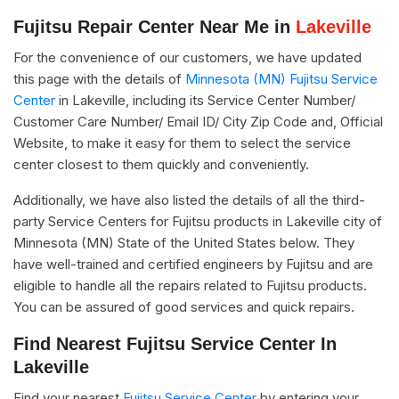
Fujitsu Repair Center Near Me in
Lakeville
For the convenience of our customers, we have updated
this page with the details of
Minnesota (MN) Fujitsu Service
Center
in Lakeville, including its Service Center Number/
Customer Care Number/ Email ID/ City Zip Code and, Official
Website, to make it easy for them to select the service
center closest to them quickly and conveniently.
Additionally, we have also listed the details of all the third-
party Service Centers for Fujitsu products in Lakeville city of
Minnesota (MN) State of the United States below. They
have well-trained and certified engineers by Fujitsu and are
eligible to handle all the repairs related to Fujitsu products.
You can be assured of good services and quick repairs.
Find Nearest Fujitsu Service Center In
Lakeville
Find your nearest
Fujitsu Service Center
by entering your