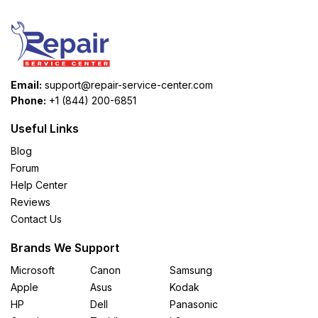
Email:
support@repair-service-center.com
Phone:
+1 (844) 200-6851
Useful Links
Blog
Forum
Help Center
Reviews
Contact Us
Brands We Support
Microsoft
Canon
Samsung
Apple
Asus
Kodak
HP
Dell
Panasonic