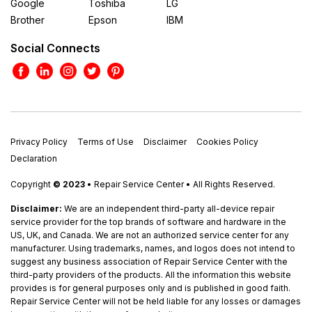
Google
Toshiba
LG
Brother
Epson
IBM
Social Connects
Privacy Policy
Terms of Use
Disclaimer
Cookies Policy
Declaration
Copyright
© 2023
• Repair Service Center • All Rights Reserved.
Disclaimer:
We are an independent third-party all-device repair
service provider for the top brands of software and hardware in the
US, UK, and Canada. We are not an authorized service center for any
manufacturer. Using trademarks, names, and logos does not intend to
suggest any business association of Repair Service Center with the
third-party providers of the products. All the information this website
provides is for general purposes only and is published in good faith.
Repair Service Center will not be held liable for any losses or damages