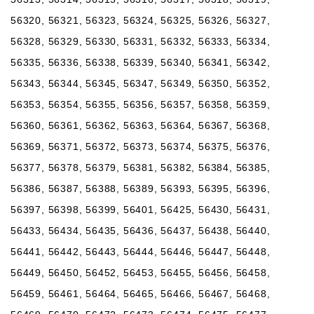
56320, 56321, 56323, 56324, 56325, 56326, 56327,
56328, 56329, 56330, 56331, 56332, 56333, 56334,
56335, 56336, 56338, 56339, 56340, 56341, 56342,
56343, 56344, 56345, 56347, 56349, 56350, 56352,
56353, 56354, 56355, 56356, 56357, 56358, 56359,
56360, 56361, 56362, 56363, 56364, 56367, 56368,
56369, 56371, 56372, 56373, 56374, 56375, 56376,
56377, 56378, 56379, 56381, 56382, 56384, 56385,
56386, 56387, 56388, 56389, 56393, 56395, 56396,
56397, 56398, 56399, 56401, 56425, 56430, 56431,
56433, 56434, 56435, 56436, 56437, 56438, 56440,
56441, 56442, 56443, 56444, 56446, 56447, 56448,
56449, 56450, 56452, 56453, 56455, 56456, 56458,
56459, 56461, 56464, 56465, 56466, 56467, 56468,