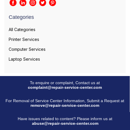
Categories
All Categories
Printer Services
Computer Services
Laptop Services
To enquire or complaint, Contact us at
complaint@repair-service-center.com
For Removal of Service Center Information, Submit a Request at
remove@repair-service-center.com
Have issues related to content? Please inform us at
abuse@repair-service-center.com