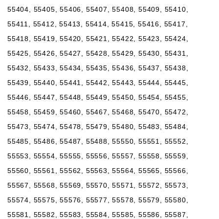
55404, 55405, 55406, 55407, 55408, 55409, 55410,
55411, 55412, 55413, 55414, 55415, 55416, 55417,
55418, 55419, 55420, 55421, 55422, 55423, 55424,
55425, 55426, 55427, 55428, 55429, 55430, 55431,
55432, 55433, 55434, 55435, 55436, 55437, 55438,
55439, 55440, 55441, 55442, 55443, 55444, 55445,
55446, 55447, 55448, 55449, 55450, 55454, 55455,
55458, 55459, 55460, 55467, 55468, 55470, 55472,
55473, 55474, 55478, 55479, 55480, 55483, 55484,
55485, 55486, 55487, 55488, 55550, 55551, 55552,
55553, 55554, 55555, 55556, 55557, 55558, 55559,
55560, 55561, 55562, 55563, 55564, 55565, 55566,
55567, 55568, 55569, 55570, 55571, 55572, 55573,
55574, 55575, 55576, 55577, 55578, 55579, 55580,
55581, 55582, 55583, 55584, 55585, 55586, 55587,