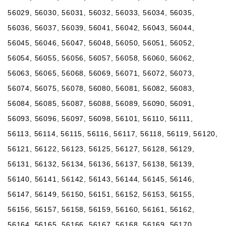
56029, 56030, 56031, 56032, 56033, 56034, 56035,
56036, 56037, 56039, 56041, 56042, 56043, 56044,
56045, 56046, 56047, 56048, 56050, 56051, 56052,
56054, 56055, 56056, 56057, 56058, 56060, 56062,
56063, 56065, 56068, 56069, 56071, 56072, 56073,
56074, 56075, 56078, 56080, 56081, 56082, 56083,
56084, 56085, 56087, 56088, 56089, 56090, 56091,
56093, 56096, 56097, 56098, 56101, 56110, 56111,
56113, 56114, 56115, 56116, 56117, 56118, 56119, 56120,
56121, 56122, 56123, 56125, 56127, 56128, 56129,
56131, 56132, 56134, 56136, 56137, 56138, 56139,
56140, 56141, 56142, 56143, 56144, 56145, 56146,
56147, 56149, 56150, 56151, 56152, 56153, 56155,
56156, 56157, 56158, 56159, 56160, 56161, 56162,
56164, 56165, 56166, 56167, 56168, 56169, 56170,