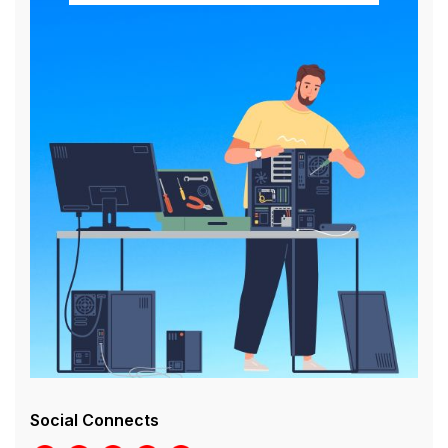
Social Connects