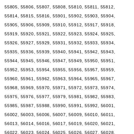
55805, 55806, 55807, 55808, 55810, 55811, 55812,
55814, 55815, 55816, 55901, 55902, 55903, 55904,
55905, 55906, 55909, 55910, 55912, 55917, 55918,
55919, 55920, 55921, 55922, 55923, 55924, 55925,
55926, 55927, 55929, 55931, 55932, 55933, 55934,
55935, 55936, 55939, 55940, 55941, 55942, 55943,
55944, 55945, 55946, 55947, 55949, 55950, 55951,
55952, 55953, 55954, 55955, 55956, 55957, 55959,
55960, 55961, 55962, 55963, 55964, 55965, 55967,
55968, 55969, 55970, 55971, 55972, 55973, 55974,
55975, 55976, 55977, 55979, 55981, 55982, 55983,
55985, 55987, 55988, 55990, 55991, 55992, 56001,
56002, 56003, 56006, 56007, 56009, 56010, 56011,
56013, 56014, 56016, 56017, 56019, 56020, 56021,
56022, 56023, 56024, 56025, 56026, 56027, 56028,