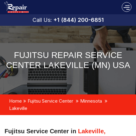
Call Us:
+1 (844) 200-6851
FUJITSU REPAIR SERVICE
CENTER LAKEVILLE (MN) USA
Home
Fujitsu Service Center
Minnesota
Lakeville
Fujitsu Service Center in
Lakeville,