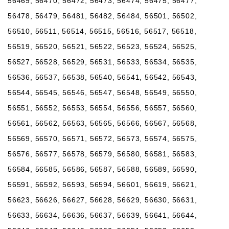
56469, 56470, 56472, 56473, 56474, 56475, 56477,
56478, 56479, 56481, 56482, 56484, 56501, 56502,
56510, 56511, 56514, 56515, 56516, 56517, 56518,
56519, 56520, 56521, 56522, 56523, 56524, 56525,
56527, 56528, 56529, 56531, 56533, 56534, 56535,
56536, 56537, 56538, 56540, 56541, 56542, 56543,
56544, 56545, 56546, 56547, 56548, 56549, 56550,
56551, 56552, 56553, 56554, 56556, 56557, 56560,
56561, 56562, 56563, 56565, 56566, 56567, 56568,
56569, 56570, 56571, 56572, 56573, 56574, 56575,
56576, 56577, 56578, 56579, 56580, 56581, 56583,
56584, 56585, 56586, 56587, 56588, 56589, 56590,
56591, 56592, 56593, 56594, 56601, 56619, 56621,
56623, 56626, 56627, 56628, 56629, 56630, 56631,
56633, 56634, 56636, 56637, 56639, 56641, 56644,