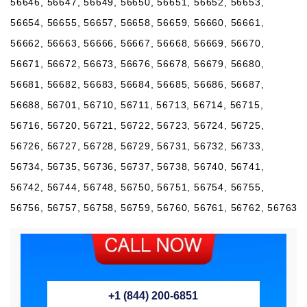
56646, 56647, 56649, 56650, 56651, 56652, 56653,
56654, 56655, 56657, 56658, 56659, 56660, 56661,
56662, 56663, 56666, 56667, 56668, 56669, 56670,
56671, 56672, 56673, 56676, 56678, 56679, 56680,
56681, 56682, 56683, 56684, 56685, 56686, 56687,
56688, 56701, 56710, 56711, 56713, 56714, 56715,
56716, 56720, 56721, 56722, 56723, 56724, 56725,
56726, 56727, 56728, 56729, 56731, 56732, 56733,
56734, 56735, 56736, 56737, 56738, 56740, 56741,
56742, 56744, 56748, 56750, 56751, 56754, 56755,
56756, 56757, 56758, 56759, 56760, 56761, 56762, 56763
+1 (844) 200-6851