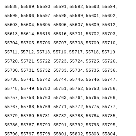
55588, 55589, 55590, 55591, 55592, 55593, 55594,
55595, 55596, 55597, 55598, 55599, 55601, 55602,
55603, 55604, 55605, 55606, 55607, 55609, 55612,
55613, 55614, 55615, 55616, 55701, 55702, 55703,
55704, 55705, 55706, 55707, 55708, 55709, 55710,
55711, 55712, 55713, 55716, 55717, 55718, 55719,
55720, 55721, 55722, 55723, 55724, 55725, 55726,
55730, 55731, 55732, 55733, 55734, 55735, 55736,
55738, 55741, 55742, 55744, 55745, 55746, 55747,
55748, 55749, 55750, 55751, 55752, 55753, 55756,
55757, 55758, 55760, 55763, 55764, 55765, 55766,
55767, 55768, 55769, 55771, 55772, 55775, 55777,
55779, 55780, 55781, 55782, 55783, 55784, 55785,
55786, 55787, 55790, 55791, 55792, 55793, 55795,
55796, 55797, 55798, 55801, 55802, 55803, 55804,