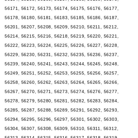
56171, 56172, 56173, 56174, 56175, 56176, 56177,
56178, 56180, 56181, 56183, 56185, 56186, 56187,
56201, 56207, 56208, 56209, 56210, 56211, 56212,
56214, 56215, 56216, 56218, 56219, 56220, 56221,
56222, 56223, 56224, 56225, 56226, 56227, 56228,
56229, 56230, 56231, 56232, 56235, 56236, 56237,
56239, 56240, 56241, 56243, 56244, 56245, 56248,
56249, 56251, 56252, 56253, 56255, 56256, 56257,
56258, 56260, 56262, 56263, 56264, 56265, 56266,
56267, 56270, 56271, 56273, 56274, 56276, 56277,
56278, 56279, 56280, 56281, 56282, 56283, 56284,
56285, 56287, 56288, 56289, 56291, 56292, 56293,
56294, 56295, 56296, 56297, 56301, 56302, 56303,
56304, 56307, 56308, 56309, 56310, 56311, 56312,
56313, 56314, 56315, 56316, 56317, 56318, 56319,