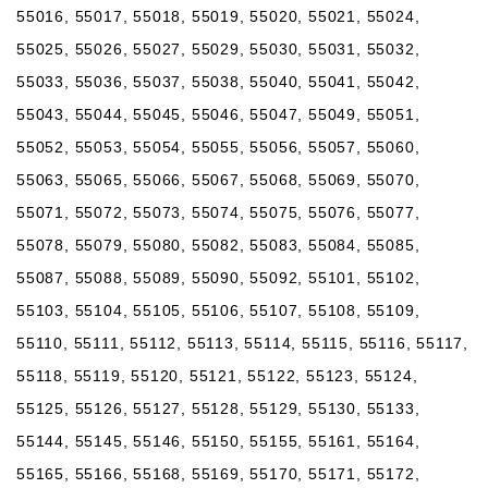
55016, 55017, 55018, 55019, 55020, 55021, 55024,
55025, 55026, 55027, 55029, 55030, 55031, 55032,
55033, 55036, 55037, 55038, 55040, 55041, 55042,
55043, 55044, 55045, 55046, 55047, 55049, 55051,
55052, 55053, 55054, 55055, 55056, 55057, 55060,
55063, 55065, 55066, 55067, 55068, 55069, 55070,
55071, 55072, 55073, 55074, 55075, 55076, 55077,
55078, 55079, 55080, 55082, 55083, 55084, 55085,
55087, 55088, 55089, 55090, 55092, 55101, 55102,
55103, 55104, 55105, 55106, 55107, 55108, 55109,
55110, 55111, 55112, 55113, 55114, 55115, 55116, 55117,
55118, 55119, 55120, 55121, 55122, 55123, 55124,
55125, 55126, 55127, 55128, 55129, 55130, 55133,
55144, 55145, 55146, 55150, 55155, 55161, 55164,
55165, 55166, 55168, 55169, 55170, 55171, 55172,