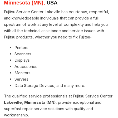
Minnesota (MN),
USA
Fujitsu Service Center Lakeville has courteous, respectful,
and knowledgeable individuals that can provide a full
spectrum of work at any level of complexity and help you
with all the technical assistance and service issues with
Fujitsu products, whether you need to fix Fujitsu-
Printers
Scanners
Displays
Accessories
Monitors
Servers
Data Storage Devices, and many more.
The qualified service professionals at Fujitsu Service Center
Lakeville, Minnesota (MN),
provide exceptional and
superfast repair service solutions with quality and
workmanship.