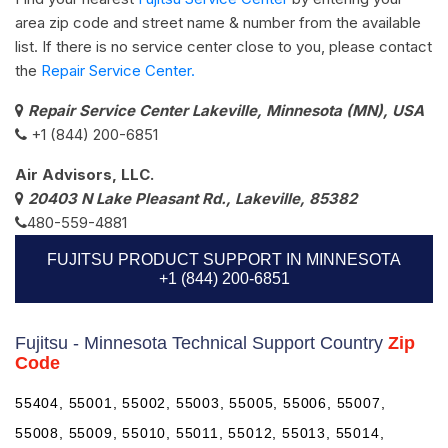
area zip code and street name & number from the available
list. If there is no service center close to you, please contact
the
Repair Service Center.
Repair Service Center Lakeville, Minnesota (MN), USA
+1 (844) 200-6851
Air Advisors, LLC.
20403 N Lake Pleasant Rd., Lakeville, 85382
480-559-4881
FUJITSU PRODUCT SUPPORT IN MINNESOTA
+1 (844) 200-6851
Fujitsu - Minnesota Technical Support Country
Zip
Code
55404, 55001, 55002, 55003, 55005, 55006, 55007,
55008, 55009, 55010, 55011, 55012, 55013, 55014,