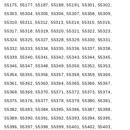
55175, 55177, 55187, 55188, 55191, 55301, 55302,
55303, 55304, 55305, 55306, 55307, 55308, 55309,
55310, 55311, 55312, 55313, 55314, 55315, 55316,
55317, 55318, 55319, 55320, 55321, 55322, 55323,
55324, 55325, 55327, 55328, 55329, 55330, 55331,
55332, 55333, 55334, 55335, 55336, 55337, 55338,
55339, 55340, 55341, 55342, 55343, 55344, 55345,
55346, 55347, 55348, 55349, 55350, 55352, 55353,
55354, 55355, 55356, 55357, 55358, 55359, 55360,
55361, 55362, 55363, 55364, 55365, 55366, 55367,
55368, 55369, 55370, 55371, 55372, 55373, 55374,
55375, 55376, 55377, 55378, 55379, 55380, 55381,
55382, 55383, 55384, 55385, 55386, 55387, 55388,
55389, 55390, 55391, 55392, 55393, 55394, 55395,
55396, 55397, 55398, 55399, 55401, 55402, 55403,