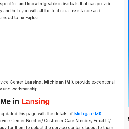
espectful, and knowledgeable individuals that can provide
y and help you with all the technical assistance and
 need to fix Fujitsu-
ervice Center
Lansing, Michigan (MI),
provide exceptional
ity and workmanship.
 Me in
Lansing
updated this page with the details of
Michigan (MI)
 Service Center Number/ Customer Care Number/ Email ID/
easy for them to select the service center closest to them