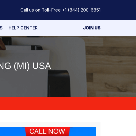
Call us on Toll-Free
+1 (844) 200-6851
S
HELP CENTER
JOIN US
G (MI) USA