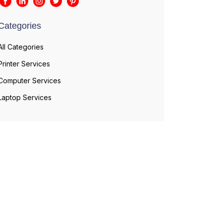
Categories
All Categories
Printer Services
Computer Services
Laptop Services