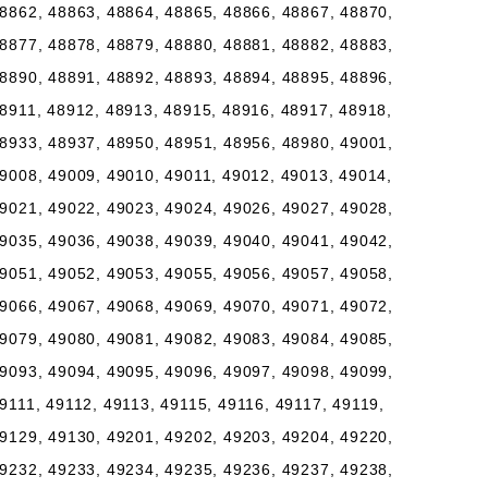
8862, 48863, 48864, 48865, 48866, 48867, 48870,
8877, 48878, 48879, 48880, 48881, 48882, 48883,
8890, 48891, 48892, 48893, 48894, 48895, 48896,
8911, 48912, 48913, 48915, 48916, 48917, 48918,
8933, 48937, 48950, 48951, 48956, 48980, 49001,
9008, 49009, 49010, 49011, 49012, 49013, 49014,
9021, 49022, 49023, 49024, 49026, 49027, 49028,
9035, 49036, 49038, 49039, 49040, 49041, 49042,
9051, 49052, 49053, 49055, 49056, 49057, 49058,
9066, 49067, 49068, 49069, 49070, 49071, 49072,
9079, 49080, 49081, 49082, 49083, 49084, 49085,
9093, 49094, 49095, 49096, 49097, 49098, 49099,
9111, 49112, 49113, 49115, 49116, 49117, 49119,
9129, 49130, 49201, 49202, 49203, 49204, 49220,
9232, 49233, 49234, 49235, 49236, 49237, 49238,