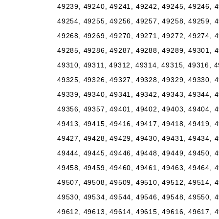
49239, 49240, 49241, 49242, 49245, 49246, 4
49254, 49255, 49256, 49257, 49258, 49259, 4
49268, 49269, 49270, 49271, 49272, 49274, 4
49285, 49286, 49287, 49288, 49289, 49301, 4
49310, 49311, 49312, 49314, 49315, 49316, 4
49325, 49326, 49327, 49328, 49329, 49330, 4
49339, 49340, 49341, 49342, 49343, 49344, 4
49356, 49357, 49401, 49402, 49403, 49404, 4
49413, 49415, 49416, 49417, 49418, 49419, 4
49427, 49428, 49429, 49430, 49431, 49434, 4
49444, 49445, 49446, 49448, 49449, 49450, 4
49458, 49459, 49460, 49461, 49463, 49464, 4
49507, 49508, 49509, 49510, 49512, 49514, 4
49530, 49534, 49544, 49546, 49548, 49550, 4
49612, 49613, 49614, 49615, 49616, 49617, 4