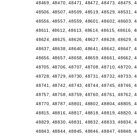
48469, 48470, 48471, 48472, 48473, 48475, 4
48506, 48507, 48509, 48519, 48529, 48531, 4
48556, 48557, 48559, 48601, 48602, 48603, 4
48611, 48612, 48613, 48614, 48615, 48616, 4
48624, 48625, 48626, 48627, 48628, 48629, 4
48637, 48638, 48640, 48641, 48642, 48647, 4
48656, 48657, 48658, 48659, 48661, 48662, 4
48705, 48706, 48707, 48708, 48710, 48720, 4
48728, 48729, 48730, 48731, 48732, 48733, 4
48741, 48742, 48743, 48744, 48745, 48746, 4
48757, 48758, 48759, 48760, 48761, 48762, 4
48770, 48787, 48801, 48802, 48804, 48805, 4
48815, 48816, 48817, 48818, 48819, 48820, 4
48829, 48830, 48831, 48832, 48833, 48834, 4
48843, 48844, 48845, 48846, 48847, 48848, 4