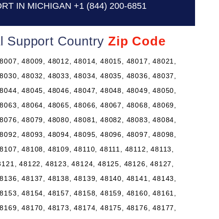
RT IN MICHIGAN
+1 (844) 200-6851
al Support Country
Zip Code
8007, 48009, 48012, 48014, 48015, 48017, 48021,
8030, 48032, 48033, 48034, 48035, 48036, 48037,
8044, 48045, 48046, 48047, 48048, 48049, 48050,
8063, 48064, 48065, 48066, 48067, 48068, 48069,
8076, 48079, 48080, 48081, 48082, 48083, 48084,
8092, 48093, 48094, 48095, 48096, 48097, 48098,
8107, 48108, 48109, 48110, 48111, 48112, 48113,
8121, 48122, 48123, 48124, 48125, 48126, 48127,
8136, 48137, 48138, 48139, 48140, 48141, 48143,
8153, 48154, 48157, 48158, 48159, 48160, 48161,
8169, 48170, 48173, 48174, 48175, 48176, 48177,