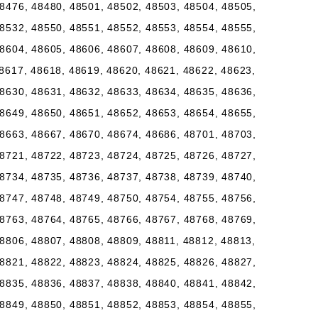
8476, 48480, 48501, 48502, 48503, 48504, 48505,
8532, 48550, 48551, 48552, 48553, 48554, 48555,
8604, 48605, 48606, 48607, 48608, 48609, 48610,
8617, 48618, 48619, 48620, 48621, 48622, 48623,
8630, 48631, 48632, 48633, 48634, 48635, 48636,
8649, 48650, 48651, 48652, 48653, 48654, 48655,
8663, 48667, 48670, 48674, 48686, 48701, 48703,
8721, 48722, 48723, 48724, 48725, 48726, 48727,
8734, 48735, 48736, 48737, 48738, 48739, 48740,
8747, 48748, 48749, 48750, 48754, 48755, 48756,
8763, 48764, 48765, 48766, 48767, 48768, 48769,
8806, 48807, 48808, 48809, 48811, 48812, 48813,
8821, 48822, 48823, 48824, 48825, 48826, 48827,
8835, 48836, 48837, 48838, 48840, 48841, 48842,
8849, 48850, 48851, 48852, 48853, 48854, 48855,