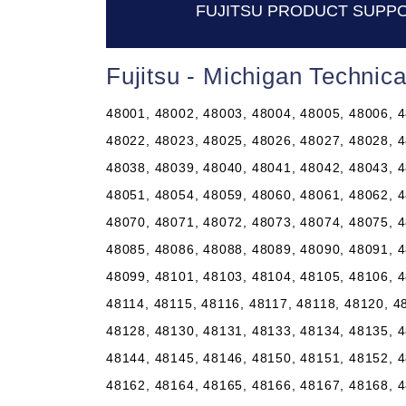
FUJITSU PRODUCT SUPPO
Fujitsu - Michigan Technic
48001, 48002, 48003, 48004, 48005, 48006, 4
48022, 48023, 48025, 48026, 48027, 48028, 4
48038, 48039, 48040, 48041, 48042, 48043, 4
48051, 48054, 48059, 48060, 48061, 48062, 4
48070, 48071, 48072, 48073, 48074, 48075, 4
48085, 48086, 48088, 48089, 48090, 48091, 4
48099, 48101, 48103, 48104, 48105, 48106, 4
48114, 48115, 48116, 48117, 48118, 48120, 4
48128, 48130, 48131, 48133, 48134, 48135, 4
48144, 48145, 48146, 48150, 48151, 48152, 4
48162, 48164, 48165, 48166, 48167, 48168, 4