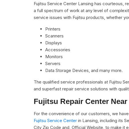
Fujitsu Service Center Lansing has courteous, r
a full spectrum of work at any level of complexit
service issues with Fujitsu products, whether you
Printers
Scanners
Displays
Accessories
Monitors
Servers
Data Storage Devices, and many more.
The qualified service professionals at Fujitsu S
and superfast repair service solutions with qual
Fujitsu Repair Center Near
For the convenience of our customers, we have 
Fujitsu Service Center
in Lansing, including its
City Zip Code and, Official Website, to make it 