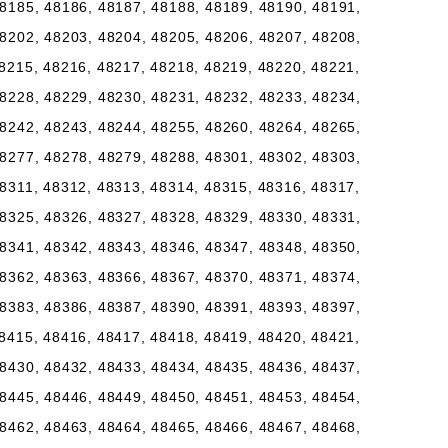
8185, 48186, 48187, 48188, 48189, 48190, 48191,
8202, 48203, 48204, 48205, 48206, 48207, 48208,
8215, 48216, 48217, 48218, 48219, 48220, 48221,
8228, 48229, 48230, 48231, 48232, 48233, 48234,
8242, 48243, 48244, 48255, 48260, 48264, 48265,
8277, 48278, 48279, 48288, 48301, 48302, 48303,
8311, 48312, 48313, 48314, 48315, 48316, 48317,
8325, 48326, 48327, 48328, 48329, 48330, 48331,
8341, 48342, 48343, 48346, 48347, 48348, 48350,
8362, 48363, 48366, 48367, 48370, 48371, 48374,
8383, 48386, 48387, 48390, 48391, 48393, 48397,
8415, 48416, 48417, 48418, 48419, 48420, 48421,
8430, 48432, 48433, 48434, 48435, 48436, 48437,
8445, 48446, 48449, 48450, 48451, 48453, 48454,
8462, 48463, 48464, 48465, 48466, 48467, 48468,