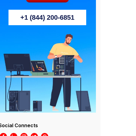
+1 (844) 200-6851
Social Connects