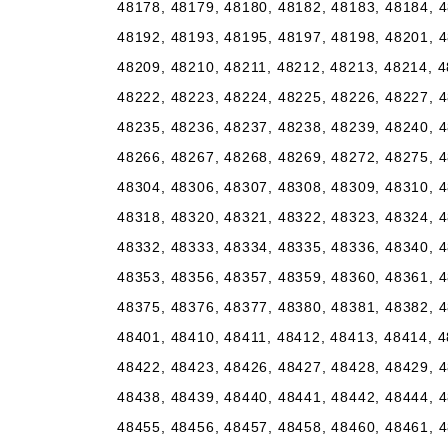
48178, 48179, 48180, 48182, 48183, 48184, 4
48192, 48193, 48195, 48197, 48198, 48201, 4
48209, 48210, 48211, 48212, 48213, 48214, 4
48222, 48223, 48224, 48225, 48226, 48227, 4
48235, 48236, 48237, 48238, 48239, 48240, 4
48266, 48267, 48268, 48269, 48272, 48275, 4
48304, 48306, 48307, 48308, 48309, 48310, 4
48318, 48320, 48321, 48322, 48323, 48324, 4
48332, 48333, 48334, 48335, 48336, 48340, 4
48353, 48356, 48357, 48359, 48360, 48361, 4
48375, 48376, 48377, 48380, 48381, 48382, 4
48401, 48410, 48411, 48412, 48413, 48414, 4
48422, 48423, 48426, 48427, 48428, 48429, 4
48438, 48439, 48440, 48441, 48442, 48444, 4
48455, 48456, 48457, 48458, 48460, 48461, 4