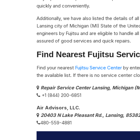
quickly and conveniently.
Additionally, we have also listed the details of al
Lansing city of Michigan (MI) State of the Unite
engineers by Fujitsu and are eligible to handle al
assured of good services and quick repairs.
Find Nearest Fujitsu Servi
Find your nearest
Fujitsu Service Center
by ente
the available list. If there is no service center 
Repair Service Center Lansing, Michigan (M
+1 (844) 200-6851
Air Advisors, LLC.
20403 N Lake Pleasant Rd., Lansing, 8538
480-559-4881