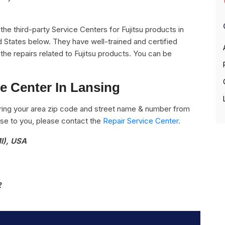
l the third-party Service Centers for Fujitsu products in
d States below. They have well-trained and certified
l the repairs related to Fujitsu products. You can be
ce Center In Lansing
ring your area zip code and street name & number from
close to you, please contact the
Repair Service Center.
I), USA
2