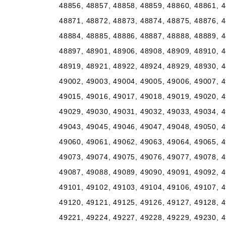
48856, 48857, 48858, 48859, 48860, 48861, 4
48871, 48872, 48873, 48874, 48875, 48876, 4
48884, 48885, 48886, 48887, 48888, 48889, 4
48897, 48901, 48906, 48908, 48909, 48910, 4
48919, 48921, 48922, 48924, 48929, 48930, 4
49002, 49003, 49004, 49005, 49006, 49007, 4
49015, 49016, 49017, 49018, 49019, 49020, 4
49029, 49030, 49031, 49032, 49033, 49034, 4
49043, 49045, 49046, 49047, 49048, 49050, 4
49060, 49061, 49062, 49063, 49064, 49065, 4
49073, 49074, 49075, 49076, 49077, 49078, 4
49087, 49088, 49089, 49090, 49091, 49092, 4
49101, 49102, 49103, 49104, 49106, 49107, 4
49120, 49121, 49125, 49126, 49127, 49128, 4
49221, 49224, 49227, 49228, 49229, 49230, 4