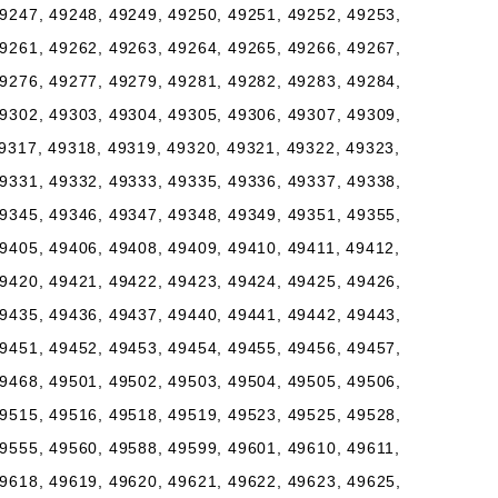
9247, 49248, 49249, 49250, 49251, 49252, 49253,
9261, 49262, 49263, 49264, 49265, 49266, 49267,
9276, 49277, 49279, 49281, 49282, 49283, 49284,
9302, 49303, 49304, 49305, 49306, 49307, 49309,
9317, 49318, 49319, 49320, 49321, 49322, 49323,
9331, 49332, 49333, 49335, 49336, 49337, 49338,
9345, 49346, 49347, 49348, 49349, 49351, 49355,
9405, 49406, 49408, 49409, 49410, 49411, 49412,
9420, 49421, 49422, 49423, 49424, 49425, 49426,
9435, 49436, 49437, 49440, 49441, 49442, 49443,
9451, 49452, 49453, 49454, 49455, 49456, 49457,
9468, 49501, 49502, 49503, 49504, 49505, 49506,
9515, 49516, 49518, 49519, 49523, 49525, 49528,
9555, 49560, 49588, 49599, 49601, 49610, 49611,
9618, 49619, 49620, 49621, 49622, 49623, 49625,