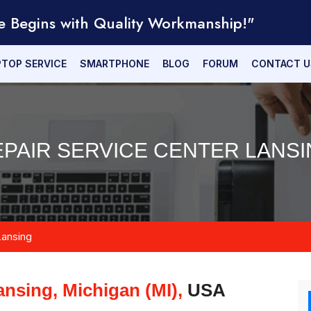
e Begins with Quality Workmanship!"
PTOP SERVICE
SMARTPHONE
BLOG
FORUM
CONTACT U
EPAIR SERVICE CENTER LANSIN
Lansing
ansing, Michigan (MI),
USA