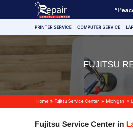
"Peac
PRINTER SERVICE
COMPUTER SERVICE
LA
FUJITSU R
Home
Fujitsu Service Center
Michigan
Fujitsu Service Center in
L