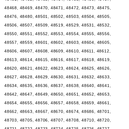
48468, 48469, 48470, 48471, 48472, 48473, 48475,
48476, 48480, 48501, 48502, 48503, 48504, 48505,
48506, 48507, 48509, 48519, 48529, 48531, 48532,
48550, 48551, 48552, 48553, 48554, 48555, 48556,
48557, 48559, 48601, 48602, 48603, 48604, 48605,
48606, 48607, 48608, 48609, 48610, 48611, 48612,
48613, 48614, 48615, 48616, 48617, 48618, 48619,
48620, 48621, 48622, 48623, 48624, 48625, 48626,
48627, 48628, 48629, 48630, 48631, 48632, 48633,
48634, 48635, 48636, 48637, 48638, 48640, 48641,
48642, 48647, 48649, 48650, 48651, 48652, 48653,
48654, 48655, 48656, 48657, 48658, 48659, 48661,
48662, 48663, 48667, 48670, 48674, 48686, 48701,
48703, 48705, 48706, 48707, 48708, 48710, 48720,
48721, 48722, 48723, 48724, 48725, 48726, 48727,