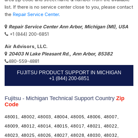
list. If there is no service center close to you, please contact
the
Repair Service Center.
Repair Service Center Ann Arbor, Michigan (MI), USA
+1 (844) 200-6851
Air Advisors, LLC.
20403 N Lake Pleasant Rd., Ann Arbor, 85382
480-559-4881
FUJITSU PRODUCT SUPPORT IN MICHIGAN
+1 (844) 200-6851
Fujitsu - Michigan Technical Support Country
Zip
Code
48001, 48002, 48003, 48004, 48005, 48006, 48007,
48009, 48012, 48014, 48015, 48017, 48021, 48022,
48023, 48025, 48026, 48027, 48028, 48030, 48032,