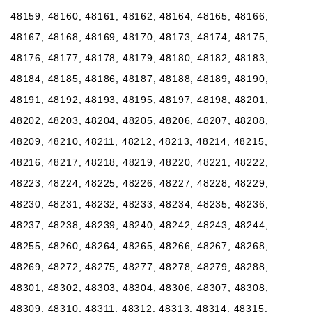
48159, 48160, 48161, 48162, 48164, 48165, 48166,
48167, 48168, 48169, 48170, 48173, 48174, 48175,
48176, 48177, 48178, 48179, 48180, 48182, 48183,
48184, 48185, 48186, 48187, 48188, 48189, 48190,
48191, 48192, 48193, 48195, 48197, 48198, 48201,
48202, 48203, 48204, 48205, 48206, 48207, 48208,
48209, 48210, 48211, 48212, 48213, 48214, 48215,
48216, 48217, 48218, 48219, 48220, 48221, 48222,
48223, 48224, 48225, 48226, 48227, 48228, 48229,
48230, 48231, 48232, 48233, 48234, 48235, 48236,
48237, 48238, 48239, 48240, 48242, 48243, 48244,
48255, 48260, 48264, 48265, 48266, 48267, 48268,
48269, 48272, 48275, 48277, 48278, 48279, 48288,
48301, 48302, 48303, 48304, 48306, 48307, 48308,
48309, 48310, 48311, 48312, 48313, 48314, 48315,