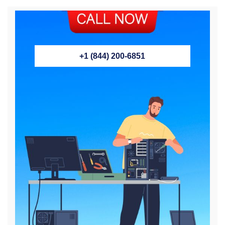
+1 (844) 200-6851