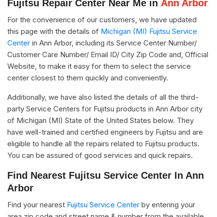
Fujitsu Repair Center Near Me in
Ann Arbor
For the convenience of our customers, we have updated
this page with the details of
Michigan (MI) Fujitsu Service
Center
in Ann Arbor, including its Service Center Number/
Customer Care Number/ Email ID/ City Zip Code and, Official
Website, to make it easy for them to select the service
center closest to them quickly and conveniently.
Additionally, we have also listed the details of all the third-
party Service Centers for Fujitsu products in Ann Arbor city
of Michigan (MI) State of the United States below. They
have well-trained and certified engineers by Fujitsu and are
eligible to handle all the repairs related to Fujitsu products.
You can be assured of good services and quick repairs.
Find Nearest Fujitsu Service Center In Ann
Arbor
Find your nearest
Fujitsu Service Center
by entering your
area zip code and street name & number from the available