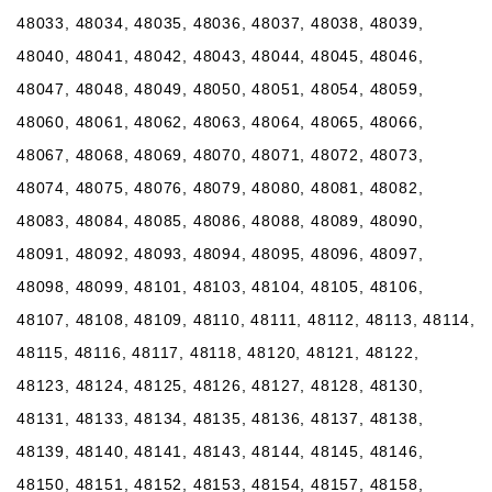
48033, 48034, 48035, 48036, 48037, 48038, 48039,
48040, 48041, 48042, 48043, 48044, 48045, 48046,
48047, 48048, 48049, 48050, 48051, 48054, 48059,
48060, 48061, 48062, 48063, 48064, 48065, 48066,
48067, 48068, 48069, 48070, 48071, 48072, 48073,
48074, 48075, 48076, 48079, 48080, 48081, 48082,
48083, 48084, 48085, 48086, 48088, 48089, 48090,
48091, 48092, 48093, 48094, 48095, 48096, 48097,
48098, 48099, 48101, 48103, 48104, 48105, 48106,
48107, 48108, 48109, 48110, 48111, 48112, 48113, 48114,
48115, 48116, 48117, 48118, 48120, 48121, 48122,
48123, 48124, 48125, 48126, 48127, 48128, 48130,
48131, 48133, 48134, 48135, 48136, 48137, 48138,
48139, 48140, 48141, 48143, 48144, 48145, 48146,
48150, 48151, 48152, 48153, 48154, 48157, 48158,