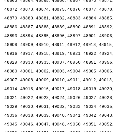
48863, 48864, 48865, 48866, 48867, 48870, 48871,
48872, 48873, 48874, 48875, 48876, 48877, 48878,
48879, 48880, 48881, 48882, 48883, 48884, 48885,
48886, 48887, 48888, 48889, 48890, 48891, 48892,
48893, 48894, 48895, 48896, 48897, 48901, 48906,
48908, 48909, 48910, 48911, 48912, 48913, 48915,
48916, 48917, 48918, 48919, 48921, 48922, 48924,
48929, 48930, 48933, 48937, 48950, 48951, 48956,
48980, 49001, 49002, 49003, 49004, 49005, 49006,
49007, 49008, 49009, 49010, 49011, 49012, 49013,
49014, 49015, 49016, 49017, 49018, 49019, 49020,
49021, 49022, 49023, 49024, 49026, 49027, 49028,
49029, 49030, 49031, 49032, 49033, 49034, 49035,
49036, 49038, 49039, 49040, 49041, 49042, 49043,
49045, 49046, 49047, 49048, 49050, 49051, 49052,