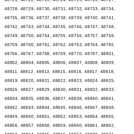
48728, 48729, 48730, 48731, 48732, 48733, 48734,
48735, 48736, 48737, 48738, 48739, 48740, 48741,
48742, 48743, 48744, 48745, 48746, 48747, 48748,
48749, 48750, 48754, 48755, 48756, 48757, 48758,
48759, 48760, 48761, 48762, 48763, 48764, 48765,
48766, 48767, 48768, 48769, 48770, 48787, 48801,
48802, 48804, 48805, 48806, 48807, 48808, 48809,
48811, 48812, 48813, 48815, 48816, 48817, 48818,
48819, 48820, 48821, 48822, 48823, 48824, 48825,
48826, 48827, 48829, 48830, 48831, 48832, 48833,
48834, 48835, 48836, 48837, 48838, 48840, 48841,
48842, 48843, 48844, 48845, 48846, 48847, 48848,
48849, 48850, 48851, 48852, 48853, 48854, 48855,
48856, 48857, 48858, 48859, 48860, 48861, 48862,