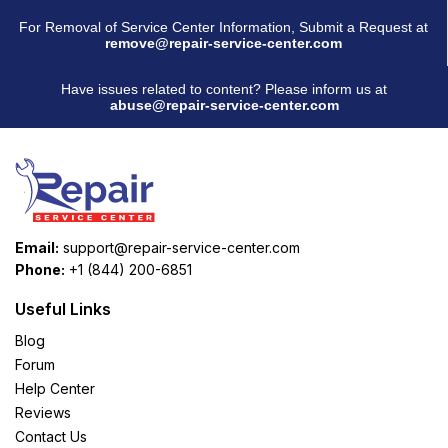
For Removal of Service Center Information, Submit a Request at
remove@repair-service-center.com
Have issues related to content? Please inform us at
abuse@repair-service-center.com
Email:
support@repair-service-center.com
Phone:
+1 (844) 200-6851
Useful Links
Blog
Forum
Help Center
Reviews
Contact Us