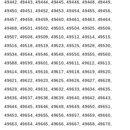
49442, 49443, 49444, 49445, 49446, 49448, 49449,
49450, 49451, 49452, 49453, 49454, 49455, 49456,
49457, 49458, 49459, 49460, 49461, 49463, 49464,
49468, 49501, 49502, 49503, 49504, 49505, 49506,
49507, 49508, 49509, 49510, 49512, 49514, 49515,
49516, 49518, 49519, 49523, 49525, 49528, 49530,
49534, 49544, 49546, 49548, 49550, 49555, 49560,
49588, 49599, 49601, 49610, 49611, 49612, 49613,
49614, 49615, 49616, 49617, 49618, 49619, 49620,
49621, 49622, 49623, 49625, 49626, 49627, 49628,
49629, 49630, 49631, 49632, 49633, 49634, 49635,
49636, 49637, 49638, 49639, 49640, 49642, 49643,
49644, 49645, 49646, 49648, 49649, 49650, 49651,
49653, 49654, 49655, 49656, 49657, 49659, 49660,
49663, 49664, 49665, 49666, 49667, 49668, 49670,