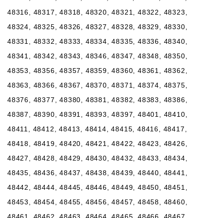
48316, 48317, 48318, 48320, 48321, 48322, 48323,
48324, 48325, 48326, 48327, 48328, 48329, 48330,
48331, 48332, 48333, 48334, 48335, 48336, 48340,
48341, 48342, 48343, 48346, 48347, 48348, 48350,
48353, 48356, 48357, 48359, 48360, 48361, 48362,
48363, 48366, 48367, 48370, 48371, 48374, 48375,
48376, 48377, 48380, 48381, 48382, 48383, 48386,
48387, 48390, 48391, 48393, 48397, 48401, 48410,
48411, 48412, 48413, 48414, 48415, 48416, 48417,
48418, 48419, 48420, 48421, 48422, 48423, 48426,
48427, 48428, 48429, 48430, 48432, 48433, 48434,
48435, 48436, 48437, 48438, 48439, 48440, 48441,
48442, 48444, 48445, 48446, 48449, 48450, 48451,
48453, 48454, 48455, 48456, 48457, 48458, 48460,
48461, 48462, 48463, 48464, 48465, 48466, 48467,