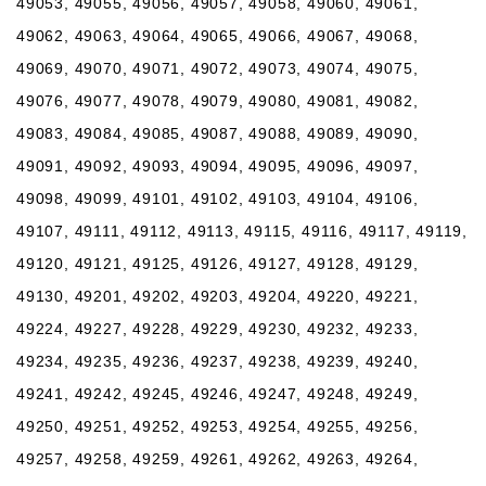
49053, 49055, 49056, 49057, 49058, 49060, 49061,
49062, 49063, 49064, 49065, 49066, 49067, 49068,
49069, 49070, 49071, 49072, 49073, 49074, 49075,
49076, 49077, 49078, 49079, 49080, 49081, 49082,
49083, 49084, 49085, 49087, 49088, 49089, 49090,
49091, 49092, 49093, 49094, 49095, 49096, 49097,
49098, 49099, 49101, 49102, 49103, 49104, 49106,
49107, 49111, 49112, 49113, 49115, 49116, 49117, 49119,
49120, 49121, 49125, 49126, 49127, 49128, 49129,
49130, 49201, 49202, 49203, 49204, 49220, 49221,
49224, 49227, 49228, 49229, 49230, 49232, 49233,
49234, 49235, 49236, 49237, 49238, 49239, 49240,
49241, 49242, 49245, 49246, 49247, 49248, 49249,
49250, 49251, 49252, 49253, 49254, 49255, 49256,
49257, 49258, 49259, 49261, 49262, 49263, 49264,