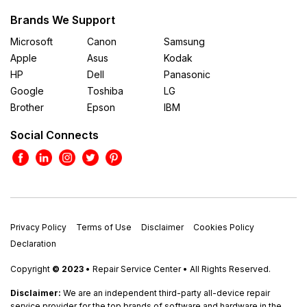
Brands We Support
Microsoft
Canon
Samsung
Apple
Asus
Kodak
HP
Dell
Panasonic
Google
Toshiba
LG
Brother
Epson
IBM
Social Connects
Privacy Policy
Terms of Use
Disclaimer
Cookies Policy
Declaration
Copyright
© 2023
• Repair Service Center • All Rights Reserved.
Disclaimer:
We are an independent third-party all-device repair
service provider for the top brands of software and hardware in the