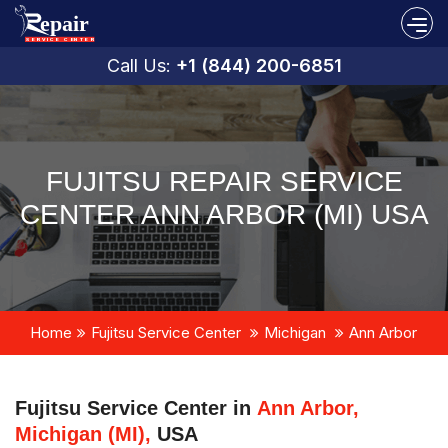
Call Us:
+1 (844) 200-6851
FUJITSU REPAIR SERVICE
CENTER ANN ARBOR (MI) USA
Home
Fujitsu Service Center
Michigan
Ann Arbor
Fujitsu Service Center in
Ann Arbor,
Michigan (MI),
USA