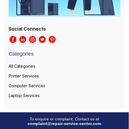
Social Connects
Categories
All Categories
Printer Services
Computer Services
Laptop Services
To enquire or complaint, Contact us at
complaint@repair-service-center.com