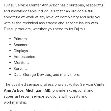
Fujitsu Service Center Ann Arbor has courteous, respectful,
and knowledgeable individuals that can provide a full
spectrum of work at any level of complexity and help you
with all the technical assistance and service issues with
Fujitsu products, whether you need to fix Fujitsu-
Printers
Scanners
Displays
Accessories
Monitors
Servers
Data Storage Devices, and many more.
The qualified service professionals at Fujitsu Service Center
Ann Arbor, Michigan (MI),
provide exceptional and
superfast repair service solutions with quality and
workmanship.