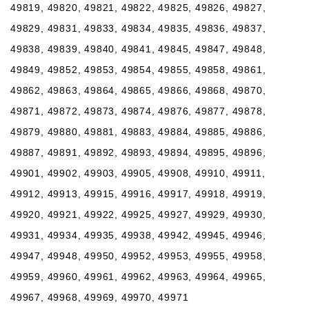
49819, 49820, 49821, 49822, 49825, 49826, 49827,
49829, 49831, 49833, 49834, 49835, 49836, 49837,
49838, 49839, 49840, 49841, 49845, 49847, 49848,
49849, 49852, 49853, 49854, 49855, 49858, 49861,
49862, 49863, 49864, 49865, 49866, 49868, 49870,
49871, 49872, 49873, 49874, 49876, 49877, 49878,
49879, 49880, 49881, 49883, 49884, 49885, 49886,
49887, 49891, 49892, 49893, 49894, 49895, 49896,
49901, 49902, 49903, 49905, 49908, 49910, 49911,
49912, 49913, 49915, 49916, 49917, 49918, 49919,
49920, 49921, 49922, 49925, 49927, 49929, 49930,
49931, 49934, 49935, 49938, 49942, 49945, 49946,
49947, 49948, 49950, 49952, 49953, 49955, 49958,
49959, 49960, 49961, 49962, 49963, 49964, 49965,
49967, 49968, 49969, 49970, 49971