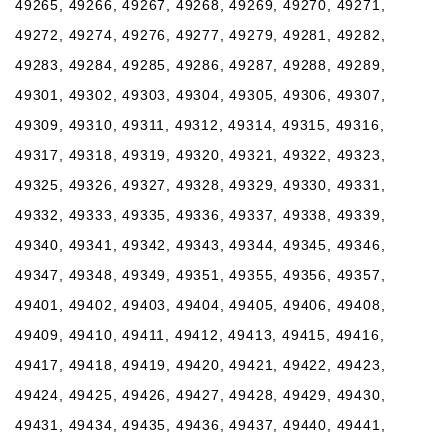
49265, 49266, 49267, 49268, 49269, 49270, 49271,
49272, 49274, 49276, 49277, 49279, 49281, 49282,
49283, 49284, 49285, 49286, 49287, 49288, 49289,
49301, 49302, 49303, 49304, 49305, 49306, 49307,
49309, 49310, 49311, 49312, 49314, 49315, 49316,
49317, 49318, 49319, 49320, 49321, 49322, 49323,
49325, 49326, 49327, 49328, 49329, 49330, 49331,
49332, 49333, 49335, 49336, 49337, 49338, 49339,
49340, 49341, 49342, 49343, 49344, 49345, 49346,
49347, 49348, 49349, 49351, 49355, 49356, 49357,
49401, 49402, 49403, 49404, 49405, 49406, 49408,
49409, 49410, 49411, 49412, 49413, 49415, 49416,
49417, 49418, 49419, 49420, 49421, 49422, 49423,
49424, 49425, 49426, 49427, 49428, 49429, 49430,
49431, 49434, 49435, 49436, 49437, 49440, 49441,