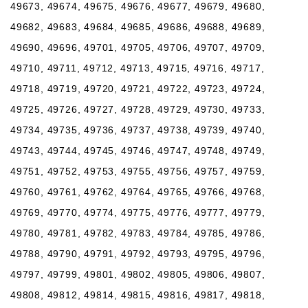
49673, 49674, 49675, 49676, 49677, 49679, 49680,
49682, 49683, 49684, 49685, 49686, 49688, 49689,
49690, 49696, 49701, 49705, 49706, 49707, 49709,
49710, 49711, 49712, 49713, 49715, 49716, 49717,
49718, 49719, 49720, 49721, 49722, 49723, 49724,
49725, 49726, 49727, 49728, 49729, 49730, 49733,
49734, 49735, 49736, 49737, 49738, 49739, 49740,
49743, 49744, 49745, 49746, 49747, 49748, 49749,
49751, 49752, 49753, 49755, 49756, 49757, 49759,
49760, 49761, 49762, 49764, 49765, 49766, 49768,
49769, 49770, 49774, 49775, 49776, 49777, 49779,
49780, 49781, 49782, 49783, 49784, 49785, 49786,
49788, 49790, 49791, 49792, 49793, 49795, 49796,
49797, 49799, 49801, 49802, 49805, 49806, 49807,
49808, 49812, 49814, 49815, 49816, 49817, 49818,