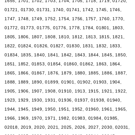
1655, 1701, 1702, 1703, 1704, 1705, 1718, 1719, 01720,
01721, 01730, 01731, 1740, 01741, 1742, 1745, 1746,
1747, 1748, 1749, 1752, 1754, 1756, 1757, 1760, 1770,
01772, 01773, 01775, 01776, 1778, 1784, 01801, 1803,
1805, 1806, 1807, 1808, 1810, 1812, 1813, 1815, 1821,
1822, 01824, 01826, 01827, 01830, 1831, 1832, 1833,
01834, 1835, 1840, 1841, 1842, 1843, 1844, 1845, 1850,
1851, 1852, 01853, 01854, 01860, 01862, 1863, 1864,
1865, 1866, 01867, 1876, 1879, 1880, 1885, 1886, 1887,
1888, 1889, 1890, 01899, 01901, 01902, 01903, 1904,
1905, 1906, 1907, 1908, 01910, 1913, 1915, 1921, 1922,
1923, 1929, 1930, 1931, 01936, 01937, 01938, 01940,
1944, 1945, 1949, 1950, 1951, 1952, 01960, 1961, 1965,
1966, 1969, 1970, 1971, 1982, 01983, 01984, 01985,
02018, 2019, 2020, 2021, 2025, 2026, 2027, 2030, 02031,