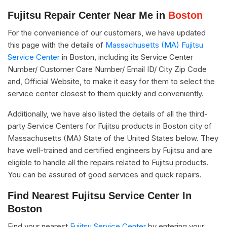
Fujitsu Repair Center Near Me in
Boston
For the convenience of our customers, we have updated
this page with the details of
Massachusetts (MA) Fujitsu
Service Center
in Boston, including its Service Center
Number/ Customer Care Number/ Email ID/ City Zip Code
and, Official Website, to make it easy for them to select the
service center closest to them quickly and conveniently.
Additionally, we have also listed the details of all the third-
party Service Centers for Fujitsu products in Boston city of
Massachusetts (MA) State of the United States below. They
have well-trained and certified engineers by Fujitsu and are
eligible to handle all the repairs related to Fujitsu products.
You can be assured of good services and quick repairs.
Find Nearest Fujitsu Service Center In
Boston
Find your nearest
Fujitsu Service Center
by entering your