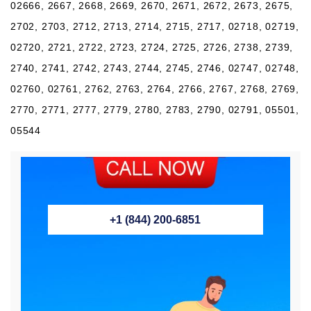
02666, 2667, 2668, 2669, 2670, 2671, 2672, 2673, 2675,
2702, 2703, 2712, 2713, 2714, 2715, 2717, 02718, 02719,
02720, 2721, 2722, 2723, 2724, 2725, 2726, 2738, 2739,
2740, 2741, 2742, 2743, 2744, 2745, 2746, 02747, 02748,
02760, 02761, 2762, 2763, 2764, 2766, 2767, 2768, 2769,
2770, 2771, 2777, 2779, 2780, 2783, 2790, 02791, 05501,
05544
+1 (844) 200-6851