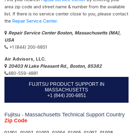
area zip code and street name & number from the available
list. If there is no service center close to you, please contact
the
Repair Service Center.
Repair Service Center Boston, Massachusetts (MA),
USA
+1 (844) 200-6851
Air Advisors, LLC.
20403 N Lake Pleasant Rd., Boston, 85382
480-559-4881
FUJITSU PRODUCT SUPPORT IN
MASSACHUSETTS
+1 (844) 200-6851
Fujitsu - Massachusetts Technical Support Country
Zip Code
01001, 01002, 01003, 01004, 01005, 01007, 01008,