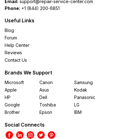
Email:
support@repair-service-center.com
Phone:
+1 (844) 200-6851
Useful Links
Blog
Forum
Help Center
Reviews
Contact Us
Brands We Support
Microsoft
Canon
Samsung
Apple
Asus
Kodak
HP
Dell
Panasonic
Google
Toshiba
LG
Brother
Epson
IBM
Social Connects