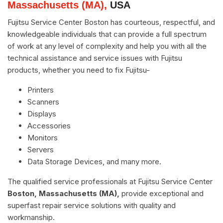
Massachusetts (MA),
USA
Fujitsu Service Center Boston has courteous, respectful, and
knowledgeable individuals that can provide a full spectrum
of work at any level of complexity and help you with all the
technical assistance and service issues with Fujitsu
products, whether you need to fix Fujitsu-
Printers
Scanners
Displays
Accessories
Monitors
Servers
Data Storage Devices, and many more.
The qualified service professionals at Fujitsu Service Center
Boston, Massachusetts (MA),
provide exceptional and
superfast repair service solutions with quality and
workmanship.