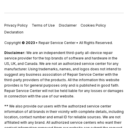
Privacy Policy
Terms of Use
Disclaimer
Cookies Policy
Declaration
Copyright
© 2023
• Repair Service Center • All Rights Reserved.
Disclaimer:
We are an independent third-party all-device repair
service provider for the top brands of software and hardware in the
US, UK, and Canada. We are not an authorized service center for any
manufacturer. Using trademarks, names, and logos does not intend to
suggest any business association of Repair Service Center with the
third-party providers of the products. All the information this website
provides is for general purposes only and is published in good faith.
Repair Service Center will not be held liable for any losses or damages
in connection with the use of our website.
**
We also provide our users with the authorized service center
information of all brands in their vicinity with complete details, including
location, contact number and email ID for reliable sources. We are not
affiliated with any brand. All authorized service centers who want their
contact information removed from our website can submit the request