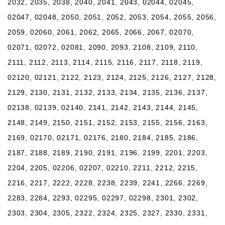
2032, 2035, 2038, 2040, 2041, 2043, 02044, 02045,
02047, 02048, 2050, 2051, 2052, 2053, 2054, 2055, 2056,
2059, 02060, 2061, 2062, 2065, 2066, 2067, 02070,
02071, 02072, 02081, 2090, 2093, 2108, 2109, 2110,
2111, 2112, 2113, 2114, 2115, 2116, 2117, 2118, 2119,
02120, 02121, 2122, 2123, 2124, 2125, 2126, 2127, 2128,
2129, 2130, 2131, 2132, 2133, 2134, 2135, 2136, 2137,
02138, 02139, 02140, 2141, 2142, 2143, 2144, 2145,
2148, 2149, 2150, 2151, 2152, 2153, 2155, 2156, 2163,
2169, 02170, 02171, 02176, 2180, 2184, 2185, 2186,
2187, 2188, 2189, 2190, 2191, 2196, 2199, 2201, 2203,
2204, 2205, 02206, 02207, 02210, 2211, 2212, 2215,
2216, 2217, 2222, 2228, 2238, 2239, 2241, 2266, 2269,
2283, 2284, 2293, 02295, 02297, 02298, 2301, 2302,
2303, 2304, 2305, 2322, 2324, 2325, 2327, 2330, 2331,