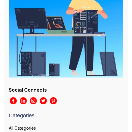
Social Connects
Categories
All Categories