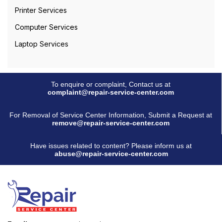
Printer Services
Computer Services
Laptop Services
To enquire or complaint, Contact us at
complaint@repair-service-center.com
For Removal of Service Center Information, Submit a Request at
remove@repair-service-center.com
Have issues related to content? Please inform us at
abuse@repair-service-center.com