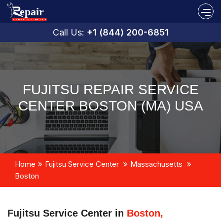
Call Us:
+1 (844) 200-6851
FUJITSU REPAIR SERVICE
CENTER BOSTON (MA) USA
Home
Fujitsu Service Center
Massachusetts
Boston
Fujitsu Service Center in
Boston,