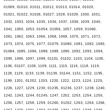
01009, 01010, 01011, 01012, 01013, 01014, 01020,
01021, 01022, 01026, 01027, 1028, 01029, 1030, 1031,
1032, 1033, 1034, 1035, 1036, 1037, 1038, 1039, 1040,
1041, 1050, 1053, 01054, 01056, 1057, 1059, 01060,
1061, 1062, 1063, 1066, 1068, 1069, 1070, 1071, 1072,
1073, 1074, 1075, 1077, 01079, 01080, 1081, 1082, 1083,
01084, 1085, 1086, 1088, 1089, 1090, 1092, 1093, 1094,
1095, 1096, 1097, 1098, 01101, 01102, 1103, 1104, 1105,
1106, 01107, 1108, 1109, 1111, 1115, 1116, 1118, 1119,
1128, 1129, 1133, 1138, 01139, 01144, 1151, 1152, 1195,
1199, 1201, 01202, 1203, 1220, 1222, 1223, 1224, 1225,
1226, 1227, 1229, 1230, 01235, 01236, 1237, 1238, 1240,
1242, 1243, 1244, 01245, 1247, 1252, 1253, 1254, 1255,
1256, 1257, 1258, 1259, 01260, 01262, 1263, 1264, 1266,
1267, 1270, 1301, 1302, 01330, 1331, 1337, 1338, 1339,