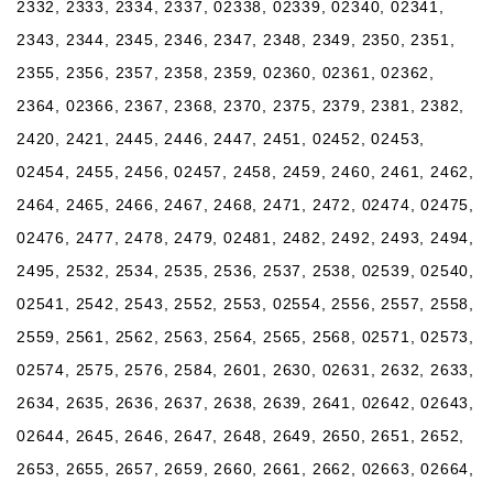
2332, 2333, 2334, 2337, 02338, 02339, 02340, 02341,
2343, 2344, 2345, 2346, 2347, 2348, 2349, 2350, 2351,
2355, 2356, 2357, 2358, 2359, 02360, 02361, 02362,
2364, 02366, 2367, 2368, 2370, 2375, 2379, 2381, 2382,
2420, 2421, 2445, 2446, 2447, 2451, 02452, 02453,
02454, 2455, 2456, 02457, 2458, 2459, 2460, 2461, 2462,
2464, 2465, 2466, 2467, 2468, 2471, 2472, 02474, 02475,
02476, 2477, 2478, 2479, 02481, 2482, 2492, 2493, 2494,
2495, 2532, 2534, 2535, 2536, 2537, 2538, 02539, 02540,
02541, 2542, 2543, 2552, 2553, 02554, 2556, 2557, 2558,
2559, 2561, 2562, 2563, 2564, 2565, 2568, 02571, 02573,
02574, 2575, 2576, 2584, 2601, 2630, 02631, 2632, 2633,
2634, 2635, 2636, 2637, 2638, 2639, 2641, 02642, 02643,
02644, 2645, 2646, 2647, 2648, 2649, 2650, 2651, 2652,
2653, 2655, 2657, 2659, 2660, 2661, 2662, 02663, 02664,