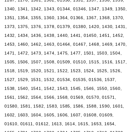
1340, 1341, 1342, 1343, 01344, 01346, 1347, 1349, 1350,
1351, 1354, 1355, 1360, 1364, 01366, 1367, 1368, 1370,
1373, 1375, 1376, 1378, 01379, 01380, 1420, 1430, 1431,
1432, 1434, 1436, 1438, 1440, 1441, 01450, 1451, 1452,
1453, 1460, 1462, 1463, 01464, 01467, 1468, 1469, 1470,
1471, 1472, 1473, 1474, 1475, 1477, 1501, 1503, 1504,
1505, 1506, 1507, 1508, 01509, 01510, 1515, 1516, 1517,
1518, 1519, 1520, 1521, 1522, 1523, 1524, 1525, 1526,
1527, 1529, 1531, 1532, 01534, 01535, 01536, 1537,
1538, 1540, 1541, 1542, 1543, 1545, 1546, 1550, 1560,
1561, 1562, 1564, 1566, 1568, 01569, 01570, 01571,
01580, 1581, 1582, 1583, 1585, 1586, 1588, 1590, 1601,
1602, 1603, 1604, 1605, 1606, 1607, 01608, 01609,
01610, 01611, 01612, 1613, 1614, 1615, 1653, 1654,