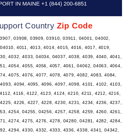
PORT IN MAINE
+1 (844) 200-6851
Support Country
Zip Code
3907, 03908, 03909, 03910, 03911, 04001, 04002,
 04010, 4011, 4013, 4014, 4015, 4016, 4017, 4019,
30, 4032, 4033, 04034, 04037, 4038, 4039, 4040, 4041,
51, 4054, 4055, 4056, 4057, 4061, 04062, 04063, 4064,
74, 4075, 4076, 4077, 4078, 4079, 4082, 4083, 4084,
4093, 4094, 4095, 4096, 4097, 4098, 4101, 4102, 4103,
4112, 4116, 4122, 4123, 4124, 4210, 4211, 4212, 4216,
4225, 4226, 4227, 4228, 4230, 4231, 4234, 4236, 4237,
53, 4254, 04255, 04256, 4257, 4258, 4259, 4260, 4261,
71, 4274, 4275, 4276, 4278, 04280, 04281, 4282, 4284,
92, 4294, 4330, 4332, 4333, 4336, 4338, 4341, 04342,