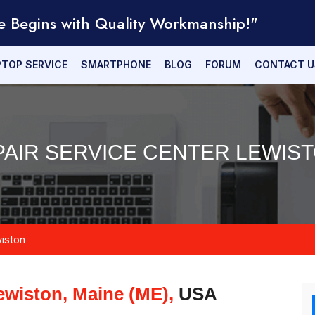
e Begins with Quality Workmanship!"
PTOP SERVICE
SMARTPHONE
BLOG
FORUM
CONTACT U
PAIR SERVICE CENTER LEWIST
iston
ewiston, Maine (ME),
USA