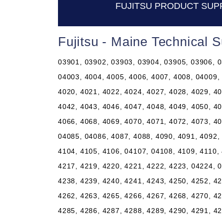
FUJITSU PRODUCT SUP
Fujitsu - Maine Technical 
03901, 03902, 03903, 03904, 03905, 03906, 0
04003, 4004, 4005, 4006, 4007, 4008, 04009,
4020, 4021, 4022, 4024, 4027, 4028, 4029, 40
4042, 4043, 4046, 4047, 4048, 4049, 4050, 40
4066, 4068, 4069, 4070, 4071, 4072, 4073, 40
04085, 04086, 4087, 4088, 4090, 4091, 4092, 
4104, 4105, 4106, 04107, 04108, 4109, 4110, 
4217, 4219, 4220, 4221, 4222, 4223, 04224, 0
4238, 4239, 4240, 4241, 4243, 4250, 4252, 42
4262, 4263, 4265, 4266, 4267, 4268, 4270, 42
4285, 4286, 4287, 4288, 4289, 4290, 4291, 42