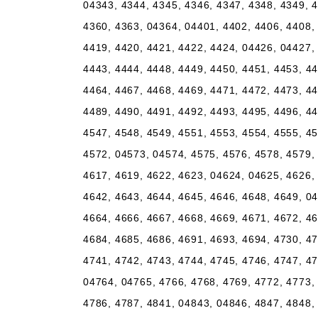
04343, 4344, 4345, 4346, 4347, 4348, 4349, 4
4360, 4363, 04364, 04401, 4402, 4406, 4408, 
4419, 4420, 4421, 4422, 4424, 04426, 04427, 
4443, 4444, 4448, 4449, 4450, 4451, 4453, 44
4464, 4467, 4468, 4469, 4471, 4472, 4473, 44
4489, 4490, 4491, 4492, 4493, 4495, 4496, 44
4547, 4548, 4549, 4551, 4553, 4554, 4555, 45
4572, 04573, 04574, 4575, 4576, 4578, 4579, 
4617, 4619, 4622, 4623, 04624, 04625, 4626, 
4642, 4643, 4644, 4645, 4646, 4648, 4649, 04
4664, 4666, 4667, 4668, 4669, 4671, 4672, 46
4684, 4685, 4686, 4691, 4693, 4694, 4730, 47
4741, 4742, 4743, 4744, 4745, 4746, 4747, 47
04764, 04765, 4766, 4768, 4769, 4772, 4773, 
4786, 4787, 4841, 04843, 04846, 4847, 4848, 