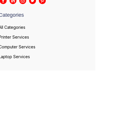
Categories
All Categories
Printer Services
Computer Services
Laptop Services