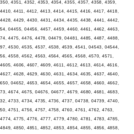
350, 4351, 4352, 4353, 4354, 4355, 4357, 4358, 4359,
4410, 4411, 4412, 4413, 4414, 4415, 4416, 4417, 4418,
4428, 4429, 4430, 4431, 4434, 4435, 4438, 4441, 4442,
54, 04455, 04456, 4457, 4459, 4460, 4461, 4462, 4463,
74, 4475, 4476, 4478, 04479, 04481, 4485, 4487, 4488,
97, 4530, 4535, 4537, 4538, 4539, 4541, 04543, 04544,
56, 4558, 4562, 4563, 4564, 4565, 4568, 4570, 4571,
4605, 4606, 4607, 4609, 4611, 4612, 4613, 4614, 4616,
4627, 4628, 4629, 4630, 4631, 4634, 4635, 4637, 4640,
650, 04652, 4653, 4654, 4655, 4657, 4658, 4660, 4662,
73, 4674, 4675, 04676, 04677, 4679, 4680, 4681, 4683,
32, 4733, 4734, 4735, 4736, 4737, 04738, 04739, 4740,
50, 4751, 4756, 4757, 4758, 4760, 4761, 4762, 4763,
4774, 4775, 4776, 4777, 4779, 4780, 4781, 4783, 4785,
4849, 4850, 4851, 4852, 4853, 4854, 4855, 4856, 4858,