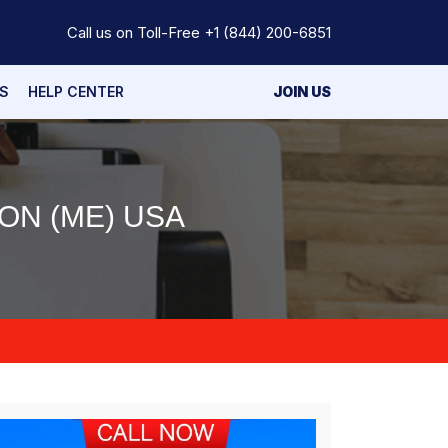
Call us on Toll-Free
+1 (844) 200-6851
S
HELP CENTER
JOIN US
ON (ME) USA