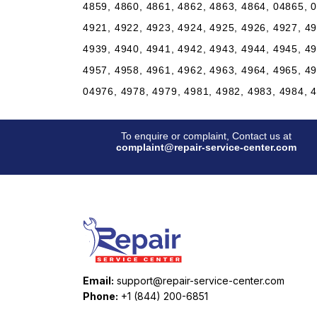
4859, 4860, 4861, 4862, 4863, 4864, 04865, 0
4921, 4922, 4923, 4924, 4925, 4926, 4927, 49
4939, 4940, 4941, 4942, 4943, 4944, 4945, 49
4957, 4958, 4961, 4962, 4963, 4964, 4965, 49
04976, 4978, 4979, 4981, 4982, 4983, 4984, 
To enquire or complaint, Contact us at
complaint@repair-service-center.com
Email:
support@repair-service-center.com
Phone:
+1 (844) 200-6851