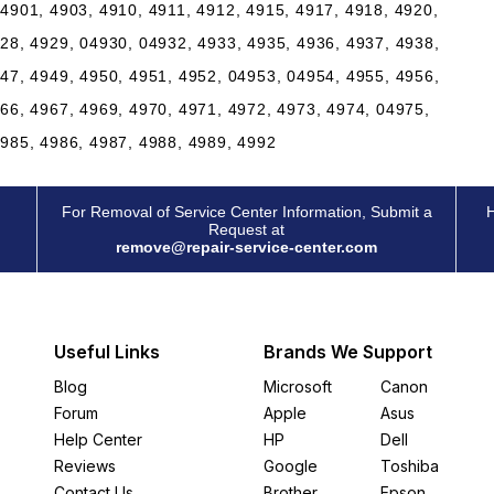
4901, 4903, 4910, 4911, 4912, 4915, 4917, 4918, 4920,
28, 4929, 04930, 04932, 4933, 4935, 4936, 4937, 4938,
47, 4949, 4950, 4951, 4952, 04953, 04954, 4955, 4956,
66, 4967, 4969, 4970, 4971, 4972, 4973, 4974, 04975,
4985, 4986, 4987, 4988, 4989, 4992
For Removal of Service Center Information, Submit a
H
Request at
remove@repair-service-center.com
Useful Links
Brands We Support
Blog
Microsoft
Canon
Forum
Apple
Asus
Help Center
HP
Dell
Reviews
Google
Toshiba
Contact Us
Brother
Epson