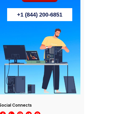
+1 (844) 200-6851
Social Connects