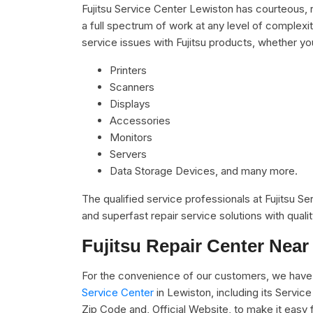
Fujitsu Service Center Lewiston has courteous, 
a full spectrum of work at any level of complexit
service issues with Fujitsu products, whether you
Printers
Scanners
Displays
Accessories
Monitors
Servers
Data Storage Devices, and many more.
The qualified service professionals at Fujitsu S
and superfast repair service solutions with qual
Fujitsu Repair Center Near
For the convenience of our customers, we have 
Service Center
in Lewiston, including its Servi
Zip Code and, Official Website, to make it easy 