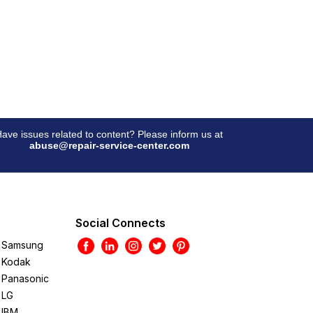
ave issues related to content? Please inform us at
abuse@repair-service-center.com
Social Connects
Samsung
Kodak
Panasonic
LG
IBM