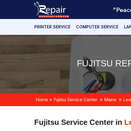
"Peac
PRINTER SERVICE
COMPUTER SERVICE
LA
FUJITSU RE
Home
Fujitsu Service Center
Maine
Lew
Fujitsu Service Center in
L