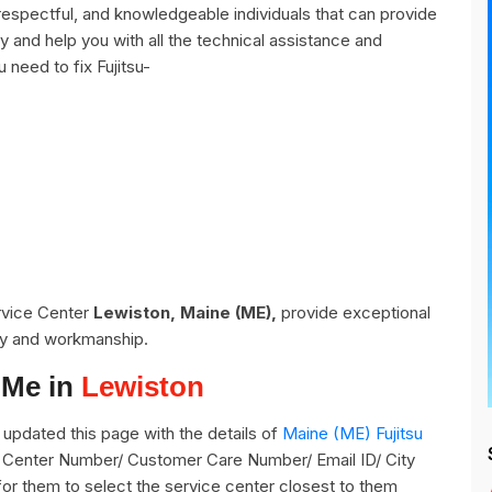
respectful, and knowledgeable individuals that can provide
y and help you with all the technical assistance and
 need to fix Fujitsu-
ervice Center
Lewiston, Maine (ME),
provide exceptional
ity and workmanship.
 Me in
Lewiston
updated this page with the details of
Maine (ME) Fujitsu
ce Center Number/ Customer Care Number/ Email ID/ City
for them to select the service center closest to them