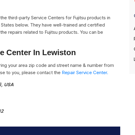
l the third-party Service Centers for Fujitsu products in
 States below. They have well-trained and certified
l the repairs related to Fujitsu products. You can be
ce Center In Lewiston
ring your area zip code and street name & number from
close to you, please contact the
Repair Service Center.
), USA
82