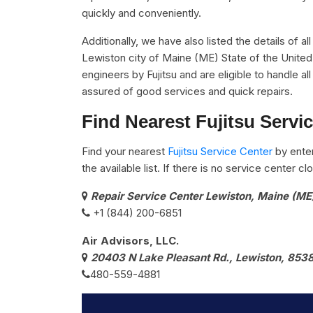
quickly and conveniently.
Additionally, we have also listed the details of al
Lewiston city of Maine (ME) State of the United
engineers by Fujitsu and are eligible to handle al
assured of good services and quick repairs.
Find Nearest Fujitsu Servi
Find your nearest
Fujitsu Service Center
by ente
the available list. If there is no service center 
Repair Service Center Lewiston, Maine (ME
+1 (844) 200-6851
Air Advisors, LLC.
20403 N Lake Pleasant Rd., Lewiston, 853
480-559-4881