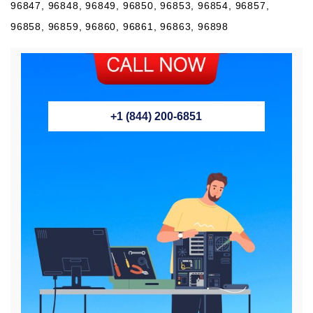
96847, 96848, 96849, 96850, 96853, 96854, 96857,
96858, 96859, 96860, 96861, 96863, 96898
+1 (844) 200-6851