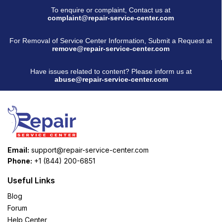
To enquire or complaint, Contact us at
complaint@repair-service-center.com
For Removal of Service Center Information, Submit a Request at
remove@repair-service-center.com
Have issues related to content? Please inform us at
abuse@repair-service-center.com
Email:
support@repair-service-center.com
Phone:
+1 (844) 200-6851
Useful Links
Blog
Forum
Help Center