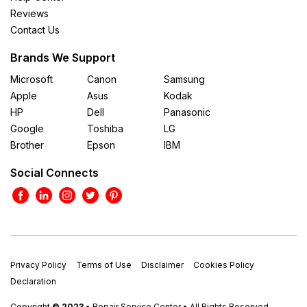
Reviews
Contact Us
Brands We Support
Microsoft
Canon
Samsung
Apple
Asus
Kodak
HP
Dell
Panasonic
Google
Toshiba
LG
Brother
Epson
IBM
Social Connects
Privacy Policy
Terms of Use
Disclaimer
Cookies Policy
Declaration
Copyright
© 2023
• Repair Service Center • All Rights Reserved.