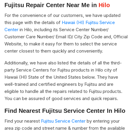
Fujitsu Repair Center Near Me in
Hilo
For the convenience of our customers, we have updated
this page with the details of
Hawaii (HI) Fujitsu Service
Center
in Hilo, including its Service Center Number/
Customer Care Number/ Email ID/ City Zip Code and, Official
Website, to make it easy for them to select the service
center closest to them quickly and conveniently.
Additionally, we have also listed the details of all the third-
party Service Centers for Fujitsu products in Hilo city of
Hawaii (HI) State of the United States below. They have
well-trained and certified engineers by Fujitsu and are
eligible to handle all the repairs related to Fujitsu products.
You can be assured of good services and quick repairs.
Find Nearest Fujitsu Service Center In Hilo
Find your nearest
Fujitsu Service Center
by entering your
area zip code and street name & number from the available