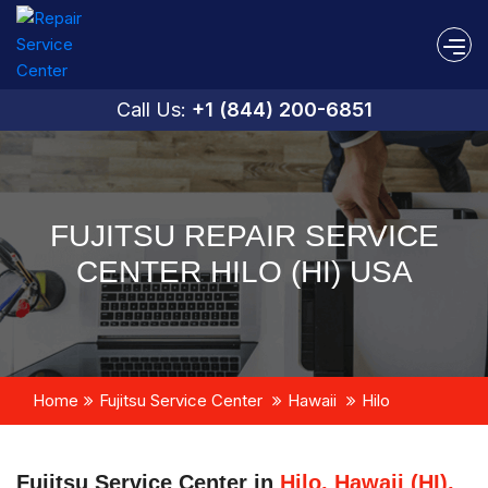
Call Us:
+1 (844) 200-6851
FUJITSU REPAIR SERVICE
CENTER HILO (HI) USA
Home
Fujitsu Service Center
Hawaii
Hilo
Fujitsu Service Center in
Hilo, Hawaii (HI),