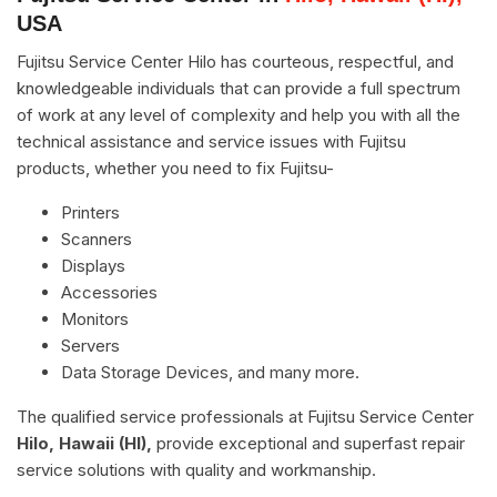
USA
Fujitsu Service Center Hilo has courteous, respectful, and
knowledgeable individuals that can provide a full spectrum
of work at any level of complexity and help you with all the
technical assistance and service issues with Fujitsu
products, whether you need to fix Fujitsu-
Printers
Scanners
Displays
Accessories
Monitors
Servers
Data Storage Devices, and many more.
The qualified service professionals at Fujitsu Service Center
Hilo, Hawaii (HI),
provide exceptional and superfast repair
service solutions with quality and workmanship.