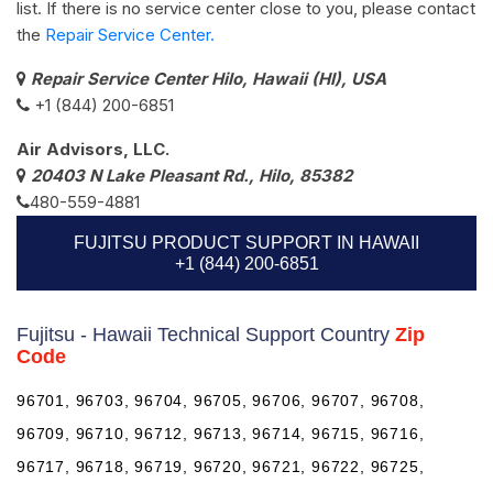
list. If there is no service center close to you, please contact
the
Repair Service Center.
Repair Service Center Hilo, Hawaii (HI), USA
+1 (844) 200-6851
Air Advisors, LLC.
20403 N Lake Pleasant Rd., Hilo, 85382
480-559-4881
FUJITSU PRODUCT SUPPORT IN HAWAII
+1 (844) 200-6851
Fujitsu - Hawaii Technical Support Country
Zip
Code
96701, 96703, 96704, 96705, 96706, 96707, 96708,
96709, 96710, 96712, 96713, 96714, 96715, 96716,
96717, 96718, 96719, 96720, 96721, 96722, 96725,