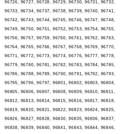
96726, 96727, 96728, 96729, 96730, 96731, 96732,
96733, 96734, 96737, 96738, 96739, 96740, 96741,
96742, 96743, 96744, 96745, 96746, 96747, 96748,
96749, 96750, 96751, 96752, 96753, 96754, 96755,
96756, 96757, 96759, 96760, 96761, 96762, 96763,
96764, 96765, 96766, 96767, 96768, 96769, 96770,
96771, 96772, 96773, 96774, 96776, 96777, 96778,
96779, 96780, 96781, 96782, 96783, 96784, 96785,
96786, 96788, 96789, 96790, 96791, 96792, 96793,
96795, 96796, 96797, 96801, 96802, 96803, 96804,
96805, 96806, 96807, 96808, 96809, 96810, 96811,
96812, 96813, 96814, 96815, 96816, 96817, 96818,
96819, 96820, 96821, 96822, 96823, 96824, 96825,
96826, 96827, 96828, 96830, 96835, 96836, 96837,
96838, 96839, 96840, 96841, 96843, 96844, 96846,