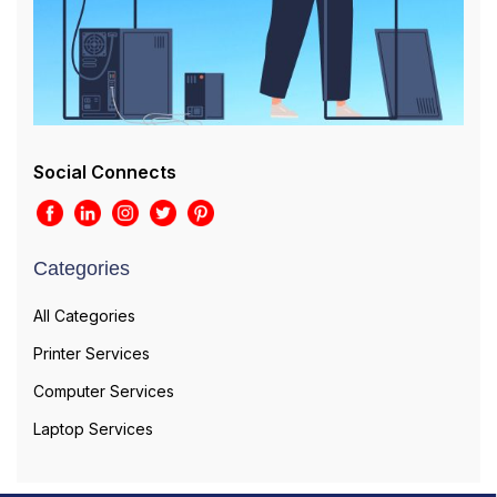
Social Connects
Categories
All Categories
Printer Services
Computer Services
Laptop Services