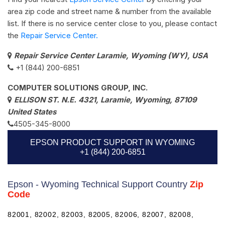
area zip code and street name & number from the available
list. If there is no service center close to you, please contact
the
Repair Service Center.
Repair Service Center Laramie, Wyoming (WY), USA
+1 (844) 200-6851
COMPUTER SOLUTIONS GROUP, INC.
ELLISON ST. N.E. 4321, Laramie, Wyoming, 87109
United States
4505-345-8000
EPSON PRODUCT SUPPORT IN WYOMING
+1 (844) 200-6851
Epson - Wyoming Technical Support Country
Zip
Code
82001, 82002, 82003, 82005, 82006, 82007, 82008,