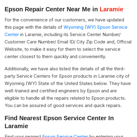
Epson Repair Center Near Me in
Laramie
For the convenience of our customers, we have updated
this page with the details of
Wyoming (WY) Epson Service
Center
in Laramie, including its Service Center Number/
Customer Care Number/ Email ID/ City Zip Code and, Official
Website, to make it easy for them to select the service
center closest to them quickly and conveniently.
Additionally, we have also listed the details of all the third-
party Service Centers for Epson products in Laramie city of
Wyoming (WY) State of the United States below. They have
well-trained and certified engineers by Epson and are
eligible to handle all the repairs related to Epson products.
You can be assured of good services and quick repairs.
Find Nearest Epson Service Center In
Laramie
Find your nearest
Epson Service Center
by entering your