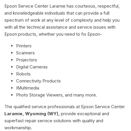
Epson Service Center Laramie has courteous, respectful,
and knowledgeable individuals that can provide a full
spectrum of work at any level of complexity and help you
with all the technical assistance and service issues with
Epson products, whether you need to fix Epson-
Printers
Scanners
Projectors
Digital Cameras
Robots
Connectivity Products
IMultimedia
Photo Storage Viewers, and many more.
The qualified service professionals at Epson Service Center
Laramie, Wyoming (WY),
provide exceptional and
superfast repair service solutions with quality and
workmanship.