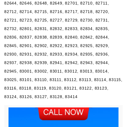
82644, 82646, 82648, 82649, 82701, 82710, 82711,
82712, 82714, 82715, 82716, 82717, 82718, 82720,
82721, 82723, 82725, 82727, 82729, 82730, 82731,
82732, 82801, 82831, 82832, 82833, 82834, 82835,
82836, 82837, 82838, 82839, 82840, 82842, 82844,
82845, 82901, 82902, 82922, 82923, 82925, 82929,
82930, 82931, 82932, 82933, 82934, 82935, 82936,
82937, 82938, 82939, 82941, 82942, 82943, 82944,
82945, 83001, 83002, 83011, 83012, 83013, 83014,
83025, 83101, 83110, 83111, 83112, 83113, 83114, 83115,
83116, 83118, 83119, 83120, 83121, 83122, 83123,
83124, 83126, 83127, 83128, 83414