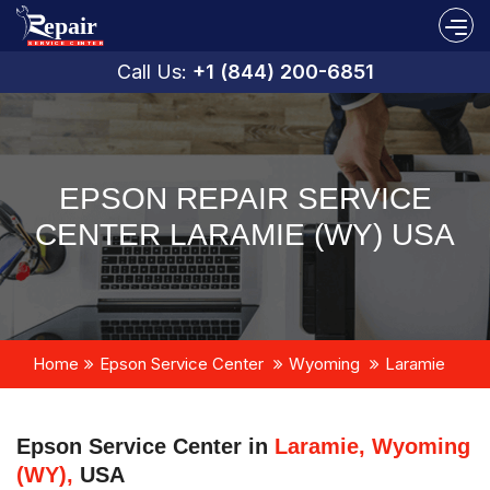
Call Us:
+1 (844) 200-6851
EPSON REPAIR SERVICE
CENTER LARAMIE (WY) USA
Home
Epson Service Center
Wyoming
Laramie
Epson Service Center in
Laramie, Wyoming
(WY),
USA