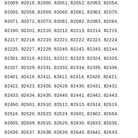
82009, 82010, 82050, 82051, 82052, 82053, 82054,
82055, 82058, 82059, 82060, 82061, 82063, 82070,
82071, 82072, 82073, 82081, 82082, 82083, 82084,
82190, 82201, 82210, 82212, 82213, 82214, 82215,
82217, 82218, 82219, 82221, 82222, 82223, 82224,
82225, 82227, 82229, 82240, 82242, 82243, 82244,
82301, 82310, 82321, 82322, 82323, 82324, 82325,
82327, 82329, 82331, 82332, 82334, 82335, 82336,
82401, 82410, 82411, 82412, 82414, 82420, 82421,
82422, 82423, 82426, 82428, 82430, 82431, 82432,
82433, 82434, 82435, 82440, 82441, 82442, 82443,
82450, 82501, 82510, 82512, 82513, 82514, 82515,
82516, 82520, 82523, 82524, 82601, 82602, 82604,
82605, 82609, 82615, 82620, 82630, 82633, 82635,
82636, 82637, 82638, 82639, 82640, 82642, 82643,