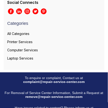
Social Connects
Categories
All Categories
Printer Services
Computer Services
Laptop Services
To enquire or complaint, Contact us at
complaint@repair-service-center.com
For Removal of Service Center Information, Submit a Request at
remove@repair-service-center.com
Have issues related to content? Please inform us at