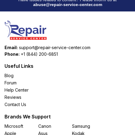
abuse@repair-service-center.com
Email:
support@repair-service-center.com
Phone:
+1 (844) 200-6851
Useful Links
Blog
Forum
Help Center
Reviews
Contact Us
Brands We Support
Microsoft
Canon
Samsung
Apple
Asus
Kodak