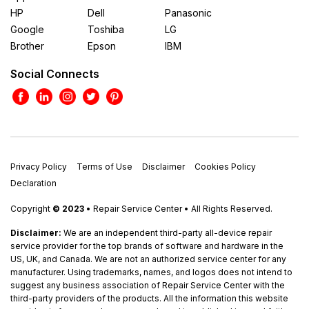
HP
Dell
Panasonic
Google
Toshiba
LG
Brother
Epson
IBM
Social Connects
Privacy Policy
Terms of Use
Disclaimer
Cookies Policy
Declaration
Copyright
© 2023
• Repair Service Center • All Rights Reserved.
Disclaimer:
We are an independent third-party all-device repair
service provider for the top brands of software and hardware in the
US, UK, and Canada. We are not an authorized service center for any
manufacturer. Using trademarks, names, and logos does not intend to
suggest any business association of Repair Service Center with the
third-party providers of the products. All the information this website