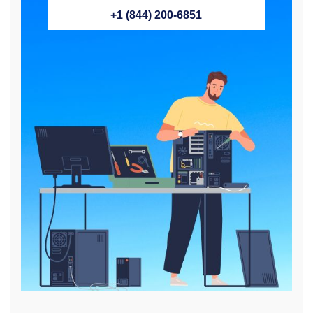
+1 (844) 200-6851