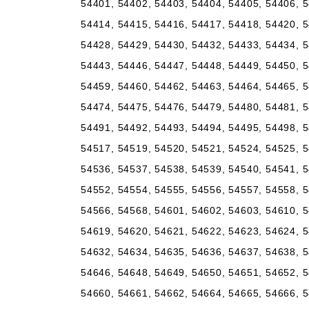
54401, 54402, 54403, 54404, 54405, 54406, 5
54414, 54415, 54416, 54417, 54418, 54420, 5
54428, 54429, 54430, 54432, 54433, 54434, 5
54443, 54446, 54447, 54448, 54449, 54450, 5
54459, 54460, 54462, 54463, 54464, 54465, 5
54474, 54475, 54476, 54479, 54480, 54481, 5
54491, 54492, 54493, 54494, 54495, 54498, 5
54517, 54519, 54520, 54521, 54524, 54525, 5
54536, 54537, 54538, 54539, 54540, 54541, 5
54552, 54554, 54555, 54556, 54557, 54558, 5
54566, 54568, 54601, 54602, 54603, 54610, 5
54619, 54620, 54621, 54622, 54623, 54624, 5
54632, 54634, 54635, 54636, 54637, 54638, 5
54646, 54648, 54649, 54650, 54651, 54652, 5
54660, 54661, 54662, 54664, 54665, 54666, 5