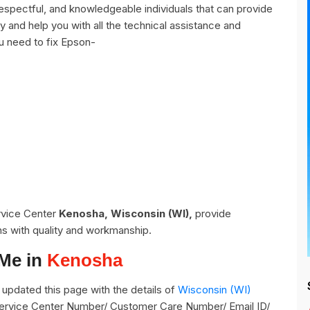
spectful, and knowledgeable individuals that can provide
y and help you with all the technical assistance and
u need to fix Epson-
ervice Center
Kenosha, Wisconsin (WI),
provide
ns with quality and workmanship.
 Me in
Kenosha
updated this page with the details of
Wisconsin (WI)
 Service Center Number/ Customer Care Number/ Email ID/