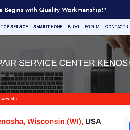
e Begins with Quality Workmanship!"
PTOP SERVICE
SMARTPHONE
BLOG
FORUM
CONTACT U
AIR SERVICE CENTER KENOSH
Kenosha
nosha, Wisconsin (WI),
USA