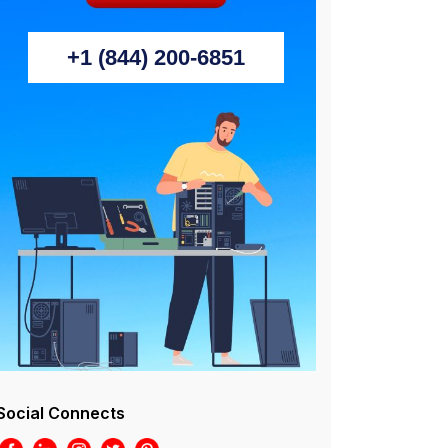
+1 (844) 200-6851
Social Connects