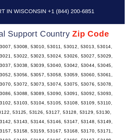
T IN WISCONSIN
+1 (844) 200-6851
al Support Country
Zip Code
3007, 53008, 53010, 53011, 53012, 53013, 53014,
3021, 53022, 53023, 53024, 53026, 53027, 53029,
3037, 53038, 53039, 53040, 53042, 53044, 53045,
3052, 53056, 53057, 53058, 53059, 53060, 53061,
3070, 53072, 53073, 53074, 53075, 53076, 53078,
3086, 53088, 53089, 53090, 53091, 53092, 53093,
3102, 53103, 53104, 53105, 53108, 53109, 53110,
3122, 53125, 53126, 53127, 53128, 53129, 53130,
3142, 53143, 53144, 53146, 53147, 53148, 53149,
3157, 53158, 53159, 53167, 53168, 53170, 53171,