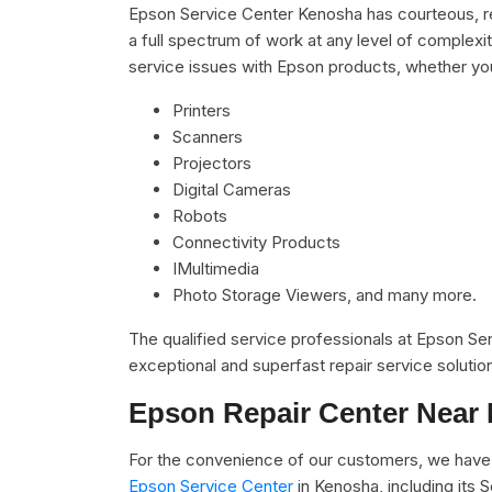
Epson Service Center Kenosha has courteous, re
a full spectrum of work at any level of complexit
service issues with Epson products, whether yo
Printers
Scanners
Projectors
Digital Cameras
Robots
Connectivity Products
IMultimedia
Photo Storage Viewers, and many more.
The qualified service professionals at Epson S
exceptional and superfast repair service solutio
Epson Repair Center Near
For the convenience of our customers, we have 
Epson Service Center
in Kenosha, including its