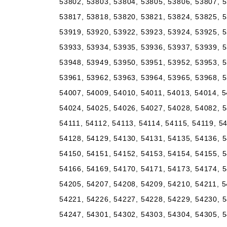
53802, 53803, 53804, 53805, 53806, 53807, 5
53817, 53818, 53820, 53821, 53824, 53825, 5
53919, 53920, 53922, 53923, 53924, 53925, 5
53933, 53934, 53935, 53936, 53937, 53939, 5
53948, 53949, 53950, 53951, 53952, 53953, 5
53961, 53962, 53963, 53964, 53965, 53968, 5
54007, 54009, 54010, 54011, 54013, 54014, 5
54024, 54025, 54026, 54027, 54028, 54082, 5
54111, 54112, 54113, 54114, 54115, 54119, 5
54128, 54129, 54130, 54131, 54135, 54136, 5
54150, 54151, 54152, 54153, 54154, 54155, 5
54166, 54169, 54170, 54171, 54173, 54174, 5
54205, 54207, 54208, 54209, 54210, 54211, 5
54221, 54226, 54227, 54228, 54229, 54230, 5
54247, 54301, 54302, 54303, 54304, 54305, 5