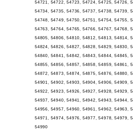
54721, 54722, 54723, 54724, 54725, 54726, 5
54734, 54735, 54736, 54737, 54738, 54739, 5
54748, 54749, 54750, 54751, 54754, 54755, 5
54763, 54764, 54765, 54766, 54767, 54768, 5
54805, 54806, 54810, 54812, 54813, 54814, 5
54824, 54826, 54827, 54828, 54829, 54830, 5
54840, 54841, 54842, 54843, 54844, 54845, 5
54855, 54856, 54857, 54858, 54859, 54861, 5
54872, 54873, 54874, 54875, 54876, 54880, 5
54901, 54902, 54903, 54904, 54906, 54909, 5
54922, 54923, 54926, 54927, 54928, 54929, 5
54937, 54940, 54941, 54942, 54943, 54944, 5
54956, 54957, 54960, 54961, 54962, 54963, 5
54971, 54974, 54976, 54977, 54978, 54979, 5
54990