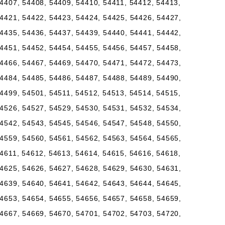
4407, 54408, 54409, 54410, 54411, 54412, 54413,
4421, 54422, 54423, 54424, 54425, 54426, 54427,
4435, 54436, 54437, 54439, 54440, 54441, 54442,
4451, 54452, 54454, 54455, 54456, 54457, 54458,
4466, 54467, 54469, 54470, 54471, 54472, 54473,
4484, 54485, 54486, 54487, 54488, 54489, 54490,
4499, 54501, 54511, 54512, 54513, 54514, 54515,
4526, 54527, 54529, 54530, 54531, 54532, 54534,
4542, 54543, 54545, 54546, 54547, 54548, 54550,
4559, 54560, 54561, 54562, 54563, 54564, 54565,
4611, 54612, 54613, 54614, 54615, 54616, 54618,
4625, 54626, 54627, 54628, 54629, 54630, 54631,
4639, 54640, 54641, 54642, 54643, 54644, 54645,
4653, 54654, 54655, 54656, 54657, 54658, 54659,
4667, 54669, 54670, 54701, 54702, 54703, 54720,