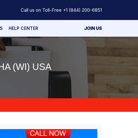
Call us on Toll-Free
+1 (844) 200-6851
S
HELP CENTER
JOIN US
A (WI) USA