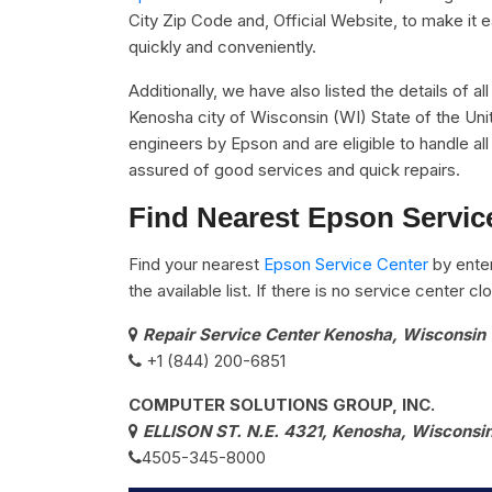
City Zip Code and, Official Website, to make it 
quickly and conveniently.
Additionally, we have also listed the details of a
Kenosha city of Wisconsin (WI) State of the Uni
engineers by Epson and are eligible to handle al
assured of good services and quick repairs.
Find Nearest Epson Servic
Find your nearest
Epson Service Center
by ente
the available list. If there is no service center 
Repair Service Center Kenosha, Wisconsin
+1 (844) 200-6851
COMPUTER SOLUTIONS GROUP, INC.
ELLISON ST. N.E. 4321, Kenosha, Wisconsin
4505-345-8000