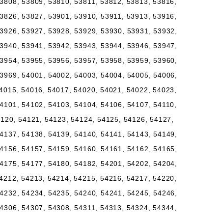
3808, 53809, 53810, 53811, 53812, 53813, 53816,
3826, 53827, 53901, 53910, 53911, 53913, 53916,
3926, 53927, 53928, 53929, 53930, 53931, 53932,
3940, 53941, 53942, 53943, 53944, 53946, 53947,
3954, 53955, 53956, 53957, 53958, 53959, 53960,
3969, 54001, 54002, 54003, 54004, 54005, 54006,
4015, 54016, 54017, 54020, 54021, 54022, 54023,
4101, 54102, 54103, 54104, 54106, 54107, 54110,
4120, 54121, 54123, 54124, 54125, 54126, 54127,
4137, 54138, 54139, 54140, 54141, 54143, 54149,
4156, 54157, 54159, 54160, 54161, 54162, 54165,
4175, 54177, 54180, 54182, 54201, 54202, 54204,
4212, 54213, 54214, 54215, 54216, 54217, 54220,
4232, 54234, 54235, 54240, 54241, 54245, 54246,
4306, 54307, 54308, 54311, 54313, 54324, 54344,