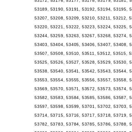
53172, 53176, 53177, 53178, 53179, 53181, 5
53189, 53190, 53191, 53192, 53194, 53195, 5
53207, 53208, 53209, 53210, 53211, 53212, 5
53220, 53221, 53222, 53223, 53224, 53225, 5
53244, 53259, 53263, 53267, 53268, 53274, 5
53403, 53404, 53405, 53406, 53407, 53408, 5
53507, 53508, 53510, 53511, 53512, 53515, 5
53525, 53526, 53527, 53528, 53529, 53530, 5
53538, 53540, 53541, 53542, 53543, 53544, 5
53553, 53554, 53555, 53556, 53557, 53558, 5
53569, 53570, 53571, 53572, 53573, 53574, 5
53582, 53583, 53584, 53585, 53586, 53587, 5
53597, 53598, 53599, 53701, 53702, 53703, 5
53714, 53715, 53716, 53717, 53718, 53719, 5
53782, 53783, 53784, 53785, 53786, 53788, 5