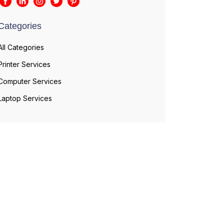
Categories
All Categories
Printer Services
Computer Services
Laptop Services