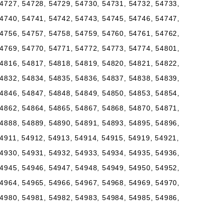
4727, 54728, 54729, 54730, 54731, 54732, 54733,
4740, 54741, 54742, 54743, 54745, 54746, 54747,
4756, 54757, 54758, 54759, 54760, 54761, 54762,
4769, 54770, 54771, 54772, 54773, 54774, 54801,
4816, 54817, 54818, 54819, 54820, 54821, 54822,
4832, 54834, 54835, 54836, 54837, 54838, 54839,
4846, 54847, 54848, 54849, 54850, 54853, 54854,
4862, 54864, 54865, 54867, 54868, 54870, 54871,
4888, 54889, 54890, 54891, 54893, 54895, 54896,
4911, 54912, 54913, 54914, 54915, 54919, 54921,
4930, 54931, 54932, 54933, 54934, 54935, 54936,
4945, 54946, 54947, 54948, 54949, 54950, 54952,
4964, 54965, 54966, 54967, 54968, 54969, 54970,
4980, 54981, 54982, 54983, 54984, 54985, 54986,