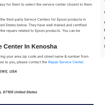
easy for them to select the service center closest to them
ll the third-party Service Centers for Epson products in
ted States below. They have well-trained and certified
l the repairs related to Epson products. You can be
e Center In Kenosha
ring your area zip code and street name & number from
close to you, please contact the
Repair Service Center.
 (WI), USA
, 87109 United States