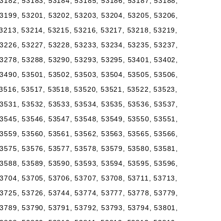
3182, 53183, 53184, 53185, 53186, 53187, 53188,
3199, 53201, 53202, 53203, 53204, 53205, 53206,
3213, 53214, 53215, 53216, 53217, 53218, 53219,
3226, 53227, 53228, 53233, 53234, 53235, 53237,
3278, 53288, 53290, 53293, 53295, 53401, 53402,
3490, 53501, 53502, 53503, 53504, 53505, 53506,
3516, 53517, 53518, 53520, 53521, 53522, 53523,
3531, 53532, 53533, 53534, 53535, 53536, 53537,
3545, 53546, 53547, 53548, 53549, 53550, 53551,
3559, 53560, 53561, 53562, 53563, 53565, 53566,
3575, 53576, 53577, 53578, 53579, 53580, 53581,
3588, 53589, 53590, 53593, 53594, 53595, 53596,
3704, 53705, 53706, 53707, 53708, 53711, 53713,
3725, 53726, 53744, 53774, 53777, 53778, 53779,
3789, 53790, 53791, 53792, 53793, 53794, 53801,