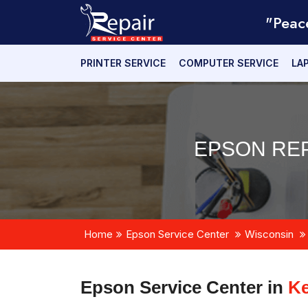
"Peac
PRINTER SERVICE
COMPUTER SERVICE
LA
EPSON REP
Home
Epson Service Center
Wisconsin
Epson Service Center in
Ke