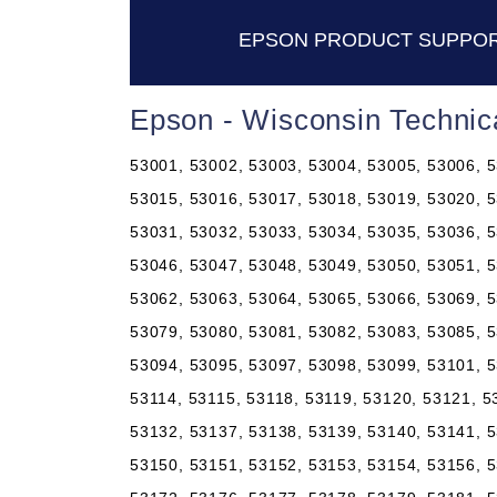
EPSON PRODUCT SUPPOR
Epson - Wisconsin Technic
53001, 53002, 53003, 53004, 53005, 53006, 5
53015, 53016, 53017, 53018, 53019, 53020, 5
53031, 53032, 53033, 53034, 53035, 53036, 5
53046, 53047, 53048, 53049, 53050, 53051, 5
53062, 53063, 53064, 53065, 53066, 53069, 5
53079, 53080, 53081, 53082, 53083, 53085, 5
53094, 53095, 53097, 53098, 53099, 53101, 5
53114, 53115, 53118, 53119, 53120, 53121, 5
53132, 53137, 53138, 53139, 53140, 53141, 5
53150, 53151, 53152, 53153, 53154, 53156, 5