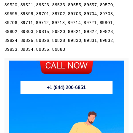
89520, 89521, 89523, 89533, 89555, 89557, 89570,
89595, 89599, 89701, 89702, 89703, 89704, 89705,
89706, 89711, 89712, 89713, 89714, 89721, 89801,
89802, 89803, 89815, 89820, 89821, 89822, 89823,
89824, 89825, 89826, 89828, 89830, 89831, 89832,
89833, 89834, 89835, 89883
+1 (844) 200-6851