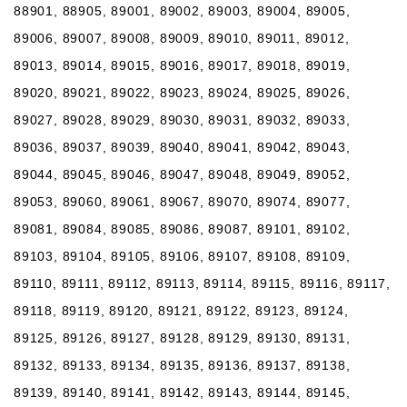
88901, 88905, 89001, 89002, 89003, 89004, 89005,
89006, 89007, 89008, 89009, 89010, 89011, 89012,
89013, 89014, 89015, 89016, 89017, 89018, 89019,
89020, 89021, 89022, 89023, 89024, 89025, 89026,
89027, 89028, 89029, 89030, 89031, 89032, 89033,
89036, 89037, 89039, 89040, 89041, 89042, 89043,
89044, 89045, 89046, 89047, 89048, 89049, 89052,
89053, 89060, 89061, 89067, 89070, 89074, 89077,
89081, 89084, 89085, 89086, 89087, 89101, 89102,
89103, 89104, 89105, 89106, 89107, 89108, 89109,
89110, 89111, 89112, 89113, 89114, 89115, 89116, 89117,
89118, 89119, 89120, 89121, 89122, 89123, 89124,
89125, 89126, 89127, 89128, 89129, 89130, 89131,
89132, 89133, 89134, 89135, 89136, 89137, 89138,
89139, 89140, 89141, 89142, 89143, 89144, 89145,