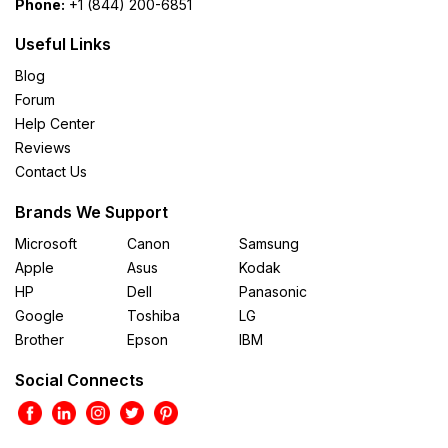
Phone:
+1 (844) 200-6851
Useful Links
Blog
Forum
Help Center
Reviews
Contact Us
Brands We Support
Microsoft
Canon
Samsung
Apple
Asus
Kodak
HP
Dell
Panasonic
Google
Toshiba
LG
Brother
Epson
IBM
Social Connects