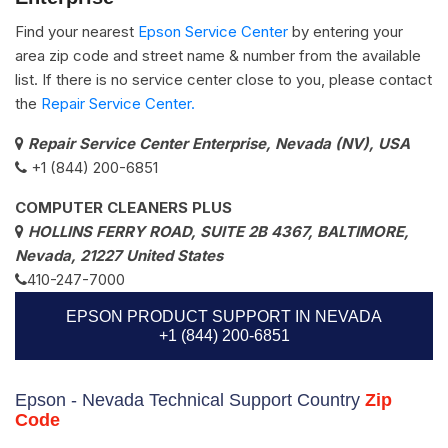
Find your nearest
Epson Service Center
by entering your
area zip code and street name & number from the available
list. If there is no service center close to you, please contact
the
Repair Service Center.
Repair Service Center Enterprise, Nevada (NV), USA
+1 (844) 200-6851
COMPUTER CLEANERS PLUS
HOLLINS FERRY ROAD, SUITE 2B 4367, BALTIMORE,
Nevada, 21227 United States
410-247-7000
EPSON PRODUCT SUPPORT IN NEVADA
+1 (844) 200-6851
Epson - Nevada Technical Support Country
Zip
Code