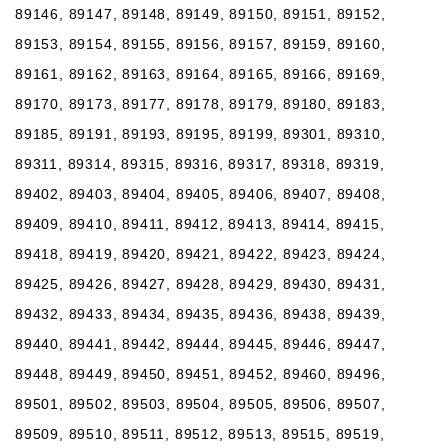
89146, 89147, 89148, 89149, 89150, 89151, 89152,
89153, 89154, 89155, 89156, 89157, 89159, 89160,
89161, 89162, 89163, 89164, 89165, 89166, 89169,
89170, 89173, 89177, 89178, 89179, 89180, 89183,
89185, 89191, 89193, 89195, 89199, 89301, 89310,
89311, 89314, 89315, 89316, 89317, 89318, 89319,
89402, 89403, 89404, 89405, 89406, 89407, 89408,
89409, 89410, 89411, 89412, 89413, 89414, 89415,
89418, 89419, 89420, 89421, 89422, 89423, 89424,
89425, 89426, 89427, 89428, 89429, 89430, 89431,
89432, 89433, 89434, 89435, 89436, 89438, 89439,
89440, 89441, 89442, 89444, 89445, 89446, 89447,
89448, 89449, 89450, 89451, 89452, 89460, 89496,
89501, 89502, 89503, 89504, 89505, 89506, 89507,
89509, 89510, 89511, 89512, 89513, 89515, 89519,