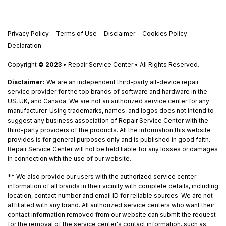
Privacy Policy
Terms of Use
Disclaimer
Cookies Policy
Declaration
Copyright
© 2023
• Repair Service Center • All Rights Reserved.
Disclaimer:
We are an independent third-party all-device repair
service provider for the top brands of software and hardware in the
US, UK, and Canada. We are not an authorized service center for any
manufacturer. Using trademarks, names, and logos does not intend to
suggest any business association of Repair Service Center with the
third-party providers of the products. All the information this website
provides is for general purposes only and is published in good faith.
Repair Service Center will not be held liable for any losses or damages
in connection with the use of our website.
**
We also provide our users with the authorized service center
information of all brands in their vicinity with complete details, including
location, contact number and email ID for reliable sources. We are not
affiliated with any brand. All authorized service centers who want their
contact information removed from our website can submit the request
for the removal of the service center's contact information, such as