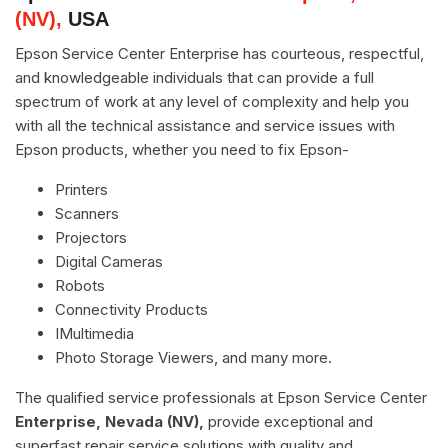
(NV),
USA
Epson Service Center Enterprise has courteous, respectful,
and knowledgeable individuals that can provide a full
spectrum of work at any level of complexity and help you
with all the technical assistance and service issues with
Epson products, whether you need to fix Epson-
Printers
Scanners
Projectors
Digital Cameras
Robots
Connectivity Products
IMultimedia
Photo Storage Viewers, and many more.
The qualified service professionals at Epson Service Center
Enterprise, Nevada (NV),
provide exceptional and
superfast repair service solutions with quality and