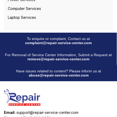
Computer Services
Laptop Services
To enquire or complaint, Contact us at
complaint@repair-service-center.com
For Removal of Service Center Information, Submit a Request at
remove@repair-service-center.com
Have issues related to content? Please inform us at
abuse@repair-service-center.com
Email:
support@repair-service-center.com