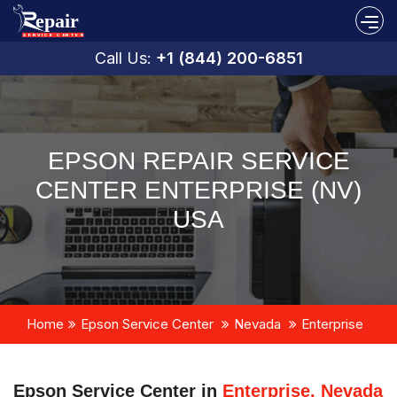
Call Us:
+1 (844) 200-6851
EPSON REPAIR SERVICE
CENTER ENTERPRISE (NV)
USA
Home
Epson Service Center
Nevada
Enterprise
Epson Service Center in
Enterprise, Nevada