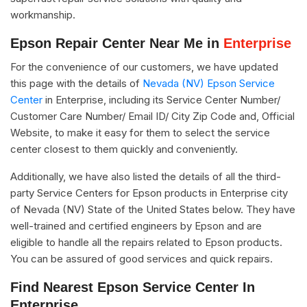
workmanship.
Epson Repair Center Near Me in
Enterprise
For the convenience of our customers, we have updated
this page with the details of
Nevada (NV) Epson Service
Center
in Enterprise, including its Service Center Number/
Customer Care Number/ Email ID/ City Zip Code and, Official
Website, to make it easy for them to select the service
center closest to them quickly and conveniently.
Additionally, we have also listed the details of all the third-
party Service Centers for Epson products in Enterprise city
of Nevada (NV) State of the United States below. They have
well-trained and certified engineers by Epson and are
eligible to handle all the repairs related to Epson products.
You can be assured of good services and quick repairs.
Find Nearest Epson Service Center In
Enterprise