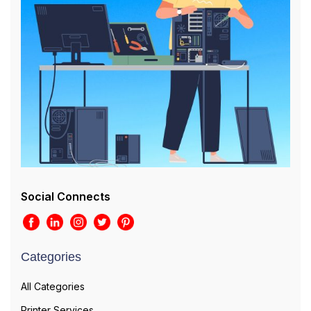
Social Connects
Categories
All Categories
Printer Services