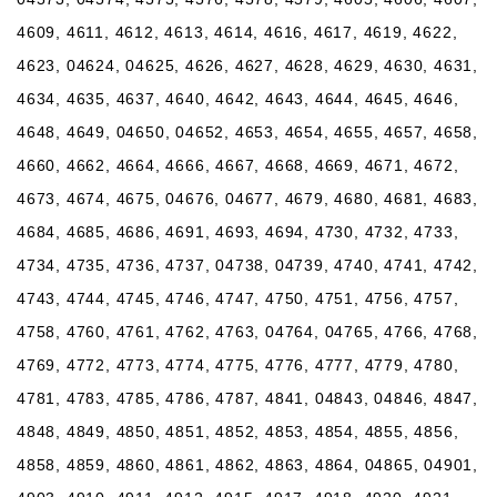
4609, 4611, 4612, 4613, 4614, 4616, 4617, 4619, 4622,
4623, 04624, 04625, 4626, 4627, 4628, 4629, 4630, 4631,
4634, 4635, 4637, 4640, 4642, 4643, 4644, 4645, 4646,
4648, 4649, 04650, 04652, 4653, 4654, 4655, 4657, 4658,
4660, 4662, 4664, 4666, 4667, 4668, 4669, 4671, 4672,
4673, 4674, 4675, 04676, 04677, 4679, 4680, 4681, 4683,
4684, 4685, 4686, 4691, 4693, 4694, 4730, 4732, 4733,
4734, 4735, 4736, 4737, 04738, 04739, 4740, 4741, 4742,
4743, 4744, 4745, 4746, 4747, 4750, 4751, 4756, 4757,
4758, 4760, 4761, 4762, 4763, 04764, 04765, 4766, 4768,
4769, 4772, 4773, 4774, 4775, 4776, 4777, 4779, 4780,
4781, 4783, 4785, 4786, 4787, 4841, 04843, 04846, 4847,
4848, 4849, 4850, 4851, 4852, 4853, 4854, 4855, 4856,
4858, 4859, 4860, 4861, 4862, 4863, 4864, 04865, 04901,