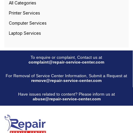
All Categories
Printer Services
Computer Services
Laptop Services
To enquire or complaint, Contact us at
complaint@repair-service-center.com
For Removal of Service Center Information, Submit a Request at
remove@repair-service-center.com
Have issues related to content? Please inform us at
abuse@repair-service-center.com