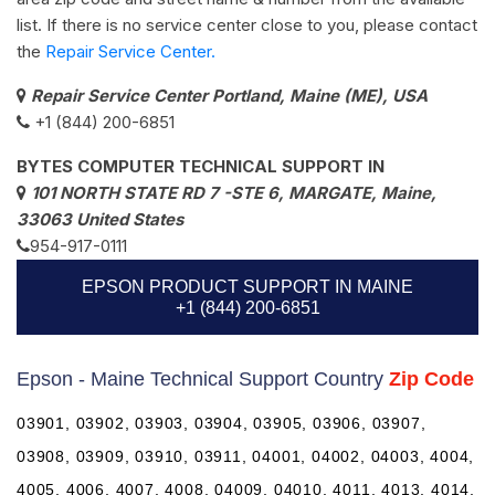
list. If there is no service center close to you, please contact
the
Repair Service Center.
Repair Service Center Portland, Maine (ME), USA
+1 (844) 200-6851
BYTES COMPUTER TECHNICAL SUPPORT IN
101 NORTH STATE RD 7 -STE 6, MARGATE, Maine,
33063 United States
954-917-0111
EPSON PRODUCT SUPPORT IN MAINE
+1 (844) 200-6851
Epson - Maine Technical Support Country
Zip Code
03901, 03902, 03903, 03904, 03905, 03906, 03907,
03908, 03909, 03910, 03911, 04001, 04002, 04003, 4004,
4005, 4006, 4007, 4008, 04009, 04010, 4011, 4013, 4014,