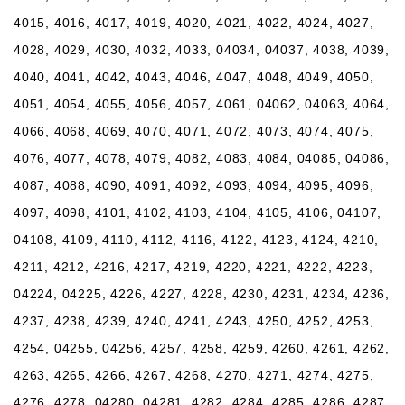
4015, 4016, 4017, 4019, 4020, 4021, 4022, 4024, 4027,
4028, 4029, 4030, 4032, 4033, 04034, 04037, 4038, 4039,
4040, 4041, 4042, 4043, 4046, 4047, 4048, 4049, 4050,
4051, 4054, 4055, 4056, 4057, 4061, 04062, 04063, 4064,
4066, 4068, 4069, 4070, 4071, 4072, 4073, 4074, 4075,
4076, 4077, 4078, 4079, 4082, 4083, 4084, 04085, 04086,
4087, 4088, 4090, 4091, 4092, 4093, 4094, 4095, 4096,
4097, 4098, 4101, 4102, 4103, 4104, 4105, 4106, 04107,
04108, 4109, 4110, 4112, 4116, 4122, 4123, 4124, 4210,
4211, 4212, 4216, 4217, 4219, 4220, 4221, 4222, 4223,
04224, 04225, 4226, 4227, 4228, 4230, 4231, 4234, 4236,
4237, 4238, 4239, 4240, 4241, 4243, 4250, 4252, 4253,
4254, 04255, 04256, 4257, 4258, 4259, 4260, 4261, 4262,
4263, 4265, 4266, 4267, 4268, 4270, 4271, 4274, 4275,
4276, 4278, 04280, 04281, 4282, 4284, 4285, 4286, 4287,