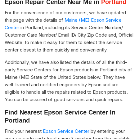
Epson Repair Center Near Me in
Portland
For the convenience of our customers, we have updated
this page with the details of
Maine (ME) Epson Service
Center
in Portland, including its Service Center Number/
Customer Care Number/ Email ID/ City Zip Code and, Official
Website, to make it easy for them to select the service
center closest to them quickly and conveniently.
Additionally, we have also listed the details of all the third-
party Service Centers for Epson products in Portland city of
Maine (ME) State of the United States below. They have
well-trained and certified engineers by Epson and are
eligible to handle all the repairs related to Epson products.
You can be assured of good services and quick repairs.
Find Nearest Epson Service Center In
Portland
Find your nearest
Epson Service Center
by entering your
area zip code and street name & number from the available