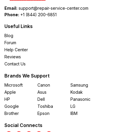
Email:
support@repair-service-center.com
Phone:
+1 (844) 200-6851
Useful Links
Blog
Forum
Help Center
Reviews
Contact Us
Brands We Support
Microsoft
Canon
Samsung
Apple
Asus
Kodak
HP
Dell
Panasonic
Google
Toshiba
LG
Brother
Epson
IBM
Social Connects