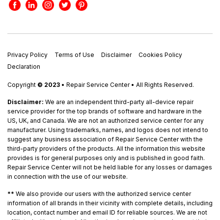
Privacy Policy
Terms of Use
Disclaimer
Cookies Policy
Declaration
Copyright
© 2023
• Repair Service Center • All Rights Reserved.
Disclaimer:
We are an independent third-party all-device repair
service provider for the top brands of software and hardware in the
US, UK, and Canada. We are not an authorized service center for any
manufacturer. Using trademarks, names, and logos does not intend to
suggest any business association of Repair Service Center with the
third-party providers of the products. All the information this website
provides is for general purposes only and is published in good faith.
Repair Service Center will not be held liable for any losses or damages
in connection with the use of our website.
**
We also provide our users with the authorized service center
information of all brands in their vicinity with complete details, including
location, contact number and email ID for reliable sources. We are not