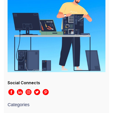
Social Connects
Categories