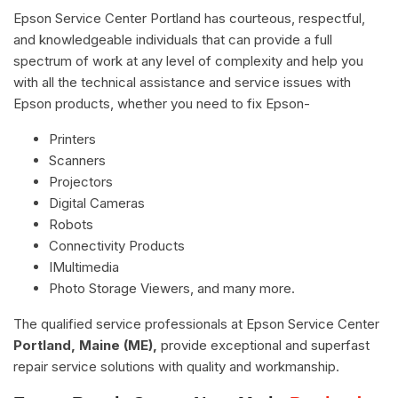
Epson Service Center Portland has courteous, respectful,
and knowledgeable individuals that can provide a full
spectrum of work at any level of complexity and help you
with all the technical assistance and service issues with
Epson products, whether you need to fix Epson-
Printers
Scanners
Projectors
Digital Cameras
Robots
Connectivity Products
IMultimedia
Photo Storage Viewers, and many more.
The qualified service professionals at Epson Service Center
Portland, Maine (ME),
provide exceptional and superfast
repair service solutions with quality and workmanship.