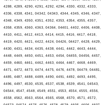
4288, 4289, 4290, 4291, 4292, 4294, 4330, 4332, 4333,
4336, 4338, 4341, 04342, 04343, 4344, 4345, 4346, 4347,
4348, 4349, 4350, 4351, 4352, 4353, 4354, 4355, 4357,
4358, 4359, 4360, 4363, 04364, 04401, 4402, 4406, 4408,
4410, 4411, 4412, 4413, 4414, 4415, 4416, 4417, 4418,
4419, 4420, 4421, 4422, 4424, 04426, 04427, 4428, 4429,
4430, 4431, 4434, 4435, 4438, 4441, 4442, 4443, 4444,
4448, 4449, 4450, 4451, 4453, 4454, 04455, 04456, 4457,
4459, 4460, 4461, 4462, 4463, 4464, 4467, 4468, 4469,
4471, 4472, 4473, 4474, 4475, 4476, 4478, 04479, 04481,
4485, 4487, 4488, 4489, 4490, 4491, 4492, 4493, 4495,
4496, 4497, 4530, 4535, 4537, 4538, 4539, 4541, 04543,
04544, 4547, 4548, 4549, 4551, 4553, 4554, 4555, 4556,
4558, 4562, 4563, 4564, 4565, 4568, 4570, 4571, 4572,
04573, 04574, 4575, 4576, 4578, 4579, 4605, 4606, 4607,