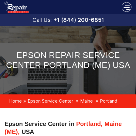
Call Us:
+1 (844) 200-6851
EPSON REPAIR SERVICE
CENTER PORTLAND (ME) USA
Home
Epson Service Center
Maine
Portland
Epson Service Center in
Portland, Maine
(ME),
USA