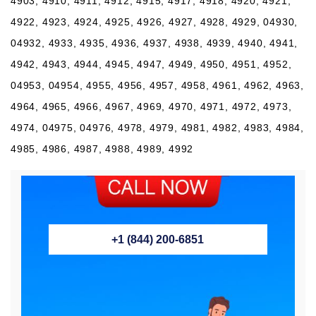
4903, 4910, 4911, 4912, 4915, 4917, 4918, 4920, 4921,
4922, 4923, 4924, 4925, 4926, 4927, 4928, 4929, 04930,
04932, 4933, 4935, 4936, 4937, 4938, 4939, 4940, 4941,
4942, 4943, 4944, 4945, 4947, 4949, 4950, 4951, 4952,
04953, 04954, 4955, 4956, 4957, 4958, 4961, 4962, 4963,
4964, 4965, 4966, 4967, 4969, 4970, 4971, 4972, 4973,
4974, 04975, 04976, 4978, 4979, 4981, 4982, 4983, 4984,
4985, 4986, 4987, 4988, 4989, 4992
+1 (844) 200-6851