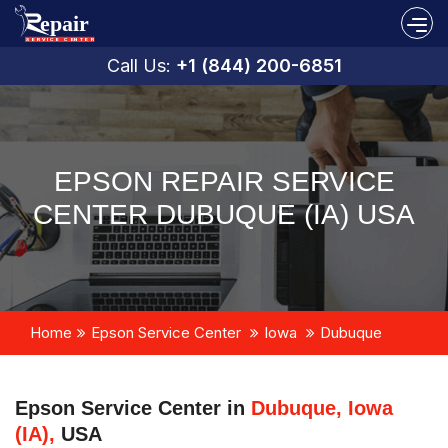
Call Us:
+1 (844) 200-6851
EPSON REPAIR SERVICE
CENTER DUBUQUE (IA) USA
Home
Epson Service Center
Iowa
Dubuque
Epson Service Center in
Dubuque, Iowa
(IA),
USA