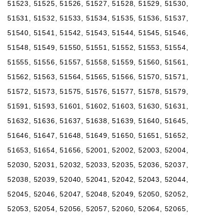
51523, 51525, 51526, 51527, 51528, 51529, 51530,
51531, 51532, 51533, 51534, 51535, 51536, 51537,
51540, 51541, 51542, 51543, 51544, 51545, 51546,
51548, 51549, 51550, 51551, 51552, 51553, 51554,
51555, 51556, 51557, 51558, 51559, 51560, 51561,
51562, 51563, 51564, 51565, 51566, 51570, 51571,
51572, 51573, 51575, 51576, 51577, 51578, 51579,
51591, 51593, 51601, 51602, 51603, 51630, 51631,
51632, 51636, 51637, 51638, 51639, 51640, 51645,
51646, 51647, 51648, 51649, 51650, 51651, 51652,
51653, 51654, 51656, 52001, 52002, 52003, 52004,
52030, 52031, 52032, 52033, 52035, 52036, 52037,
52038, 52039, 52040, 52041, 52042, 52043, 52044,
52045, 52046, 52047, 52048, 52049, 52050, 52052,
52053, 52054, 52056, 52057, 52060, 52064, 52065,