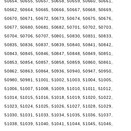
50654, 50655, 50657, 50658, 50659, 50660, 50661,
50662, 50664, 50665, 50666, 50667, 50668, 50669,
50670, 50671, 50672, 50673, 50674, 50675, 50676,
50677, 50680, 50681, 50682, 50701, 50702, 50703,
50704, 50706, 50707, 50801, 50830, 50831, 50833,
50835, 50836, 50837, 50839, 50840, 50841, 50842,
50843, 50845, 50846, 50847, 50848, 50849, 50851,
50853, 50854, 50857, 50858, 50859, 50860, 50861,
50862, 50863, 50864, 50936, 50940, 50947, 50950,
50980, 50981, 51001, 51002, 51003, 51004, 51005,
51006, 51007, 51008, 51009, 51010, 51011, 51012,
51014, 51015, 51016, 51018, 51019, 51020, 51022,
51023, 51024, 51025, 51026, 51027, 51028, 51029,
51030, 51031, 51033, 51034, 51035, 51036, 51037,
51038, 51039, 51040, 51041, 51044, 51045, 51046,