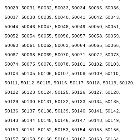
50029, 50031, 50032, 50033, 50034, 50035, 50036,
50037, 50038, 50039, 50040, 50041, 50042, 50043,
50044, 50046, 50047, 50048, 50049, 50050, 50051,
50052, 50054, 50055, 50056, 50057, 50058, 50059,
50060, 50061, 50062, 50063, 50064, 50065, 50066,
50067, 50068, 50069, 50070, 50071, 50072, 50073,
50074, 50075, 50076, 50078, 50101, 50102, 50103,
50104, 50105, 50106, 50107, 50108, 50109, 50110,
50111, 50112, 50115, 50116, 50117, 50118, 50119, 50120,
50122, 50123, 50124, 50125, 50126, 50127, 50128,
50129, 50130, 50131, 50132, 50133, 50134, 50135,
50136, 50137, 50138, 50139, 50140, 50141, 50142,
50143, 50144, 50145, 50146, 50147, 50148, 50149,
50150, 50151, 50152, 50153, 50154, 50155, 50156,
50157, 50158, 50160, 50161, 50162, 50163, 50164,