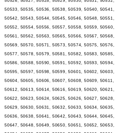
50526, 50527, 50528, 50529, 50530, 50531, 50532,
50533, 50535, 50536, 50538, 50539, 50540, 50541,
50542, 50543, 50544, 50545, 50546, 50548, 50551,
50552, 50554, 50556, 50557, 50558, 50559, 50560,
50561, 50562, 50563, 50565, 50566, 50567, 50568,
50569, 50570, 50571, 50573, 50574, 50575, 50576,
50577, 50578, 50579, 50581, 50582, 50583, 50585,
50586, 50588, 50590, 50591, 50592, 50593, 50594,
50595, 50597, 50598, 50599, 50601, 50602, 50603,
50604, 50605, 50606, 50607, 50608, 50609, 50611,
50612, 50613, 50614, 50616, 50619, 50620, 50621,
50622, 50623, 50624, 50625, 50626, 50627, 50628,
50629, 50630, 50631, 50632, 50633, 50634, 50635,
50636, 50638, 50641, 50642, 50643, 50644, 50645,
50647, 50648, 50649, 50650, 50651, 50652, 50653,