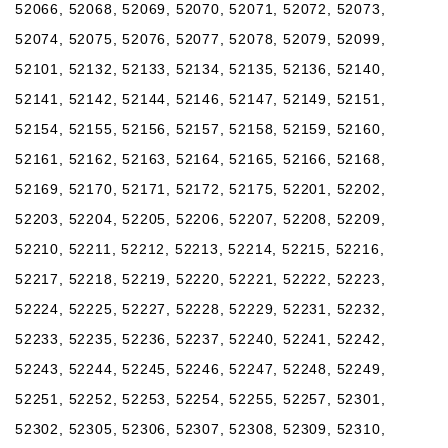
52066, 52068, 52069, 52070, 52071, 52072, 52073,
52074, 52075, 52076, 52077, 52078, 52079, 52099,
52101, 52132, 52133, 52134, 52135, 52136, 52140,
52141, 52142, 52144, 52146, 52147, 52149, 52151,
52154, 52155, 52156, 52157, 52158, 52159, 52160,
52161, 52162, 52163, 52164, 52165, 52166, 52168,
52169, 52170, 52171, 52172, 52175, 52201, 52202,
52203, 52204, 52205, 52206, 52207, 52208, 52209,
52210, 52211, 52212, 52213, 52214, 52215, 52216,
52217, 52218, 52219, 52220, 52221, 52222, 52223,
52224, 52225, 52227, 52228, 52229, 52231, 52232,
52233, 52235, 52236, 52237, 52240, 52241, 52242,
52243, 52244, 52245, 52246, 52247, 52248, 52249,
52251, 52252, 52253, 52254, 52255, 52257, 52301,
52302, 52305, 52306, 52307, 52308, 52309, 52310,