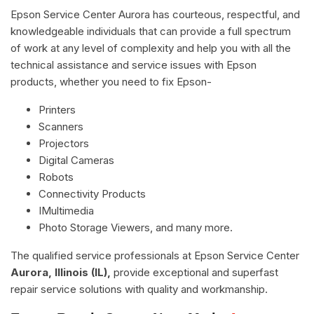
Epson Service Center Aurora has courteous, respectful, and
knowledgeable individuals that can provide a full spectrum
of work at any level of complexity and help you with all the
technical assistance and service issues with Epson
products, whether you need to fix Epson-
Printers
Scanners
Projectors
Digital Cameras
Robots
Connectivity Products
IMultimedia
Photo Storage Viewers, and many more.
The qualified service professionals at Epson Service Center
Aurora, Illinois (IL),
provide exceptional and superfast
repair service solutions with quality and workmanship.