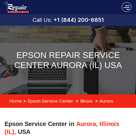
Call Us:
+1 (844) 200-6851
EPSON REPAIR SERVICE
CENTER AURORA (IL) USA
Home
Epson Service Center
Illinois
Aurora
Epson Service Center in
Aurora, Illinois
(IL),
USA