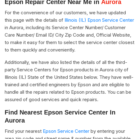
Epson Repair Center Near Me in
Aurora
For the convenience of our customers, we have updated
this page with the details of
Illinois (IL) Epson Service Center
in Aurora, including its Service Center Number/ Customer
Care Number/ Email ID/ City Zip Code and, Official Website,
to make it easy for them to select the service center closest
to them quickly and conveniently.
Additionally, we have also listed the details of all the third-
party Service Centers for Epson products in Aurora city of
Illinois (IL) State of the United States below. They have well-
trained and certified engineers by Epson and are eligible to
handle all the repairs related to Epson products. You can be
assured of good services and quick repairs.
Find Nearest Epson Service Center In
Aurora
Find your nearest
Epson Service Center
by entering your
area zip code and street name & number from the available