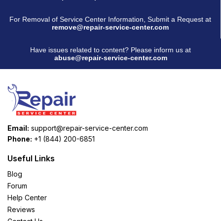
For Removal of Service Center Information, Submit a Request at
remove@repair-service-center.com
Have issues related to content? Please inform us at
abuse@repair-service-center.com
Email:
support@repair-service-center.com
Phone:
+1 (844) 200-6851
Useful Links
Blog
Forum
Help Center
Reviews