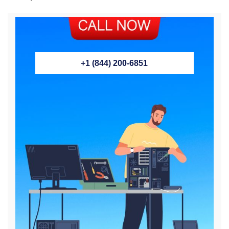
+1 (844) 200-6851