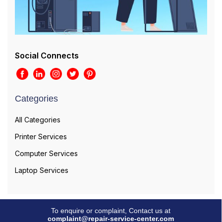
Social Connects
Categories
All Categories
Printer Services
Computer Services
Laptop Services
To enquire or complaint, Contact us at
complaint@repair-service-center.com