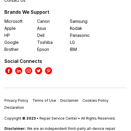
Contact Us
Brands We Support
Microsoft
Canon
Samsung
Apple
Asus
Kodak
HP
Dell
Panasonic
Google
Toshiba
LG
Brother
Epson
IBM
Social Connects
Privacy Policy
Terms of Use
Disclaimer
Cookies Policy
Declaration
Copyright
© 2023
• Repair Service Center • All Rights Reserved.
Disclaimer:
We are an independent third-party all-device repair