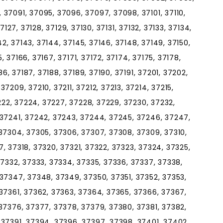
37091, 37095, 37096, 37097, 37098, 37101, 37110,
 37127, 37128, 37129, 37130, 37131, 37132, 37133, 37134,
142, 37143, 37144, 37145, 37146, 37148, 37149, 37150,
5, 37166, 37167, 37171, 37172, 37174, 37175, 37178,
86, 37187, 37188, 37189, 37190, 37191, 37201, 37202,
7209, 37210, 37211, 37212, 37213, 37214, 37215,
7222, 37224, 37227, 37228, 37229, 37230, 37232,
 37241, 37242, 37243, 37244, 37245, 37246, 37247,
37304, 37305, 37306, 37307, 37308, 37309, 37310,
317, 37318, 37320, 37321, 37322, 37323, 37324, 37325,
37332, 37333, 37334, 37335, 37336, 37337, 37338,
37347, 37348, 37349, 37350, 37351, 37352, 37353,
37361, 37362, 37363, 37364, 37365, 37366, 37367,
37376, 37377, 37378, 37379, 37380, 37381, 37382,
 37391, 37394, 37396, 37397, 37398, 37401, 37402,