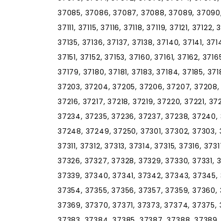
37085, 37086, 37087, 37088, 37089, 37090, 
37111, 37115, 37116, 37118, 37119, 37121, 37122,
37135, 37136, 37137, 37138, 37140, 37141, 37
37151, 37152, 37153, 37160, 37161, 37162, 3716
37179, 37180, 37181, 37183, 37184, 37185, 371
37203, 37204, 37205, 37206, 37207, 37208, 3
37216, 37217, 37218, 37219, 37220, 37221, 3
37234, 37235, 37236, 37237, 37238, 37240,
37248, 37249, 37250, 37301, 37302, 37303, 
37311, 37312, 37313, 37314, 37315, 37316, 37
37326, 37327, 37328, 37329, 37330, 37331, 
37339, 37340, 37341, 37342, 37343, 37345, 
37354, 37355, 37356, 37357, 37359, 37360, 
37369, 37370, 37371, 37373, 37374, 37375, 
37383, 37384, 37385, 37387, 37388, 37389,