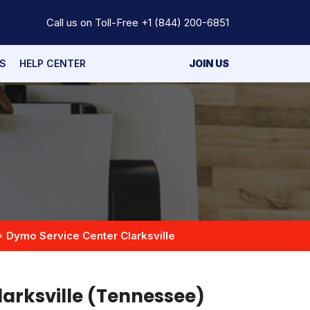
Call us on Toll-Free
+1 (844) 200-6851
S
HELP CENTER
JOIN US
Dymo Service Center Clarksville
larksville (Tennessee)