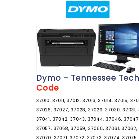
Dymo - Tennessee Tech
Code
37010, 37011, 37012, 37013, 37014, 37015, 37
37026, 37027, 37028, 37029, 37030, 37031,
37041, 37042, 37043, 37044, 37046, 37047,
37057, 37058, 37059, 37060, 37061, 37062,
37070, 37071, 37072, 37073, 37074, 37075,