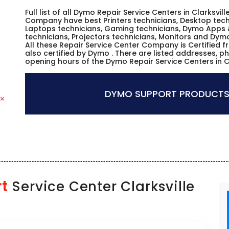
Full list of all Dymo Repair Service Centers in Clarksvil
Company have best Printers technicians, Desktop techn
Laptops technicians, Gaming technicians, Dymo Apps 
technicians, Projectors technicians, Monitors and Dym
All these Repair Service Center Company is Certified 
also certified by Dymo . There are listed addresses, p
opening hours of the Dymo Repair Service Centers in C
DYMO SUPPORT PRODUCTS
t
Service Center Clarksville