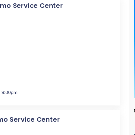
Dymo Service Center
- 8:00pm
mo Service Center