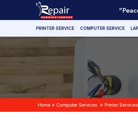
"Peac
PRINTER SERVICE
COMPUTER SERVICE
LA
Home
Computer Services
Printer Services