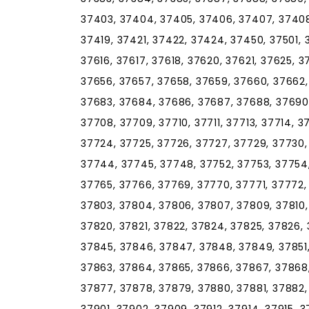
37403, 37404, 37405, 37406, 37407, 37408, 
37419, 37421, 37422, 37424, 37450, 37501, 
37616, 37617, 37618, 37620, 37621, 37625, 
37656, 37657, 37658, 37659, 37660, 37662,
37683, 37684, 37686, 37687, 37688, 37690,
37708, 37709, 37710, 37711, 37713, 37714, 37
37724, 37725, 37726, 37727, 37729, 37730,
37744, 37745, 37748, 37752, 37753, 37754,
37765, 37766, 37769, 37770, 37771, 37772,
37803, 37804, 37806, 37807, 37809, 37810, 3
37820, 37821, 37822, 37824, 37825, 37826, 
37845, 37846, 37847, 37848, 37849, 37851,
37863, 37864, 37865, 37866, 37867, 37868,
37877, 37878, 37879, 37880, 37881, 37882,