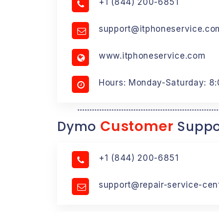
+1 (844) 200-6851
support@itphoneservice.co
www.itphoneservice.com
Hours: Monday-Saturday: 8
Customer
Dymo
Suppo
+1 (844) 200-6851
support@repair-service-cen