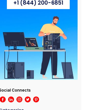
+1 (844) 200-6851
Social Connects