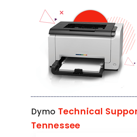
Technical Suppor
Dymo
Tennessee