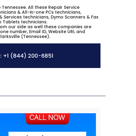
le Tennessee. All these Repair Service
icians & All-in-one PCs technicians,
& Services technicians, Dymo Scanners & Fax
o Tablets technicians.
from our side as well these companies are
hone number, Email ID, Website URL and
larksville (Tennessee).
:
+1 (844) 200-6851