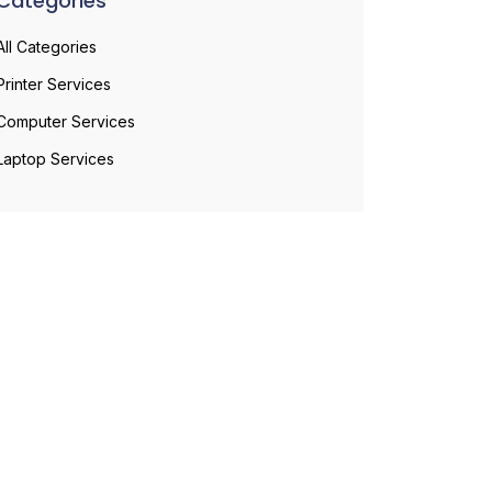
Categories
All Categories
Printer Services
Computer Services
Laptop Services