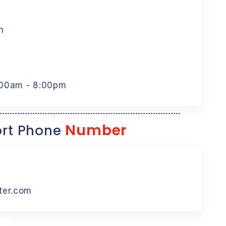
m
:00am - 8:00pm
Number
rt Phone
ter.com