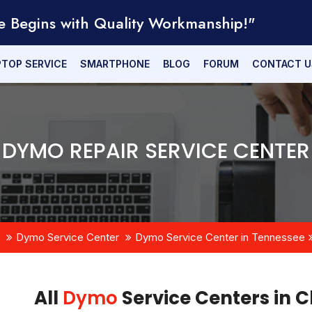
e Begins with Quality Workmanship!"
PTOP SERVICE
SMARTPHONE
BLOG
FORUM
CONTACT U
DYMO REPAIR SERVICE CENTER
Dymo Service Center
Dymo Service Center in Tennessee
All
Dymo
Service Centers in C