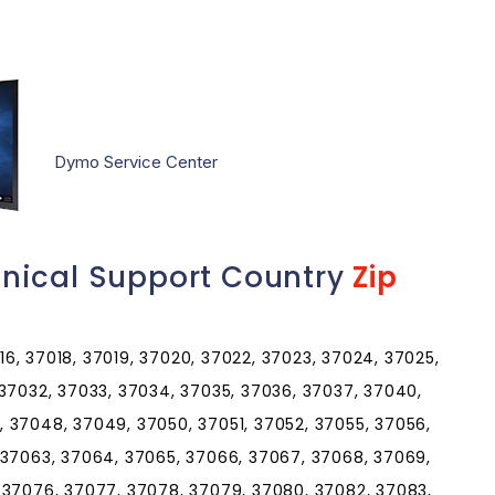
Dymo Service Center
nical Support Country
Zip
016, 37018, 37019, 37020, 37022, 37023, 37024, 37025,
 37032, 37033, 37034, 37035, 37036, 37037, 37040,
 37048, 37049, 37050, 37051, 37052, 37055, 37056,
 37063, 37064, 37065, 37066, 37067, 37068, 37069,
 37076, 37077, 37078, 37079, 37080, 37082, 37083,