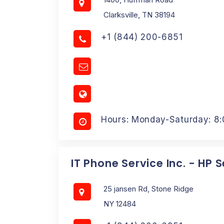
Clarksville, TN 38194
+1 (844) 200-6851
Hours: Monday-Saturday: 8
IT Phone Service Inc. - HP 
25 jansen Rd, Stone Ridge
NY 12484