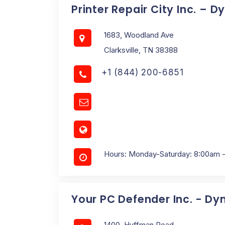
Printer Repair City Inc. – 
1683, Woodland Ave
Clarksville, TN 38388
+1 (844) 200-6851
Hours: Monday-Saturday: 8:00am 
Your PC Defender Inc. - Dy
1400, Huffman Road