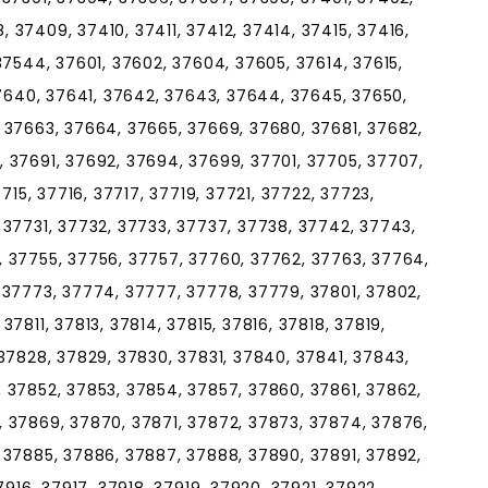
37409, 37410, 37411, 37412, 37414, 37415, 37416,
37544, 37601, 37602, 37604, 37605, 37614, 37615,
37640, 37641, 37642, 37643, 37644, 37645, 37650,
 37663, 37664, 37665, 37669, 37680, 37681, 37682,
 37691, 37692, 37694, 37699, 37701, 37705, 37707,
715, 37716, 37717, 37719, 37721, 37722, 37723,
 37731, 37732, 37733, 37737, 37738, 37742, 37743,
 37755, 37756, 37757, 37760, 37762, 37763, 37764,
 37773, 37774, 37777, 37778, 37779, 37801, 37802,
7811, 37813, 37814, 37815, 37816, 37818, 37819,
37828, 37829, 37830, 37831, 37840, 37841, 37843,
 37852, 37853, 37854, 37857, 37860, 37861, 37862,
 37869, 37870, 37871, 37872, 37873, 37874, 37876,
 37885, 37886, 37887, 37888, 37890, 37891, 37892,