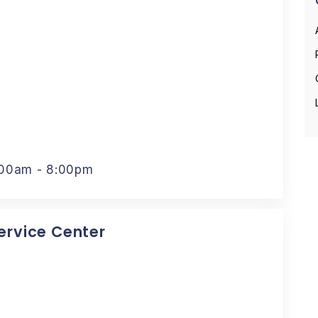
:00am - 8:00pm
Service Center