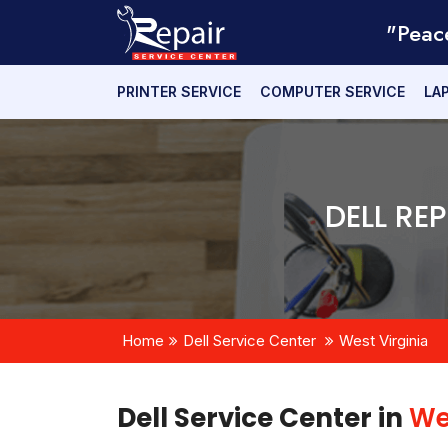
"Peac
PRINTER SERVICE
COMPUTER SERVICE
LA
DELL RE
Home
Dell Service Center
West Virginia
Dell Service Center in
We