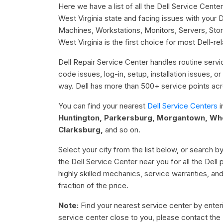
Here we have a list of all the Dell Service Center
West Virginia state and facing issues with your 
Machines, Workstations, Monitors, Servers, Stor
West Virginia is the first choice for most Dell-re
Dell Repair Service Center handles routine servic
code issues, log-in, setup, installation issues, 
way. Dell has more than 500+ service points acro
You can find your nearest
Dell Service Centers
i
Huntington, Parkersburg, Morgantown, Whee
Clarksburg,
and so on.
Select your city from the list below, or search by
the Dell Service Center near you for all the Dell
highly skilled mechanics, service warranties, an
fraction of the price.
Note:
Find your nearest service center by enterin
service center close to you, please contact the