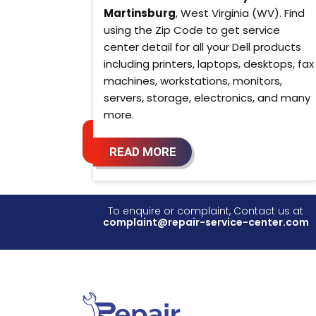
Martinsburg
, West Virginia (WV). Find
using the Zip Code to get service
center detail for all your Dell products
including printers, laptops, desktops, fax
machines, workstations, monitors,
servers, storage, electronics, and many
more.
READ MORE
To enquire or complaint, Contact us at
complaint@repair-service-center.com