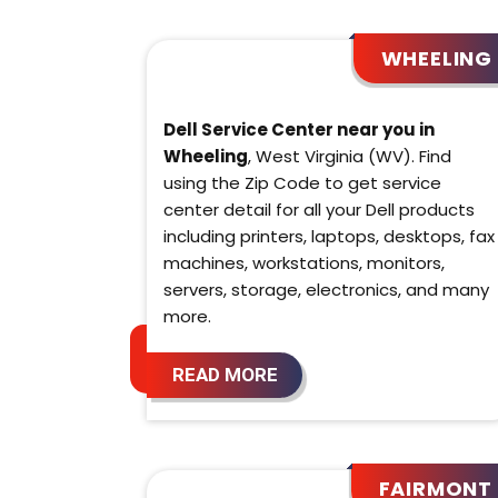
WHEELING
Dell Service Center near you in
Wheeling
, West Virginia (WV). Find
using the Zip Code to get service
center detail for all your Dell products
including printers, laptops, desktops, fax
machines, workstations, monitors,
servers, storage, electronics, and many
more.
READ MORE
FAIRMONT