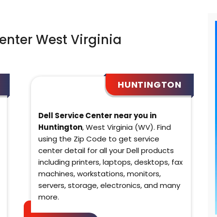
Center West Virginia
HUNTINGTON
Dell Service Center near you in
Huntington
, West Virginia (WV). Find
using the Zip Code to get service
center detail for all your Dell products
including printers, laptops, desktops, fax
machines, workstations, monitors,
servers, storage, electronics, and many
more.