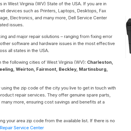
s in West Virginia (WV) State of the USA. If you are in
Dell devices such as Printers, Laptops, Desktops, Fax
age, Electronics, and many more, Dell Service Center
lated issues.
ing and major repair solutions – ranging from fixing error
or other software and hardware issues in the most effective
ss all states in the USA.
n the following cities of West Virginia (WV):
Charleston,
ling, Weirton, Fairmont, Beckley, Martinsburg,
 using the zip code of the city you live to get in touch with
 product repair services. They offer genuine spare parts,
d many more, ensuring cost savings and benefits at a
g your area zip code from the available list. If there is no
Repair Service Center