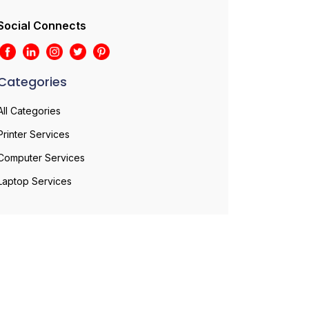
Social Connects
Categories
All Categories
Printer Services
Computer Services
Laptop Services