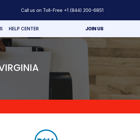
Call us on Toll-Free
+1 (844) 200-6851
S
HELP CENTER
JOIN US
VIRGINIA