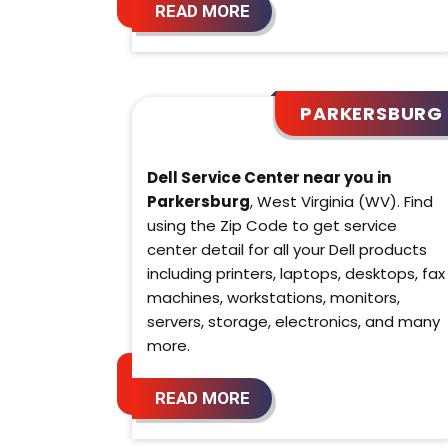
READ MORE
PARKERSBURG
Dell Service Center near you in
Parkersburg
, West Virginia (WV). Find
using the Zip Code to get service
center detail for all your Dell products
including printers, laptops, desktops, fax
machines, workstations, monitors,
servers, storage, electronics, and many
more.
READ MORE