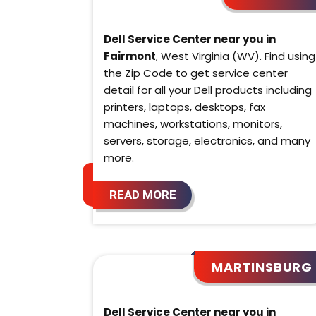
Dell Service Center near you in
Fairmont
, West Virginia (WV). Find using
the Zip Code to get service center
detail for all your Dell products including
printers, laptops, desktops, fax
machines, workstations, monitors,
servers, storage, electronics, and many
more.
READ MORE
MARTINSBURG
Dell Service Center near you in