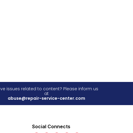
ve issues related to content? Please inform us
at
abuse@repair-service-center.com
Social Connects