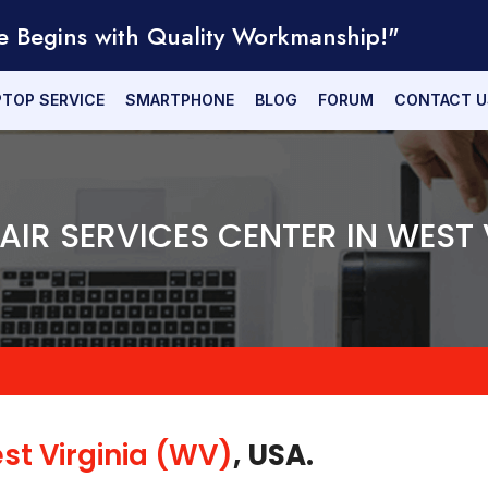
e Begins with Quality Workmanship!"
PTOP SERVICE
SMARTPHONE
BLOG
FORUM
CONTACT U
PAIR SERVICES CENTER IN WEST 
st Virginia (WV)
, USA.