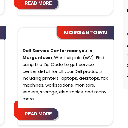
READ MORE
MORGANTOWN
Dell Service Center near you in
Morgantown
, West Virginia (WV). Find
using the Zip Code to get service
center detail for all your Dell products
including printers, laptops, desktops, fax
machines, workstations, monitors,
servers, storage, electronics, and many
more.
READ MORE