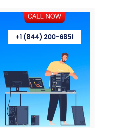
+1 (844) 200-6851