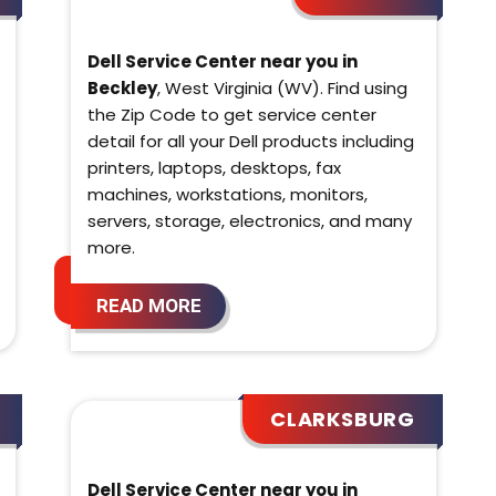
Dell Service Center near you in
Beckley
, West Virginia (WV). Find using
the Zip Code to get service center
detail for all your Dell products including
printers, laptops, desktops, fax
machines, workstations, monitors,
servers, storage, electronics, and many
more.
READ MORE
CLARKSBURG
Dell Service Center near you in