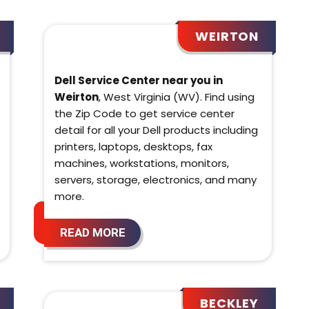
WEIRTON
Dell Service Center near you in
Weirton
, West Virginia (WV). Find using
the Zip Code to get service center
detail for all your Dell products including
printers, laptops, desktops, fax
machines, workstations, monitors,
servers, storage, electronics, and many
more.
READ MORE
BECKLEY