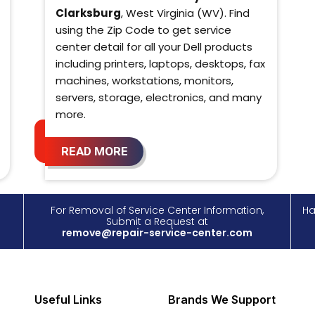
Clarksburg
, West Virginia (WV). Find
using the Zip Code to get service
center detail for all your Dell products
including printers, laptops, desktops, fax
machines, workstations, monitors,
servers, storage, electronics, and many
more.
READ MORE
For Removal of Service Center Information,
Ha
Submit a Request at
remove@repair-service-center.com
Useful Links
Brands We Support