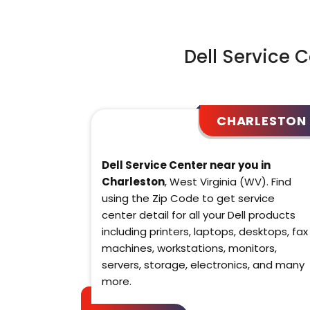
Dell Service 
CHARLESTON
Dell Service Center near you in
Charleston
, West Virginia (WV). Find
using the Zip Code to get service
center detail for all your Dell products
including printers, laptops, desktops, fax
machines, workstations, monitors,
servers, storage, electronics, and many
more.