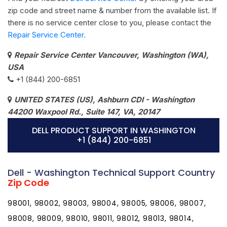
zip code and street name & number from the available list. If
there is no service center close to you, please contact the
Repair Service Center.
Repair Service Center Vancouver, Washington (WA),
USA
+1 (844) 200-6851
UNITED STATES (US), Ashburn CDI - Washington
44200 Waxpool Rd., Suite 147, VA, 20147
DELL PRODUCT SUPPORT IN WASHINGTON
+1 (844) 200-6851
Dell - Washington Technical Support Country
Zip Code
98001, 98002, 98003, 98004, 98005, 98006, 98007,
98008, 98009, 98010, 98011, 98012, 98013, 98014,