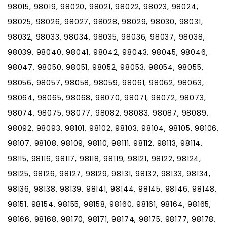
98015, 98019, 98020, 98021, 98022, 98023, 98024,
98025, 98026, 98027, 98028, 98029, 98030, 98031,
98032, 98033, 98034, 98035, 98036, 98037, 98038,
98039, 98040, 98041, 98042, 98043, 98045, 98046,
98047, 98050, 98051, 98052, 98053, 98054, 98055,
98056, 98057, 98058, 98059, 98061, 98062, 98063,
98064, 98065, 98068, 98070, 98071, 98072, 98073,
98074, 98075, 98077, 98082, 98083, 98087, 98089,
98092, 98093, 98101, 98102, 98103, 98104, 98105, 98106,
98107, 98108, 98109, 98110, 98111, 98112, 98113, 98114,
98115, 98116, 98117, 98118, 98119, 98121, 98122, 98124,
98125, 98126, 98127, 98129, 98131, 98132, 98133, 98134,
98136, 98138, 98139, 98141, 98144, 98145, 98146, 98148,
98151, 98154, 98155, 98158, 98160, 98161, 98164, 98165,
98166, 98168, 98170, 98171, 98174, 98175, 98177, 98178,