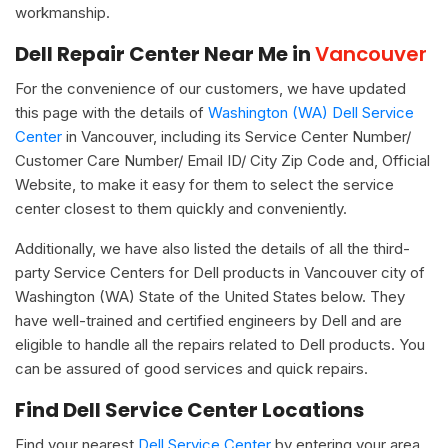
workmanship.
Dell Repair Center Near Me in
Vancouver
For the convenience of our customers, we have updated
this page with the details of
Washington (WA) Dell Service
Center
in Vancouver, including its Service Center Number/
Customer Care Number/ Email ID/ City Zip Code and, Official
Website, to make it easy for them to select the service
center closest to them quickly and conveniently.
Additionally, we have also listed the details of all the third-
party Service Centers for Dell products in Vancouver city of
Washington (WA) State of the United States below. They
have well-trained and certified engineers by Dell and are
eligible to handle all the repairs related to Dell products. You
can be assured of good services and quick repairs.
Find Dell Service Center Locations
Find your nearest
Dell Service Center
by entering your area