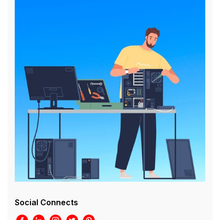
Social Connects