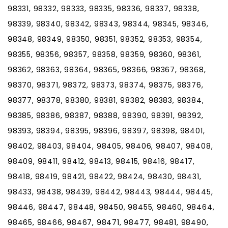
98331, 98332, 98333, 98335, 98336, 98337, 98338,
98339, 98340, 98342, 98343, 98344, 98345, 98346,
98348, 98349, 98350, 98351, 98352, 98353, 98354,
98355, 98356, 98357, 98358, 98359, 98360, 98361,
98362, 98363, 98364, 98365, 98366, 98367, 98368,
98370, 98371, 98372, 98373, 98374, 98375, 98376,
98377, 98378, 98380, 98381, 98382, 98383, 98384,
98385, 98386, 98387, 98388, 98390, 98391, 98392,
98393, 98394, 98395, 98396, 98397, 98398, 98401,
98402, 98403, 98404, 98405, 98406, 98407, 98408,
98409, 98411, 98412, 98413, 98415, 98416, 98417,
98418, 98419, 98421, 98422, 98424, 98430, 98431,
98433, 98438, 98439, 98442, 98443, 98444, 98445,
98446, 98447, 98448, 98450, 98455, 98460, 98464,
98465, 98466, 98467, 98471, 98477, 98481, 98490,