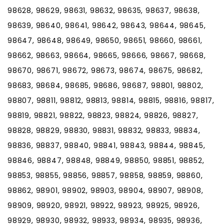
98628, 98629, 98631, 98632, 98635, 98637, 98638,
98639, 98640, 98641, 98642, 98643, 98644, 98645,
98647, 98648, 98649, 98650, 98651, 98660, 98661,
98662, 98663, 98664, 98665, 98666, 98667, 98668,
98670, 98671, 98672, 98673, 98674, 98675, 98682,
98683, 98684, 98685, 98686, 98687, 98801, 98802,
98807, 98811, 98812, 98813, 98814, 98815, 98816, 98817,
98819, 98821, 98822, 98823, 98824, 98826, 98827,
98828, 98829, 98830, 98831, 98832, 98833, 98834,
98836, 98837, 98840, 98841, 98843, 98844, 98845,
98846, 98847, 98848, 98849, 98850, 98851, 98852,
98853, 98855, 98856, 98857, 98858, 98859, 98860,
98862, 98901, 98902, 98903, 98904, 98907, 98908,
98909, 98920, 98921, 98922, 98923, 98925, 98926,
98929, 98930, 98932, 98933, 98934, 98935, 98936,