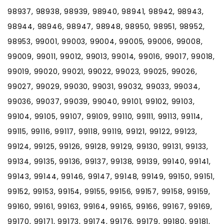
98937, 98938, 98939, 98940, 98941, 98942, 98943,
98944, 98946, 98947, 98948, 98950, 98951, 98952,
98953, 99001, 99003, 99004, 99005, 99006, 99008,
99009, 99011, 99012, 99013, 99014, 99016, 99017, 99018,
99019, 99020, 99021, 99022, 99023, 99025, 99026,
99027, 99029, 99030, 99031, 99032, 99033, 99034,
99036, 99037, 99039, 99040, 99101, 99102, 99103,
99104, 99105, 99107, 99109, 99110, 99111, 99113, 99114,
99115, 99116, 99117, 99118, 99119, 99121, 99122, 99123,
99124, 99125, 99126, 99128, 99129, 99130, 99131, 99133,
99134, 99135, 99136, 99137, 99138, 99139, 99140, 99141,
99143, 99144, 99146, 99147, 99148, 99149, 99150, 99151,
99152, 99153, 99154, 99155, 99156, 99157, 99158, 99159,
99160, 99161, 99163, 99164, 99165, 99166, 99167, 99169,
99170, 99171, 99173, 99174, 99176, 99179, 99180, 99181,