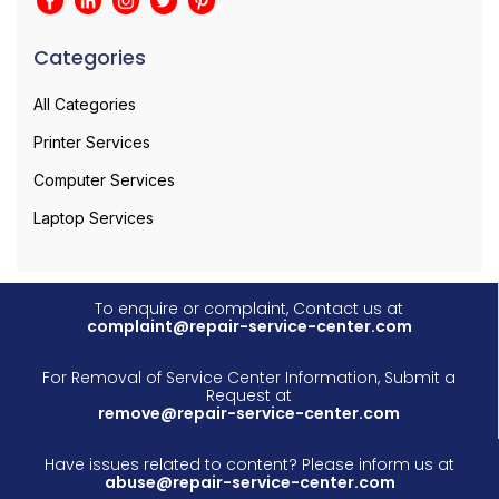
Categories
All Categories
Printer Services
Computer Services
Laptop Services
To enquire or complaint, Contact us at
complaint@repair-service-center.com
For Removal of Service Center Information, Submit a
Request at
remove@repair-service-center.com
Have issues related to content? Please inform us at
abuse@repair-service-center.com