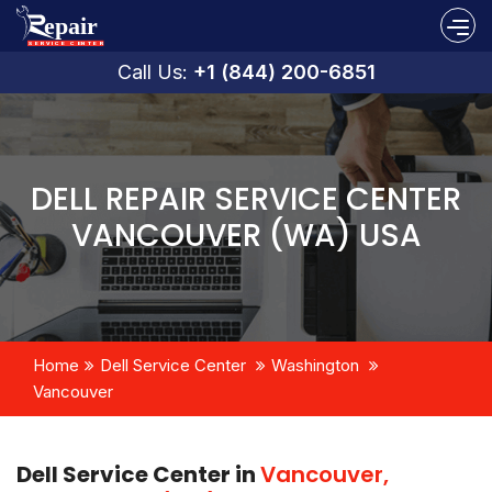
Call Us:
+1 (844) 200-6851
DELL REPAIR SERVICE CENTER
VANCOUVER (WA) USA
Home
Dell Service Center
Washington
Vancouver
Dell Service Center in
Vancouver,