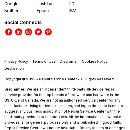
Google
Toshiba
LG
Brother
Epson
IBM
Social Connects
Privacy Policy
Terms of Use
Disclaimer
Cookies Policy
Declaration
Copyright
© 2023
• Repair Service Center • All Rights Reserved.
Disclaimer:
We are an independent third-party all-device repair
service provider for the top brands of software and hardware in the
US, UK, and Canada. We are not an authorized service center for any
manufacturer. Using trademarks, names, and logos does not intend to
suggest any business association of Repair Service Center with the
third-party providers of the products. All the information this website
provides is for general purposes only and is published in good faith.
Repair Service Center will not be held liable for any losses or damages