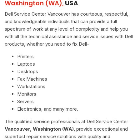
Washington (WA),
USA
Dell Service Center Vancouver has courteous, respectful,
and knowledgeable individuals that can provide a full
spectrum of work at any level of complexity and help you
with all the technical assistance and service issues with Dell
products, whether you need to fix Dell-
Printers
Laptops
Desktops
Fax Machines
Workstations
Monitors
Servers
Electronics, and many more.
The qualified service professionals at Dell Service Center
Vancouver, Washington (WA)
, provide exceptional and
superfast repair service solutions with quality and