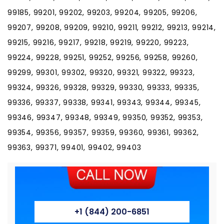
99185, 99201, 99202, 99203, 99204, 99205, 99206,
99207, 99208, 99209, 99210, 99211, 99212, 99213, 99214,
99215, 99216, 99217, 99218, 99219, 99220, 99223,
99224, 99228, 99251, 99252, 99256, 99258, 99260,
99299, 99301, 99302, 99320, 99321, 99322, 99323,
99324, 99326, 99328, 99329, 99330, 99333, 99335,
99336, 99337, 99338, 99341, 99343, 99344, 99345,
99346, 99347, 99348, 99349, 99350, 99352, 99353,
99354, 99356, 99357, 99359, 99360, 99361, 99362,
99363, 99371, 99401, 99402, 99403
+1 (844) 200-6851