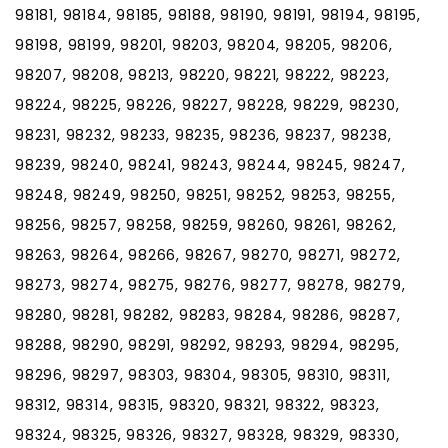
98181, 98184, 98185, 98188, 98190, 98191, 98194, 98195,
98198, 98199, 98201, 98203, 98204, 98205, 98206,
98207, 98208, 98213, 98220, 98221, 98222, 98223,
98224, 98225, 98226, 98227, 98228, 98229, 98230,
98231, 98232, 98233, 98235, 98236, 98237, 98238,
98239, 98240, 98241, 98243, 98244, 98245, 98247,
98248, 98249, 98250, 98251, 98252, 98253, 98255,
98256, 98257, 98258, 98259, 98260, 98261, 98262,
98263, 98264, 98266, 98267, 98270, 98271, 98272,
98273, 98274, 98275, 98276, 98277, 98278, 98279,
98280, 98281, 98282, 98283, 98284, 98286, 98287,
98288, 98290, 98291, 98292, 98293, 98294, 98295,
98296, 98297, 98303, 98304, 98305, 98310, 98311,
98312, 98314, 98315, 98320, 98321, 98322, 98323,
98324, 98325, 98326, 98327, 98328, 98329, 98330,