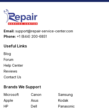
Email:
support@repair-service-center.com
Phone:
+1 (844) 200-6851
Useful Links
Blog
Forum
Help Center
Reviews
Contact Us
Brands We Support
Microsoft
Canon
Samsung
Apple
Asus
Kodak
HP
Dell
Panasonic