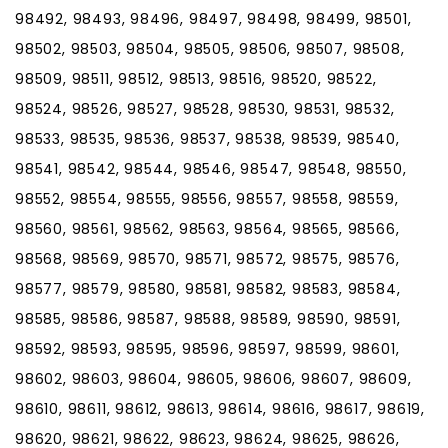
98492, 98493, 98496, 98497, 98498, 98499, 98501,
98502, 98503, 98504, 98505, 98506, 98507, 98508,
98509, 98511, 98512, 98513, 98516, 98520, 98522,
98524, 98526, 98527, 98528, 98530, 98531, 98532,
98533, 98535, 98536, 98537, 98538, 98539, 98540,
98541, 98542, 98544, 98546, 98547, 98548, 98550,
98552, 98554, 98555, 98556, 98557, 98558, 98559,
98560, 98561, 98562, 98563, 98564, 98565, 98566,
98568, 98569, 98570, 98571, 98572, 98575, 98576,
98577, 98579, 98580, 98581, 98582, 98583, 98584,
98585, 98586, 98587, 98588, 98589, 98590, 98591,
98592, 98593, 98595, 98596, 98597, 98599, 98601,
98602, 98603, 98604, 98605, 98606, 98607, 98609,
98610, 98611, 98612, 98613, 98614, 98616, 98617, 98619,
98620, 98621, 98622, 98623, 98624, 98625, 98626,