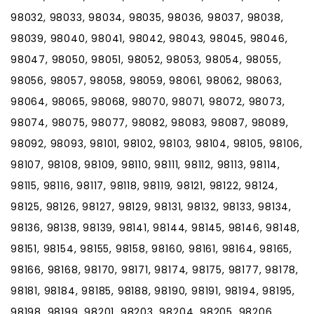
98032, 98033, 98034, 98035, 98036, 98037, 98038,
98039, 98040, 98041, 98042, 98043, 98045, 98046,
98047, 98050, 98051, 98052, 98053, 98054, 98055,
98056, 98057, 98058, 98059, 98061, 98062, 98063,
98064, 98065, 98068, 98070, 98071, 98072, 98073,
98074, 98075, 98077, 98082, 98083, 98087, 98089,
98092, 98093, 98101, 98102, 98103, 98104, 98105, 98106,
98107, 98108, 98109, 98110, 98111, 98112, 98113, 98114,
98115, 98116, 98117, 98118, 98119, 98121, 98122, 98124,
98125, 98126, 98127, 98129, 98131, 98132, 98133, 98134,
98136, 98138, 98139, 98141, 98144, 98145, 98146, 98148,
98151, 98154, 98155, 98158, 98160, 98161, 98164, 98165,
98166, 98168, 98170, 98171, 98174, 98175, 98177, 98178,
98181, 98184, 98185, 98188, 98190, 98191, 98194, 98195,
98198, 98199, 98201, 98203, 98204, 98205, 98206,