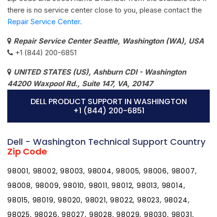
there is no service center close to you, please contact the
Repair Service Center.
Repair Service Center Seattle, Washington (WA), USA
+1 (844) 200-6851
UNITED STATES (US), Ashburn CDI - Washington
44200 Waxpool Rd., Suite 147, VA, 20147
DELL PRODUCT SUPPORT IN WASHINGTON
+1 (844) 200-6851
Dell - Washington Technical Support Country
Zip Code
98001, 98002, 98003, 98004, 98005, 98006, 98007,
98008, 98009, 98010, 98011, 98012, 98013, 98014,
98015, 98019, 98020, 98021, 98022, 98023, 98024,
98025, 98026, 98027, 98028, 98029, 98030, 98031,