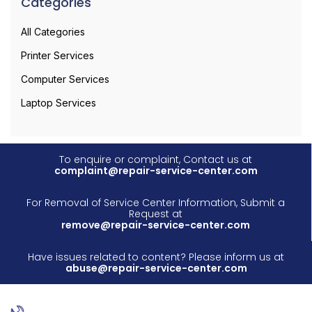
Categories
All Categories
Printer Services
Computer Services
Laptop Services
To enquire or complaint, Contact us at
complaint@repair-service-center.com
For Removal of Service Center Information, Submit a
Request at
remove@repair-service-center.com
Have issues related to content? Please inform us at
abuse@repair-service-center.com