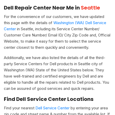
Dell Repair Center Near Me in
Seattle
For the convenience of our customers, we have updated
this page with the details of
Washington (WA) Dell Service
Center
in Seattle, including its Service Center Number/
Customer Care Number/ Email ID/ City Zip Code and, Official
Website, to make it easy for them to select the service
center closest to them quickly and conveniently.
Additionally, we have also listed the details of all the third-
party Service Centers for Dell products in Seattle city of
Washington (WA) State of the United States below. They
have well-trained and certified engineers by Dell and are
eligible to handle all the repairs related to Dell products. You
can be assured of good services and quick repairs.
Find Dell Service Center Locations
Find your nearest
Dell Service Center
by entering your area
zip code and street name & number from the available list. If