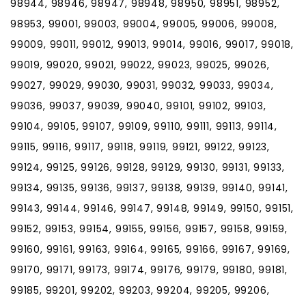
98944, 98946, 98947, 98948, 98950, 98951, 98952,
98953, 99001, 99003, 99004, 99005, 99006, 99008,
99009, 99011, 99012, 99013, 99014, 99016, 99017, 99018,
99019, 99020, 99021, 99022, 99023, 99025, 99026,
99027, 99029, 99030, 99031, 99032, 99033, 99034,
99036, 99037, 99039, 99040, 99101, 99102, 99103,
99104, 99105, 99107, 99109, 99110, 99111, 99113, 99114,
99115, 99116, 99117, 99118, 99119, 99121, 99122, 99123,
99124, 99125, 99126, 99128, 99129, 99130, 99131, 99133,
99134, 99135, 99136, 99137, 99138, 99139, 99140, 99141,
99143, 99144, 99146, 99147, 99148, 99149, 99150, 99151,
99152, 99153, 99154, 99155, 99156, 99157, 99158, 99159,
99160, 99161, 99163, 99164, 99165, 99166, 99167, 99169,
99170, 99171, 99173, 99174, 99176, 99179, 99180, 99181,
99185, 99201, 99202, 99203, 99204, 99205, 99206,