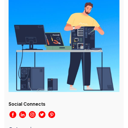
Social Connects