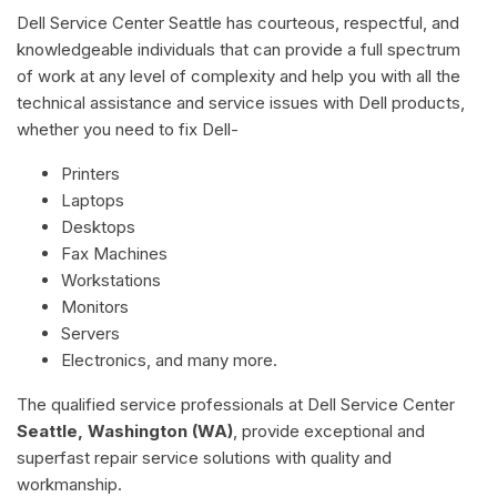
Dell Service Center Seattle has courteous, respectful, and
knowledgeable individuals that can provide a full spectrum
of work at any level of complexity and help you with all the
technical assistance and service issues with Dell products,
whether you need to fix Dell-
Printers
Laptops
Desktops
Fax Machines
Workstations
Monitors
Servers
Electronics, and many more.
The qualified service professionals at Dell Service Center
Seattle, Washington (WA)
, provide exceptional and
superfast repair service solutions with quality and
workmanship.