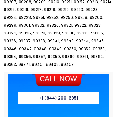
99207, 99208, 99209, 99210, 99211, 99212, 99213, 99214,
99215, 99216, 99217, 99218, 99219, 99220, 99223,
99224, 99228, 99251, 99252, 99256, 99258, 99260,
99299, 99301, 99302, 99320, 99321, 99322, 99323,
99324, 99326, 99328, 99329, 99330, 99333, 99335,
99336, 99337, 99338, 99341, 99343, 99344, 99345,
99346, 99347, 99348, 99349, 99350, 99352, 99353,
99354, 99356, 99357, 99359, 99360, 99361, 99362,
99363, 99371, 99401, 99402, 99403
+1 (844) 200-6851