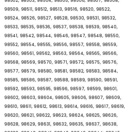
98502, 98503, 98504, 98505, 98506, 98507, 98508,
98509, 98511, 98512, 98513, 98516, 98520, 98522,
98524, 98526, 98527, 98528, 98530, 98531, 98532,
98533, 98535, 98536, 98537, 98538, 98539, 98540,
98541, 98542, 98544, 98546, 98547, 98548, 98550,
98552, 98554, 98555, 98556, 98557, 98558, 98559,
98560, 98561, 98562, 98563, 98564, 98565, 98566,
98568, 98569, 98570, 98571, 98572, 98575, 98576,
98577, 98579, 98580, 98581, 98582, 98583, 98584,
98585, 98586, 98587, 98588, 98589, 98590, 98591,
98592, 98593, 98595, 98596, 98597, 98599, 98601,
98602, 98603, 98604, 98605, 98606, 98607, 98609,
98610, 98611, 98612, 98613, 98614, 98616, 98617, 98619,
98620, 98621, 98622, 98623, 98624, 98625, 98626,
98628, 98629, 98631, 98632, 98635, 98637, 98638,