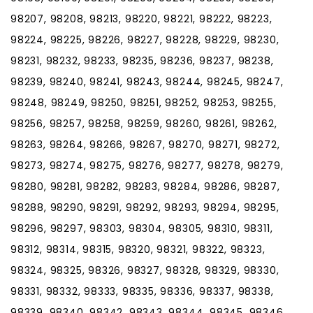
98207, 98208, 98213, 98220, 98221, 98222, 98223,
98224, 98225, 98226, 98227, 98228, 98229, 98230,
98231, 98232, 98233, 98235, 98236, 98237, 98238,
98239, 98240, 98241, 98243, 98244, 98245, 98247,
98248, 98249, 98250, 98251, 98252, 98253, 98255,
98256, 98257, 98258, 98259, 98260, 98261, 98262,
98263, 98264, 98266, 98267, 98270, 98271, 98272,
98273, 98274, 98275, 98276, 98277, 98278, 98279,
98280, 98281, 98282, 98283, 98284, 98286, 98287,
98288, 98290, 98291, 98292, 98293, 98294, 98295,
98296, 98297, 98303, 98304, 98305, 98310, 98311,
98312, 98314, 98315, 98320, 98321, 98322, 98323,
98324, 98325, 98326, 98327, 98328, 98329, 98330,
98331, 98332, 98333, 98335, 98336, 98337, 98338,
98339, 98340, 98342, 98343, 98344, 98345, 98346,