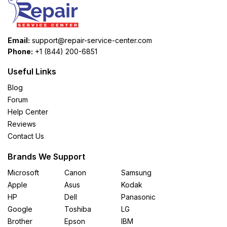
Email:
support@repair-service-center.com
Phone:
+1 (844) 200-6851
Useful Links
Blog
Forum
Help Center
Reviews
Contact Us
Brands We Support
Microsoft
Canon
Samsung
Apple
Asus
Kodak
HP
Dell
Panasonic
Google
Toshiba
LG
Brother
Epson
IBM