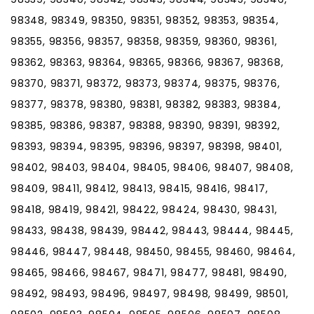
98348, 98349, 98350, 98351, 98352, 98353, 98354,
98355, 98356, 98357, 98358, 98359, 98360, 98361,
98362, 98363, 98364, 98365, 98366, 98367, 98368,
98370, 98371, 98372, 98373, 98374, 98375, 98376,
98377, 98378, 98380, 98381, 98382, 98383, 98384,
98385, 98386, 98387, 98388, 98390, 98391, 98392,
98393, 98394, 98395, 98396, 98397, 98398, 98401,
98402, 98403, 98404, 98405, 98406, 98407, 98408,
98409, 98411, 98412, 98413, 98415, 98416, 98417,
98418, 98419, 98421, 98422, 98424, 98430, 98431,
98433, 98438, 98439, 98442, 98443, 98444, 98445,
98446, 98447, 98448, 98450, 98455, 98460, 98464,
98465, 98466, 98467, 98471, 98477, 98481, 98490,
98492, 98493, 98496, 98497, 98498, 98499, 98501,