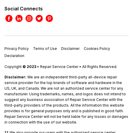
Social Connects
Privacy Policy
Terms of Use
Disclaimer
Cookies Policy
Declaration
Copyright
© 2023
• Repair Service Center • All Rights Reserved.
Disclaimer:
We are an independent third-party all-device repair
service provider for the top brands of software and hardware in the
US, UK, and Canada. We are not an authorized service center for any
manufacturer. Using trademarks, names, and logos does not intend to
suggest any business association of Repair Service Center with the
third-party providers of the products. All the information this website
provides is for general purposes only and is published in good faith.
Repair Service Center will not be held liable for any losses or damages
in connection with the use of our website.
**
We also provide our users with the authorized service center