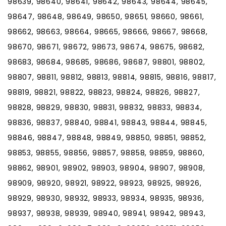
98639, 98640, 98641, 98642, 98643, 98644, 98645,
98647, 98648, 98649, 98650, 98651, 98660, 98661,
98662, 98663, 98664, 98665, 98666, 98667, 98668,
98670, 98671, 98672, 98673, 98674, 98675, 98682,
98683, 98684, 98685, 98686, 98687, 98801, 98802,
98807, 98811, 98812, 98813, 98814, 98815, 98816, 98817,
98819, 98821, 98822, 98823, 98824, 98826, 98827,
98828, 98829, 98830, 98831, 98832, 98833, 98834,
98836, 98837, 98840, 98841, 98843, 98844, 98845,
98846, 98847, 98848, 98849, 98850, 98851, 98852,
98853, 98855, 98856, 98857, 98858, 98859, 98860,
98862, 98901, 98902, 98903, 98904, 98907, 98908,
98909, 98920, 98921, 98922, 98923, 98925, 98926,
98929, 98930, 98932, 98933, 98934, 98935, 98936,
98937, 98938, 98939, 98940, 98941, 98942, 98943,