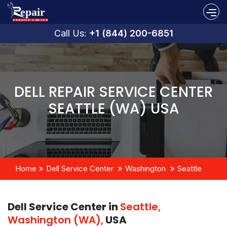
Call Us:
+1 (844) 200-6851
DELL REPAIR SERVICE CENTER
SEATTLE (WA) USA
Home
Dell Service Center
Washington
Seattle
Dell Service Center in
Seattle,
Washington (WA),
USA