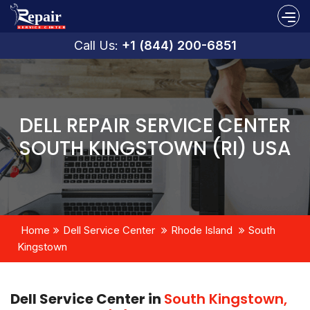
Call Us:
+1 (844) 200-6851
DELL REPAIR SERVICE CENTER
SOUTH KINGSTOWN (RI) USA
Home
Dell Service Center
Rhode Island
South
Kingstown
Dell Service Center in
South Kingstown,