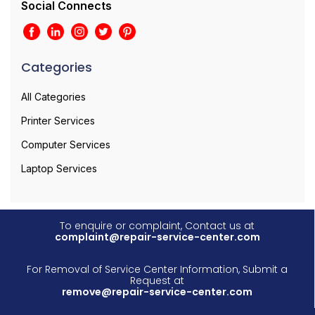
Social Connects
Categories
All Categories
Printer Services
Computer Services
Laptop Services
To enquire or complaint, Contact us at
complaint@repair-service-center.com
For Removal of Service Center Information, Submit a
Request at
remove@repair-service-center.com