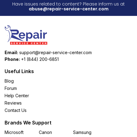
Have issues related to content? Please inform us at
abuse@repair-service-center.com
Email:
support@repair-service-center.com
Phone:
+1 (844) 200-6851
Useful Links
Blog
Forum
Help Center
Reviews
Contact Us
Brands We Support
Microsoft
Canon
Samsung