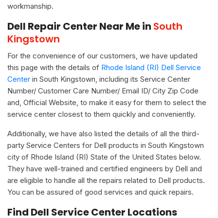
workmanship.
Dell Repair Center Near Me in
South
Kingstown
For the convenience of our customers, we have updated
this page with the details of
Rhode Island (RI) Dell Service
Center
in South Kingstown, including its Service Center
Number/ Customer Care Number/ Email ID/ City Zip Code
and, Official Website, to make it easy for them to select the
service center closest to them quickly and conveniently.
Additionally, we have also listed the details of all the third-
party Service Centers for Dell products in South Kingstown
city of Rhode Island (RI) State of the United States below.
They have well-trained and certified engineers by Dell and
are eligible to handle all the repairs related to Dell products.
You can be assured of good services and quick repairs.
Find Dell Service Center Locations