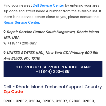
Find your nearest
Dell Service Center
by entering your area
zip code and street name & number from the available list. If
there is no service center close to you, please contact the
Repair Service Center.
Repair Service Center South Kingstown, Rhode Island
(RI), USA
+1 (844) 200-6851
UNITED STATES (US), New York CDI Primary 500 5th
Ave #1500, NY, 10110
DELL PRODUCT SUPPORT IN RHODE ISLAND
+1 (844) 200-6851
Dell - Rhode Island Technical Support Country
Zip Code
02801, 02802, 02804, 02806, 02807, 02808, 02809,