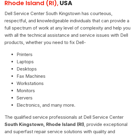
Rhode Island (RI),
USA
Dell Service Center South Kingstown has courteous,
respectful, and knowledgeable individuals that can provide a
full spectrum of work at any level of complexity and help you
with all the technical assistance and service issues with Dell
products, whether you need to fix Dell-
Printers
Laptops
Desktops
Fax Machines
Workstations
Monitors
Servers
Electronics, and many more.
The qualified service professionals at Dell Service Center
South Kingstown, Rhode Island (RI)
, provide exceptional
and superfast repair service solutions with quality and