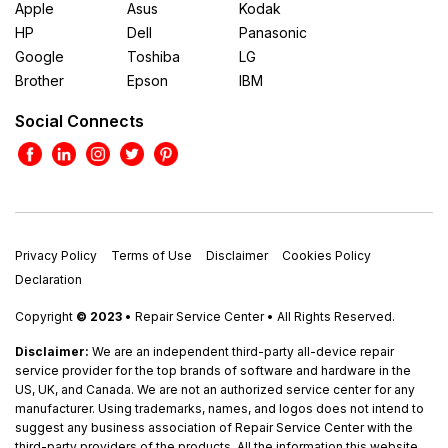
Apple
Asus
Kodak
HP
Dell
Panasonic
Google
Toshiba
LG
Brother
Epson
IBM
Social Connects
Privacy Policy
Terms of Use
Disclaimer
Cookies Policy
Declaration
Copyright
© 2023
• Repair Service Center • All Rights Reserved.
Disclaimer:
We are an independent third-party all-device repair
service provider for the top brands of software and hardware in the
US, UK, and Canada. We are not an authorized service center for any
manufacturer. Using trademarks, names, and logos does not intend to
suggest any business association of Repair Service Center with the
third-party providers of the products. All the information this website