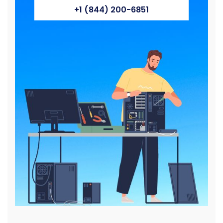
+1 (844) 200-6851