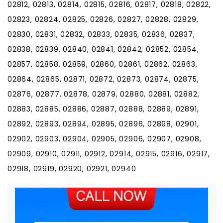
02812, 02813, 02814, 02815, 02816, 02817, 02818, 02822,
02823, 02824, 02825, 02826, 02827, 02828, 02829,
02830, 02831, 02832, 02833, 02835, 02836, 02837,
02838, 02839, 02840, 02841, 02842, 02852, 02854,
02857, 02858, 02859, 02860, 02861, 02862, 02863,
02864, 02865, 02871, 02872, 02873, 02874, 02875,
02876, 02877, 02878, 02879, 02880, 02881, 02882,
02883, 02885, 02886, 02887, 02888, 02889, 02891,
02892, 02893, 02894, 02895, 02896, 02898, 02901,
02902, 02903, 02904, 02905, 02906, 02907, 02908,
02909, 02910, 02911, 02912, 02914, 02915, 02916, 02917,
02918, 02919, 02920, 02921, 02940