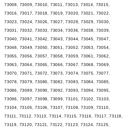
73008, 73009, 73010, 73011, 73013, 73014, 73015,
73016, 73017, 73018, 73019, 73020, 73021, 73022,
73023, 73024, 73026, 73027, 73028, 73029, 73030,
73031, 73032, 73033, 73034, 73036, 73038, 73039,
73040, 73041, 73042, 73043, 73044, 73045, 73047,
73048, 73049, 73050, 73051, 73052, 73053, 73054,
73055, 73056, 73057, 73058, 73059, 73061, 73062,
73063, 73064, 73065, 73066, 73067, 73068, 73069,
73070, 73071, 73072, 73073, 73074, 73075, 73077,
73078, 73079, 73080, 73082, 73083, 73084, 73085,
73086, 73089, 73090, 73092, 73093, 73094, 73095,
73096, 73097, 73098, 73099, 73101, 73102, 73103,
73104, 73105, 73106, 73107, 73108, 73109, 73110,
73111, 73112, 73113, 73114, 73115, 73116, 73117, 73118,
73119, 73120, 73121, 73122, 73123, 73124, 73125,