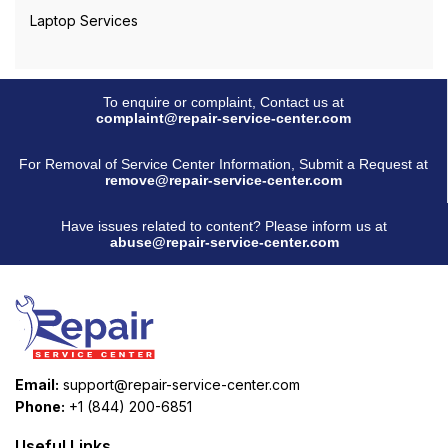
Laptop Services
To enquire or complaint, Contact us at
complaint@repair-service-center.com
For Removal of Service Center Information, Submit a Request at
remove@repair-service-center.com
Have issues related to content? Please inform us at
abuse@repair-service-center.com
Email:
support@repair-service-center.com
Phone:
+1 (844) 200-6851
Useful Links