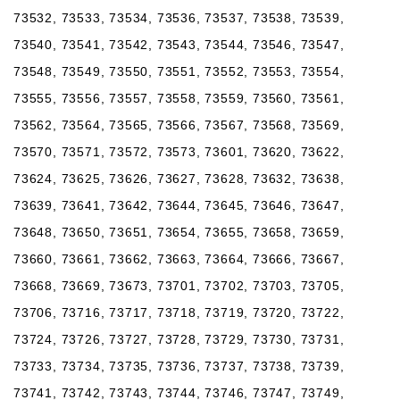
73532, 73533, 73534, 73536, 73537, 73538, 73539,
73540, 73541, 73542, 73543, 73544, 73546, 73547,
73548, 73549, 73550, 73551, 73552, 73553, 73554,
73555, 73556, 73557, 73558, 73559, 73560, 73561,
73562, 73564, 73565, 73566, 73567, 73568, 73569,
73570, 73571, 73572, 73573, 73601, 73620, 73622,
73624, 73625, 73626, 73627, 73628, 73632, 73638,
73639, 73641, 73642, 73644, 73645, 73646, 73647,
73648, 73650, 73651, 73654, 73655, 73658, 73659,
73660, 73661, 73662, 73663, 73664, 73666, 73667,
73668, 73669, 73673, 73701, 73702, 73703, 73705,
73706, 73716, 73717, 73718, 73719, 73720, 73722,
73724, 73726, 73727, 73728, 73729, 73730, 73731,
73733, 73734, 73735, 73736, 73737, 73738, 73739,
73741, 73742, 73743, 73744, 73746, 73747, 73749,