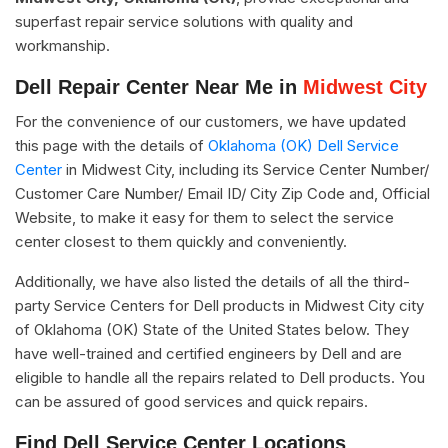
superfast repair service solutions with quality and
workmanship.
Dell Repair Center Near Me in
Midwest City
For the convenience of our customers, we have updated
this page with the details of
Oklahoma (OK) Dell Service
Center
in Midwest City, including its Service Center Number/
Customer Care Number/ Email ID/ City Zip Code and, Official
Website, to make it easy for them to select the service
center closest to them quickly and conveniently.
Additionally, we have also listed the details of all the third-
party Service Centers for Dell products in Midwest City city
of Oklahoma (OK) State of the United States below. They
have well-trained and certified engineers by Dell and are
eligible to handle all the repairs related to Dell products. You
can be assured of good services and quick repairs.
Find Dell Service Center Locations