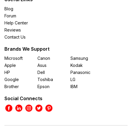
Blog
Forum
Help Center
Reviews
Contact Us
Brands We Support
Microsoft
Canon
Samsung
Apple
Asus
Kodak
HP
Dell
Panasonic
Google
Toshiba
LG
Brother
Epson
IBM
Social Connects