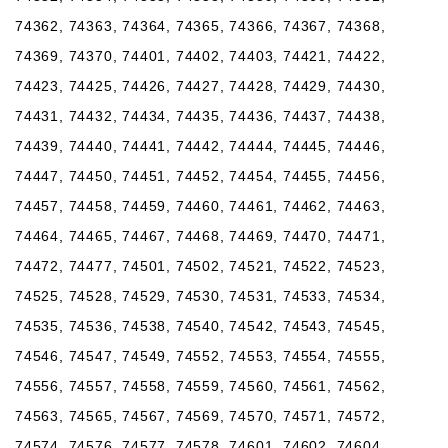
74362, 74363, 74364, 74365, 74366, 74367, 74368,
74369, 74370, 74401, 74402, 74403, 74421, 74422,
74423, 74425, 74426, 74427, 74428, 74429, 74430,
74431, 74432, 74434, 74435, 74436, 74437, 74438,
74439, 74440, 74441, 74442, 74444, 74445, 74446,
74447, 74450, 74451, 74452, 74454, 74455, 74456,
74457, 74458, 74459, 74460, 74461, 74462, 74463,
74464, 74465, 74467, 74468, 74469, 74470, 74471,
74472, 74477, 74501, 74502, 74521, 74522, 74523,
74525, 74528, 74529, 74530, 74531, 74533, 74534,
74535, 74536, 74538, 74540, 74542, 74543, 74545,
74546, 74547, 74549, 74552, 74553, 74554, 74555,
74556, 74557, 74558, 74559, 74560, 74561, 74562,
74563, 74565, 74567, 74569, 74570, 74571, 74572,
74574, 74576, 74577, 74578, 74601, 74602, 74604,