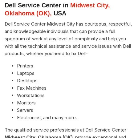
Dell Service Center in
Midwest City,
Oklahoma (OK),
USA
Dell Service Center Midwest City has courteous, respectful,
and knowledgeable individuals that can provide a full
spectrum of work at any level of complexity and help you
with all the technical assistance and service issues with Dell
products, whether you need to fix Dell-
Printers
Laptops
Desktops
Fax Machines
Workstations
Monitors
Servers
Electronics, and many more.
The qualified service professionals at Dell Service Center
Midwest City, Oklahoma (OK)
, provide exceptional and