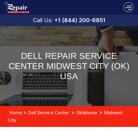
Call Us:
+1 (844) 200-6851
DELL REPAIR SERVICE
CENTER MIDWEST CITY (OK)
USA
Home
Dell Service Center
Oklahoma
Midwest
City