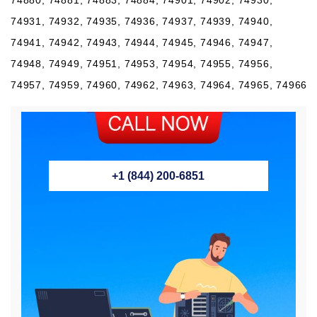
74931, 74932, 74935, 74936, 74937, 74939, 74940,
74941, 74942, 74943, 74944, 74945, 74946, 74947,
74948, 74949, 74951, 74953, 74954, 74955, 74956,
74957, 74959, 74960, 74962, 74963, 74964, 74965, 74966
+1 (844) 200-6851