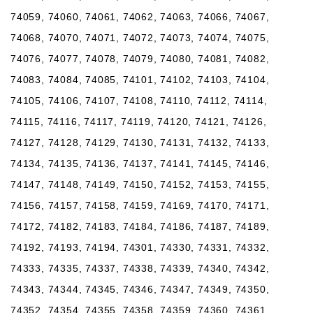
74059, 74060, 74061, 74062, 74063, 74066, 74067,
74068, 74070, 74071, 74072, 74073, 74074, 74075,
74076, 74077, 74078, 74079, 74080, 74081, 74082,
74083, 74084, 74085, 74101, 74102, 74103, 74104,
74105, 74106, 74107, 74108, 74110, 74112, 74114,
74115, 74116, 74117, 74119, 74120, 74121, 74126,
74127, 74128, 74129, 74130, 74131, 74132, 74133,
74134, 74135, 74136, 74137, 74141, 74145, 74146,
74147, 74148, 74149, 74150, 74152, 74153, 74155,
74156, 74157, 74158, 74159, 74169, 74170, 74171,
74172, 74182, 74183, 74184, 74186, 74187, 74189,
74192, 74193, 74194, 74301, 74330, 74331, 74332,
74333, 74335, 74337, 74338, 74339, 74340, 74342,
74343, 74344, 74345, 74346, 74347, 74349, 74350,
74352, 74354, 74355, 74358, 74359, 74360, 74361,