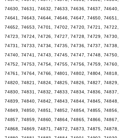
74630, 74631, 74632, 74633, 74636, 74637, 74640,
74641, 74643, 74644, 74646, 74647, 74650, 74651,
74652, 74653, 74701, 74702, 74720, 74721, 74722,
74723, 74724, 74726, 74727, 74728, 74729, 74730,
74731, 74733, 74734, 74735, 74736, 74737, 74738,
74740, 74741, 74743, 74745, 74747, 74748, 74750,
74752, 74753, 74754, 74755, 74756, 74759, 74760,
74761, 74764, 74766, 74801, 74802, 74804, 74818,
74820, 74821, 74824, 74825, 74826, 74827, 74829,
74830, 74831, 74832, 74833, 74834, 74836, 74837,
74839, 74840, 74842, 74843, 74844, 74845, 74848,
74849, 74850, 74851, 74852, 74854, 74855, 74856,
74857, 74859, 74860, 74864, 74865, 74866, 74867,
74868, 74869, 74871, 74872, 74873, 74875, 74878,
74880, 74881, 74883, 74884, 74901, 74902, 74930,