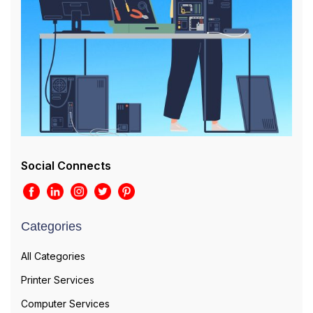
Social Connects
Categories
All Categories
Printer Services
Computer Services