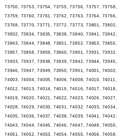
73750, 73753, 73754, 73755, 73756, 73757, 73758,
73759, 73760, 73761, 73762, 73763, 73764, 73766,
73768, 73770, 73771, 73772, 73773, 73801, 73802,
73832, 73834, 73835, 73838, 73840, 73841, 73842,
73843, 73844, 73848, 73851, 73852, 73853, 73855,
73857, 73858, 73859, 73860, 73901, 73931, 73932,
73933, 73937, 73938, 73939, 73942, 73944, 73945,
73946, 73947, 73949, 73950, 73951, 74001, 74002,
74003, 74004, 74005, 74006, 74008, 74010, 74011,
74012, 74013, 74014, 74015, 74016, 74017, 74018,
74019, 74020, 74021, 74022, 74023, 74026, 74027,
74028, 74029, 74030, 74031, 74032, 74033, 74034,
74035, 74036, 74037, 74038, 74039, 74041, 74042,
74043, 74044, 74045, 74046, 74047, 74048, 74050,
74051, 74052, 74053, 74054, 74055, 74056, 74058,