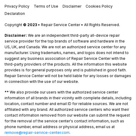
Privacy Policy
Terms of Use
Disclaimer
Cookies Policy
Declaration
Copyright
© 2023
• Repair Service Center • All Rights Reserved.
Disclaimer:
We are an independent third-party all-device repair
service provider for the top brands of software and hardware in the
US, UK, and Canada. We are not an authorized service center for any
manufacturer. Using trademarks, names, and logos does not intend to
suggest any business association of Repair Service Center with the
third-party providers of the products. All the information this website
provides is for general purposes only and is published in good faith.
Repair Service Center will not be held liable for any losses or damages
in connection with the use of our website.
**
We also provide our users with the authorized service center
information of all brands in their vicinity with complete details, including
location, contact number and email ID for reliable sources. We are not
affiliated with any brand. All authorized service centers who want their
contact information removed from our website can submit the request
for the removal of the service center's contact information, such as
phone number, email address or physical address, email us at
remove@repair-service-center.com
.