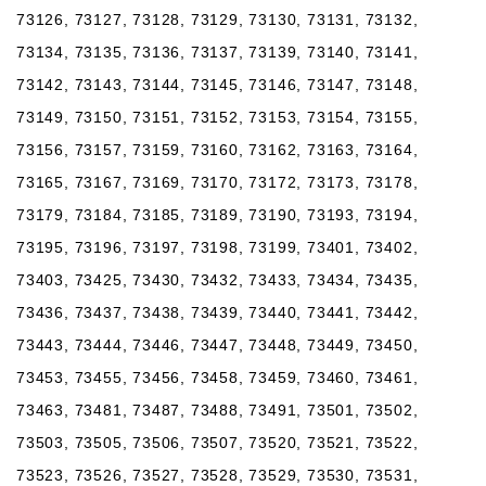
73126, 73127, 73128, 73129, 73130, 73131, 73132,
73134, 73135, 73136, 73137, 73139, 73140, 73141,
73142, 73143, 73144, 73145, 73146, 73147, 73148,
73149, 73150, 73151, 73152, 73153, 73154, 73155,
73156, 73157, 73159, 73160, 73162, 73163, 73164,
73165, 73167, 73169, 73170, 73172, 73173, 73178,
73179, 73184, 73185, 73189, 73190, 73193, 73194,
73195, 73196, 73197, 73198, 73199, 73401, 73402,
73403, 73425, 73430, 73432, 73433, 73434, 73435,
73436, 73437, 73438, 73439, 73440, 73441, 73442,
73443, 73444, 73446, 73447, 73448, 73449, 73450,
73453, 73455, 73456, 73458, 73459, 73460, 73461,
73463, 73481, 73487, 73488, 73491, 73501, 73502,
73503, 73505, 73506, 73507, 73520, 73521, 73522,
73523, 73526, 73527, 73528, 73529, 73530, 73531,