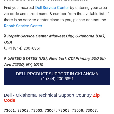
Find your nearest
Dell Service Center
by entering your area
zip code and street name & number from the available list. If
there is no service center close to you, please contact the
Repair Service Center.
Repair Service Center Midwest City, Oklahoma (OK),
USA
+1 (844) 200-6851
UNITED STATES (US), New York CDI Primary 500 5th
Ave #1500, NY, 10110
DELL PRODUCT SUPPORT IN OKLAHOMA
+1 (844) 200-6851
Dell - Oklahoma Technical Support Country
Zip
Code
73001, 73002, 73003, 73004, 73005, 73006, 73007,