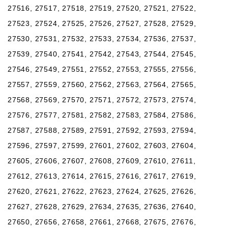
27516, 27517, 27518, 27519, 27520, 27521, 27522,
27523, 27524, 27525, 27526, 27527, 27528, 27529,
27530, 27531, 27532, 27533, 27534, 27536, 27537,
27539, 27540, 27541, 27542, 27543, 27544, 27545,
27546, 27549, 27551, 27552, 27553, 27555, 27556,
27557, 27559, 27560, 27562, 27563, 27564, 27565,
27568, 27569, 27570, 27571, 27572, 27573, 27574,
27576, 27577, 27581, 27582, 27583, 27584, 27586,
27587, 27588, 27589, 27591, 27592, 27593, 27594,
27596, 27597, 27599, 27601, 27602, 27603, 27604,
27605, 27606, 27607, 27608, 27609, 27610, 27611,
27612, 27613, 27614, 27615, 27616, 27617, 27619,
27620, 27621, 27622, 27623, 27624, 27625, 27626,
27627, 27628, 27629, 27634, 27635, 27636, 27640,
27650, 27656, 27658, 27661, 27668, 27675, 27676,