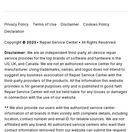
Privacy Policy
Terms of Use
Disclaimer
Cookies Policy
Declaration
Copyright
© 2023
• Repair Service Center • All Rights Reserved.
Disclaimer:
We are an independent third-party all-device repair
service provider for the top brands of software and hardware in the
US, UK, and Canada. We are not an authorized service center for any
manufacturer. Using trademarks, names, and logos does not intend to
suggest any business association of Repair Service Center with the
third-party providers of the products. All the information this website
provides is for general purposes only and is published in good faith.
Repair Service Center will not be held liable for any losses or damages
in connection with the use of our website.
**
We also provide our users with the authorized service center
information of all brands in their vicinity with complete details, including
location, contact number and email ID for reliable sources. We are not
affiliated with any brand. All authorized service centers who want their
contact information removed from our website can submit the request