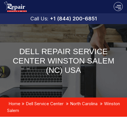
Call Us:
+1 (844) 200-6851
DELL REPAIR SERVICE
CENTER WINSTON SALEM
(NC) USA
Home
Dell Service Center
North Carolina
Winston
Salem