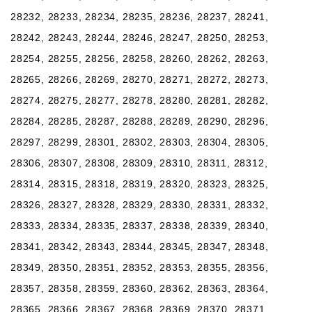
28232, 28233, 28234, 28235, 28236, 28237, 28241,
28242, 28243, 28244, 28246, 28247, 28250, 28253,
28254, 28255, 28256, 28258, 28260, 28262, 28263,
28265, 28266, 28269, 28270, 28271, 28272, 28273,
28274, 28275, 28277, 28278, 28280, 28281, 28282,
28284, 28285, 28287, 28288, 28289, 28290, 28296,
28297, 28299, 28301, 28302, 28303, 28304, 28305,
28306, 28307, 28308, 28309, 28310, 28311, 28312,
28314, 28315, 28318, 28319, 28320, 28323, 28325,
28326, 28327, 28328, 28329, 28330, 28331, 28332,
28333, 28334, 28335, 28337, 28338, 28339, 28340,
28341, 28342, 28343, 28344, 28345, 28347, 28348,
28349, 28350, 28351, 28352, 28353, 28355, 28356,
28357, 28358, 28359, 28360, 28362, 28363, 28364,
28365, 28366, 28367, 28368, 28369, 28370, 28371,