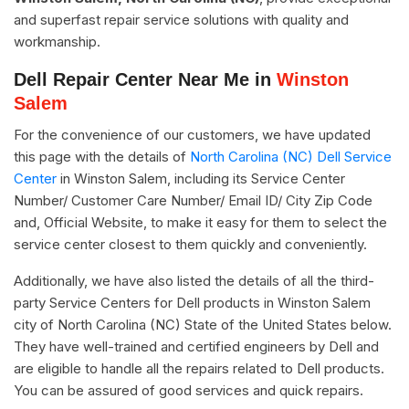
and superfast repair service solutions with quality and
workmanship.
Dell Repair Center Near Me in
Winston
Salem
For the convenience of our customers, we have updated
this page with the details of
North Carolina (NC) Dell Service
Center
in Winston Salem, including its Service Center
Number/ Customer Care Number/ Email ID/ City Zip Code
and, Official Website, to make it easy for them to select the
service center closest to them quickly and conveniently.
Additionally, we have also listed the details of all the third-
party Service Centers for Dell products in Winston Salem
city of North Carolina (NC) State of the United States below.
They have well-trained and certified engineers by Dell and
are eligible to handle all the repairs related to Dell products.
You can be assured of good services and quick repairs.