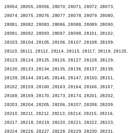
28054, 28055, 28056, 28070, 28071, 28072, 28073,
28074, 28075, 28076, 28077, 28078, 28079, 28080,
28081, 28082, 28083, 28086, 28088, 28089, 28090,
28091, 28092, 28093, 28097, 28098, 28101, 28102,
28103, 28104, 28105, 28106, 28107, 28108, 28109,
28110, 28111, 28112, 28114, 28115, 28117, 28119, 28120,
28123, 28124, 28125, 28126, 28127, 28128, 28129,
28130, 28133, 28134, 28135, 28136, 28137, 28138,
28139, 28144, 28145, 28146, 28147, 28150, 28151,
28152, 28159, 28160, 28163, 28164, 28166, 28167,
28168, 28169, 28170, 28173, 28174, 28201, 28202,
28203, 28204, 28205, 28206, 28207, 28208, 28209,
28210, 28211, 28212, 28213, 28214, 28215, 28216,
28217, 28218, 28219, 28220, 28221, 28222, 28223,
28224, 28226, 28227, 28228, 28229, 28230, 28231,