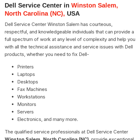
Dell Service Center in
Winston Salem,
North Carolina (NC),
USA
Dell Service Center Winston Salem has courteous,
respectful, and knowledgeable individuals that can provide a
full spectrum of work at any level of complexity and help you
with all the technical assistance and service issues with Dell
products, whether you need to fix Dell-
Printers
Laptops
Desktops
Fax Machines
Workstations
Monitors
Servers
Electronics, and many more.
The qualified service professionals at Dell Service Center
Winston Salem, North Carolina (NC)
, provide exceptional