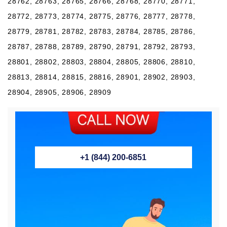
28762, 28763, 28765, 28766, 28768, 28770, 28771,
28772, 28773, 28774, 28775, 28776, 28777, 28778,
28779, 28781, 28782, 28783, 28784, 28785, 28786,
28787, 28788, 28789, 28790, 28791, 28792, 28793,
28801, 28802, 28803, 28804, 28805, 28806, 28810,
28813, 28814, 28815, 28816, 28901, 28902, 28903,
28904, 28905, 28906, 28909
+1 (844) 200-6851