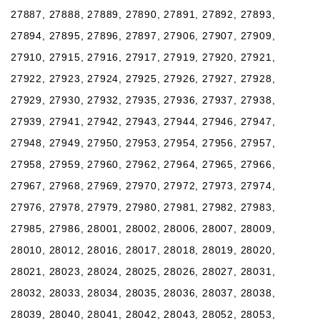
27887, 27888, 27889, 27890, 27891, 27892, 27893,
27894, 27895, 27896, 27897, 27906, 27907, 27909,
27910, 27915, 27916, 27917, 27919, 27920, 27921,
27922, 27923, 27924, 27925, 27926, 27927, 27928,
27929, 27930, 27932, 27935, 27936, 27937, 27938,
27939, 27941, 27942, 27943, 27944, 27946, 27947,
27948, 27949, 27950, 27953, 27954, 27956, 27957,
27958, 27959, 27960, 27962, 27964, 27965, 27966,
27967, 27968, 27969, 27970, 27972, 27973, 27974,
27976, 27978, 27979, 27980, 27981, 27982, 27983,
27985, 27986, 28001, 28002, 28006, 28007, 28009,
28010, 28012, 28016, 28017, 28018, 28019, 28020,
28021, 28023, 28024, 28025, 28026, 28027, 28031,
28032, 28033, 28034, 28035, 28036, 28037, 28038,
28039, 28040, 28041, 28042, 28043, 28052, 28053,