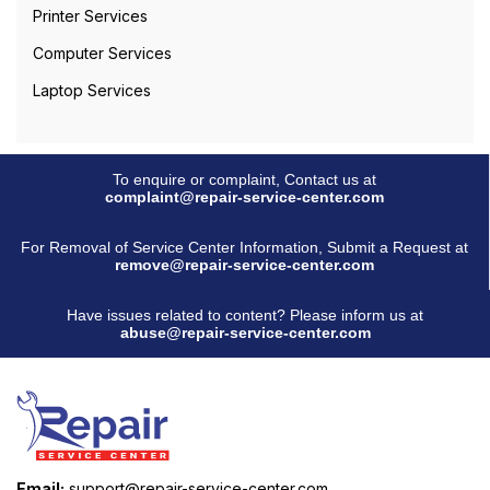
Printer Services
Computer Services
Laptop Services
To enquire or complaint, Contact us at
complaint@repair-service-center.com
For Removal of Service Center Information, Submit a Request at
remove@repair-service-center.com
Have issues related to content? Please inform us at
abuse@repair-service-center.com
Email:
support@repair-service-center.com