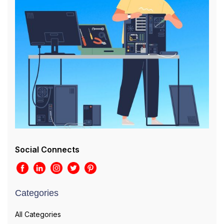
Social Connects
Categories
All Categories