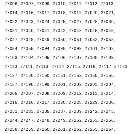
27006, 27007, 27009, 27010, 27011, 27012, 27013,
27014, 27016, 27017, 27018, 27019, 27020, 27021,
27022, 27023, 27024, 27025, 27027, 27028, 27030,
27031, 27040, 27041, 27042, 27043, 27045, 27046,
27047, 27048, 27049, 27050, 27051, 27052, 27053,
27054, 27055, 27094, 27098, 27099, 27101, 27102,
27103, 27104, 27105, 27106, 27107, 27108, 27109,
27110, 27111, 27113, 27114, 27115, 27116, 27117, 27120,
27127, 27130, 27150, 27151, 27152, 27155, 27156,
27157, 27198, 27199, 27201, 27202, 27203, 27204,
27205, 27207, 27208, 27209, 27212, 27213, 27214,
27215, 27216, 27217, 27220, 27228, 27229, 27230,
27231, 27233, 27235, 27237, 27239, 27242, 27243,
27244, 27247, 27248, 27249, 27252, 27253, 27256,
27258, 27259, 27260, 27261, 27262, 27263, 27264,