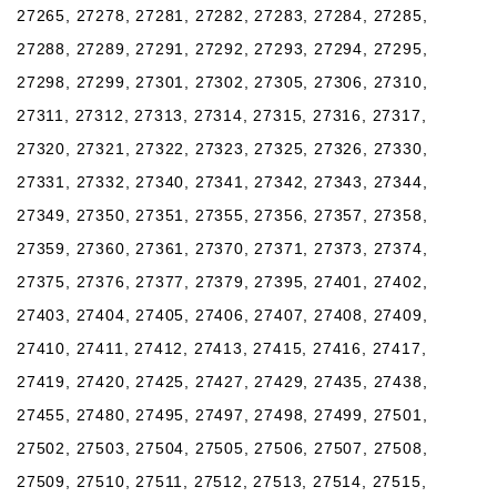
27265, 27278, 27281, 27282, 27283, 27284, 27285,
27288, 27289, 27291, 27292, 27293, 27294, 27295,
27298, 27299, 27301, 27302, 27305, 27306, 27310,
27311, 27312, 27313, 27314, 27315, 27316, 27317,
27320, 27321, 27322, 27323, 27325, 27326, 27330,
27331, 27332, 27340, 27341, 27342, 27343, 27344,
27349, 27350, 27351, 27355, 27356, 27357, 27358,
27359, 27360, 27361, 27370, 27371, 27373, 27374,
27375, 27376, 27377, 27379, 27395, 27401, 27402,
27403, 27404, 27405, 27406, 27407, 27408, 27409,
27410, 27411, 27412, 27413, 27415, 27416, 27417,
27419, 27420, 27425, 27427, 27429, 27435, 27438,
27455, 27480, 27495, 27497, 27498, 27499, 27501,
27502, 27503, 27504, 27505, 27506, 27507, 27508,
27509, 27510, 27511, 27512, 27513, 27514, 27515,