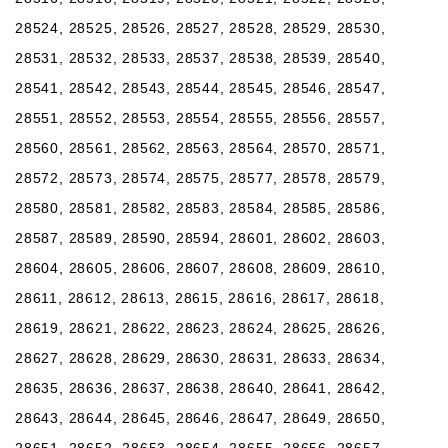
28524, 28525, 28526, 28527, 28528, 28529, 28530,
28531, 28532, 28533, 28537, 28538, 28539, 28540,
28541, 28542, 28543, 28544, 28545, 28546, 28547,
28551, 28552, 28553, 28554, 28555, 28556, 28557,
28560, 28561, 28562, 28563, 28564, 28570, 28571,
28572, 28573, 28574, 28575, 28577, 28578, 28579,
28580, 28581, 28582, 28583, 28584, 28585, 28586,
28587, 28589, 28590, 28594, 28601, 28602, 28603,
28604, 28605, 28606, 28607, 28608, 28609, 28610,
28611, 28612, 28613, 28615, 28616, 28617, 28618,
28619, 28621, 28622, 28623, 28624, 28625, 28626,
28627, 28628, 28629, 28630, 28631, 28633, 28634,
28635, 28636, 28637, 28638, 28640, 28641, 28642,
28643, 28644, 28645, 28646, 28647, 28649, 28650,
28651, 28652, 28653, 28654, 28655, 28656, 28657,