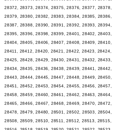
28372, 28373, 28374, 28375, 28376, 28377, 28378,
28379, 28380, 28382, 28383, 28384, 28385, 28386,
28387, 28388, 28390, 28391, 28392, 28393, 28394,
28395, 28396, 28398, 28399, 28401, 28402, 28403,
28404, 28405, 28406, 28407, 28408, 28409, 28410,
28411, 28412, 28420, 28421, 28422, 28423, 28424,
28425, 28428, 28429, 28430, 28431, 28432, 28433,
28434, 28435, 28436, 28438, 28439, 28441, 28442,
28443, 28444, 28445, 28447, 28448, 28449, 28450,
28451, 28452, 28453, 28454, 28455, 28456, 28457,
28458, 28459, 28460, 28461, 28462, 28463, 28464,
28465, 28466, 28467, 28468, 28469, 28470, 28472,
28478, 28479, 28480, 28501, 28502, 28503, 28504,
28508, 28509, 28510, 28511, 28512, 28513, 28515,
28516, 28518, 28519, 28520, 28521, 28522, 28523,