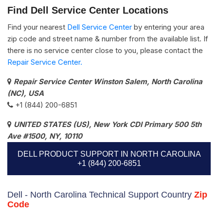
Find Dell Service Center Locations
Find your nearest
Dell Service Center
by entering your area
zip code and street name & number from the available list. If
there is no service center close to you, please contact the
Repair Service Center.
Repair Service Center Winston Salem, North Carolina
(NC), USA
+1 (844) 200-6851
UNITED STATES (US), New York CDI Primary 500 5th
Ave #1500, NY, 10110
DELL PRODUCT SUPPORT IN NORTH CAROLINA
+1 (844) 200-6851
Dell - North Carolina Technical Support Country
Zip
Code