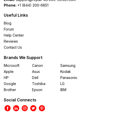
Phone:
+1 (844) 200-6851
Useful Links
Blog
Forum
Help Center
Reviews
Contact Us
Brands We Support
Microsoft
Canon
Samsung
Apple
Asus
Kodak
HP
Dell
Panasonic
Google
Toshiba
LG
Brother
Epson
IBM
Social Connects