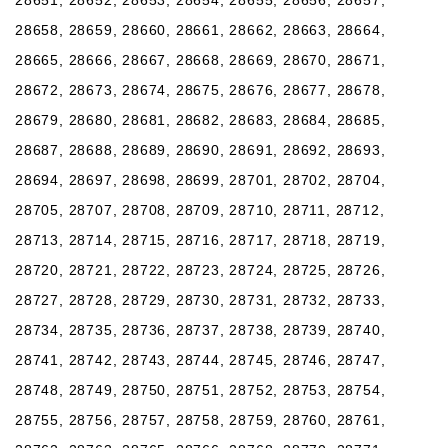
28658, 28659, 28660, 28661, 28662, 28663, 28664,
28665, 28666, 28667, 28668, 28669, 28670, 28671,
28672, 28673, 28674, 28675, 28676, 28677, 28678,
28679, 28680, 28681, 28682, 28683, 28684, 28685,
28687, 28688, 28689, 28690, 28691, 28692, 28693,
28694, 28697, 28698, 28699, 28701, 28702, 28704,
28705, 28707, 28708, 28709, 28710, 28711, 28712,
28713, 28714, 28715, 28716, 28717, 28718, 28719,
28720, 28721, 28722, 28723, 28724, 28725, 28726,
28727, 28728, 28729, 28730, 28731, 28732, 28733,
28734, 28735, 28736, 28737, 28738, 28739, 28740,
28741, 28742, 28743, 28744, 28745, 28746, 28747,
28748, 28749, 28750, 28751, 28752, 28753, 28754,
28755, 28756, 28757, 28758, 28759, 28760, 28761,