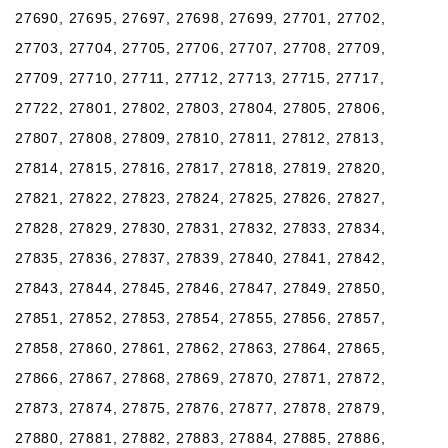
27690, 27695, 27697, 27698, 27699, 27701, 27702,
27703, 27704, 27705, 27706, 27707, 27708, 27709,
27709, 27710, 27711, 27712, 27713, 27715, 27717,
27722, 27801, 27802, 27803, 27804, 27805, 27806,
27807, 27808, 27809, 27810, 27811, 27812, 27813,
27814, 27815, 27816, 27817, 27818, 27819, 27820,
27821, 27822, 27823, 27824, 27825, 27826, 27827,
27828, 27829, 27830, 27831, 27832, 27833, 27834,
27835, 27836, 27837, 27839, 27840, 27841, 27842,
27843, 27844, 27845, 27846, 27847, 27849, 27850,
27851, 27852, 27853, 27854, 27855, 27856, 27857,
27858, 27860, 27861, 27862, 27863, 27864, 27865,
27866, 27867, 27868, 27869, 27870, 27871, 27872,
27873, 27874, 27875, 27876, 27877, 27878, 27879,
27880, 27881, 27882, 27883, 27884, 27885, 27886,