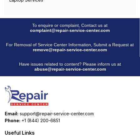
To enquire or complaint, Contact us at
complaint@repair-service-center.com
For Removal of Service Center Information, Submit a Request at
remove@repair-service-center.com
Have issues related to content? Please inform us at
abuse@repair-service-center.com
Email:
support@repair-service-center.com
Phone:
+1 (844) 200-6851
Useful Links