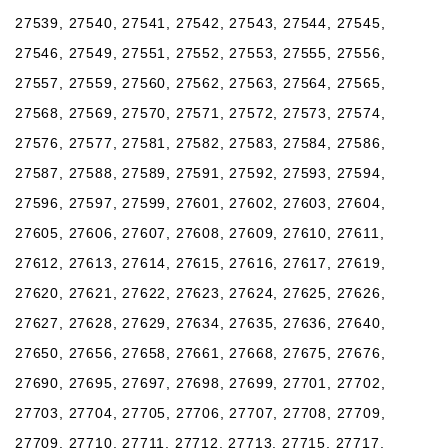
27539, 27540, 27541, 27542, 27543, 27544, 27545,
27546, 27549, 27551, 27552, 27553, 27555, 27556,
27557, 27559, 27560, 27562, 27563, 27564, 27565,
27568, 27569, 27570, 27571, 27572, 27573, 27574,
27576, 27577, 27581, 27582, 27583, 27584, 27586,
27587, 27588, 27589, 27591, 27592, 27593, 27594,
27596, 27597, 27599, 27601, 27602, 27603, 27604,
27605, 27606, 27607, 27608, 27609, 27610, 27611,
27612, 27613, 27614, 27615, 27616, 27617, 27619,
27620, 27621, 27622, 27623, 27624, 27625, 27626,
27627, 27628, 27629, 27634, 27635, 27636, 27640,
27650, 27656, 27658, 27661, 27668, 27675, 27676,
27690, 27695, 27697, 27698, 27699, 27701, 27702,
27703, 27704, 27705, 27706, 27707, 27708, 27709,
27709, 27710, 27711, 27712, 27713, 27715, 27717,