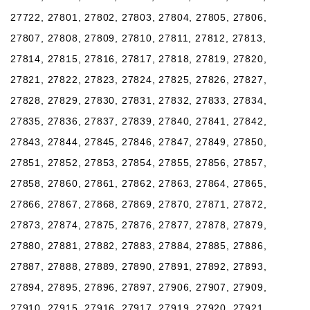
27722, 27801, 27802, 27803, 27804, 27805, 27806,
27807, 27808, 27809, 27810, 27811, 27812, 27813,
27814, 27815, 27816, 27817, 27818, 27819, 27820,
27821, 27822, 27823, 27824, 27825, 27826, 27827,
27828, 27829, 27830, 27831, 27832, 27833, 27834,
27835, 27836, 27837, 27839, 27840, 27841, 27842,
27843, 27844, 27845, 27846, 27847, 27849, 27850,
27851, 27852, 27853, 27854, 27855, 27856, 27857,
27858, 27860, 27861, 27862, 27863, 27864, 27865,
27866, 27867, 27868, 27869, 27870, 27871, 27872,
27873, 27874, 27875, 27876, 27877, 27878, 27879,
27880, 27881, 27882, 27883, 27884, 27885, 27886,
27887, 27888, 27889, 27890, 27891, 27892, 27893,
27894, 27895, 27896, 27897, 27906, 27907, 27909,
27910, 27915, 27916, 27917, 27919, 27920, 27921,