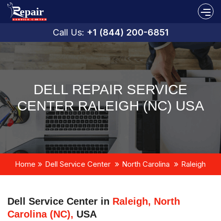
Call Us:
+1 (844) 200-6851
DELL REPAIR SERVICE
CENTER RALEIGH (NC) USA
Home
Dell Service Center
North Carolina
Raleigh
Dell Service Center in
Raleigh, North
Carolina (NC),
USA