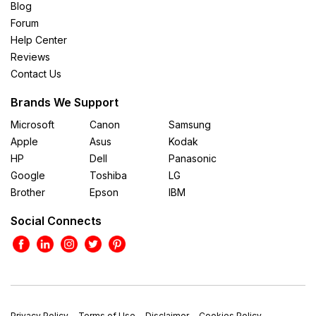
Blog
Forum
Help Center
Reviews
Contact Us
Brands We Support
Microsoft
Canon
Samsung
Apple
Asus
Kodak
HP
Dell
Panasonic
Google
Toshiba
LG
Brother
Epson
IBM
Social Connects
Privacy Policy
Terms of Use
Disclaimer
Cookies Policy