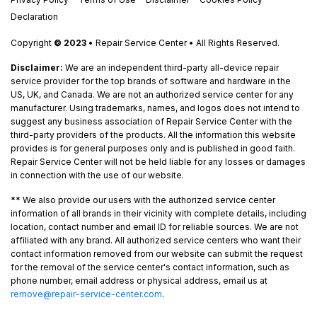
Declaration
Copyright
© 2023
• Repair Service Center • All Rights Reserved.
Disclaimer:
We are an independent third-party all-device repair
service provider for the top brands of software and hardware in the
US, UK, and Canada. We are not an authorized service center for any
manufacturer. Using trademarks, names, and logos does not intend to
suggest any business association of Repair Service Center with the
third-party providers of the products. All the information this website
provides is for general purposes only and is published in good faith.
Repair Service Center will not be held liable for any losses or damages
in connection with the use of our website.
**
We also provide our users with the authorized service center
information of all brands in their vicinity with complete details, including
location, contact number and email ID for reliable sources. We are not
affiliated with any brand. All authorized service centers who want their
contact information removed from our website can submit the request
for the removal of the service center's contact information, such as
phone number, email address or physical address, email us at
remove@repair-service-center.com
.