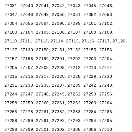
27031, 27040, 27041, 27042, 27043, 27045, 27046,
27047, 27048, 27049, 27050, 27051, 27052, 27053,
27054, 27055, 27094, 27098, 27099, 27101, 27102,
27103, 27104, 27105, 27106, 27107, 27108, 27109,
27110, 27111, 27113, 27114, 27115, 27116, 27117, 27120,
27127, 27130, 27150, 27151, 27152, 27155, 27156,
27157, 27198, 27199, 27201, 27202, 27203, 27204,
27205, 27207, 27208, 27209, 27212, 27213, 27214,
27215, 27216, 27217, 27220, 27228, 27229, 27230,
27231, 27233, 27235, 27237, 27239, 27242, 27243,
27244, 27247, 27248, 27249, 27252, 27253, 27256,
27258, 27259, 27260, 27261, 27262, 27263, 27264,
27265, 27278, 27281, 27282, 27283, 27284, 27285,
27288, 27289, 27291, 27292, 27293, 27294, 27295,
27298, 27299, 27301, 27302, 27305, 27306, 27310,