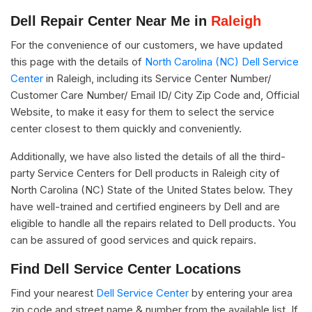
Dell Repair Center Near Me in
Raleigh
For the convenience of our customers, we have updated
this page with the details of
North Carolina (NC) Dell Service
Center
in Raleigh, including its Service Center Number/
Customer Care Number/ Email ID/ City Zip Code and, Official
Website, to make it easy for them to select the service
center closest to them quickly and conveniently.
Additionally, we have also listed the details of all the third-
party Service Centers for Dell products in Raleigh city of
North Carolina (NC) State of the United States below. They
have well-trained and certified engineers by Dell and are
eligible to handle all the repairs related to Dell products. You
can be assured of good services and quick repairs.
Find Dell Service Center Locations
Find your nearest
Dell Service Center
by entering your area
zip code and street name & number from the available list. If