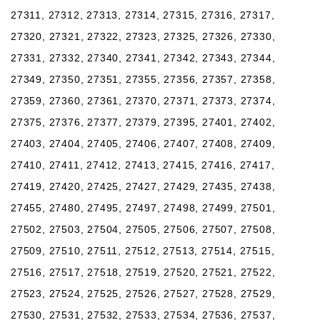
27311, 27312, 27313, 27314, 27315, 27316, 27317,
27320, 27321, 27322, 27323, 27325, 27326, 27330,
27331, 27332, 27340, 27341, 27342, 27343, 27344,
27349, 27350, 27351, 27355, 27356, 27357, 27358,
27359, 27360, 27361, 27370, 27371, 27373, 27374,
27375, 27376, 27377, 27379, 27395, 27401, 27402,
27403, 27404, 27405, 27406, 27407, 27408, 27409,
27410, 27411, 27412, 27413, 27415, 27416, 27417,
27419, 27420, 27425, 27427, 27429, 27435, 27438,
27455, 27480, 27495, 27497, 27498, 27499, 27501,
27502, 27503, 27504, 27505, 27506, 27507, 27508,
27509, 27510, 27511, 27512, 27513, 27514, 27515,
27516, 27517, 27518, 27519, 27520, 27521, 27522,
27523, 27524, 27525, 27526, 27527, 27528, 27529,
27530, 27531, 27532, 27533, 27534, 27536, 27537,