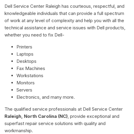
Dell Service Center Raleigh has courteous, respectful, and
knowledgeable individuals that can provide a full spectrum
of work at any level of complexity and help you with all the
technical assistance and service issues with Dell products,
whether you need to fix Dell-
Printers
Laptops
Desktops
Fax Machines
Workstations
Monitors
Servers
Electronics, and many more.
The qualified service professionals at Dell Service Center
Raleigh, North Carolina (NC)
, provide exceptional and
superfast repair service solutions with quality and
workmanship.