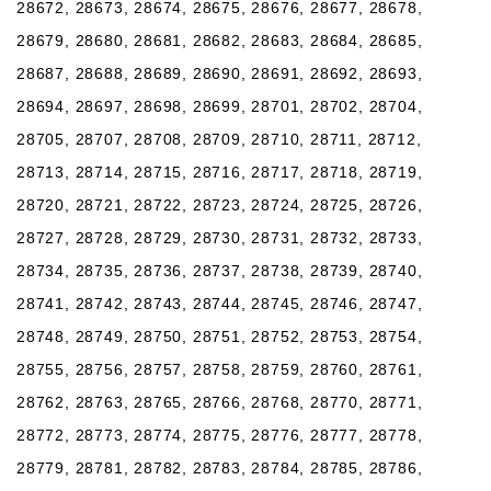
28672, 28673, 28674, 28675, 28676, 28677, 28678,
28679, 28680, 28681, 28682, 28683, 28684, 28685,
28687, 28688, 28689, 28690, 28691, 28692, 28693,
28694, 28697, 28698, 28699, 28701, 28702, 28704,
28705, 28707, 28708, 28709, 28710, 28711, 28712,
28713, 28714, 28715, 28716, 28717, 28718, 28719,
28720, 28721, 28722, 28723, 28724, 28725, 28726,
28727, 28728, 28729, 28730, 28731, 28732, 28733,
28734, 28735, 28736, 28737, 28738, 28739, 28740,
28741, 28742, 28743, 28744, 28745, 28746, 28747,
28748, 28749, 28750, 28751, 28752, 28753, 28754,
28755, 28756, 28757, 28758, 28759, 28760, 28761,
28762, 28763, 28765, 28766, 28768, 28770, 28771,
28772, 28773, 28774, 28775, 28776, 28777, 28778,
28779, 28781, 28782, 28783, 28784, 28785, 28786,