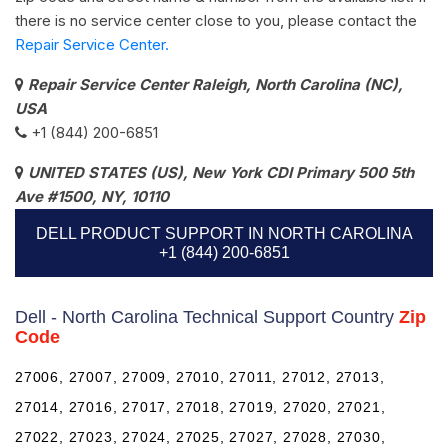
there is no service center close to you, please contact the
Repair Service Center.
Repair Service Center Raleigh, North Carolina (NC),
USA
+1 (844) 200-6851
UNITED STATES (US), New York CDI Primary 500 5th
Ave #1500, NY, 10110
DELL PRODUCT SUPPORT IN NORTH CAROLINA
+1 (844) 200-6851
Dell - North Carolina Technical Support Country
Zip
Code
27006, 27007, 27009, 27010, 27011, 27012, 27013,
27014, 27016, 27017, 27018, 27019, 27020, 27021,
27022, 27023, 27024, 27025, 27027, 27028, 27030,