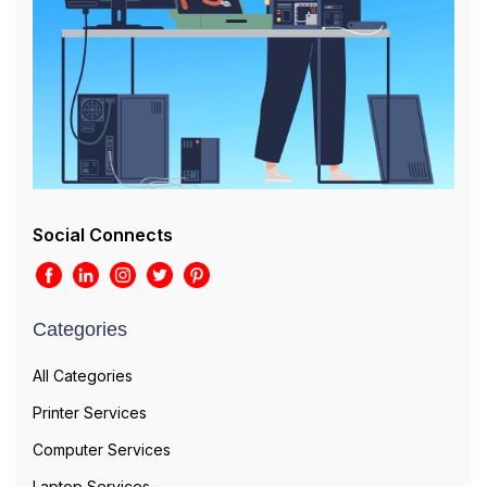
Social Connects
Categories
All Categories
Printer Services
Computer Services
Laptop Services