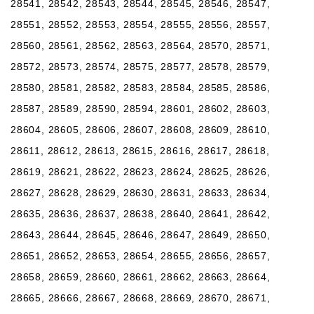
28541, 28542, 28543, 28544, 28545, 28546, 28547,
28551, 28552, 28553, 28554, 28555, 28556, 28557,
28560, 28561, 28562, 28563, 28564, 28570, 28571,
28572, 28573, 28574, 28575, 28577, 28578, 28579,
28580, 28581, 28582, 28583, 28584, 28585, 28586,
28587, 28589, 28590, 28594, 28601, 28602, 28603,
28604, 28605, 28606, 28607, 28608, 28609, 28610,
28611, 28612, 28613, 28615, 28616, 28617, 28618,
28619, 28621, 28622, 28623, 28624, 28625, 28626,
28627, 28628, 28629, 28630, 28631, 28633, 28634,
28635, 28636, 28637, 28638, 28640, 28641, 28642,
28643, 28644, 28645, 28646, 28647, 28649, 28650,
28651, 28652, 28653, 28654, 28655, 28656, 28657,
28658, 28659, 28660, 28661, 28662, 28663, 28664,
28665, 28666, 28667, 28668, 28669, 28670, 28671,