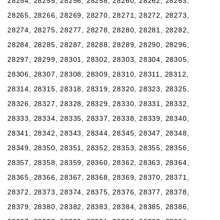
28254, 28255, 28256, 28258, 28260, 28262, 28263,
28265, 28266, 28269, 28270, 28271, 28272, 28273,
28274, 28275, 28277, 28278, 28280, 28281, 28282,
28284, 28285, 28287, 28288, 28289, 28290, 28296,
28297, 28299, 28301, 28302, 28303, 28304, 28305,
28306, 28307, 28308, 28309, 28310, 28311, 28312,
28314, 28315, 28318, 28319, 28320, 28323, 28325,
28326, 28327, 28328, 28329, 28330, 28331, 28332,
28333, 28334, 28335, 28337, 28338, 28339, 28340,
28341, 28342, 28343, 28344, 28345, 28347, 28348,
28349, 28350, 28351, 28352, 28353, 28355, 28356,
28357, 28358, 28359, 28360, 28362, 28363, 28364,
28365, 28366, 28367, 28368, 28369, 28370, 28371,
28372, 28373, 28374, 28375, 28376, 28377, 28378,
28379, 28380, 28382, 28383, 28384, 28385, 28386,