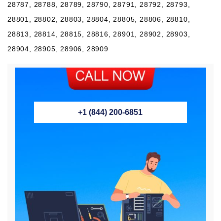
28787, 28788, 28789, 28790, 28791, 28792, 28793,
28801, 28802, 28803, 28804, 28805, 28806, 28810,
28813, 28814, 28815, 28816, 28901, 28902, 28903,
28904, 28905, 28906, 28909
+1 (844) 200-6851