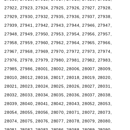
27922, 27923, 27924, 27925, 27926, 27927, 27928,
27929, 27930, 27932, 27935, 27936, 27937, 27938,
27939, 27941, 27942, 27943, 27944, 27946, 27947,
27948, 27949, 27950, 27953, 27954, 27956, 27957,
27958, 27959, 27960, 27962, 27964, 27965, 27966,
27967, 27968, 27969, 27970, 27972, 27973, 27974,
27976, 27978, 27979, 27980, 27981, 27982, 27983,
27985, 27986, 28001, 28002, 28006, 28007, 28009,
28010, 28012, 28016, 28017, 28018, 28019, 28020,
28021, 28023, 28024, 28025, 28026, 28027, 28031,
28032, 28033, 28034, 28035, 28036, 28037, 28038,
28039, 28040, 28041, 28042, 28043, 28052, 28053,
28054, 28055, 28056, 28070, 28071, 28072, 28073,
28074, 28075, 28076, 28077, 28078, 28079, 28080,
28081, 28082, 28083, 28086, 28088, 28089, 28090,