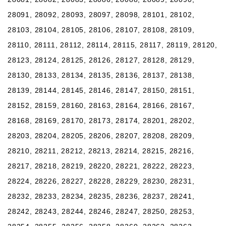
28091, 28092, 28093, 28097, 28098, 28101, 28102,
28103, 28104, 28105, 28106, 28107, 28108, 28109,
28110, 28111, 28112, 28114, 28115, 28117, 28119, 28120,
28123, 28124, 28125, 28126, 28127, 28128, 28129,
28130, 28133, 28134, 28135, 28136, 28137, 28138,
28139, 28144, 28145, 28146, 28147, 28150, 28151,
28152, 28159, 28160, 28163, 28164, 28166, 28167,
28168, 28169, 28170, 28173, 28174, 28201, 28202,
28203, 28204, 28205, 28206, 28207, 28208, 28209,
28210, 28211, 28212, 28213, 28214, 28215, 28216,
28217, 28218, 28219, 28220, 28221, 28222, 28223,
28224, 28226, 28227, 28228, 28229, 28230, 28231,
28232, 28233, 28234, 28235, 28236, 28237, 28241,
28242, 28243, 28244, 28246, 28247, 28250, 28253,