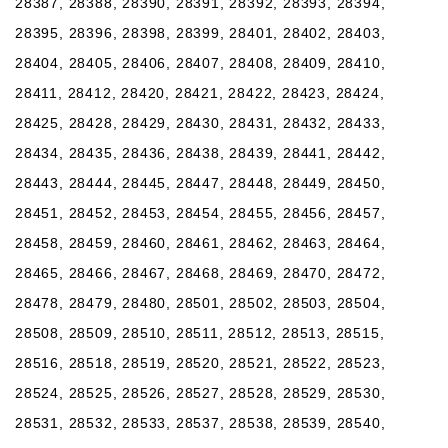
28387, 28388, 28390, 28391, 28392, 28393, 28394,
28395, 28396, 28398, 28399, 28401, 28402, 28403,
28404, 28405, 28406, 28407, 28408, 28409, 28410,
28411, 28412, 28420, 28421, 28422, 28423, 28424,
28425, 28428, 28429, 28430, 28431, 28432, 28433,
28434, 28435, 28436, 28438, 28439, 28441, 28442,
28443, 28444, 28445, 28447, 28448, 28449, 28450,
28451, 28452, 28453, 28454, 28455, 28456, 28457,
28458, 28459, 28460, 28461, 28462, 28463, 28464,
28465, 28466, 28467, 28468, 28469, 28470, 28472,
28478, 28479, 28480, 28501, 28502, 28503, 28504,
28508, 28509, 28510, 28511, 28512, 28513, 28515,
28516, 28518, 28519, 28520, 28521, 28522, 28523,
28524, 28525, 28526, 28527, 28528, 28529, 28530,
28531, 28532, 28533, 28537, 28538, 28539, 28540,