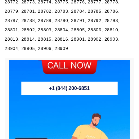
28772, 28773, 28774, 28775, 28776, 28777, 28778,
28779, 28781, 28782, 28783, 28784, 28785, 28786,
28787, 28788, 28789, 28790, 28791, 28792, 28793,
28801, 28802, 28803, 28804, 28805, 28806, 28810,
28813, 28814, 28815, 28816, 28901, 28902, 28903,
28904, 28905, 28906, 28909
+1 (844) 200-6851