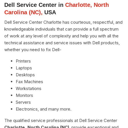
Dell Service Center in
Charlotte, North
Carolina (NC),
USA
Dell Service Center Charlotte has courteous, respectful, and
knowledgeable individuals that can provide a full spectrum
of work at any level of complexity and help you with all the
technical assistance and service issues with Dell products,
whether you need to fix Dell-
Printers
Laptops
Desktops
Fax Machines
Workstations
Monitors
Servers
Electronics, and many more.
The qualified service professionals at Dell Service Center
Charlotte, North Carolina (NC)
, provide exceptional and