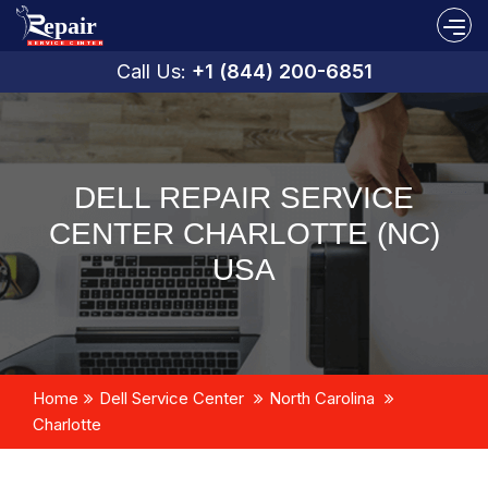
Call Us:
+1 (844) 200-6851
DELL REPAIR SERVICE
CENTER CHARLOTTE (NC)
USA
Home
Dell Service Center
North Carolina
Charlotte