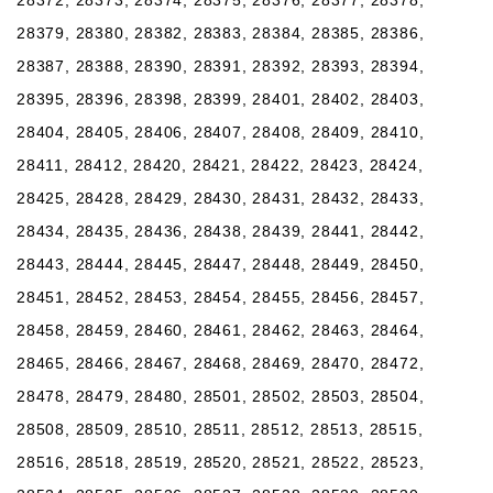
28379, 28380, 28382, 28383, 28384, 28385, 28386,
28387, 28388, 28390, 28391, 28392, 28393, 28394,
28395, 28396, 28398, 28399, 28401, 28402, 28403,
28404, 28405, 28406, 28407, 28408, 28409, 28410,
28411, 28412, 28420, 28421, 28422, 28423, 28424,
28425, 28428, 28429, 28430, 28431, 28432, 28433,
28434, 28435, 28436, 28438, 28439, 28441, 28442,
28443, 28444, 28445, 28447, 28448, 28449, 28450,
28451, 28452, 28453, 28454, 28455, 28456, 28457,
28458, 28459, 28460, 28461, 28462, 28463, 28464,
28465, 28466, 28467, 28468, 28469, 28470, 28472,
28478, 28479, 28480, 28501, 28502, 28503, 28504,
28508, 28509, 28510, 28511, 28512, 28513, 28515,
28516, 28518, 28519, 28520, 28521, 28522, 28523,