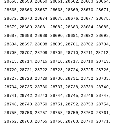
28658, 28659, 28660, 28661, 28662, 28663, 28664,
28665, 28666, 28667, 28668, 28669, 28670, 28671,
28672, 28673, 28674, 28675, 28676, 28677, 28678,
28679, 28680, 28681, 28682, 28683, 28684, 28685,
28687, 28688, 28689, 28690, 28691, 28692, 28693,
28694, 28697, 28698, 28699, 28701, 28702, 28704,
28705, 28707, 28708, 28709, 28710, 28711, 28712,
28713, 28714, 28715, 28716, 28717, 28718, 28719,
28720, 28721, 28722, 28723, 28724, 28725, 28726,
28727, 28728, 28729, 28730, 28731, 28732, 28733,
28734, 28735, 28736, 28737, 28738, 28739, 28740,
28741, 28742, 28743, 28744, 28745, 28746, 28747,
28748, 28749, 28750, 28751, 28752, 28753, 28754,
28755, 28756, 28757, 28758, 28759, 28760, 28761,
28762, 28763, 28765, 28766, 28768, 28770, 28771,