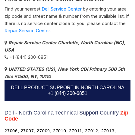
Find your nearest
Dell Service Center
by entering your area
zip code and street name & number from the available list. If
there is no service center close to you, please contact the
Repair Service Center.
Repair Service Center Charlotte, North Carolina (NC),
USA
+1 (844) 200-6851
UNITED STATES (US), New York CDI Primary 500 5th
Ave #1500, NY, 10110
DELL PRODUCT SUPPORT IN NORTH CAROLINA
+1 (844) 200-6851
Dell - North Carolina Technical Support Country
Zip
Code
27006, 27007, 27009, 27010, 27011, 27012, 27013,