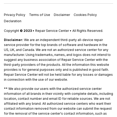
Privacy Policy
Terms of Use
Disclaimer
Cookies Policy
Declaration
Copyright
© 2023
• Repair Service Center • All Rights Reserved.
Disclaimer:
We are an independent third-party all-device repair
service provider for the top brands of software and hardware in the
US, UK, and Canada. We are not an authorized service center for any
manufacturer. Using trademarks, names, and logos does not intend to
suggest any business association of Repair Service Center with the
third-party providers of the products. All the information this website
provides is for general purposes only and is published in good faith.
Repair Service Center will not be held liable for any losses or damages
in connection with the use of our website.
**
We also provide our users with the authorized service center
information of all brands in their vicinity with complete details, including
location, contact number and email ID for reliable sources. We are not
affiliated with any brand. All authorized service centers who want their
contact information removed from our website can submit the request
for the removal of the service center's contact information, such as