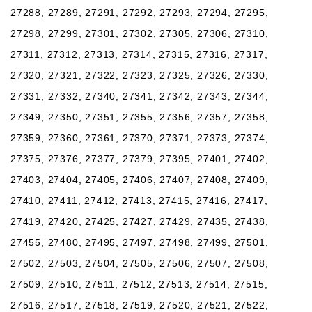
27288, 27289, 27291, 27292, 27293, 27294, 27295,
27298, 27299, 27301, 27302, 27305, 27306, 27310,
27311, 27312, 27313, 27314, 27315, 27316, 27317,
27320, 27321, 27322, 27323, 27325, 27326, 27330,
27331, 27332, 27340, 27341, 27342, 27343, 27344,
27349, 27350, 27351, 27355, 27356, 27357, 27358,
27359, 27360, 27361, 27370, 27371, 27373, 27374,
27375, 27376, 27377, 27379, 27395, 27401, 27402,
27403, 27404, 27405, 27406, 27407, 27408, 27409,
27410, 27411, 27412, 27413, 27415, 27416, 27417,
27419, 27420, 27425, 27427, 27429, 27435, 27438,
27455, 27480, 27495, 27497, 27498, 27499, 27501,
27502, 27503, 27504, 27505, 27506, 27507, 27508,
27509, 27510, 27511, 27512, 27513, 27514, 27515,
27516, 27517, 27518, 27519, 27520, 27521, 27522,