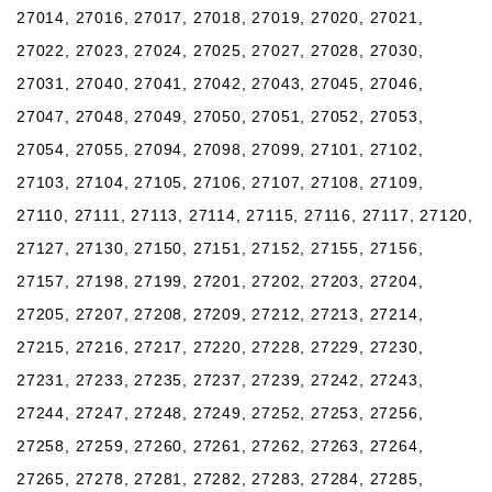
27014, 27016, 27017, 27018, 27019, 27020, 27021,
27022, 27023, 27024, 27025, 27027, 27028, 27030,
27031, 27040, 27041, 27042, 27043, 27045, 27046,
27047, 27048, 27049, 27050, 27051, 27052, 27053,
27054, 27055, 27094, 27098, 27099, 27101, 27102,
27103, 27104, 27105, 27106, 27107, 27108, 27109,
27110, 27111, 27113, 27114, 27115, 27116, 27117, 27120,
27127, 27130, 27150, 27151, 27152, 27155, 27156,
27157, 27198, 27199, 27201, 27202, 27203, 27204,
27205, 27207, 27208, 27209, 27212, 27213, 27214,
27215, 27216, 27217, 27220, 27228, 27229, 27230,
27231, 27233, 27235, 27237, 27239, 27242, 27243,
27244, 27247, 27248, 27249, 27252, 27253, 27256,
27258, 27259, 27260, 27261, 27262, 27263, 27264,
27265, 27278, 27281, 27282, 27283, 27284, 27285,