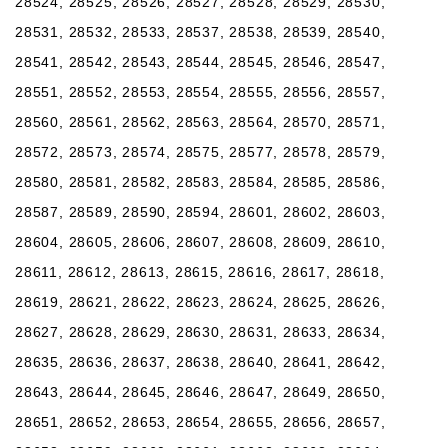
28524, 28525, 28526, 28527, 28528, 28529, 28530,
28531, 28532, 28533, 28537, 28538, 28539, 28540,
28541, 28542, 28543, 28544, 28545, 28546, 28547,
28551, 28552, 28553, 28554, 28555, 28556, 28557,
28560, 28561, 28562, 28563, 28564, 28570, 28571,
28572, 28573, 28574, 28575, 28577, 28578, 28579,
28580, 28581, 28582, 28583, 28584, 28585, 28586,
28587, 28589, 28590, 28594, 28601, 28602, 28603,
28604, 28605, 28606, 28607, 28608, 28609, 28610,
28611, 28612, 28613, 28615, 28616, 28617, 28618,
28619, 28621, 28622, 28623, 28624, 28625, 28626,
28627, 28628, 28629, 28630, 28631, 28633, 28634,
28635, 28636, 28637, 28638, 28640, 28641, 28642,
28643, 28644, 28645, 28646, 28647, 28649, 28650,
28651, 28652, 28653, 28654, 28655, 28656, 28657,