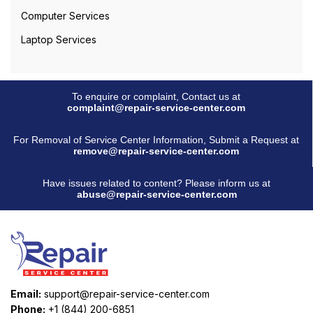
Computer Services
Laptop Services
To enquire or complaint, Contact us at
complaint@repair-service-center.com
For Removal of Service Center Information, Submit a Request at
remove@repair-service-center.com
Have issues related to content? Please inform us at
abuse@repair-service-center.com
Email:
support@repair-service-center.com
Phone:
+1 (844) 200-6851