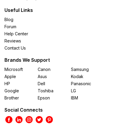
Useful Links
Blog
Forum
Help Center
Reviews
Contact Us
Brands We Support
Microsoft
Canon
Samsung
Apple
Asus
Kodak
HP
Dell
Panasonic
Google
Toshiba
LG
Brother
Epson
IBM
Social Connects