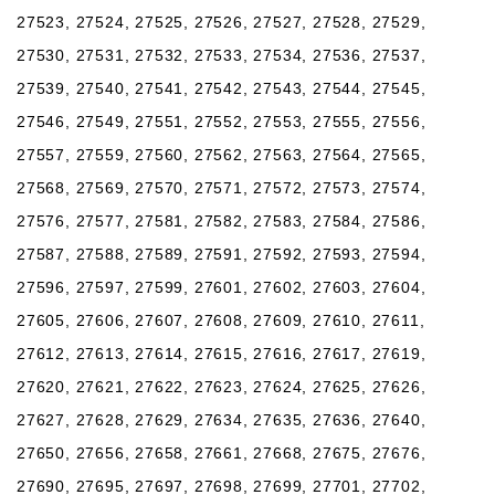
27523, 27524, 27525, 27526, 27527, 27528, 27529,
27530, 27531, 27532, 27533, 27534, 27536, 27537,
27539, 27540, 27541, 27542, 27543, 27544, 27545,
27546, 27549, 27551, 27552, 27553, 27555, 27556,
27557, 27559, 27560, 27562, 27563, 27564, 27565,
27568, 27569, 27570, 27571, 27572, 27573, 27574,
27576, 27577, 27581, 27582, 27583, 27584, 27586,
27587, 27588, 27589, 27591, 27592, 27593, 27594,
27596, 27597, 27599, 27601, 27602, 27603, 27604,
27605, 27606, 27607, 27608, 27609, 27610, 27611,
27612, 27613, 27614, 27615, 27616, 27617, 27619,
27620, 27621, 27622, 27623, 27624, 27625, 27626,
27627, 27628, 27629, 27634, 27635, 27636, 27640,
27650, 27656, 27658, 27661, 27668, 27675, 27676,
27690, 27695, 27697, 27698, 27699, 27701, 27702,