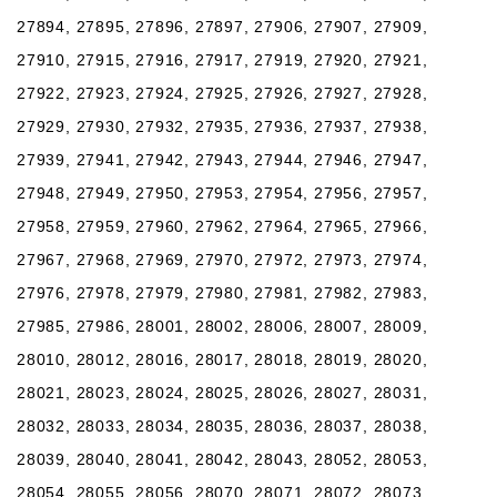
27894, 27895, 27896, 27897, 27906, 27907, 27909,
27910, 27915, 27916, 27917, 27919, 27920, 27921,
27922, 27923, 27924, 27925, 27926, 27927, 27928,
27929, 27930, 27932, 27935, 27936, 27937, 27938,
27939, 27941, 27942, 27943, 27944, 27946, 27947,
27948, 27949, 27950, 27953, 27954, 27956, 27957,
27958, 27959, 27960, 27962, 27964, 27965, 27966,
27967, 27968, 27969, 27970, 27972, 27973, 27974,
27976, 27978, 27979, 27980, 27981, 27982, 27983,
27985, 27986, 28001, 28002, 28006, 28007, 28009,
28010, 28012, 28016, 28017, 28018, 28019, 28020,
28021, 28023, 28024, 28025, 28026, 28027, 28031,
28032, 28033, 28034, 28035, 28036, 28037, 28038,
28039, 28040, 28041, 28042, 28043, 28052, 28053,
28054, 28055, 28056, 28070, 28071, 28072, 28073,