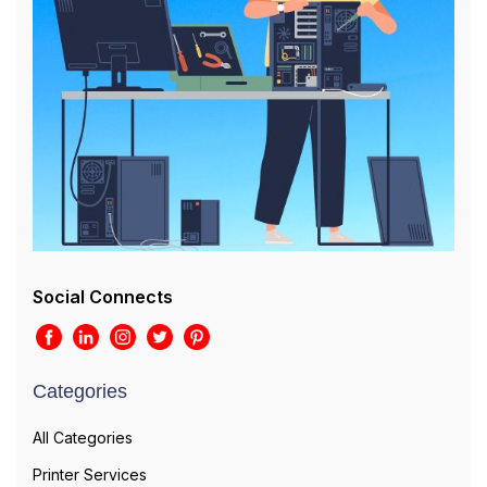
Social Connects
Categories
All Categories
Printer Services