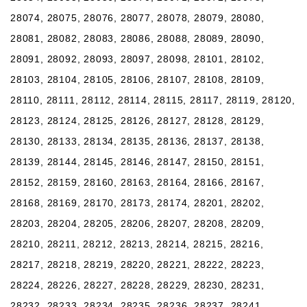
28074, 28075, 28076, 28077, 28078, 28079, 28080,
28081, 28082, 28083, 28086, 28088, 28089, 28090,
28091, 28092, 28093, 28097, 28098, 28101, 28102,
28103, 28104, 28105, 28106, 28107, 28108, 28109,
28110, 28111, 28112, 28114, 28115, 28117, 28119, 28120,
28123, 28124, 28125, 28126, 28127, 28128, 28129,
28130, 28133, 28134, 28135, 28136, 28137, 28138,
28139, 28144, 28145, 28146, 28147, 28150, 28151,
28152, 28159, 28160, 28163, 28164, 28166, 28167,
28168, 28169, 28170, 28173, 28174, 28201, 28202,
28203, 28204, 28205, 28206, 28207, 28208, 28209,
28210, 28211, 28212, 28213, 28214, 28215, 28216,
28217, 28218, 28219, 28220, 28221, 28222, 28223,
28224, 28226, 28227, 28228, 28229, 28230, 28231,
28232, 28233, 28234, 28235, 28236, 28237, 28241,