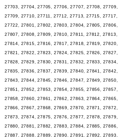
27703, 27704, 27705, 27706, 27707, 27708, 27709,
27709, 27710, 27711, 27712, 27713, 27715, 27717,
27722, 27801, 27802, 27803, 27804, 27805, 27806,
27807, 27808, 27809, 27810, 27811, 27812, 27813,
27814, 27815, 27816, 27817, 27818, 27819, 27820,
27821, 27822, 27823, 27824, 27825, 27826, 27827,
27828, 27829, 27830, 27831, 27832, 27833, 27834,
27835, 27836, 27837, 27839, 27840, 27841, 27842,
27843, 27844, 27845, 27846, 27847, 27849, 27850,
27851, 27852, 27853, 27854, 27855, 27856, 27857,
27858, 27860, 27861, 27862, 27863, 27864, 27865,
27866, 27867, 27868, 27869, 27870, 27871, 27872,
27873, 27874, 27875, 27876, 27877, 27878, 27879,
27880, 27881, 27882, 27883, 27884, 27885, 27886,
27887, 27888, 27889, 27890, 27891, 27892, 27893,