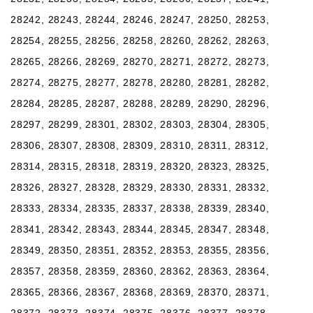
28242, 28243, 28244, 28246, 28247, 28250, 28253,
28254, 28255, 28256, 28258, 28260, 28262, 28263,
28265, 28266, 28269, 28270, 28271, 28272, 28273,
28274, 28275, 28277, 28278, 28280, 28281, 28282,
28284, 28285, 28287, 28288, 28289, 28290, 28296,
28297, 28299, 28301, 28302, 28303, 28304, 28305,
28306, 28307, 28308, 28309, 28310, 28311, 28312,
28314, 28315, 28318, 28319, 28320, 28323, 28325,
28326, 28327, 28328, 28329, 28330, 28331, 28332,
28333, 28334, 28335, 28337, 28338, 28339, 28340,
28341, 28342, 28343, 28344, 28345, 28347, 28348,
28349, 28350, 28351, 28352, 28353, 28355, 28356,
28357, 28358, 28359, 28360, 28362, 28363, 28364,
28365, 28366, 28367, 28368, 28369, 28370, 28371,
28372, 28373, 28374, 28375, 28376, 28377, 28378,