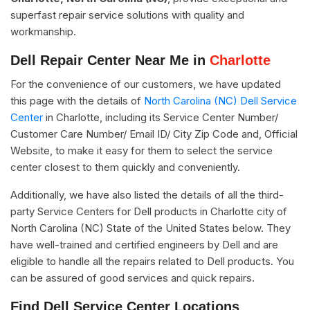
superfast repair service solutions with quality and
workmanship.
Dell Repair Center Near Me in
Charlotte
For the convenience of our customers, we have updated
this page with the details of
North Carolina (NC) Dell Service
Center
in Charlotte, including its Service Center Number/
Customer Care Number/ Email ID/ City Zip Code and, Official
Website, to make it easy for them to select the service
center closest to them quickly and conveniently.
Additionally, we have also listed the details of all the third-
party Service Centers for Dell products in Charlotte city of
North Carolina (NC) State of the United States below. They
have well-trained and certified engineers by Dell and are
eligible to handle all the repairs related to Dell products. You
can be assured of good services and quick repairs.
Find Dell Service Center Locations