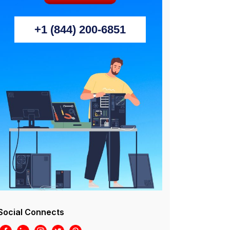
+1 (844) 200-6851
Social Connects