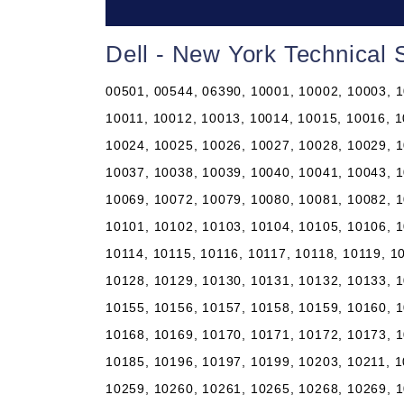
Dell - New York Technical
00501, 00544, 06390, 10001, 10002, 10003, 10004, 10005, 10006, 10007, 10008, 10009, 10010, 10011, 10012, 10013, 10014, 10015, 10016, 10017, 10018, 10019, 10020, 10021, 10022, 10023, 10024, 10025, 10026, 10027, 10028, 10029, 10030, 10031, 10032, 10033, 10034, 10035, 10036, 10037, 10038, 10039, 10040, 10041, 10043, 10044, 10045, 10046, 10047, 10048, 10055, 10060, 10069, 10072, 10079, 10080, 10081, 10082, 10087, 10090, 10094, 10095, 10096, 10098, 10099, 10101, 10102, 10103, 10104, 10105, 10106, 10107, 10108, 10109, 10110, 10111, 10112, 10113, 10114, 10115, 10116, 10117, 10118, 10119, 10120, 10121, 10122, 10123, 10124, 10125, 10126, 10128, 10129, 10130, 10131, 10132, 10133, 10138, 10149, 10150, 10151, 10152, 10153, 10154, 10155, 10156, 10157, 10158, 10159, 10160, 10161, 10162, 10163, 10164, 10165, 10166, 10167, 10168, 10169, 10170, 10171, 10172, 10173, 10174, 10175, 10176, 10177, 10178, 10179, 10184, 10185, 10196, 10197, 10199, 10203, 10211, 10212, 10213, 10242, 10249, 10256, 10257, 10258, 10259, 10260, 10261, 10265, 10268, 10269, 10270, 10271, 10272, 10273, 10274, 10275, 10276, 10277, 10278, 10279, 10280, 10281, 10282, 10285, 10286, 10292, 10301, 10302, 10303, 10304, 10305, 10306, 10307, 10308, 10309, 10310, 10311, 10312, 10313, 10314, 10451, 10452, 10453, 10454, 10455, 10456, 10457, 10458, 10459, 10460, 10461, 10462, 10463, 10464, 10465, 10466, 10467, 10468, 10469, 10470, 10471, 10472, 10473, 10474, 10475, 10499, 10501, 10502, 10503, 10504, 10505, 10506, 10507, 10509, 10510, 10511, 10512, 10514, 10516, 10517, 10518, 10519, 10520, 10521, 10522, 10523, 10524, 10526, 10527, 10528, 10530, 10532, 10533, 10535, 10536, 10537, 10538, 10540, 10541, 10542, 10543, 10545, 10546, 10547, 10548, 10549, 10550, 10551, 10552, 10553, 10557, 10558, 10560, 10562, 10566, 10567, 10570, 10571, 10572, 10573, 10576, 10577, 10578, 10579, 10580, 10583, 10587, 10588, 10589, 10590, 10591, 10594, 10595, 10596, 10597, 10598, 10601, 10602, 10603, 10604, 10605, 10606, 10607, 10610, 10701, 10702, 10703, 10704, 10705, 10706, 10707, 10708, 10709, 10710, 10801, 10802, 10803, 10804, 10805, 10901, 10910, 10911, 10912, 10913, 10914, 10915, 10916, 10917, 10918, 10919, 10920, 10921, 10922, 10923, 10924, 10925, 10926, 10927, 10928, 10930, 10931, 10932, 10933, 10940, 10941, 10943, 10949, 10950, 10952, 10953, 10954, 10956, 10958, 10959, 10960, 10962, 10963, 10964, 10965, 10968, 10969, 10970, 10973, 10974, 10975, 10976, 10977, 10979, 10980, 10981, 10982, 10983, 10984, 10985, 10986, 10987, 10988, 10989, 10990, 10992, 10993, 10994, 10996, 10997, 10998, 11001, 11002, 11003, 11004, 11005, 11010, 11020, 11021, 11022, 11023, 11024, 11025, 11026, 11027, 11030, 11040, 11041, 11042, 11043, 11044, 11050, 11051, 11052, 11053, 11054, 11055, 11096, 11099, 11101, 11102, 11103, 11104, 11105, 11106, 11109, 11120, 11201, 11202, 11203, 11204, 11205, 11206, 11207, 11208, 11209, 11210, 11211, 11212, 11213, 11214, 11215, 11216, 11217, 11218, 11219, 11220, 11221, 11222, 11223, 11224, 11225, 11226, 11228, 11229, 11230, 11231, 11232, 11233, 11234, 11235, 11236, 11237, 11238, 11239, 11240, 11241, 11242, 11243, 11244, 11245, 11247, 11248, 11249, 11251, 11252, 11254, 11255, 11256, 11351, 11352, 11354, 11355, 11356, 11357, 11358, 11359, 11360, 11361, 11362, 11363, 11364, 11365, 11366, 11367, 11368, 11369, 11370, 11371, 11372, 11373, 11374, 11375, 11377, 11378, 11379, 11380, 11381, 11385, 11386, 11390, 11405, 11411, 11412, 11413, 11414, 11415, 11416, 11417, 11418, 11419, 11420, 11421, 11422, 11423, 11424, 11425, 11426, 11427, 11428, 11429, 11430, 11431, 11432, 11433, 11434, 11435, 11436, 11439, 11451, 11499, 11501, 11507, 11509, 11510, 11514, 11516, 11518, 11520, 11530, 11531, 11535, 11536, 11542, 11545, 11547, 11548, 11549, 11550, 11551, 11552, 11553, 11554, 11555, 11556, 11557, 11558, 11559, 11560, 11561, 11563, 11565, 11566, 11568, 11569, 11570, 11571, 11572, 11575, 11576, 11577, 11579, 11580, 11581, 11582, 11590, 11592, 11594, 11595, 11596, 11597, 11598, 11599, 11690, 11691, 11692, 11693, 11694, 11695, 11697, 11701, 11702, 11703, 11704, 11705, 11706, 11707, 11708, 11709, 11710, 11713, 11714, 11715, 11716, 11717, 11718, 11719, 11720, 11721, 11722, 11724, 11725, 11726, 11727, 11729, 11730, 11731, 11732, 11733, 11735, 11736, 11737, 11738, 11739, 11740, 11741, 11742, 11743, 11746, 11747, 11749, 11750, 11751, 11752, 11753, 11754, 11755, 11756, 11757, 11758, 11760, 11762, 11763, 11764, 11765, 11766, 11767, 11768, 11769, 11770, 11771, 11772, 11773, 11774, 11775, 11776, 11777, 11778, 11779, 11780, 11782, 11783, 11784, 11786, 11787, 11788, 11789, 11790, 11791, 11792, 11793, 11794, 11795, 11796, 11797, 11798, 11801, 11802, 11803, 11804, 11815, 11819, 11853, 11854, 11855, 11901, 11930, 11931, 11932, 11933, 11934, 11935, 11937, 11939, 11940, 11941, 11942, 119