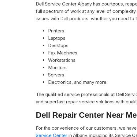
Dell Service Center Albany has courteous, respe
full spectrum of work at any level of complexity 
issues with Dell products, whether you need to f
Printers
Laptops
Desktops
Fax Machines
Workstations
Monitors
Servers
Electronics, and many more.
The qualified service professionals at Dell Serv
and superfast repair service solutions with qual
Dell Repair Center Near Me
For the convenience of our customers, we have 
Service Center
in Albany, including its Service