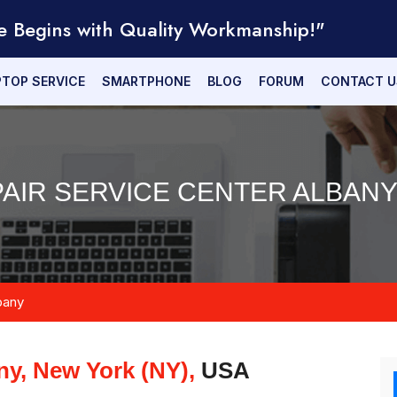
e Begins with Quality Workmanship!"
PTOP SERVICE
SMARTPHONE
BLOG
FORUM
CONTACT U
AIR SERVICE CENTER ALBANY
bany
ny, New York (NY),
USA