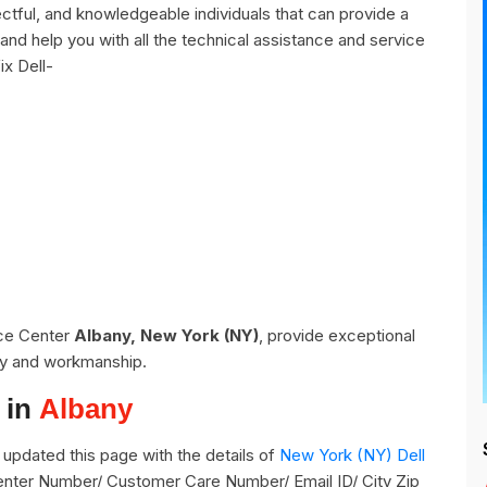
ctful, and knowledgeable individuals that can provide a
and help you with all the technical assistance and service
ix Dell-
ice Center
Albany, New York (NY)
, provide exceptional
ity and workmanship.
 in
Albany
updated this page with the details of
New York (NY) Dell
 Center Number/ Customer Care Number/ Email ID/ City Zip