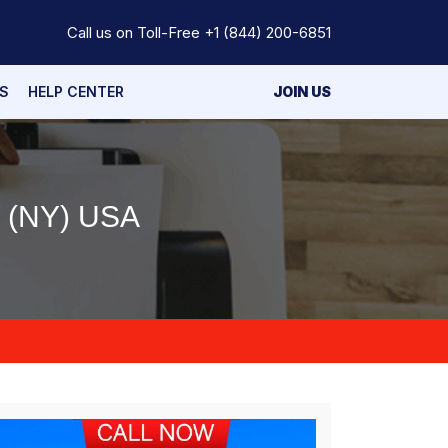
Call us on Toll-Free
+1 (844) 200-6851
S
HELP CENTER
JOIN US
 (NY) USA