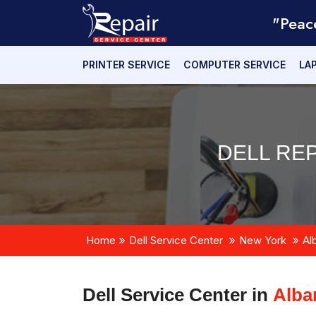
"Peac
PRINTER SERVICE
COMPUTER SERVICE
LA
DELL REP
Home
Dell Service Center
New York
Al
Dell Service Center in
Alba