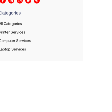
Categories
All Categories
Printer Services
Computer Services
Laptop Services