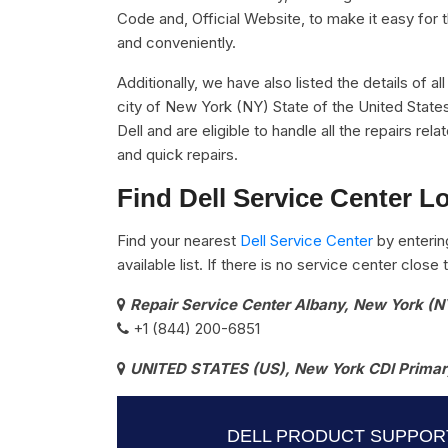
Code and, Official Website, to make it easy for 
and conveniently.
Additionally, we have also listed the details of a
city of New York (NY) State of the United State
Dell and are eligible to handle all the repairs r
and quick repairs.
Find Dell Service Center L
Find your nearest
Dell Service Center
by enterin
available list. If there is no service center clos
Repair Service Center Albany, New York (N
+1 (844) 200-6851
UNITED STATES (US), New York CDI Primary
DELL PRODUCT SUPPOR