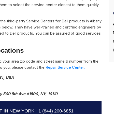
them to select the service center closest to them quickly
ll the third-party Service Centers for Dell products in Albany
s below. They have well-trained and certified engineers by
elated to Dell products. You can be assured of good services
ocations
g your area zip code and street name & number from the
e to you, please contact the
Repair Service Center.
Y), USA
 500 5th Ave #1500, NY, 10110
T IN NEW YORK
+1 (844) 200-6851