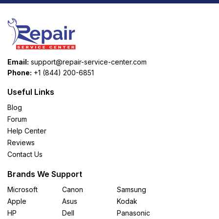
Email:
support@repair-service-center.com
Phone:
+1 (844) 200-6851
Useful Links
Blog
Forum
Help Center
Reviews
Contact Us
Brands We Support
Microsoft
Canon
Samsung
Apple
Asus
Kodak
HP
Dell
Panasonic