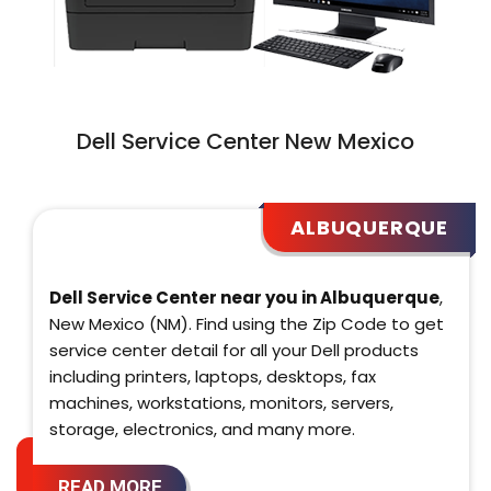
Dell Service Center New Mexico
ALBUQUERQUE
Dell Service Center near you in Albuquerque
,
New Mexico (NM). Find using the Zip Code to get
service center detail for all your Dell products
including printers, laptops, desktops, fax
machines, workstations, monitors, servers,
storage, electronics, and many more.
READ MORE