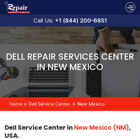
Call Us:
+1 (844) 200-6851
DELL REPAIR SERVICES CENTER
IN NEW MEXICO
Home
Dell Service Center
New Mexico
Dell Service Center in
New Mexico (NM)
,
USA.