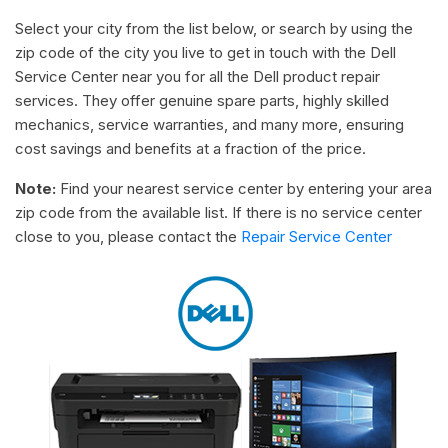
Select your city from the list below, or search by using the
zip code of the city you live to get in touch with the Dell
Service Center near you for all the Dell product repair
services. They offer genuine spare parts, highly skilled
mechanics, service warranties, and many more, ensuring
cost savings and benefits at a fraction of the price.
Note:
Find your nearest service center by entering your area
zip code from the available list. If there is no service center
close to you, please contact the
Repair Service Center