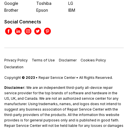
Google
Toshiba
LG
Brother
Epson
IBM
Social Connects
Privacy Policy
Terms of Use
Disclaimer
Cookies Policy
Declaration
Copyright
© 2023
• Repair Service Center • All Rights Reserved.
Disclaimer:
We are an independent third-party all-device repair
service provider for the top brands of software and hardware in the
US, UK, and Canada. We are not an authorized service center for any
manufacturer. Using trademarks, names, and logos does not intend to
suggest any business association of Repair Service Center with the
third-party providers of the products. All the information this website
provides is for general purposes only and is published in good faith.
Repair Service Center will not be held liable for any losses or damages