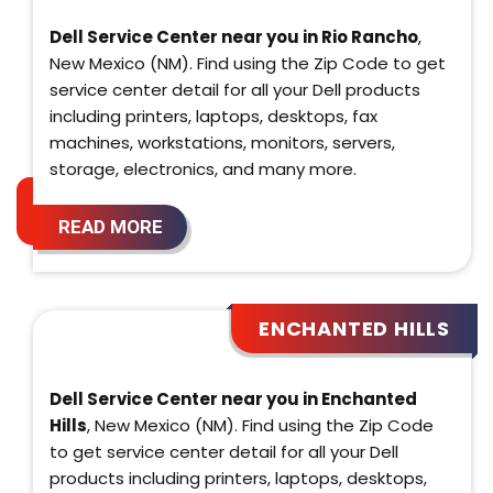
Dell Service Center near you in Rio Rancho
,
New Mexico (NM). Find using the Zip Code to get
service center detail for all your Dell products
including printers, laptops, desktops, fax
machines, workstations, monitors, servers,
storage, electronics, and many more.
READ MORE
ENCHANTED HILLS
Dell Service Center near you in Enchanted
Hills
, New Mexico (NM). Find using the Zip Code
to get service center detail for all your Dell
products including printers, laptops, desktops,