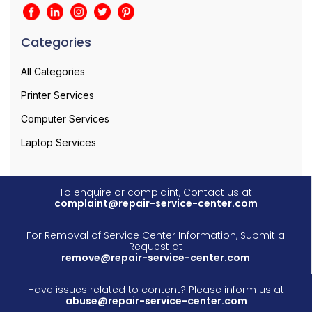
Categories
All Categories
Printer Services
Computer Services
Laptop Services
To enquire or complaint, Contact us at
complaint@repair-service-center.com
For Removal of Service Center Information, Submit a
Request at
remove@repair-service-center.com
Have issues related to content? Please inform us at
abuse@repair-service-center.com