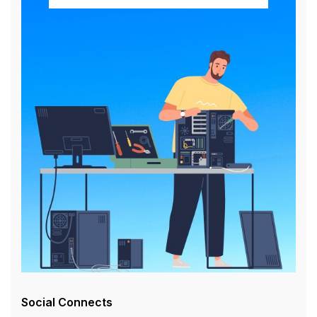
Social Connects