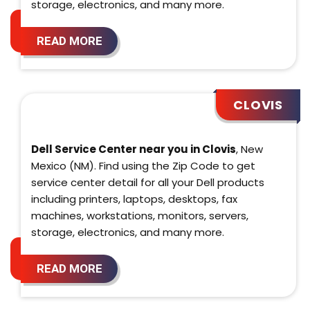
storage, electronics, and many more.
READ MORE
CLOVIS
Dell Service Center near you in Clovis
, New
Mexico (NM). Find using the Zip Code to get
service center detail for all your Dell products
including printers, laptops, desktops, fax
machines, workstations, monitors, servers,
storage, electronics, and many more.
READ MORE