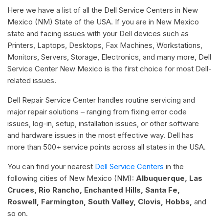
Here we have a list of all the Dell Service Centers in New
Mexico (NM) State of the USA. If you are in New Mexico
state and facing issues with your Dell devices such as
Printers, Laptops, Desktops, Fax Machines, Workstations,
Monitors, Servers, Storage, Electronics, and many more, Dell
Service Center New Mexico is the first choice for most Dell-
related issues.
Dell Repair Service Center handles routine servicing and
major repair solutions – ranging from fixing error code
issues, log-in, setup, installation issues, or other software
and hardware issues in the most effective way. Dell has
more than 500+ service points across all states in the USA.
You can find your nearest
Dell Service Centers
in the
following cities of New Mexico (NM):
Albuquerque, Las
Cruces, Rio Rancho, Enchanted Hills, Santa Fe,
Roswell, Farmington, South Valley, Clovis, Hobbs,
and
so on.