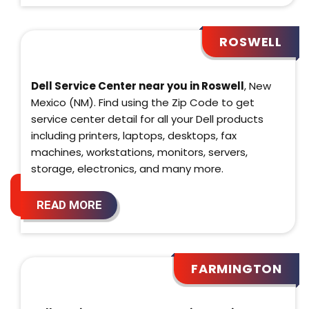
ROSWELL
Dell Service Center near you in Roswell
, New
Mexico (NM). Find using the Zip Code to get
service center detail for all your Dell products
including printers, laptops, desktops, fax
machines, workstations, monitors, servers,
storage, electronics, and many more.
READ MORE
FARMINGTON