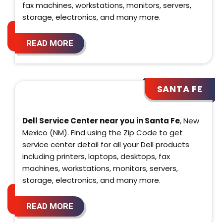
fax machines, workstations, monitors, servers,
storage, electronics, and many more.
READ MORE
SANTA FE
Dell Service Center near you in Santa Fe
, New
Mexico (NM). Find using the Zip Code to get
service center detail for all your Dell products
including printers, laptops, desktops, fax
machines, workstations, monitors, servers,
storage, electronics, and many more.
READ MORE