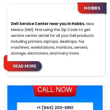
HOBBS
Dell Service Center near you in Hobbs
, New
Mexico (NM). Find using the Zip Code to get
service center detail for all your Dell products
including printers, laptops, desktops, fax
machines, workstations, monitors, servers,
storage, electronics, and many more.
READ MORE
+1 (844) 200-6851