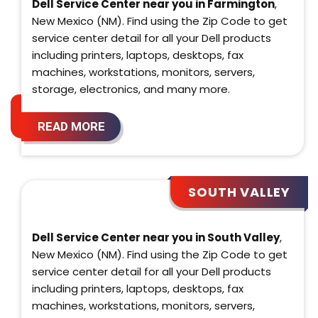
Dell Service Center near you in Farmington
,
New Mexico (NM). Find using the Zip Code to get
service center detail for all your Dell products
including printers, laptops, desktops, fax
machines, workstations, monitors, servers,
storage, electronics, and many more.
READ MORE
SOUTH VALLEY
Dell Service Center near you in South Valley
,
New Mexico (NM). Find using the Zip Code to get
service center detail for all your Dell products
including printers, laptops, desktops, fax
machines, workstations, monitors, servers,