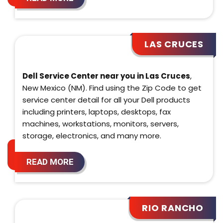
LAS CRUCES
Dell Service Center near you in Las Cruces
,
New Mexico (NM). Find using the Zip Code to get
service center detail for all your Dell products
including printers, laptops, desktops, fax
machines, workstations, monitors, servers,
storage, electronics, and many more.
READ MORE
RIO RANCHO