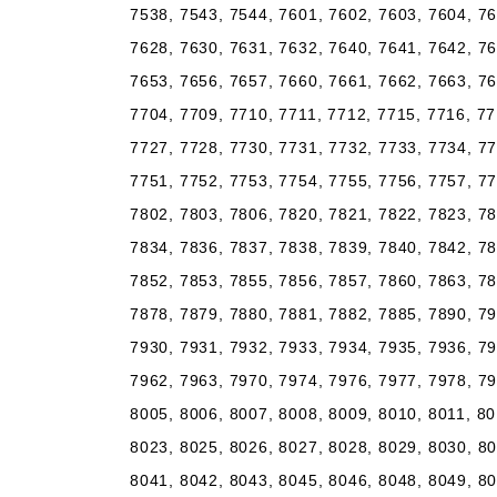
7538, 7543, 7544, 7601, 7602, 7603, 7604, 76
7628, 7630, 7631, 7632, 7640, 7641, 7642, 76
7653, 7656, 7657, 7660, 7661, 7662, 7663, 76
7704, 7709, 7710, 7711, 7712, 7715, 7716, 77
7727, 7728, 7730, 7731, 7732, 7733, 7734, 77
7751, 7752, 7753, 7754, 7755, 7756, 7757, 77
7802, 7803, 7806, 7820, 7821, 7822, 7823, 78
7834, 7836, 7837, 7838, 7839, 7840, 7842, 78
7852, 7853, 7855, 7856, 7857, 7860, 7863, 78
7878, 7879, 7880, 7881, 7882, 7885, 7890, 79
7930, 7931, 7932, 7933, 7934, 7935, 7936, 79
7962, 7963, 7970, 7974, 7976, 7977, 7978, 79
8005, 8006, 8007, 8008, 8009, 8010, 8011, 80
8023, 8025, 8026, 8027, 8028, 8029, 8030, 80
8041, 8042, 8043, 8045, 8046, 8048, 8049, 80