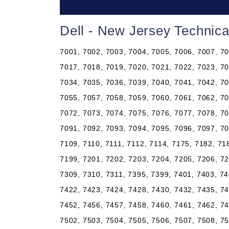
Dell - New Jersey Technic
7001, 7002, 7003, 7004, 7005, 7006, 7007, 70
7017, 7018, 7019, 7020, 7021, 7022, 7023, 70
7034, 7035, 7036, 7039, 7040, 7041, 7042, 70
7055, 7057, 7058, 7059, 7060, 7061, 7062, 70
7072, 7073, 7074, 7075, 7076, 7077, 7078, 70
7091, 7092, 7093, 7094, 7095, 7096, 7097, 70
7109, 7110, 7111, 7112, 7114, 7175, 7182, 71
7199, 7201, 7202, 7203, 7204, 7205, 7206, 72
7309, 7310, 7311, 7395, 7399, 7401, 7403, 74
7422, 7423, 7424, 7428, 7430, 7432, 7435, 74
7452, 7456, 7457, 7458, 7460, 7461, 7462, 74
7502, 7503, 7504, 7505, 7506, 7507, 7508, 75