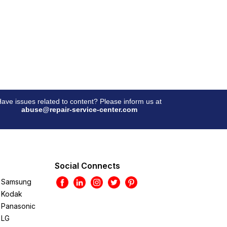
ave issues related to content? Please inform us at
abuse@repair-service-center.com
Social Connects
Samsung
Kodak
Panasonic
LG