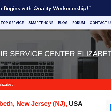
e Begins with Quality Workmanship!"
PTOP SERVICE
SMARTPHONE
BLOG
FORUM
CONTACT U
IR SERVICE CENTER ELIZABET
Elizabeth
abeth, New Jersey (NJ),
USA