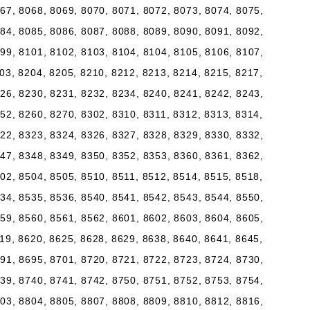
67, 8068, 8069, 8070, 8071, 8072, 8073, 8074, 8075,
84, 8085, 8086, 8087, 8088, 8089, 8090, 8091, 8092,
99, 8101, 8102, 8103, 8104, 8104, 8105, 8106, 8107,
03, 8204, 8205, 8210, 8212, 8213, 8214, 8215, 8217,
26, 8230, 8231, 8232, 8234, 8240, 8241, 8242, 8243,
52, 8260, 8270, 8302, 8310, 8311, 8312, 8313, 8314,
22, 8323, 8324, 8326, 8327, 8328, 8329, 8330, 8332,
47, 8348, 8349, 8350, 8352, 8353, 8360, 8361, 8362,
02, 8504, 8505, 8510, 8511, 8512, 8514, 8515, 8518,
34, 8535, 8536, 8540, 8541, 8542, 8543, 8544, 8550,
59, 8560, 8561, 8562, 8601, 8602, 8603, 8604, 8605,
19, 8620, 8625, 8628, 8629, 8638, 8640, 8641, 8645,
91, 8695, 8701, 8720, 8721, 8722, 8723, 8724, 8730,
39, 8740, 8741, 8742, 8750, 8751, 8752, 8753, 8754,
03, 8804, 8805, 8807, 8808, 8809, 8810, 8812, 8816,