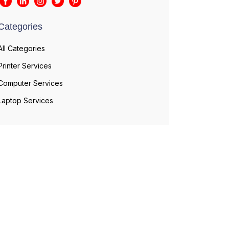
Categories
All Categories
Printer Services
Computer Services
Laptop Services