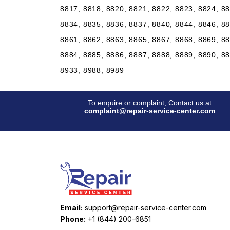
8817, 8818, 8820, 8821, 8822, 8823, 8824, 88
8834, 8835, 8836, 8837, 8840, 8844, 8846, 88
8861, 8862, 8863, 8865, 8867, 8868, 8869, 88
8884, 8885, 8886, 8887, 8888, 8889, 8890, 88
8933, 8988, 8989
To enquire or complaint, Contact us at
complaint@repair-service-center.com
Email:
support@repair-service-center.com
Phone:
+1 (844) 200-6851