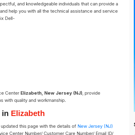
pectful, and knowledgeable individuals that can provide a
and help you with all the technical assistance and service
ix Dell-
ice Center
Elizabeth, New Jersey (NJ)
, provide
ns with quality and workmanship.
 in
Elizabeth
updated this page with the details of
New Jersey (NJ)
Service Center Number/ Customer Care Number/ Email ID/