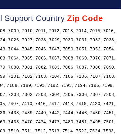
al Support Country
Zip Code
08, 7009, 7010, 7011, 7012, 7013, 7014, 7015, 7016,
24, 7026, 7027, 7028, 7029, 7030, 7031, 7032, 7033,
43, 7044, 7045, 7046, 7047, 7050, 7051, 7052, 7054,
63, 7064, 7065, 7066, 7067, 7068, 7069, 7070, 7071,
79, 7080, 7081, 7082, 7083, 7086, 7087, 7088, 7090,
99, 7101, 7102, 7103, 7104, 7105, 7106, 7107, 7108,
84, 7188, 7189, 7191, 7192, 7193, 7194, 7195, 7198,
07, 7208, 7302, 7303, 7304, 7305, 7306, 7307, 7308,
05, 7407, 7410, 7416, 7417, 7418, 7419, 7420, 7421,
36, 7438, 7439, 7440, 7442, 7444, 7446, 7450, 7451,
63, 7465, 7470, 7474, 7477, 7480, 7481, 7495, 7501,
09, 7510, 7511, 7512, 7513, 7514, 7522, 7524, 7533,