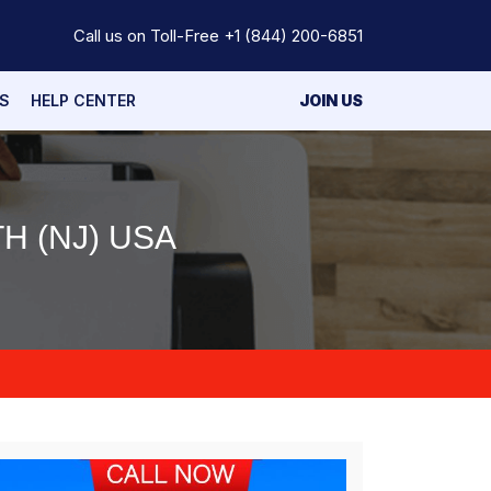
Call us on Toll-Free
+1 (844) 200-6851
S
HELP CENTER
JOIN US
H (NJ) USA