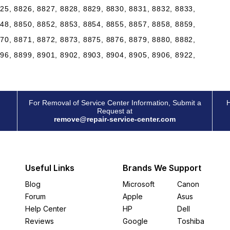
25, 8826, 8827, 8828, 8829, 8830, 8831, 8832, 8833,
48, 8850, 8852, 8853, 8854, 8855, 8857, 8858, 8859,
70, 8871, 8872, 8873, 8875, 8876, 8879, 8880, 8882,
96, 8899, 8901, 8902, 8903, 8904, 8905, 8906, 8922,
For Removal of Service Center Information, Submit a
H
Request at
remove@repair-service-center.com
Useful Links
Brands We Support
Blog
Microsoft
Canon
Forum
Apple
Asus
Help Center
HP
Dell
Reviews
Google
Toshiba