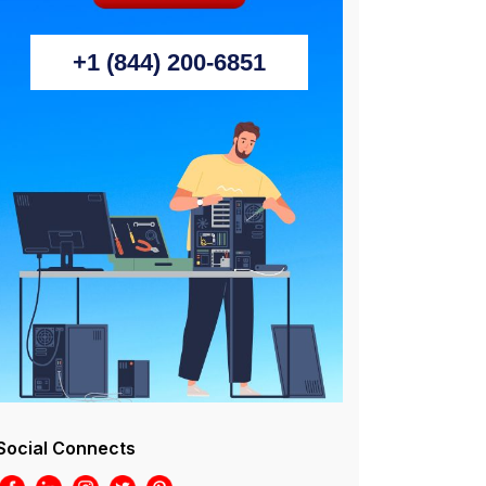
+1 (844) 200-6851
Social Connects