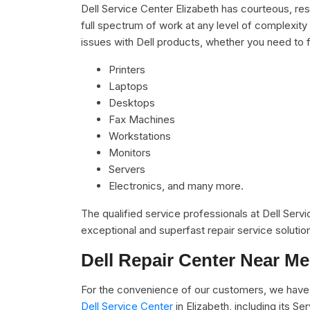
Dell Service Center Elizabeth has courteous, res
full spectrum of work at any level of complexity 
issues with Dell products, whether you need to f
Printers
Laptops
Desktops
Fax Machines
Workstations
Monitors
Servers
Electronics, and many more.
The qualified service professionals at Dell Serv
exceptional and superfast repair service solutio
Dell Repair Center Near Me
For the convenience of our customers, we have 
Dell Service Center
in Elizabeth, including its 