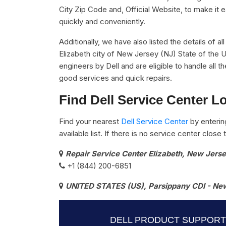
City Zip Code and, Official Website, to make it 
quickly and conveniently.
Additionally, we have also listed the details of al
Elizabeth city of New Jersey (NJ) State of the U
engineers by Dell and are eligible to handle all 
good services and quick repairs.
Find Dell Service Center L
Find your nearest
Dell Service Center
by enterin
available list. If there is no service center clos
Repair Service Center Elizabeth, New Jers
+1 (844) 200-6851
UNITED STATES (US), Parsippany CDI - New
DELL PRODUCT SUPPORT