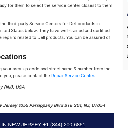
easy for them to select the service center closest to them
l the third-party Service Centers for Dell products in
nited States below. They have well-trained and certified
the repairs related to Dell products. You can be assured of
ocations
g your area zip code and street name & number from the
e to you, please contact the
Repair Service Center.
ey (NJ), USA
 Jersey 1055 Parsippany Blvd STE 301, NJ, 07054
 IN NEW JERSEY
+1 (844) 200-6851