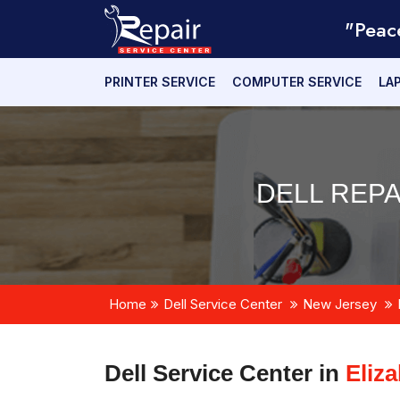
"Peac
PRINTER SERVICE
COMPUTER SERVICE
LA
DELL REPA
Home
Dell Service Center
New Jersey
Dell Service Center in
Eliz