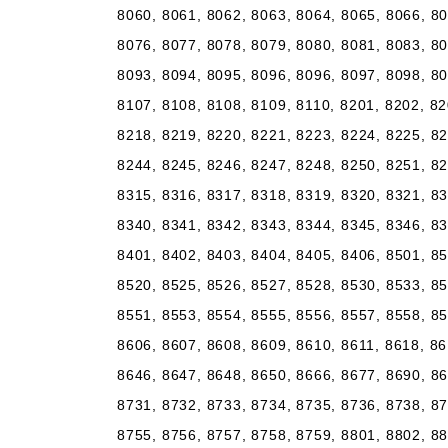
8060, 8061, 8062, 8063, 8064, 8065, 8066, 80
8076, 8077, 8078, 8079, 8080, 8081, 8083, 80
8093, 8094, 8095, 8096, 8096, 8097, 8098, 80
8107, 8108, 8108, 8109, 8110, 8201, 8202, 82
8218, 8219, 8220, 8221, 8223, 8224, 8225, 82
8244, 8245, 8246, 8247, 8248, 8250, 8251, 82
8315, 8316, 8317, 8318, 8319, 8320, 8321, 83
8340, 8341, 8342, 8343, 8344, 8345, 8346, 83
8401, 8402, 8403, 8404, 8405, 8406, 8501, 85
8520, 8525, 8526, 8527, 8528, 8530, 8533, 85
8551, 8553, 8554, 8555, 8556, 8557, 8558, 85
8606, 8607, 8608, 8609, 8610, 8611, 8618, 86
8646, 8647, 8648, 8650, 8666, 8677, 8690, 86
8731, 8732, 8733, 8734, 8735, 8736, 8738, 87
8755, 8756, 8757, 8758, 8759, 8801, 8802, 88