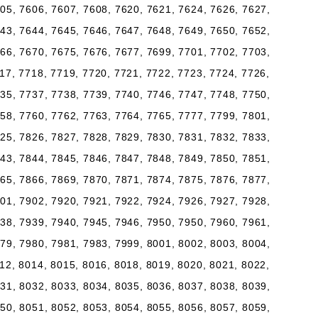
05, 7606, 7607, 7608, 7620, 7621, 7624, 7626, 7627,
43, 7644, 7645, 7646, 7647, 7648, 7649, 7650, 7652,
66, 7670, 7675, 7676, 7677, 7699, 7701, 7702, 7703,
17, 7718, 7719, 7720, 7721, 7722, 7723, 7724, 7726,
35, 7737, 7738, 7739, 7740, 7746, 7747, 7748, 7750,
58, 7760, 7762, 7763, 7764, 7765, 7777, 7799, 7801,
25, 7826, 7827, 7828, 7829, 7830, 7831, 7832, 7833,
43, 7844, 7845, 7846, 7847, 7848, 7849, 7850, 7851,
65, 7866, 7869, 7870, 7871, 7874, 7875, 7876, 7877,
01, 7902, 7920, 7921, 7922, 7924, 7926, 7927, 7928,
38, 7939, 7940, 7945, 7946, 7950, 7950, 7960, 7961,
79, 7980, 7981, 7983, 7999, 8001, 8002, 8003, 8004,
12, 8014, 8015, 8016, 8018, 8019, 8020, 8021, 8022,
31, 8032, 8033, 8034, 8035, 8036, 8037, 8038, 8039,
50, 8051, 8052, 8053, 8054, 8055, 8056, 8057, 8059,