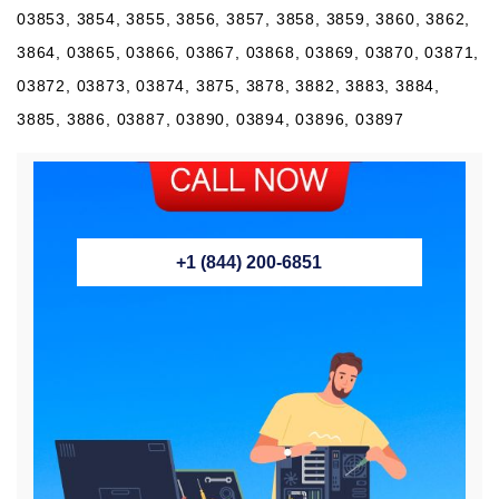
03853, 3854, 3855, 3856, 3857, 3858, 3859, 3860, 3862,
3864, 03865, 03866, 03867, 03868, 03869, 03870, 03871,
03872, 03873, 03874, 3875, 3878, 3882, 3883, 3884,
3885, 3886, 03887, 03890, 03894, 03896, 03897
+1 (844) 200-6851