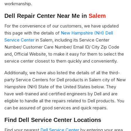
workmanship.
Dell Repair Center Near Me in
Salem
For the convenience of our customers, we have updated
this page with the details of
New Hampshire (NH) Dell
Service Center
in Salem, including its Service Center
Number/ Customer Care Number/ Email ID/ City Zip Code
and, Official Website, to make it easy for them to select the
service center closest to them quickly and conveniently.
Additionally, we have also listed the details of all the third-
party Service Centers for Dell products in Salem city of New
Hampshire (NH) State of the United States below. They
have well-trained and certified engineers by Dell and are
eligible to handle all the repairs related to Dell products. You
can be assured of good services and quick repairs.
Find Dell Service Center Locations
Find your nearest
Dell Service Center
by entering your area