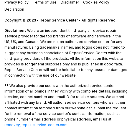
Privacy Policy
Terms of Use
Disclaimer
Cookies Policy
Declaration
Copyright
© 2023
• Repair Service Center • All Rights Reserved.
Disclaimer:
We are an independent third-party all-device repair
service provider for the top brands of software and hardware in the
US, UK, and Canada. We are not an authorized service center for any
manufacturer. Using trademarks, names, and logos does not intend to
suggest any business association of Repair Service Center with the
third-party providers of the products. All the information this website
provides is for general purposes only and is published in good faith.
Repair Service Center will not be held liable for any losses or damages
in connection with the use of our website.
**
We also provide our users with the authorized service center
information of all brands in their vicinity with complete details, including
location, contact number and email ID for reliable sources. We are not
affiliated with any brand. All authorized service centers who want their
contact information removed from our website can submit the request
for the removal of the service center's contact information, such as
phone number, email address or physical address, email us at
remove@repair-service-center.com
.