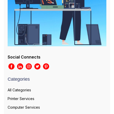
Social Connects
Categories
All Categories
Printer Services
Computer Services