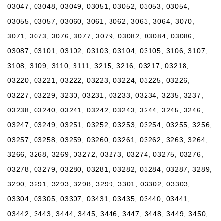
03047, 03048, 03049, 03051, 03052, 03053, 03054,
03055, 03057, 03060, 3061, 3062, 3063, 3064, 3070,
3071, 3073, 3076, 3077, 3079, 03082, 03084, 03086,
03087, 03101, 03102, 03103, 03104, 03105, 3106, 3107,
3108, 3109, 3110, 3111, 3215, 3216, 03217, 03218,
03220, 03221, 03222, 03223, 03224, 03225, 03226,
03227, 03229, 3230, 03231, 03233, 03234, 3235, 3237,
03238, 03240, 03241, 03242, 03243, 3244, 3245, 3246,
03247, 03249, 03251, 03252, 03253, 03254, 03255, 3256,
03257, 03258, 03259, 03260, 03261, 03262, 3263, 3264,
3266, 3268, 3269, 03272, 03273, 03274, 03275, 03276,
03278, 03279, 03280, 03281, 03282, 03284, 03287, 3289,
3290, 3291, 3293, 3298, 3299, 3301, 03302, 03303,
03304, 03305, 03307, 03431, 03435, 03440, 03441,
03442, 3443, 3444, 3445, 3446, 3447, 3448, 3449, 3450,