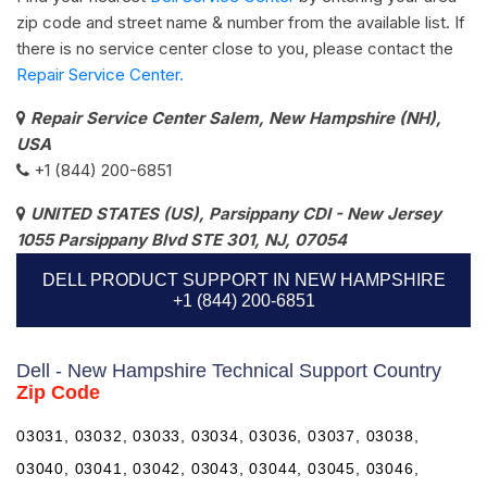
zip code and street name & number from the available list. If
there is no service center close to you, please contact the
Repair Service Center.
Repair Service Center Salem, New Hampshire (NH),
USA
+1 (844) 200-6851
UNITED STATES (US), Parsippany CDI - New Jersey
1055 Parsippany Blvd STE 301, NJ, 07054
DELL PRODUCT SUPPORT IN NEW HAMPSHIRE
+1 (844) 200-6851
Dell - New Hampshire Technical Support Country
Zip Code
03031, 03032, 03033, 03034, 03036, 03037, 03038,
03040, 03041, 03042, 03043, 03044, 03045, 03046,