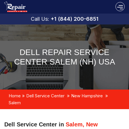
Call Us:
+1 (844) 200-6851
DELL REPAIR SERVICE
CENTER SALEM (NH) USA
Home
Dell Service Center
New Hampshire
Salem
Dell Service Center in
Salem, New