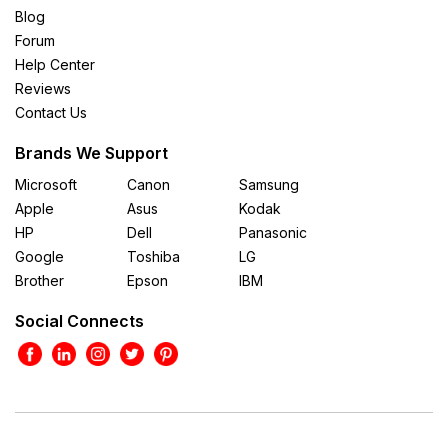
Blog
Forum
Help Center
Reviews
Contact Us
Brands We Support
Microsoft
Canon
Samsung
Apple
Asus
Kodak
HP
Dell
Panasonic
Google
Toshiba
LG
Brother
Epson
IBM
Social Connects