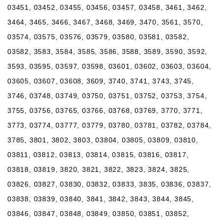
03451, 03452, 03455, 03456, 03457, 03458, 3461, 3462,
3464, 3465, 3466, 3467, 3468, 3469, 3470, 3561, 3570,
03574, 03575, 03576, 03579, 03580, 03581, 03582,
03582, 3583, 3584, 3585, 3586, 3588, 3589, 3590, 3592,
3593, 03595, 03597, 03598, 03601, 03602, 03603, 03604,
03605, 03607, 03608, 3609, 3740, 3741, 3743, 3745,
3746, 03748, 03749, 03750, 03751, 03752, 03753, 3754,
3755, 03756, 03765, 03766, 03768, 03769, 3770, 3771,
3773, 03774, 03777, 03779, 03780, 03781, 03782, 03784,
3785, 3801, 3802, 3803, 03804, 03805, 03809, 03810,
03811, 03812, 03813, 03814, 03815, 03816, 03817,
03818, 03819, 3820, 3821, 3822, 3823, 3824, 3825,
03826, 03827, 03830, 03832, 03833, 3835, 03836, 03837,
03838, 03839, 03840, 3841, 3842, 3843, 3844, 3845,
03846, 03847, 03848, 03849, 03850, 03851, 03852,