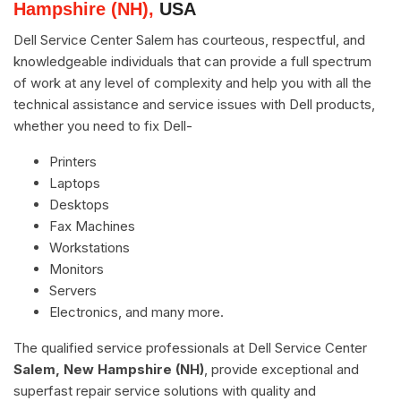
Hampshire (NH),
USA
Dell Service Center Salem has courteous, respectful, and
knowledgeable individuals that can provide a full spectrum
of work at any level of complexity and help you with all the
technical assistance and service issues with Dell products,
whether you need to fix Dell-
Printers
Laptops
Desktops
Fax Machines
Workstations
Monitors
Servers
Electronics, and many more.
The qualified service professionals at Dell Service Center
Salem, New Hampshire (NH)
, provide exceptional and
superfast repair service solutions with quality and