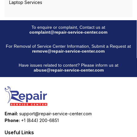
Laptop Services
To enquire or complaint, Contact us at
complaint@repair-service-center.com
For Removal of Service Center Information, Submit a Request at
remove@repair-service-center.com
Have issues related to content? Please inform us at
abuse@repair-service-center.com
Email:
support@repair-service-center.com
Phone:
+1 (844) 200-6851
Useful Links