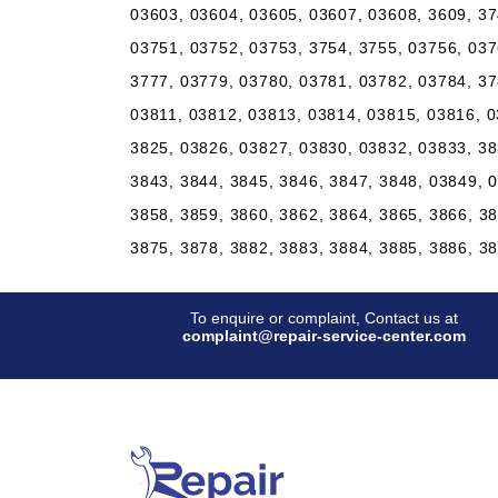
03603, 03604, 03605, 03607, 03608, 3609, 37
03751, 03752, 03753, 3754, 3755, 03756, 037
3777, 03779, 03780, 03781, 03782, 03784, 37
03811, 03812, 03813, 03814, 03815, 03816, 0
3825, 03826, 03827, 03830, 03832, 03833, 38
3843, 3844, 3845, 3846, 3847, 3848, 03849, 
3858, 3859, 3860, 3862, 3864, 3865, 3866, 3
3875, 3878, 3882, 3883, 3884, 3885, 3886, 3
To enquire or complaint, Contact us at
complaint@repair-service-center.com