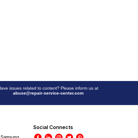
ave issues related to content? Please inform us at
abuse@repair-service-center.com
Social Connects
Samsung