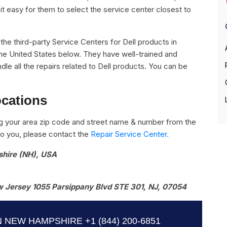
it easy for them to select the service center closest to
l the third-party Service Centers for Dell products in
e United States below. They have well-trained and
ndle all the repairs related to Dell products. You can be
ocations
g your area zip code and street name & number from the
e to you, please contact the
Repair Service Center.
shire (NH), USA
 Jersey 1055 Parsippany Blvd STE 301, NJ, 07054
N NEW HAMPSHIRE
+1 (844) 200-6851