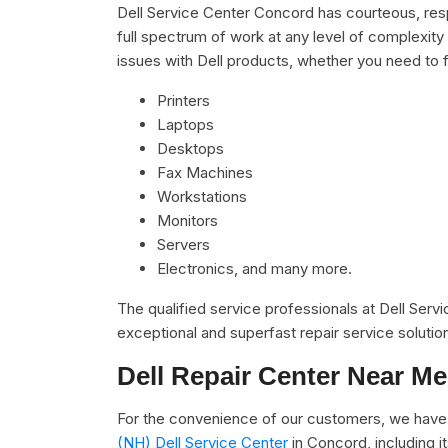
Dell Service Center Concord has courteous, resp
full spectrum of work at any level of complexity 
issues with Dell products, whether you need to f
Printers
Laptops
Desktops
Fax Machines
Workstations
Monitors
Servers
Electronics, and many more.
The qualified service professionals at Dell Serv
exceptional and superfast repair service solutio
Dell Repair Center Near Me
For the convenience of our customers, we have 
(NH) Dell Service Center
in Concord, including 