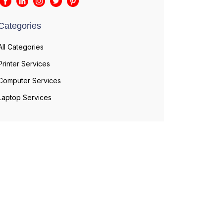
Categories
All Categories
Printer Services
Computer Services
Laptop Services