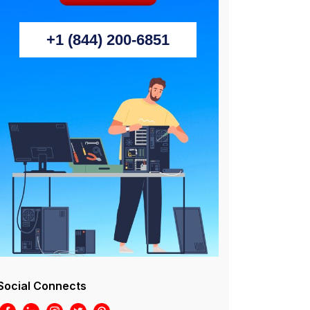
+1 (844) 200-6851
Social Connects