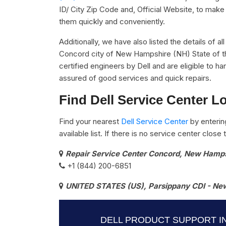
ID/ City Zip Code and, Official Website, to make 
them quickly and conveniently.
Additionally, we have also listed the details of al
Concord city of New Hampshire (NH) State of th
certified engineers by Dell and are eligible to ha
assured of good services and quick repairs.
Find Dell Service Center L
Find your nearest
Dell Service Center
by enterin
available list. If there is no service center clos
Repair Service Center Concord, New Hamp
+1 (844) 200-6851
UNITED STATES (US), Parsippany CDI - New
DELL PRODUCT SUPPORT I