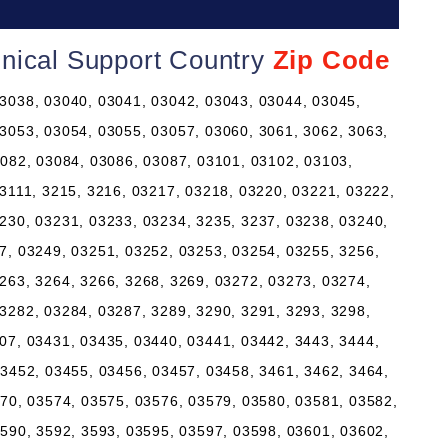
nical Support Country
Zip Code
3038, 03040, 03041, 03042, 03043, 03044, 03045,
3053, 03054, 03055, 03057, 03060, 3061, 3062, 3063,
3082, 03084, 03086, 03087, 03101, 03102, 03103,
 3111, 3215, 3216, 03217, 03218, 03220, 03221, 03222,
230, 03231, 03233, 03234, 3235, 3237, 03238, 03240,
7, 03249, 03251, 03252, 03253, 03254, 03255, 3256,
263, 3264, 3266, 3268, 3269, 03272, 03273, 03274,
3282, 03284, 03287, 3289, 3290, 3291, 3293, 3298,
07, 03431, 03435, 03440, 03441, 03442, 3443, 3444,
03452, 03455, 03456, 03457, 03458, 3461, 3462, 3464,
570, 03574, 03575, 03576, 03579, 03580, 03581, 03582,
3590, 3592, 3593, 03595, 03597, 03598, 03601, 03602,