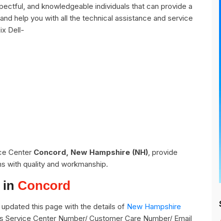
ectful, and knowledgeable individuals that can provide a
and help you with all the technical assistance and service
ix Dell-
ice Center
Concord, New Hampshire (NH)
, provide
ns with quality and workmanship.
 in
Concord
updated this page with the details of
New Hampshire
its Service Center Number/ Customer Care Number/ Email