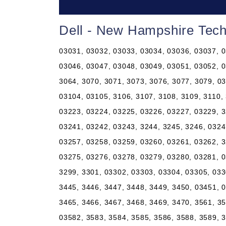
Dell - New Hampshire Tech
03031, 03032, 03033, 03034, 03036, 03037, 0
03046, 03047, 03048, 03049, 03051, 03052, 0
3064, 3070, 3071, 3073, 3076, 3077, 3079, 0
03104, 03105, 3106, 3107, 3108, 3109, 3110,
03223, 03224, 03225, 03226, 03227, 03229, 3
03241, 03242, 03243, 3244, 3245, 3246, 0324
03257, 03258, 03259, 03260, 03261, 03262, 3
03275, 03276, 03278, 03279, 03280, 03281, 0
3299, 3301, 03302, 03303, 03304, 03305, 033
3445, 3446, 3447, 3448, 3449, 3450, 03451, 
3465, 3466, 3467, 3468, 3469, 3470, 3561, 3
03582, 3583, 3584, 3585, 3586, 3588, 3589, 