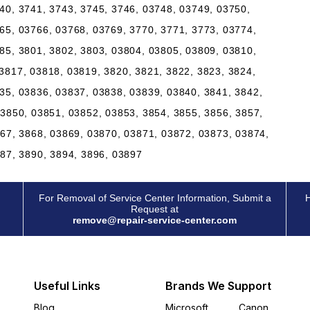
40, 3741, 3743, 3745, 3746, 03748, 03749, 03750,
65, 03766, 03768, 03769, 3770, 3771, 3773, 03774,
85, 3801, 3802, 3803, 03804, 03805, 03809, 03810,
3817, 03818, 03819, 3820, 3821, 3822, 3823, 3824,
35, 03836, 03837, 03838, 03839, 03840, 3841, 3842,
03850, 03851, 03852, 03853, 3854, 3855, 3856, 3857,
867, 3868, 03869, 03870, 03871, 03872, 03873, 03874,
887, 3890, 3894, 3896, 03897
For Removal of Service Center Information, Submit a
H
Request at
remove@repair-service-center.com
Useful Links
Brands We Support
Blog
Microsoft
Canon