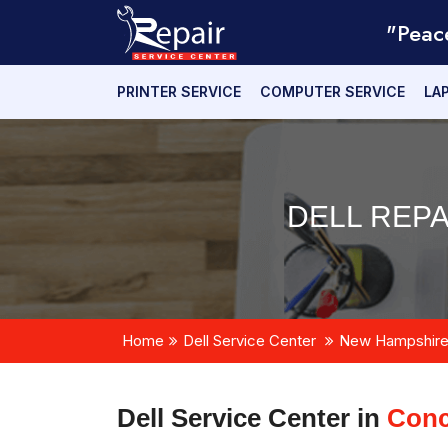
"Peac
PRINTER SERVICE
COMPUTER SERVICE
LA
DELL REP
Home
Dell Service Center
New Hampshir
Dell Service Center in
Conc