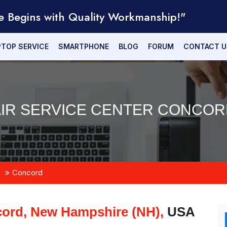
e Begins with Quality Workmanship!"
PTOP SERVICE
SMARTPHONE
BLOG
FORUM
CONTACT U
AIR SERVICE CENTER CONCORD
e
Concord
ord, New Hampshire (NH),
USA