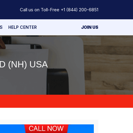
Call us on Toll-Free
+1 (844) 200-6851
S
HELP CENTER
JOIN US
 (NH) USA