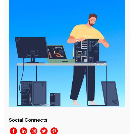
Social Connects