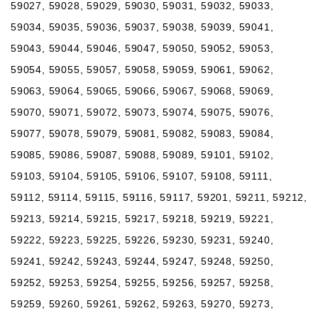
59027, 59028, 59029, 59030, 59031, 59032, 59033,
59034, 59035, 59036, 59037, 59038, 59039, 59041,
59043, 59044, 59046, 59047, 59050, 59052, 59053,
59054, 59055, 59057, 59058, 59059, 59061, 59062,
59063, 59064, 59065, 59066, 59067, 59068, 59069,
59070, 59071, 59072, 59073, 59074, 59075, 59076,
59077, 59078, 59079, 59081, 59082, 59083, 59084,
59085, 59086, 59087, 59088, 59089, 59101, 59102,
59103, 59104, 59105, 59106, 59107, 59108, 59111,
59112, 59114, 59115, 59116, 59117, 59201, 59211, 59212,
59213, 59214, 59215, 59217, 59218, 59219, 59221,
59222, 59223, 59225, 59226, 59230, 59231, 59240,
59241, 59242, 59243, 59244, 59247, 59248, 59250,
59252, 59253, 59254, 59255, 59256, 59257, 59258,
59259, 59260, 59261, 59262, 59263, 59270, 59273,