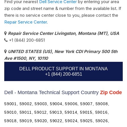
Find your nearest
Dell Service Center
by entering your area
zip code and street name & number from the available list. If
there is no service center close to you, please contact the
Repair Service Center.
Repair Service Center Livingston, Montana (MT), USA
+1 (844) 200-6851
UNITED STATES (US), New York CDI Primary 500 5th
Ave #1500, NY, 10110
DELL PRODUCT SUPPORT IN MONTANA
+1 (844) 200-6851
Dell - Montana Technical Support Country
Zip Code
59001, 59002, 59003, 59004, 59006, 59007, 59008,
59010, 59011, 59012, 59013, 59014, 59015, 59016,
59018, 59019, 59020, 59022, 59024, 59025, 59026,