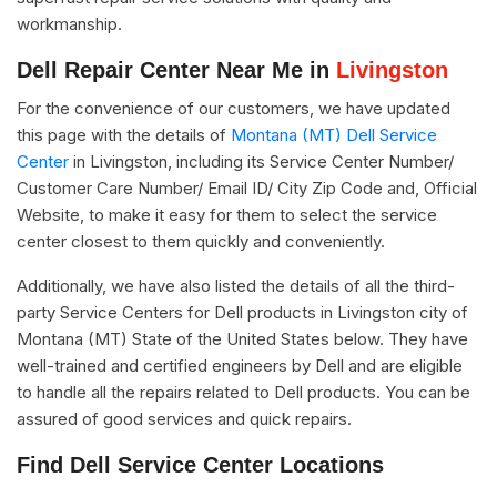
workmanship.
Dell Repair Center Near Me in
Livingston
For the convenience of our customers, we have updated
this page with the details of
Montana (MT) Dell Service
Center
in Livingston, including its Service Center Number/
Customer Care Number/ Email ID/ City Zip Code and, Official
Website, to make it easy for them to select the service
center closest to them quickly and conveniently.
Additionally, we have also listed the details of all the third-
party Service Centers for Dell products in Livingston city of
Montana (MT) State of the United States below. They have
well-trained and certified engineers by Dell and are eligible
to handle all the repairs related to Dell products. You can be
assured of good services and quick repairs.
Find Dell Service Center Locations