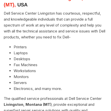
(MT),
USA
Dell Service Center Livingston has courteous, respectful,
and knowledgeable individuals that can provide a full
spectrum of work at any level of complexity and help you
with all the technical assistance and service issues with Dell
products, whether you need to fix Dell-
Printers
Laptops
Desktops
Fax Machines
Workstations
Monitors
Servers
Electronics, and many more.
The qualified service professionals at Dell Service Center
Livingston, Montana (MT)
, provide exceptional and
superfast repair service solutions with quality and