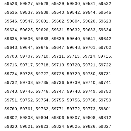
59526, 59527, 59528, 59529, 59530, 59531, 59532,
59535, 59537, 59538, 59540, 59542, 59544, 59545,
59546, 59547, 59601, 59602, 59604, 59620, 59623,
59624, 59625, 59626, 59631, 59632, 59633, 59634,
59635, 59636, 59638, 59639, 59640, 59641, 59642,
59643, 59644, 59645, 59647, 59648, 59701, 59702,
59703, 59707, 59710, 59711, 59713, 59714, 59715,
59716, 59717, 59718, 59719, 59720, 59721, 59722,
59724, 59725, 59727, 59728, 59729, 59730, 59731,
59732, 59733, 59735, 59736, 59739, 59740, 59741,
59743, 59745, 59746, 59747, 59748, 59749, 59750,
59751, 59752, 59754, 59755, 59756, 59758, 59759,
59760, 59761, 59762, 59771, 59772, 59773, 59801,
59802, 59803, 59804, 59806, 59807, 59808, 59812,
59820, 59821, 59823, 59824, 59825, 59826, 59827,