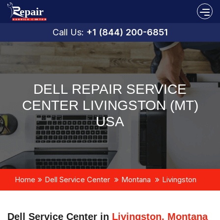
Call Us:
+1 (844) 200-6851
DELL REPAIR SERVICE
CENTER LIVINGSTON (MT)
USA
Home
Dell Service Center
Montana
Livingston
Dell Service Center in
Livingston, Montana