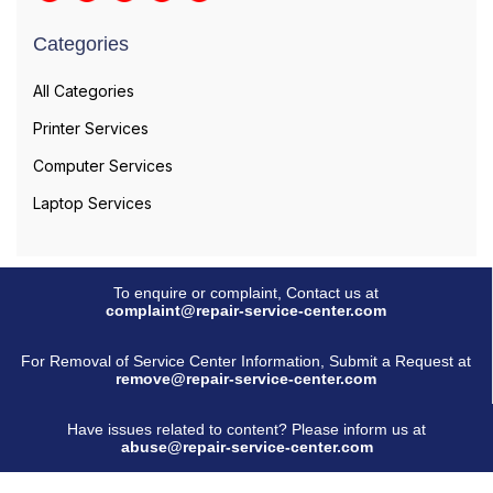
Categories
All Categories
Printer Services
Computer Services
Laptop Services
To enquire or complaint, Contact us at
complaint@repair-service-center.com
For Removal of Service Center Information, Submit a Request at
remove@repair-service-center.com
Have issues related to content? Please inform us at
abuse@repair-service-center.com