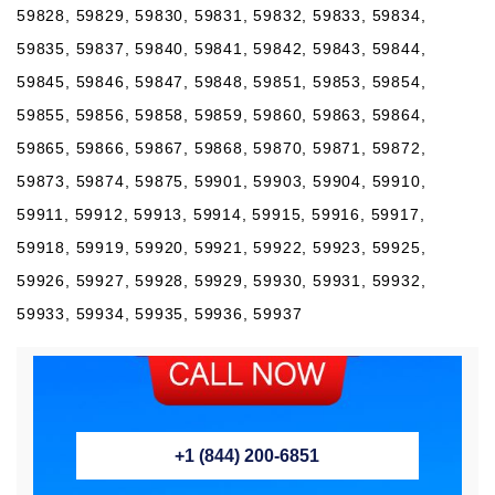
59828, 59829, 59830, 59831, 59832, 59833, 59834,
59835, 59837, 59840, 59841, 59842, 59843, 59844,
59845, 59846, 59847, 59848, 59851, 59853, 59854,
59855, 59856, 59858, 59859, 59860, 59863, 59864,
59865, 59866, 59867, 59868, 59870, 59871, 59872,
59873, 59874, 59875, 59901, 59903, 59904, 59910,
59911, 59912, 59913, 59914, 59915, 59916, 59917,
59918, 59919, 59920, 59921, 59922, 59923, 59925,
59926, 59927, 59928, 59929, 59930, 59931, 59932,
59933, 59934, 59935, 59936, 59937
+1 (844) 200-6851