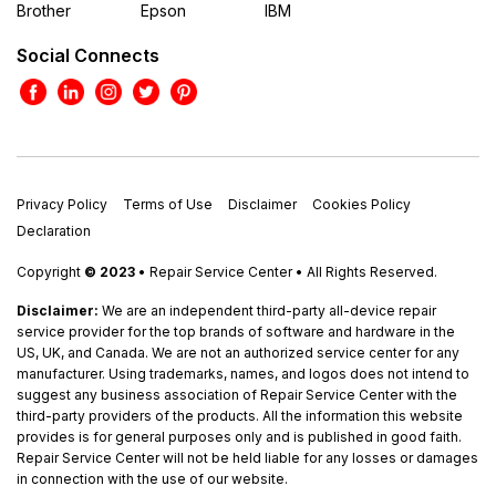
Brother
Epson
IBM
Social Connects
Privacy Policy
Terms of Use
Disclaimer
Cookies Policy
Declaration
Copyright
© 2023
• Repair Service Center • All Rights Reserved.
Disclaimer:
We are an independent third-party all-device repair
service provider for the top brands of software and hardware in the
US, UK, and Canada. We are not an authorized service center for any
manufacturer. Using trademarks, names, and logos does not intend to
suggest any business association of Repair Service Center with the
third-party providers of the products. All the information this website
provides is for general purposes only and is published in good faith.
Repair Service Center will not be held liable for any losses or damages
in connection with the use of our website.