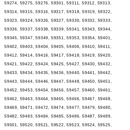
59274, 59275, 59276, 59301, 59311, 59312, 59313,
59314, 59315, 59316, 59317, 59318, 59319, 59322,
59323, 59324, 59326, 59327, 59330, 59332, 59333,
59336, 59337, 59338, 59339, 59341, 59343, 59344,
59345, 59347, 59349, 59351, 59353, 59354, 59401,
59402, 59403, 59404, 59405, 59406, 59410, 59411,
59412, 59414, 59416, 59417, 59418, 59419, 59420,
59421, 59422, 59424, 59425, 59427, 59430, 59432,
59433, 59434, 59435, 59436, 59440, 59441, 59442,
59443, 59444, 59446, 59447, 59448, 59450, 59451,
59452, 59453, 59454, 59456, 59457, 59460, 59461,
59462, 59463, 59464, 59465, 59466, 59467, 59468,
59469, 59471, 59472, 59474, 59477, 59479, 59480,
59482, 59483, 59484, 59485, 59486, 59487, 59489,
59501, 59520, 59521, 59522, 59523, 59524, 59525,