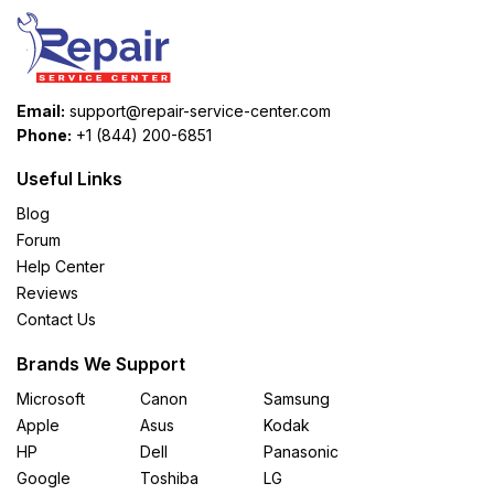
Email:
support@repair-service-center.com
Phone:
+1 (844) 200-6851
Useful Links
Blog
Forum
Help Center
Reviews
Contact Us
Brands We Support
Microsoft
Canon
Samsung
Apple
Asus
Kodak
HP
Dell
Panasonic
Google
Toshiba
LG