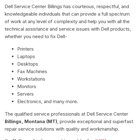
Dell Service Center Billings has courteous, respectful, and
knowledgeable individuals that can provide a full spectrum
of work at any level of complexity and help you with all the
technical assistance and service issues with Dell products,
whether you need to fix Dell-
Printers
Laptops
Desktops
Fax Machines
Workstations
Monitors
Servers
Electronics, and many more.
The qualified service professionals at Dell Service Center
Billings, Montana (MT)
, provide exceptional and superfast
repair service solutions with quality and workmanship.