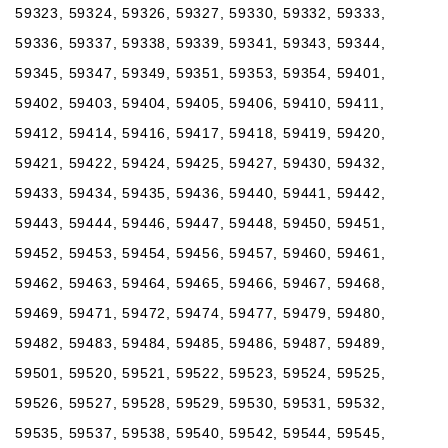
59323, 59324, 59326, 59327, 59330, 59332, 59333,
59336, 59337, 59338, 59339, 59341, 59343, 59344,
59345, 59347, 59349, 59351, 59353, 59354, 59401,
59402, 59403, 59404, 59405, 59406, 59410, 59411,
59412, 59414, 59416, 59417, 59418, 59419, 59420,
59421, 59422, 59424, 59425, 59427, 59430, 59432,
59433, 59434, 59435, 59436, 59440, 59441, 59442,
59443, 59444, 59446, 59447, 59448, 59450, 59451,
59452, 59453, 59454, 59456, 59457, 59460, 59461,
59462, 59463, 59464, 59465, 59466, 59467, 59468,
59469, 59471, 59472, 59474, 59477, 59479, 59480,
59482, 59483, 59484, 59485, 59486, 59487, 59489,
59501, 59520, 59521, 59522, 59523, 59524, 59525,
59526, 59527, 59528, 59529, 59530, 59531, 59532,
59535, 59537, 59538, 59540, 59542, 59544, 59545,