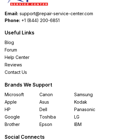
Email:
support@repair-service-center.com
Phone:
+1 (844) 200-6851
Useful Links
Blog
Forum
Help Center
Reviews
Contact Us
Brands We Support
Microsoft
Canon
Samsung
Apple
Asus
Kodak
HP
Dell
Panasonic
Google
Toshiba
LG
Brother
Epson
IBM
Social Connects