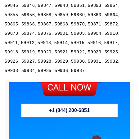
59845, 59846, 59847, 59848, 59851, 59853, 59854,
59855, 59856, 59858, 59859, 59860, 59863, 59864,
59865, 59866, 59867, 59868, 59870, 59871, 59872,
59873, 59874, 59875, 59901, 59903, 59904, 59910,
59911, 59912, 59913, 59914, 59915, 59916, 59917,
59918, 59919, 59920, 59921, 59922, 59923, 59925,
59926, 59927, 59928, 59929, 59930, 59931, 59932,
59933, 59934, 59935, 59936, 59937
+1 (844) 200-6851