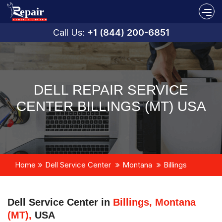
Call Us:
+1 (844) 200-6851
DELL REPAIR SERVICE
CENTER BILLINGS (MT) USA
Home
Dell Service Center
Montana
Billings
Dell Service Center in
Billings, Montana
(MT),
USA