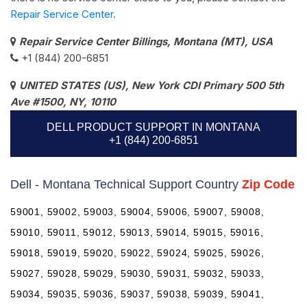
Repair Service Center.
Repair Service Center Billings, Montana (MT), USA
+1 (844) 200-6851
UNITED STATES (US), New York CDI Primary 500 5th
Ave #1500, NY, 10110
DELL PRODUCT SUPPORT IN MONTANA
+1 (844) 200-6851
Dell - Montana Technical Support Country
Zip Code
59001, 59002, 59003, 59004, 59006, 59007, 59008,
59010, 59011, 59012, 59013, 59014, 59015, 59016,
59018, 59019, 59020, 59022, 59024, 59025, 59026,
59027, 59028, 59029, 59030, 59031, 59032, 59033,
59034, 59035, 59036, 59037, 59038, 59039, 59041,