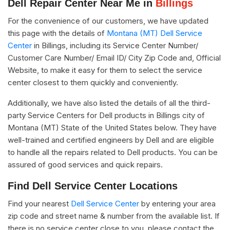
Dell Repair Center Near Me in
Billings
For the convenience of our customers, we have updated
this page with the details of
Montana (MT) Dell Service
Center
in Billings, including its Service Center Number/
Customer Care Number/ Email ID/ City Zip Code and, Official
Website, to make it easy for them to select the service
center closest to them quickly and conveniently.
Additionally, we have also listed the details of all the third-
party Service Centers for Dell products in Billings city of
Montana (MT) State of the United States below. They have
well-trained and certified engineers by Dell and are eligible
to handle all the repairs related to Dell products. You can be
assured of good services and quick repairs.
Find Dell Service Center Locations
Find your nearest
Dell Service Center
by entering your area
zip code and street name & number from the available list. If
there is no service center close to you, please contact the