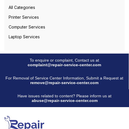
All Categories
Printer Services
Computer Services
Laptop Services
To enquire or complaint, Contact us at
complaint@repair-service-center.com
For Removal of Service Center Information, Submit a Request at
remove@repair-service-center.com
Have issues related to content? Please inform us at
abuse@repair-service-center.com