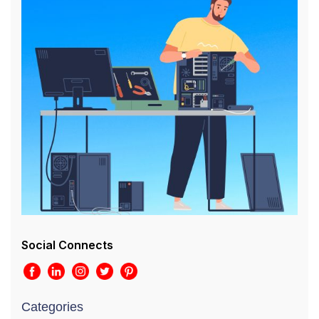
Social Connects
Categories