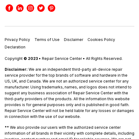
Privacy Policy
Terms of Use
Disclaimer
Cookies Policy
Declaration
Copyright
© 2023
• Repair Service Center • All Rights Reserved.
Disclaimer:
We are an independent third-party all-device repair
service provider for the top brands of software and hardware in the
US, UK, and Canada. We are not an authorized service center for any
manufacturer. Using trademarks, names, and logos does not intend to
suggest any business association of Repair Service Center with the
third-party providers of the products. All the information this website
provides is for general purposes only and is published in good faith.
Repair Service Center will not be held liable for any losses or damages
in connection with the use of our website.
**
We also provide our users with the authorized service center
information of all brands in their vicinity with complete details, including