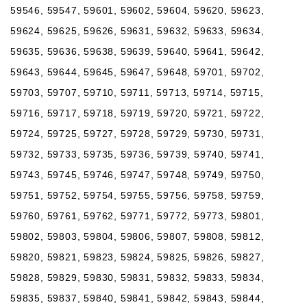
59546, 59547, 59601, 59602, 59604, 59620, 59623,
59624, 59625, 59626, 59631, 59632, 59633, 59634,
59635, 59636, 59638, 59639, 59640, 59641, 59642,
59643, 59644, 59645, 59647, 59648, 59701, 59702,
59703, 59707, 59710, 59711, 59713, 59714, 59715,
59716, 59717, 59718, 59719, 59720, 59721, 59722,
59724, 59725, 59727, 59728, 59729, 59730, 59731,
59732, 59733, 59735, 59736, 59739, 59740, 59741,
59743, 59745, 59746, 59747, 59748, 59749, 59750,
59751, 59752, 59754, 59755, 59756, 59758, 59759,
59760, 59761, 59762, 59771, 59772, 59773, 59801,
59802, 59803, 59804, 59806, 59807, 59808, 59812,
59820, 59821, 59823, 59824, 59825, 59826, 59827,
59828, 59829, 59830, 59831, 59832, 59833, 59834,
59835, 59837, 59840, 59841, 59842, 59843, 59844,