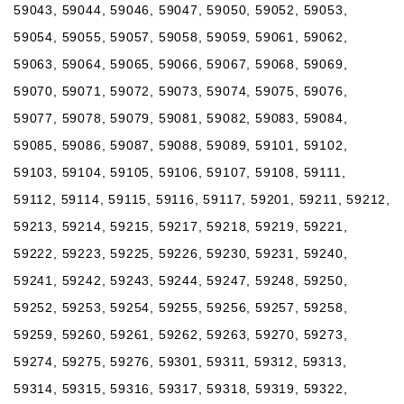
59043, 59044, 59046, 59047, 59050, 59052, 59053,
59054, 59055, 59057, 59058, 59059, 59061, 59062,
59063, 59064, 59065, 59066, 59067, 59068, 59069,
59070, 59071, 59072, 59073, 59074, 59075, 59076,
59077, 59078, 59079, 59081, 59082, 59083, 59084,
59085, 59086, 59087, 59088, 59089, 59101, 59102,
59103, 59104, 59105, 59106, 59107, 59108, 59111,
59112, 59114, 59115, 59116, 59117, 59201, 59211, 59212,
59213, 59214, 59215, 59217, 59218, 59219, 59221,
59222, 59223, 59225, 59226, 59230, 59231, 59240,
59241, 59242, 59243, 59244, 59247, 59248, 59250,
59252, 59253, 59254, 59255, 59256, 59257, 59258,
59259, 59260, 59261, 59262, 59263, 59270, 59273,
59274, 59275, 59276, 59301, 59311, 59312, 59313,
59314, 59315, 59316, 59317, 59318, 59319, 59322,