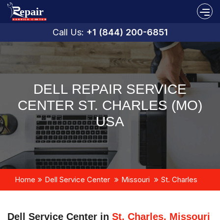
Call Us:
+1 (844) 200-6851
DELL REPAIR SERVICE
CENTER ST. CHARLES (MO)
USA
Home
Dell Service Center
Missouri
St. Charles
Dell Service Center in
St. Charles, Missouri