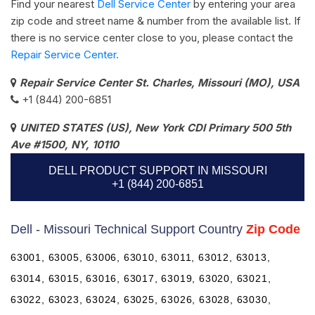
Find your nearest
Dell Service Center
by entering your area
zip code and street name & number from the available list. If
there is no service center close to you, please contact the
Repair Service Center.
Repair Service Center St. Charles, Missouri (MO), USA
+1 (844) 200-6851
UNITED STATES (US), New York CDI Primary 500 5th
Ave #1500, NY, 10110
DELL PRODUCT SUPPORT IN MISSOURI
+1 (844) 200-6851
Dell - Missouri Technical Support Country
Zip Code
63001, 63005, 63006, 63010, 63011, 63012, 63013,
63014, 63015, 63016, 63017, 63019, 63020, 63021,
63022, 63023, 63024, 63025, 63026, 63028, 63030,