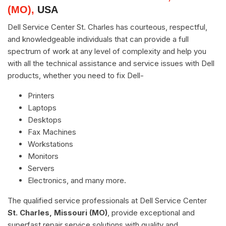
(MO),
USA
Dell Service Center St. Charles has courteous, respectful,
and knowledgeable individuals that can provide a full
spectrum of work at any level of complexity and help you
with all the technical assistance and service issues with Dell
products, whether you need to fix Dell-
Printers
Laptops
Desktops
Fax Machines
Workstations
Monitors
Servers
Electronics, and many more.
The qualified service professionals at Dell Service Center
St. Charles, Missouri (MO)
, provide exceptional and
superfast repair service solutions with quality and