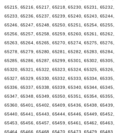
65215, 65216, 65217, 65218, 65230, 65231, 65232,
65233, 65236, 65237, 65239, 65240, 65243, 65244,
65246, 65247, 65248, 65250, 65251, 65254, 65255,
65256, 65257, 65258, 65259, 65260, 65261, 65262,
65263, 65264, 65265, 65270, 65274, 65275, 65276,
65278, 65279, 65280, 65281, 65282, 65283, 65284,
65285, 65286, 65287, 65299, 65301, 65302, 65305,
65320, 65321, 65322, 65323, 65324, 65325, 65326,
65327, 65329, 65330, 65332, 65333, 65334, 65335,
65336, 65337, 65338, 65339, 65340, 65344, 65345,
65347, 65348, 65349, 65350, 65351, 65354, 65355,
65360, 65401, 65402, 65409, 65436, 65438, 65439,
65440, 65441, 65443, 65444, 65446, 65449, 65452,
65453, 65456, 65457, 65459, 65461, 65462, 65463,
65464, 65466, 65468, 65470, 65473, 65479, 65483,