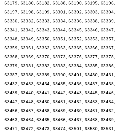
63179, 63180, 63182, 63188, 63190, 63195, 63196,
63197, 63198, 63199, 63301, 63302, 63303, 63304,
63330, 63332, 63333, 63334, 63336, 63338, 63339,
63341, 63342, 63343, 63344, 63345, 63346, 63347,
63348, 63349, 63350, 63351, 63352, 63353, 63357,
63359, 63361, 63362, 63363, 63365, 63366, 63367,
63368, 63369, 63370, 63373, 63376, 63377, 63378,
63379, 63381, 63382, 63383, 63384, 63385, 63386,
63387, 63388, 63389, 63390, 63401, 63430, 63431,
63432, 63433, 63434, 63435, 63436, 63437, 63438,
63439, 63440, 63441, 63442, 63443, 63445, 63446,
63447, 63448, 63450, 63451, 63452, 63453, 63454,
63456, 63457, 63458, 63459, 63460, 63461, 63462,
63463, 63464, 63465, 63466, 63467, 63468, 63469,
63471, 63472, 63473, 63474, 63501, 63530, 63531,