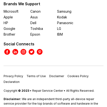
Brands We Support
Microsoft
Canon
Samsung
Apple
Asus
Kodak
HP
Dell
Panasonic
Google
Toshiba
LG
Brother
Epson
IBM
Social Connects
Privacy Policy
Terms of Use
Disclaimer
Cookies Policy
Declaration
Copyright
© 2023
• Repair Service Center • All Rights Reserved.
Disclaimer:
We are an independent third-party all-device repair
service provider for the top brands of software and hardware in the