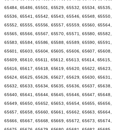
65484, 65486, 65501, 65529, 65532, 65534, 65535,
65536, 65541, 65542, 65543, 65546, 65548, 65550,
65552, 65555, 65556, 65557, 65559, 65560, 65564,
65565, 65566, 65567, 65570, 65571, 65580, 65582,
65583, 65584, 65586, 65588, 65589, 65590, 65591,
65601, 65603, 65604, 65605, 65606, 65607, 65608,
65609, 65610, 65611, 65612, 65613, 65614, 65615,
65616, 65617, 65618, 65619, 65620, 65622, 65623,
65624, 65625, 65626, 65627, 65629, 65630, 65631,
65632, 65633, 65634, 65635, 65636, 65637, 65638,
65640, 65641, 65644, 65645, 65646, 65647, 65648,
65649, 65650, 65652, 65653, 65654, 65655, 65656,
65657, 65658, 65660, 65661, 65662, 65663, 65664,
65666, 65667, 65668, 65669, 65672, 65673, 65674,
65675, 65676, 65679, 65680, 65681, 65682, 65685,