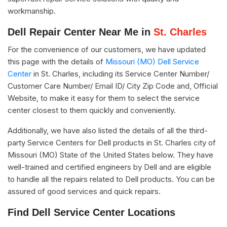
workmanship.
Dell Repair Center Near Me in
St. Charles
For the convenience of our customers, we have updated
this page with the details of
Missouri (MO) Dell Service
Center
in St. Charles, including its Service Center Number/
Customer Care Number/ Email ID/ City Zip Code and, Official
Website, to make it easy for them to select the service
center closest to them quickly and conveniently.
Additionally, we have also listed the details of all the third-
party Service Centers for Dell products in St. Charles city of
Missouri (MO) State of the United States below. They have
well-trained and certified engineers by Dell and are eligible
to handle all the repairs related to Dell products. You can be
assured of good services and quick repairs.
Find Dell Service Center Locations