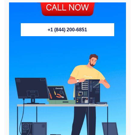
+1 (844) 200-6851