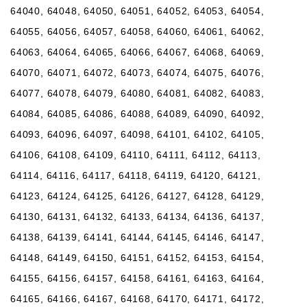
64040, 64048, 64050, 64051, 64052, 64053, 64054,
64055, 64056, 64057, 64058, 64060, 64061, 64062,
64063, 64064, 64065, 64066, 64067, 64068, 64069,
64070, 64071, 64072, 64073, 64074, 64075, 64076,
64077, 64078, 64079, 64080, 64081, 64082, 64083,
64084, 64085, 64086, 64088, 64089, 64090, 64092,
64093, 64096, 64097, 64098, 64101, 64102, 64105,
64106, 64108, 64109, 64110, 64111, 64112, 64113,
64114, 64116, 64117, 64118, 64119, 64120, 64121,
64123, 64124, 64125, 64126, 64127, 64128, 64129,
64130, 64131, 64132, 64133, 64134, 64136, 64137,
64138, 64139, 64141, 64144, 64145, 64146, 64147,
64148, 64149, 64150, 64151, 64152, 64153, 64154,
64155, 64156, 64157, 64158, 64161, 64163, 64164,
64165, 64166, 64167, 64168, 64170, 64171, 64172,