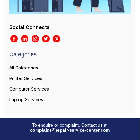
Social Connects
Categories
All Categories
Printer Services
Computer Services
Laptop Services
To enquire or complaint, Contact us at
complaint@repair-service-center.com