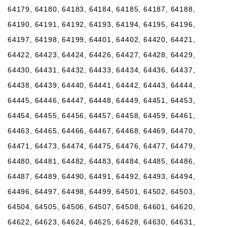
64179, 64180, 64183, 64184, 64185, 64187, 64188,
64190, 64191, 64192, 64193, 64194, 64195, 64196,
64197, 64198, 64199, 64401, 64402, 64420, 64421,
64422, 64423, 64424, 64426, 64427, 64428, 64429,
64430, 64431, 64432, 64433, 64434, 64436, 64437,
64438, 64439, 64440, 64441, 64442, 64443, 64444,
64445, 64446, 64447, 64448, 64449, 64451, 64453,
64454, 64455, 64456, 64457, 64458, 64459, 64461,
64463, 64465, 64466, 64467, 64468, 64469, 64470,
64471, 64473, 64474, 64475, 64476, 64477, 64479,
64480, 64481, 64482, 64483, 64484, 64485, 64486,
64487, 64489, 64490, 64491, 64492, 64493, 64494,
64496, 64497, 64498, 64499, 64501, 64502, 64503,
64504, 64505, 64506, 64507, 64508, 64601, 64620,
64622, 64623, 64624, 64625, 64628, 64630, 64631,