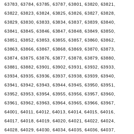
63783, 63784, 63785, 63787, 63801, 63820, 63821,
63822, 63823, 63824, 63825, 63826, 63827, 63828,
63829, 63830, 63833, 63834, 63837, 63839, 63840,
63841, 63845, 63846, 63847, 63848, 63849, 63850,
63851, 63852, 63853, 63855, 63857, 63860, 63862,
63863, 63866, 63867, 63868, 63869, 63870, 63873,
63874, 63875, 63876, 63877, 63878, 63879, 63880,
63881, 63882, 63901, 63902, 63931, 63932, 63933,
63934, 63935, 63936, 63937, 63938, 63939, 63940,
63941, 63942, 63943, 63944, 63945, 63950, 63951,
63952, 63953, 63954, 63955, 63956, 63957, 63960,
63961, 63962, 63963, 63964, 63965, 63966, 63967,
64001, 64011, 64012, 64013, 64014, 64015, 64016,
64017, 64018, 64019, 64020, 64021, 64022, 64024,
64028, 64029, 64030, 64034, 64035, 64036, 64037,