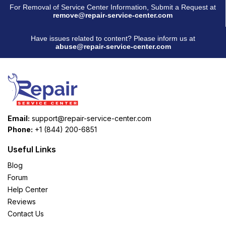
For Removal of Service Center Information, Submit a Request at
remove@repair-service-center.com
Have issues related to content? Please inform us at
abuse@repair-service-center.com
Email:
support@repair-service-center.com
Phone:
+1 (844) 200-6851
Useful Links
Blog
Forum
Help Center
Reviews
Contact Us