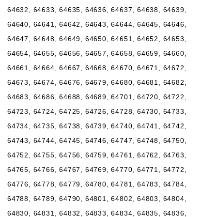
64632, 64633, 64635, 64636, 64637, 64638, 64639,
64640, 64641, 64642, 64643, 64644, 64645, 64646,
64647, 64648, 64649, 64650, 64651, 64652, 64653,
64654, 64655, 64656, 64657, 64658, 64659, 64660,
64661, 64664, 64667, 64668, 64670, 64671, 64672,
64673, 64674, 64676, 64679, 64680, 64681, 64682,
64683, 64686, 64688, 64689, 64701, 64720, 64722,
64723, 64724, 64725, 64726, 64728, 64730, 64733,
64734, 64735, 64738, 64739, 64740, 64741, 64742,
64743, 64744, 64745, 64746, 64747, 64748, 64750,
64752, 64755, 64756, 64759, 64761, 64762, 64763,
64765, 64766, 64767, 64769, 64770, 64771, 64772,
64776, 64778, 64779, 64780, 64781, 64783, 64784,
64788, 64789, 64790, 64801, 64802, 64803, 64804,
64830, 64831, 64832, 64833, 64834, 64835, 64836,