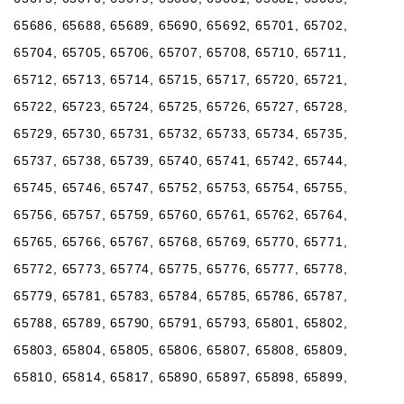
65686, 65688, 65689, 65690, 65692, 65701, 65702,
65704, 65705, 65706, 65707, 65708, 65710, 65711,
65712, 65713, 65714, 65715, 65717, 65720, 65721,
65722, 65723, 65724, 65725, 65726, 65727, 65728,
65729, 65730, 65731, 65732, 65733, 65734, 65735,
65737, 65738, 65739, 65740, 65741, 65742, 65744,
65745, 65746, 65747, 65752, 65753, 65754, 65755,
65756, 65757, 65759, 65760, 65761, 65762, 65764,
65765, 65766, 65767, 65768, 65769, 65770, 65771,
65772, 65773, 65774, 65775, 65776, 65777, 65778,
65779, 65781, 65783, 65784, 65785, 65786, 65787,
65788, 65789, 65790, 65791, 65793, 65801, 65802,
65803, 65804, 65805, 65806, 65807, 65808, 65809,
65810, 65814, 65817, 65890, 65897, 65898, 65899,