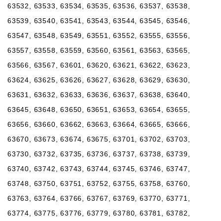
63532, 63533, 63534, 63535, 63536, 63537, 63538,
63539, 63540, 63541, 63543, 63544, 63545, 63546,
63547, 63548, 63549, 63551, 63552, 63555, 63556,
63557, 63558, 63559, 63560, 63561, 63563, 63565,
63566, 63567, 63601, 63620, 63621, 63622, 63623,
63624, 63625, 63626, 63627, 63628, 63629, 63630,
63631, 63632, 63633, 63636, 63637, 63638, 63640,
63645, 63648, 63650, 63651, 63653, 63654, 63655,
63656, 63660, 63662, 63663, 63664, 63665, 63666,
63670, 63673, 63674, 63675, 63701, 63702, 63703,
63730, 63732, 63735, 63736, 63737, 63738, 63739,
63740, 63742, 63743, 63744, 63745, 63746, 63747,
63748, 63750, 63751, 63752, 63755, 63758, 63760,
63763, 63764, 63766, 63767, 63769, 63770, 63771,
63774, 63775, 63776, 63779, 63780, 63781, 63782,