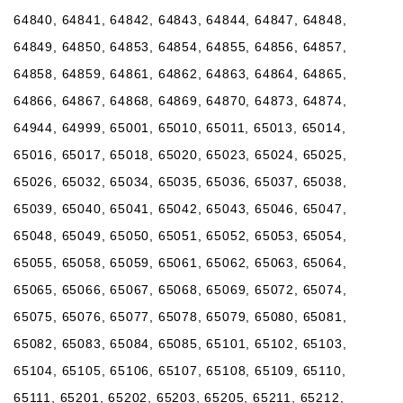
64840, 64841, 64842, 64843, 64844, 64847, 64848,
64849, 64850, 64853, 64854, 64855, 64856, 64857,
64858, 64859, 64861, 64862, 64863, 64864, 64865,
64866, 64867, 64868, 64869, 64870, 64873, 64874,
64944, 64999, 65001, 65010, 65011, 65013, 65014,
65016, 65017, 65018, 65020, 65023, 65024, 65025,
65026, 65032, 65034, 65035, 65036, 65037, 65038,
65039, 65040, 65041, 65042, 65043, 65046, 65047,
65048, 65049, 65050, 65051, 65052, 65053, 65054,
65055, 65058, 65059, 65061, 65062, 65063, 65064,
65065, 65066, 65067, 65068, 65069, 65072, 65074,
65075, 65076, 65077, 65078, 65079, 65080, 65081,
65082, 65083, 65084, 65085, 65101, 65102, 65103,
65104, 65105, 65106, 65107, 65108, 65109, 65110,
65111, 65201, 65202, 65203, 65205, 65211, 65212,