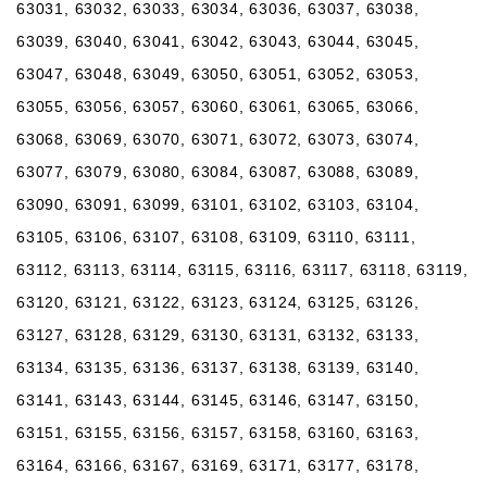
63031, 63032, 63033, 63034, 63036, 63037, 63038,
63039, 63040, 63041, 63042, 63043, 63044, 63045,
63047, 63048, 63049, 63050, 63051, 63052, 63053,
63055, 63056, 63057, 63060, 63061, 63065, 63066,
63068, 63069, 63070, 63071, 63072, 63073, 63074,
63077, 63079, 63080, 63084, 63087, 63088, 63089,
63090, 63091, 63099, 63101, 63102, 63103, 63104,
63105, 63106, 63107, 63108, 63109, 63110, 63111,
63112, 63113, 63114, 63115, 63116, 63117, 63118, 63119,
63120, 63121, 63122, 63123, 63124, 63125, 63126,
63127, 63128, 63129, 63130, 63131, 63132, 63133,
63134, 63135, 63136, 63137, 63138, 63139, 63140,
63141, 63143, 63144, 63145, 63146, 63147, 63150,
63151, 63155, 63156, 63157, 63158, 63160, 63163,
63164, 63166, 63167, 63169, 63171, 63177, 63178,