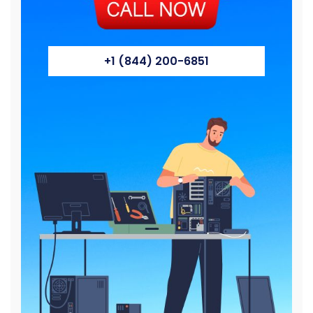
+1 (844) 200-6851