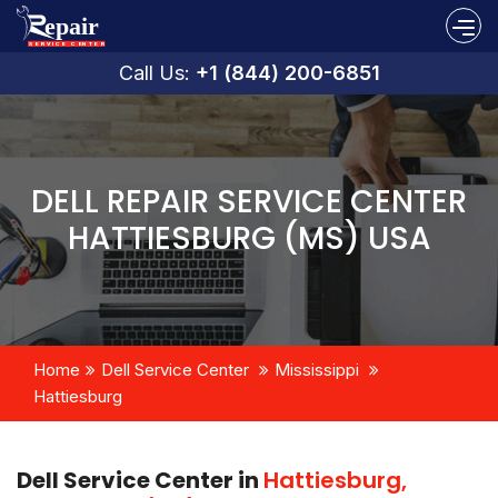
Call Us:
+1 (844) 200-6851
DELL REPAIR SERVICE CENTER
HATTIESBURG (MS) USA
Home
Dell Service Center
Mississippi
Hattiesburg
Dell Service Center in
Hattiesburg,