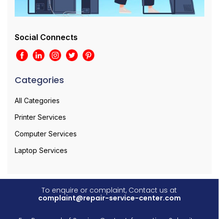
Social Connects
Categories
All Categories
Printer Services
Computer Services
Laptop Services
To enquire or complaint, Contact us at
complaint@repair-service-center.com