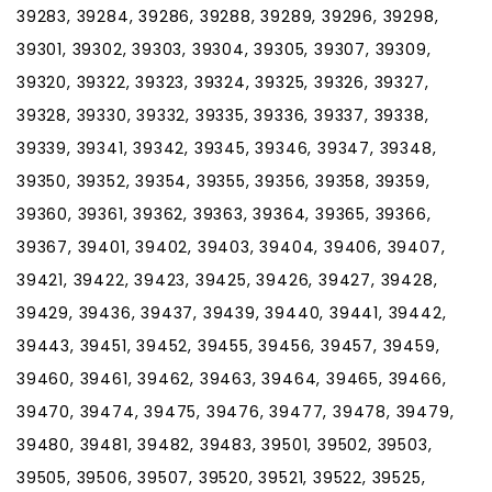
39283, 39284, 39286, 39288, 39289, 39296, 39298,
39301, 39302, 39303, 39304, 39305, 39307, 39309,
39320, 39322, 39323, 39324, 39325, 39326, 39327,
39328, 39330, 39332, 39335, 39336, 39337, 39338,
39339, 39341, 39342, 39345, 39346, 39347, 39348,
39350, 39352, 39354, 39355, 39356, 39358, 39359,
39360, 39361, 39362, 39363, 39364, 39365, 39366,
39367, 39401, 39402, 39403, 39404, 39406, 39407,
39421, 39422, 39423, 39425, 39426, 39427, 39428,
39429, 39436, 39437, 39439, 39440, 39441, 39442,
39443, 39451, 39452, 39455, 39456, 39457, 39459,
39460, 39461, 39462, 39463, 39464, 39465, 39466,
39470, 39474, 39475, 39476, 39477, 39478, 39479,
39480, 39481, 39482, 39483, 39501, 39502, 39503,
39505, 39506, 39507, 39520, 39521, 39522, 39525,