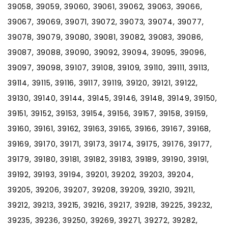
39058, 39059, 39060, 39061, 39062, 39063, 39066,
39067, 39069, 39071, 39072, 39073, 39074, 39077,
39078, 39079, 39080, 39081, 39082, 39083, 39086,
39087, 39088, 39090, 39092, 39094, 39095, 39096,
39097, 39098, 39107, 39108, 39109, 39110, 39111, 39113,
39114, 39115, 39116, 39117, 39119, 39120, 39121, 39122,
39130, 39140, 39144, 39145, 39146, 39148, 39149, 39150,
39151, 39152, 39153, 39154, 39156, 39157, 39158, 39159,
39160, 39161, 39162, 39163, 39165, 39166, 39167, 39168,
39169, 39170, 39171, 39173, 39174, 39175, 39176, 39177,
39179, 39180, 39181, 39182, 39183, 39189, 39190, 39191,
39192, 39193, 39194, 39201, 39202, 39203, 39204,
39205, 39206, 39207, 39208, 39209, 39210, 39211,
39212, 39213, 39215, 39216, 39217, 39218, 39225, 39232,
39235, 39236, 39250, 39269, 39271, 39272, 39282,