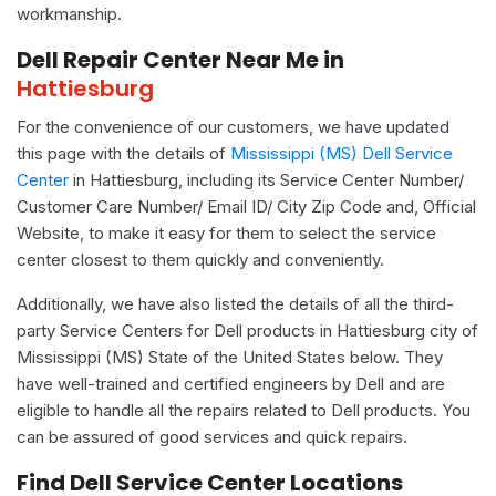
workmanship.
Dell Repair Center Near Me in
Hattiesburg
For the convenience of our customers, we have updated
this page with the details of
Mississippi (MS) Dell Service
Center
in Hattiesburg, including its Service Center Number/
Customer Care Number/ Email ID/ City Zip Code and, Official
Website, to make it easy for them to select the service
center closest to them quickly and conveniently.
Additionally, we have also listed the details of all the third-
party Service Centers for Dell products in Hattiesburg city of
Mississippi (MS) State of the United States below. They
have well-trained and certified engineers by Dell and are
eligible to handle all the repairs related to Dell products. You
can be assured of good services and quick repairs.
Find Dell Service Center Locations