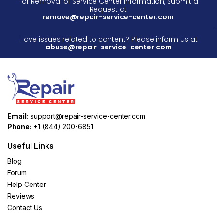
For Removal of Service Center Information, Submit a
Request at
remove@repair-service-center.com
Have issues related to content? Please inform us at
abuse@repair-service-center.com
Email:
support@repair-service-center.com
Phone:
+1 (844) 200-6851
Useful Links
Blog
Forum
Help Center
Reviews
Contact Us