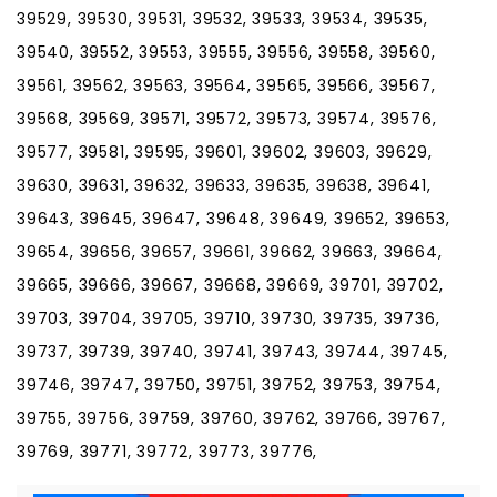
39529, 39530, 39531, 39532, 39533, 39534, 39535,
39540, 39552, 39553, 39555, 39556, 39558, 39560,
39561, 39562, 39563, 39564, 39565, 39566, 39567,
39568, 39569, 39571, 39572, 39573, 39574, 39576,
39577, 39581, 39595, 39601, 39602, 39603, 39629,
39630, 39631, 39632, 39633, 39635, 39638, 39641,
39643, 39645, 39647, 39648, 39649, 39652, 39653,
39654, 39656, 39657, 39661, 39662, 39663, 39664,
39665, 39666, 39667, 39668, 39669, 39701, 39702,
39703, 39704, 39705, 39710, 39730, 39735, 39736,
39737, 39739, 39740, 39741, 39743, 39744, 39745,
39746, 39747, 39750, 39751, 39752, 39753, 39754,
39755, 39756, 39759, 39760, 39762, 39766, 39767,
39769, 39771, 39772, 39773, 39776,