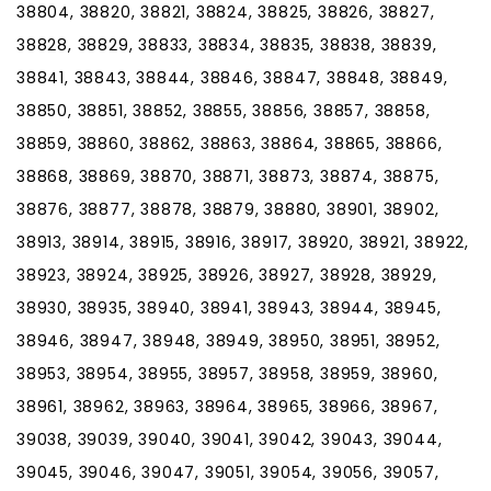
38804, 38820, 38821, 38824, 38825, 38826, 38827,
38828, 38829, 38833, 38834, 38835, 38838, 38839,
38841, 38843, 38844, 38846, 38847, 38848, 38849,
38850, 38851, 38852, 38855, 38856, 38857, 38858,
38859, 38860, 38862, 38863, 38864, 38865, 38866,
38868, 38869, 38870, 38871, 38873, 38874, 38875,
38876, 38877, 38878, 38879, 38880, 38901, 38902,
38913, 38914, 38915, 38916, 38917, 38920, 38921, 38922,
38923, 38924, 38925, 38926, 38927, 38928, 38929,
38930, 38935, 38940, 38941, 38943, 38944, 38945,
38946, 38947, 38948, 38949, 38950, 38951, 38952,
38953, 38954, 38955, 38957, 38958, 38959, 38960,
38961, 38962, 38963, 38964, 38965, 38966, 38967,
39038, 39039, 39040, 39041, 39042, 39043, 39044,
39045, 39046, 39047, 39051, 39054, 39056, 39057,