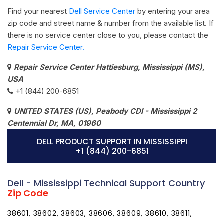
Find your nearest
Dell Service Center
by entering your area
zip code and street name & number from the available list. If
there is no service center close to you, please contact the
Repair Service Center.
Repair Service Center Hattiesburg, Mississippi (MS),
USA
+1 (844) 200-6851
UNITED STATES (US), Peabody CDI - Mississippi 2
Centennial Dr, MA, 01960
DELL PRODUCT SUPPORT IN MISSISSIPPI
+1 (844) 200-6851
Dell - Mississippi Technical Support Country
Zip Code
38601, 38602, 38603, 38606, 38609, 38610, 38611,