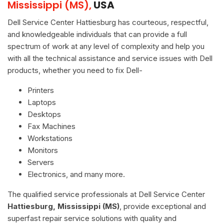
Mississippi (MS),
USA
Dell Service Center Hattiesburg has courteous, respectful,
and knowledgeable individuals that can provide a full
spectrum of work at any level of complexity and help you
with all the technical assistance and service issues with Dell
products, whether you need to fix Dell-
Printers
Laptops
Desktops
Fax Machines
Workstations
Monitors
Servers
Electronics, and many more.
The qualified service professionals at Dell Service Center
Hattiesburg, Mississippi (MS)
, provide exceptional and
superfast repair service solutions with quality and