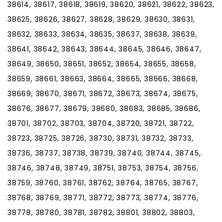
38614, 38617, 38618, 38619, 38620, 38621, 38622, 38623,
38625, 38626, 38627, 38628, 38629, 38630, 38631,
38632, 38633, 38634, 38635, 38637, 38638, 38639,
38641, 38642, 38643, 38644, 38645, 38646, 38647,
38649, 38650, 38651, 38652, 38654, 38655, 38658,
38659, 38661, 38663, 38664, 38665, 38666, 38668,
38669, 38670, 38671, 38672, 38673, 38674, 38675,
38676, 38677, 38679, 38680, 38683, 38685, 38686,
38701, 38702, 38703, 38704, 38720, 38721, 38722,
38723, 38725, 38726, 38730, 38731, 38732, 38733,
38736, 38737, 38738, 38739, 38740, 38744, 38745,
38746, 38748, 38749, 38751, 38753, 38754, 38756,
38759, 38760, 38761, 38762, 38764, 38765, 38767,
38768, 38769, 38771, 38772, 38773, 38774, 38776,
38778, 38780, 38781, 38782, 38801, 38802, 38803,