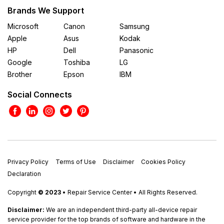
Brands We Support
Microsoft
Canon
Samsung
Apple
Asus
Kodak
HP
Dell
Panasonic
Google
Toshiba
LG
Brother
Epson
IBM
Social Connects
Privacy Policy
Terms of Use
Disclaimer
Cookies Policy
Declaration
Copyright
© 2023
• Repair Service Center • All Rights Reserved.
Disclaimer:
We are an independent third-party all-device repair
service provider for the top brands of software and hardware in the