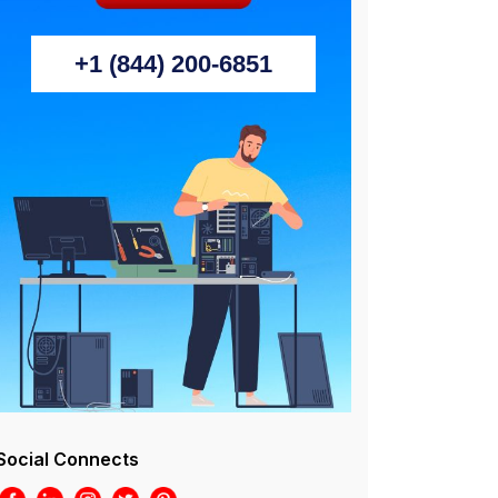
+1 (844) 200-6851
Social Connects