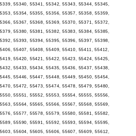
5339, 55340, 55341, 55342, 55343, 55344, 55345,
5353, 55354, 55355, 55356, 55357, 55358, 55359,
5366, 55367, 55368, 55369, 55370, 55371, 55372,
5379, 55380, 55381, 55382, 55383, 55384, 55385,
5392, 55393, 55394, 55395, 55396, 55397, 55398,
5406, 55407, 55408, 55409, 55410, 55411, 55412,
5419, 55420, 55421, 55422, 55423, 55424, 55425,
5432, 55433, 55434, 55435, 55436, 55437, 55438,
5445, 55446, 55447, 55448, 55449, 55450, 55454,
5470, 55472, 55473, 55474, 55478, 55479, 55480,
5550, 55551, 55552, 55553, 55554, 55555, 55556,
5563, 55564, 55565, 55566, 55567, 55568, 55569,
5576, 55577, 55578, 55579, 55580, 55581, 55582,
5589, 55590, 55591, 55592, 55593, 55594, 55595,
5603, 55604, 55605, 55606, 55607, 55609, 55612,