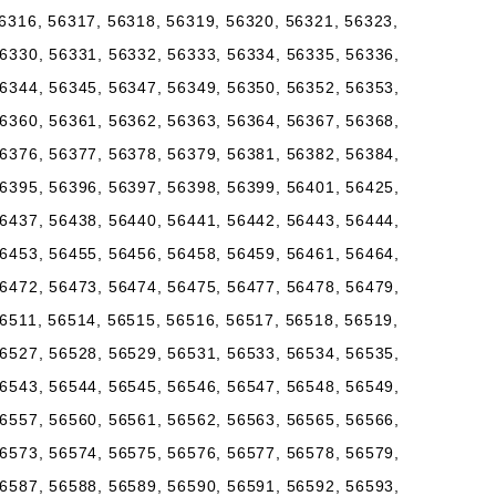
6316, 56317, 56318, 56319, 56320, 56321, 56323,
6330, 56331, 56332, 56333, 56334, 56335, 56336,
6344, 56345, 56347, 56349, 56350, 56352, 56353,
6360, 56361, 56362, 56363, 56364, 56367, 56368,
6376, 56377, 56378, 56379, 56381, 56382, 56384,
6395, 56396, 56397, 56398, 56399, 56401, 56425,
6437, 56438, 56440, 56441, 56442, 56443, 56444,
6453, 56455, 56456, 56458, 56459, 56461, 56464,
6472, 56473, 56474, 56475, 56477, 56478, 56479,
6511, 56514, 56515, 56516, 56517, 56518, 56519,
6527, 56528, 56529, 56531, 56533, 56534, 56535,
6543, 56544, 56545, 56546, 56547, 56548, 56549,
6557, 56560, 56561, 56562, 56563, 56565, 56566,
6573, 56574, 56575, 56576, 56577, 56578, 56579,
6587, 56588, 56589, 56590, 56591, 56592, 56593,