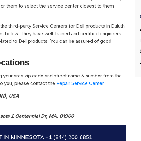
for them to select the service center closest to them
ll the third-party Service Centers for Dell products in Duluth
es below. They have well-trained and certified engineers
s related to Dell products. You can be assured of good
ocations
g your area zip code and street name & number from the
e to you, please contact the
Repair Service Center.
MN), USA
ota 2 Centennial Dr, MA, 01960
 IN MINNESOTA
+1 (844) 200-6851