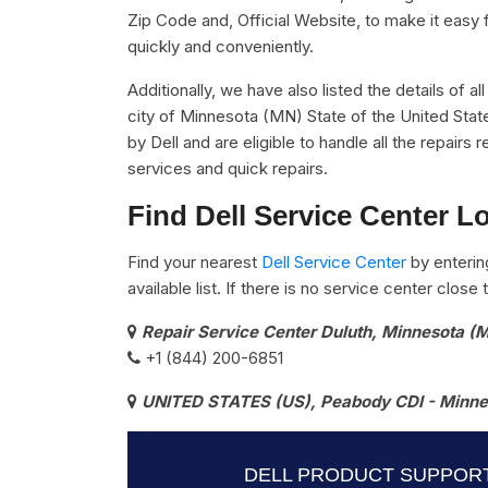
Zip Code and, Official Website, to make it easy 
quickly and conveniently.
Additionally, we have also listed the details of a
city of Minnesota (MN) State of the United Stat
by Dell and are eligible to handle all the repair
services and quick repairs.
Find Dell Service Center L
Find your nearest
Dell Service Center
by enterin
available list. If there is no service center clos
Repair Service Center Duluth, Minnesota (
+1 (844) 200-6851
UNITED STATES (US), Peabody CDI - Minnes
DELL PRODUCT SUPPORT