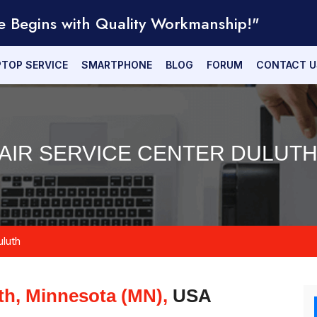
e Begins with Quality Workmanship!"
PTOP SERVICE
SMARTPHONE
BLOG
FORUM
CONTACT U
AIR SERVICE CENTER DULUTH
uluth
th, Minnesota (MN),
USA