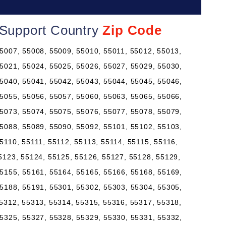
 Support Country
Zip Code
5007, 55008, 55009, 55010, 55011, 55012, 55013,
5021, 55024, 55025, 55026, 55027, 55029, 55030,
5040, 55041, 55042, 55043, 55044, 55045, 55046,
5055, 55056, 55057, 55060, 55063, 55065, 55066,
5073, 55074, 55075, 55076, 55077, 55078, 55079,
5088, 55089, 55090, 55092, 55101, 55102, 55103,
5110, 55111, 55112, 55113, 55114, 55115, 55116,
5123, 55124, 55125, 55126, 55127, 55128, 55129,
5155, 55161, 55164, 55165, 55166, 55168, 55169,
5188, 55191, 55301, 55302, 55303, 55304, 55305,
5312, 55313, 55314, 55315, 55316, 55317, 55318,
5325, 55327, 55328, 55329, 55330, 55331, 55332,