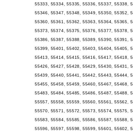
55333, 55334, 55335, 55336, 55337, 55338, 5
55346, 55347, 55348, 55349, 55350, 55352, 5
55360, 55361, 55362, 55363, 55364, 55365, 5
55373, 55374, 55375, 55376, 55377, 55378, 5
55386, 55387, 55388, 55389, 55390, 55391, 5
55399, 55401, 55402, 55403, 55404, 55405, 5
55413, 55414, 55415, 55416, 55417, 55418, 5
55426, 55427, 55428, 55429, 55430, 55431, 5
55439, 55440, 55441, 55442, 55443, 55444, 5
55455, 55458, 55459, 55460, 55467, 55468, 5
55483, 55484, 55485, 55486, 55487, 55488, 5
55557, 55558, 55559, 55560, 55561, 55562, 5
55570, 55571, 55572, 55573, 55574, 55575, 5
55583, 55584, 55585, 55586, 55587, 55588, 5
55596, 55597, 55598, 55599, 55601, 55602, 5