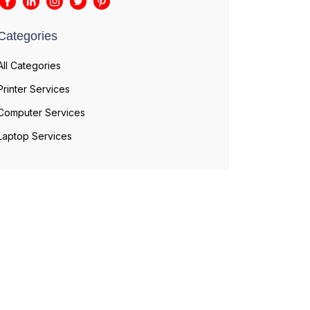
Categories
All Categories
Printer Services
Computer Services
Laptop Services