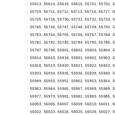
55613, 55614, 55615, 55616, 55701, 55702, 5
55710, 55711, 55712, 55713, 55716, 55717, 5
55725, 55726, 55730, 55731, 55732, 55733, 5
55745, 55746, 55747, 55748, 55749, 55750, 5
55763, 55764, 55765, 55766, 55767, 55768, 5
55781, 55782, 55783, 55784, 55785, 55786, 5
55797, 55798, 55801, 55802, 55803, 55804, 5
55814, 55815, 55816, 55901, 55902, 55903, 5
55918, 55919, 55920, 55921, 55922, 55923, 5
55933, 55934, 55935, 55936, 55939, 55940, 5
55949, 55950, 55951, 55952, 55953, 55954, 5
55963, 55964, 55965, 55967, 55968, 55969, 5
55977, 55979, 55981, 55982, 55983, 55985, 5
56003, 56006, 56007, 56009, 56010, 56011, 5
56022, 56023, 56024, 56025, 56026, 56027, 5