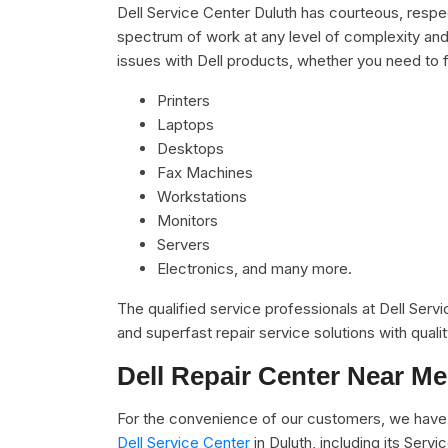
Dell Service Center Duluth has courteous, respec
spectrum of work at any level of complexity and 
issues with Dell products, whether you need to f
Printers
Laptops
Desktops
Fax Machines
Workstations
Monitors
Servers
Electronics, and many more.
The qualified service professionals at Dell Serv
and superfast repair service solutions with qual
Dell Repair Center Near Me
For the convenience of our customers, we have 
Dell Service Center
in Duluth, including its Ser