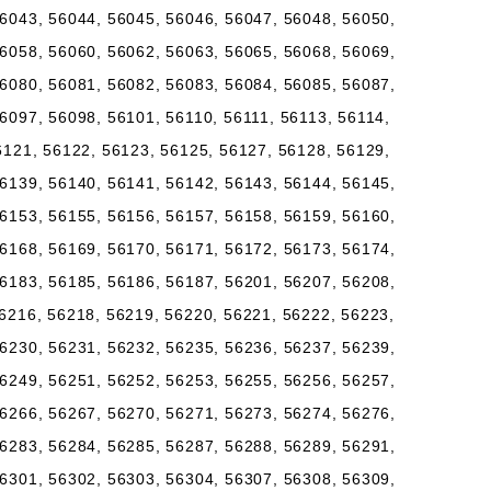
6043, 56044, 56045, 56046, 56047, 56048, 56050,
6058, 56060, 56062, 56063, 56065, 56068, 56069,
6080, 56081, 56082, 56083, 56084, 56085, 56087,
6097, 56098, 56101, 56110, 56111, 56113, 56114,
6121, 56122, 56123, 56125, 56127, 56128, 56129,
6139, 56140, 56141, 56142, 56143, 56144, 56145,
6153, 56155, 56156, 56157, 56158, 56159, 56160,
6168, 56169, 56170, 56171, 56172, 56173, 56174,
6183, 56185, 56186, 56187, 56201, 56207, 56208,
6216, 56218, 56219, 56220, 56221, 56222, 56223,
6230, 56231, 56232, 56235, 56236, 56237, 56239,
6249, 56251, 56252, 56253, 56255, 56256, 56257,
6266, 56267, 56270, 56271, 56273, 56274, 56276,
6283, 56284, 56285, 56287, 56288, 56289, 56291,
6301, 56302, 56303, 56304, 56307, 56308, 56309,