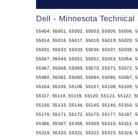
Dell - Minnesota Technical
55404, 55001, 55002, 55003, 55005, 55006, 5
55014, 55016, 55017, 55018, 55019, 55020, 5
55031, 55032, 55033, 55036, 55037, 55038, 5
55047, 55049, 55051, 55052, 55053, 55054, 5
55067, 55068, 55069, 55070, 55071, 55072, 5
55080, 55082, 55083, 55084, 55085, 55087, 5
55104, 55105, 55106, 55107, 55108, 55109, 5
55117, 55118, 55119, 55120, 55121, 55122, 5
55130, 55133, 55144, 55145, 55146, 55150, 5
55170, 55171, 55172, 55175, 55177, 55187, 5
55306, 55307, 55308, 55309, 55310, 55311, 5
55319, 55320, 55321, 55322, 55323, 55324, 5