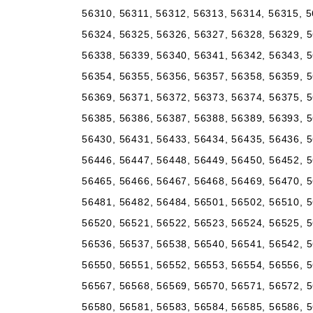
56310, 56311, 56312, 56313, 56314, 56315, 5
56324, 56325, 56326, 56327, 56328, 56329, 5
56338, 56339, 56340, 56341, 56342, 56343, 5
56354, 56355, 56356, 56357, 56358, 56359, 5
56369, 56371, 56372, 56373, 56374, 56375, 5
56385, 56386, 56387, 56388, 56389, 56393, 5
56430, 56431, 56433, 56434, 56435, 56436, 5
56446, 56447, 56448, 56449, 56450, 56452, 5
56465, 56466, 56467, 56468, 56469, 56470, 5
56481, 56482, 56484, 56501, 56502, 56510, 5
56520, 56521, 56522, 56523, 56524, 56525, 5
56536, 56537, 56538, 56540, 56541, 56542, 5
56550, 56551, 56552, 56553, 56554, 56556, 5
56567, 56568, 56569, 56570, 56571, 56572, 5
56580, 56581, 56583, 56584, 56585, 56586, 5