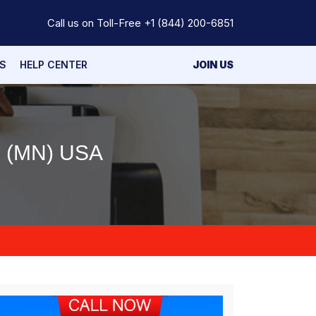
Call us on Toll-Free
+1 (844) 200-6851
S
HELP CENTER
JOIN US
 (MN) USA