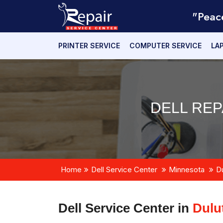
"Peac
PRINTER SERVICE
COMPUTER SERVICE
LA
DELL REP
Home
Dell Service Center
Minnesota
D
Dell Service Center in
Dulu