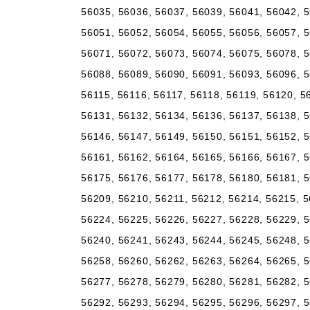
56035, 56036, 56037, 56039, 56041, 56042, 5
56051, 56052, 56054, 56055, 56056, 56057, 5
56071, 56072, 56073, 56074, 56075, 56078, 5
56088, 56089, 56090, 56091, 56093, 56096, 5
56115, 56116, 56117, 56118, 56119, 56120, 5
56131, 56132, 56134, 56136, 56137, 56138, 5
56146, 56147, 56149, 56150, 56151, 56152, 5
56161, 56162, 56164, 56165, 56166, 56167, 5
56175, 56176, 56177, 56178, 56180, 56181, 5
56209, 56210, 56211, 56212, 56214, 56215, 5
56224, 56225, 56226, 56227, 56228, 56229, 5
56240, 56241, 56243, 56244, 56245, 56248, 5
56258, 56260, 56262, 56263, 56264, 56265, 5
56277, 56278, 56279, 56280, 56281, 56282, 5
56292, 56293, 56294, 56295, 56296, 56297, 5