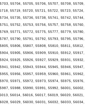
5703, 55704, 55705, 55706, 55707, 55708, 55709,
5718, 55719, 55720, 55721, 55722, 55723, 55724,
5734, 55735, 55736, 55738, 55741, 55742, 55744,
5751, 55752, 55753, 55756, 55757, 55758, 55760,
5769, 55771, 55772, 55775, 55777, 55779, 55780,
5787, 55790, 55791, 55792, 55793, 55795, 55796,
5805, 55806, 55807, 55808, 55810, 55811, 55812,
5904, 55905, 55906, 55909, 55910, 55912, 55917,
5924, 55925, 55926, 55927, 55929, 55931, 55932,
5941, 55942, 55943, 55944, 55945, 55946, 55947,
5955, 55956, 55957, 55959, 55960, 55961, 55962,
5970, 55971, 55972, 55973, 55974, 55975, 55976,
5987, 55988, 55990, 55991, 55992, 56001, 56002,
6013, 56014, 56016, 56017, 56019, 56020, 56021,
6028, 56029, 56030, 56031, 56032, 56033, 56034,