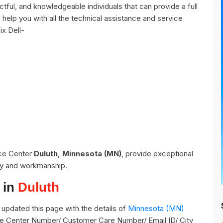
tful, and knowledgeable individuals that can provide a full
help you with all the technical assistance and service
ix Dell-
ice Center
Duluth, Minnesota (MN)
, provide exceptional
ity and workmanship.
 in
Duluth
updated this page with the details of
Minnesota (MN)
vice Center Number/ Customer Care Number/ Email ID/ City