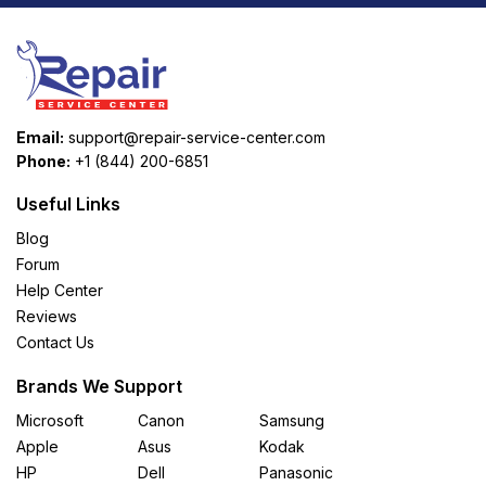
Email:
support@repair-service-center.com
Phone:
+1 (844) 200-6851
Useful Links
Blog
Forum
Help Center
Reviews
Contact Us
Brands We Support
Microsoft
Canon
Samsung
Apple
Asus
Kodak
HP
Dell
Panasonic