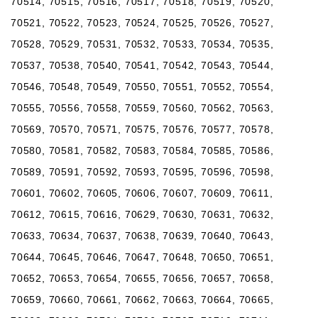
70514, 70515, 70516, 70517, 70518, 70519, 70520,
70521, 70522, 70523, 70524, 70525, 70526, 70527,
70528, 70529, 70531, 70532, 70533, 70534, 70535,
70537, 70538, 70540, 70541, 70542, 70543, 70544,
70546, 70548, 70549, 70550, 70551, 70552, 70554,
70555, 70556, 70558, 70559, 70560, 70562, 70563,
70569, 70570, 70571, 70575, 70576, 70577, 70578,
70580, 70581, 70582, 70583, 70584, 70585, 70586,
70589, 70591, 70592, 70593, 70595, 70596, 70598,
70601, 70602, 70605, 70606, 70607, 70609, 70611,
70612, 70615, 70616, 70629, 70630, 70631, 70632,
70633, 70634, 70637, 70638, 70639, 70640, 70643,
70644, 70645, 70646, 70647, 70648, 70650, 70651,
70652, 70653, 70654, 70655, 70656, 70657, 70658,
70659, 70660, 70661, 70662, 70663, 70664, 70665,