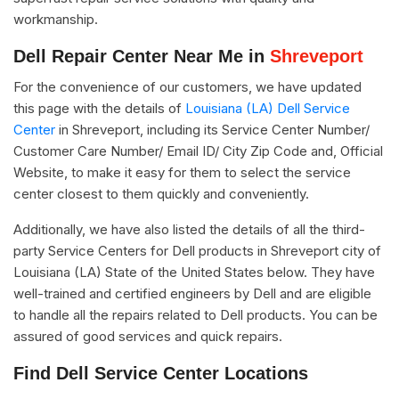
workmanship.
Dell Repair Center Near Me in
Shreveport
For the convenience of our customers, we have updated
this page with the details of
Louisiana (LA) Dell Service
Center
in Shreveport, including its Service Center Number/
Customer Care Number/ Email ID/ City Zip Code and, Official
Website, to make it easy for them to select the service
center closest to them quickly and conveniently.
Additionally, we have also listed the details of all the third-
party Service Centers for Dell products in Shreveport city of
Louisiana (LA) State of the United States below. They have
well-trained and certified engineers by Dell and are eligible
to handle all the repairs related to Dell products. You can be
assured of good services and quick repairs.
Find Dell Service Center Locations