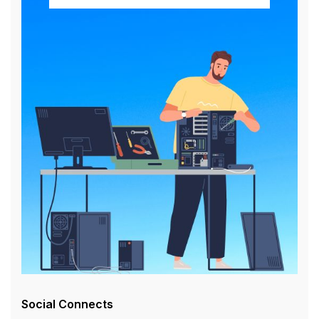
Social Connects