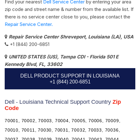
Find your nearest
Dell Service Center
by entering your area
zip code and street name & number from the available list. If
there is no service center close to you, please contact the
Repair Service Center.
Repair Service Center Shreveport, Louisiana (LA), USA
+1 (844) 200-6851
UNITED STATES (US), Tampa CDI - Florida 501 E
Kennedy Blvd, FL, 33602
DELL PRODUCT SUPPORT IN LOUISIANA
+1 (844) 200-6851
Dell - Louisiana Technical Support Country
Zip
Code
70001, 70002, 70003, 70004, 70005, 70006, 70009,
70010, 70011, 70030, 70031, 70032, 70033, 70036,
70037, 70038, 70039, 70040, 70041, 70043, 70044,