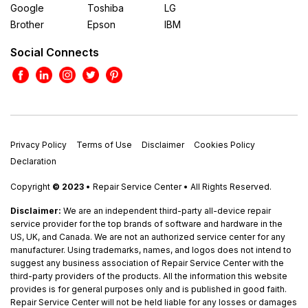
Google
Toshiba
LG
Brother
Epson
IBM
Social Connects
Privacy Policy
Terms of Use
Disclaimer
Cookies Policy
Declaration
Copyright
© 2023
• Repair Service Center • All Rights Reserved.
Disclaimer:
We are an independent third-party all-device repair
service provider for the top brands of software and hardware in the
US, UK, and Canada. We are not an authorized service center for any
manufacturer. Using trademarks, names, and logos does not intend to
suggest any business association of Repair Service Center with the
third-party providers of the products. All the information this website
provides is for general purposes only and is published in good faith.
Repair Service Center will not be held liable for any losses or damages