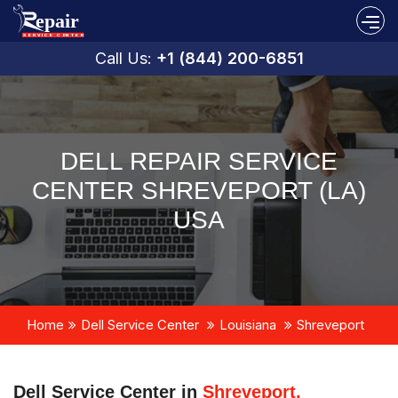
Call Us:
+1 (844) 200-6851
DELL REPAIR SERVICE
CENTER SHREVEPORT (LA)
USA
Home
Dell Service Center
Louisiana
Shreveport
Dell Service Center in
Shreveport,