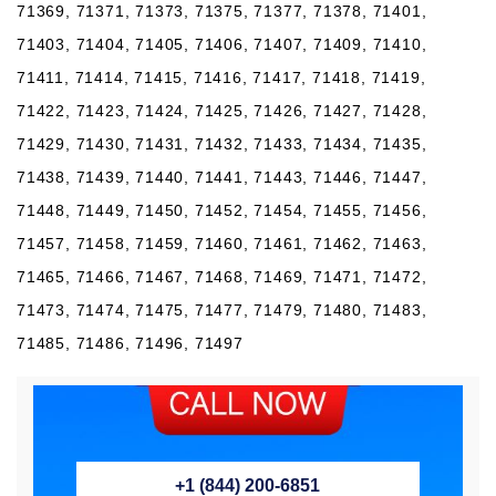
71369, 71371, 71373, 71375, 71377, 71378, 71401,
71403, 71404, 71405, 71406, 71407, 71409, 71410,
71411, 71414, 71415, 71416, 71417, 71418, 71419,
71422, 71423, 71424, 71425, 71426, 71427, 71428,
71429, 71430, 71431, 71432, 71433, 71434, 71435,
71438, 71439, 71440, 71441, 71443, 71446, 71447,
71448, 71449, 71450, 71452, 71454, 71455, 71456,
71457, 71458, 71459, 71460, 71461, 71462, 71463,
71465, 71466, 71467, 71468, 71469, 71471, 71472,
71473, 71474, 71475, 71477, 71479, 71480, 71483,
71485, 71486, 71496, 71497
+1 (844) 200-6851