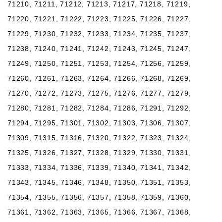
71210, 71211, 71212, 71213, 71217, 71218, 71219,
71220, 71221, 71222, 71223, 71225, 71226, 71227,
71229, 71230, 71232, 71233, 71234, 71235, 71237,
71238, 71240, 71241, 71242, 71243, 71245, 71247,
71249, 71250, 71251, 71253, 71254, 71256, 71259,
71260, 71261, 71263, 71264, 71266, 71268, 71269,
71270, 71272, 71273, 71275, 71276, 71277, 71279,
71280, 71281, 71282, 71284, 71286, 71291, 71292,
71294, 71295, 71301, 71302, 71303, 71306, 71307,
71309, 71315, 71316, 71320, 71322, 71323, 71324,
71325, 71326, 71327, 71328, 71329, 71330, 71331,
71333, 71334, 71336, 71339, 71340, 71341, 71342,
71343, 71345, 71346, 71348, 71350, 71351, 71353,
71354, 71355, 71356, 71357, 71358, 71359, 71360,
71361, 71362, 71363, 71365, 71366, 71367, 71368,