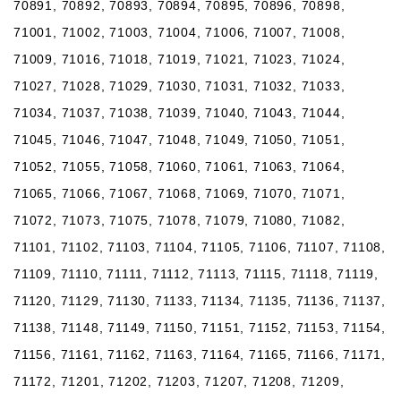
70891, 70892, 70893, 70894, 70895, 70896, 70898,
71001, 71002, 71003, 71004, 71006, 71007, 71008,
71009, 71016, 71018, 71019, 71021, 71023, 71024,
71027, 71028, 71029, 71030, 71031, 71032, 71033,
71034, 71037, 71038, 71039, 71040, 71043, 71044,
71045, 71046, 71047, 71048, 71049, 71050, 71051,
71052, 71055, 71058, 71060, 71061, 71063, 71064,
71065, 71066, 71067, 71068, 71069, 71070, 71071,
71072, 71073, 71075, 71078, 71079, 71080, 71082,
71101, 71102, 71103, 71104, 71105, 71106, 71107, 71108,
71109, 71110, 71111, 71112, 71113, 71115, 71118, 71119,
71120, 71129, 71130, 71133, 71134, 71135, 71136, 71137,
71138, 71148, 71149, 71150, 71151, 71152, 71153, 71154,
71156, 71161, 71162, 71163, 71164, 71165, 71166, 71171,
71172, 71201, 71202, 71203, 71207, 71208, 71209,