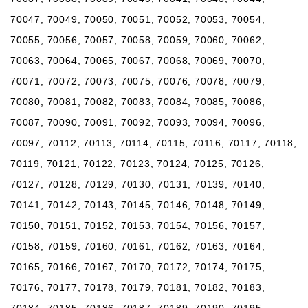
70047, 70049, 70050, 70051, 70052, 70053, 70054,
70055, 70056, 70057, 70058, 70059, 70060, 70062,
70063, 70064, 70065, 70067, 70068, 70069, 70070,
70071, 70072, 70073, 70075, 70076, 70078, 70079,
70080, 70081, 70082, 70083, 70084, 70085, 70086,
70087, 70090, 70091, 70092, 70093, 70094, 70096,
70097, 70112, 70113, 70114, 70115, 70116, 70117, 70118,
70119, 70121, 70122, 70123, 70124, 70125, 70126,
70127, 70128, 70129, 70130, 70131, 70139, 70140,
70141, 70142, 70143, 70145, 70146, 70148, 70149,
70150, 70151, 70152, 70153, 70154, 70156, 70157,
70158, 70159, 70160, 70161, 70162, 70163, 70164,
70165, 70166, 70167, 70170, 70172, 70174, 70175,
70176, 70177, 70178, 70179, 70181, 70182, 70183,
70184, 70185, 70186, 70187, 70189, 70190, 70195,