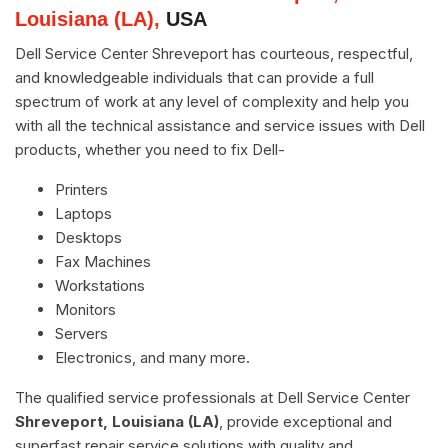
Louisiana (LA),
USA
Dell Service Center Shreveport has courteous, respectful,
and knowledgeable individuals that can provide a full
spectrum of work at any level of complexity and help you
with all the technical assistance and service issues with Dell
products, whether you need to fix Dell-
Printers
Laptops
Desktops
Fax Machines
Workstations
Monitors
Servers
Electronics, and many more.
The qualified service professionals at Dell Service Center
Shreveport, Louisiana (LA)
, provide exceptional and
superfast repair service solutions with quality and