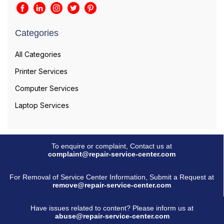
Categories
All Categories
Printer Services
Computer Services
Laptop Services
To enquire or complaint, Contact us at
complaint@repair-service-center.com
For Removal of Service Center Information, Submit a Request at
remove@repair-service-center.com
Have issues related to content? Please inform us at
abuse@repair-service-center.com