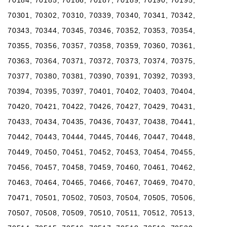
70301, 70302, 70310, 70339, 70340, 70341, 70342,
70343, 70344, 70345, 70346, 70352, 70353, 70354,
70355, 70356, 70357, 70358, 70359, 70360, 70361,
70363, 70364, 70371, 70372, 70373, 70374, 70375,
70377, 70380, 70381, 70390, 70391, 70392, 70393,
70394, 70395, 70397, 70401, 70402, 70403, 70404,
70420, 70421, 70422, 70426, 70427, 70429, 70431,
70433, 70434, 70435, 70436, 70437, 70438, 70441,
70442, 70443, 70444, 70445, 70446, 70447, 70448,
70449, 70450, 70451, 70452, 70453, 70454, 70455,
70456, 70457, 70458, 70459, 70460, 70461, 70462,
70463, 70464, 70465, 70466, 70467, 70469, 70470,
70471, 70501, 70502, 70503, 70504, 70505, 70506,
70507, 70508, 70509, 70510, 70511, 70512, 70513,