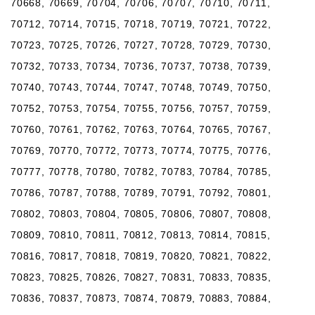
70668, 70669, 70704, 70706, 70707, 70710, 70711,
70712, 70714, 70715, 70718, 70719, 70721, 70722,
70723, 70725, 70726, 70727, 70728, 70729, 70730,
70732, 70733, 70734, 70736, 70737, 70738, 70739,
70740, 70743, 70744, 70747, 70748, 70749, 70750,
70752, 70753, 70754, 70755, 70756, 70757, 70759,
70760, 70761, 70762, 70763, 70764, 70765, 70767,
70769, 70770, 70772, 70773, 70774, 70775, 70776,
70777, 70778, 70780, 70782, 70783, 70784, 70785,
70786, 70787, 70788, 70789, 70791, 70792, 70801,
70802, 70803, 70804, 70805, 70806, 70807, 70808,
70809, 70810, 70811, 70812, 70813, 70814, 70815,
70816, 70817, 70818, 70819, 70820, 70821, 70822,
70823, 70825, 70826, 70827, 70831, 70833, 70835,
70836, 70837, 70873, 70874, 70879, 70883, 70884,