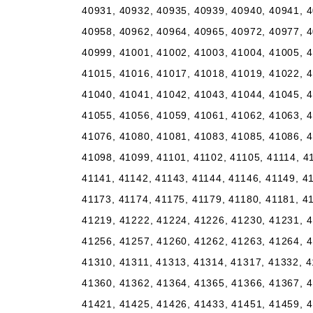
40931, 40932, 40935, 40939, 40940, 40941, 4
40958, 40962, 40964, 40965, 40972, 40977, 4
40999, 41001, 41002, 41003, 41004, 41005, 4
41015, 41016, 41017, 41018, 41019, 41022, 4
41040, 41041, 41042, 41043, 41044, 41045, 4
41055, 41056, 41059, 41061, 41062, 41063, 4
41076, 41080, 41081, 41083, 41085, 41086, 4
41098, 41099, 41101, 41102, 41105, 41114, 4
41141, 41142, 41143, 41144, 41146, 41149, 4
41173, 41174, 41175, 41179, 41180, 41181, 4
41219, 41222, 41224, 41226, 41230, 41231, 4
41256, 41257, 41260, 41262, 41263, 41264, 4
41310, 41311, 41313, 41314, 41317, 41332, 4
41360, 41362, 41364, 41365, 41366, 41367, 4
41421, 41425, 41426, 41433, 41451, 41459, 4