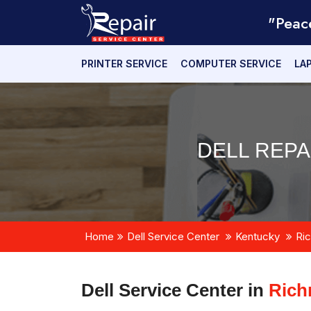
"Peac
PRINTER SERVICE
COMPUTER SERVICE
LA
DELL REPA
Home
Dell Service Center
Kentucky
Ri
Dell Service Center in
Rich