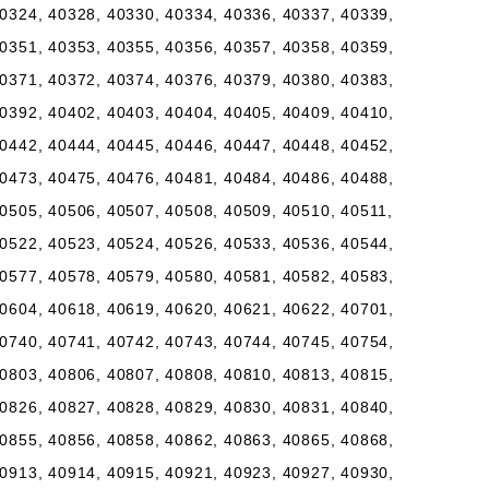
0324, 40328, 40330, 40334, 40336, 40337, 40339,
0351, 40353, 40355, 40356, 40357, 40358, 40359,
0371, 40372, 40374, 40376, 40379, 40380, 40383,
0392, 40402, 40403, 40404, 40405, 40409, 40410,
0442, 40444, 40445, 40446, 40447, 40448, 40452,
0473, 40475, 40476, 40481, 40484, 40486, 40488,
0505, 40506, 40507, 40508, 40509, 40510, 40511,
0522, 40523, 40524, 40526, 40533, 40536, 40544,
0577, 40578, 40579, 40580, 40581, 40582, 40583,
0604, 40618, 40619, 40620, 40621, 40622, 40701,
0740, 40741, 40742, 40743, 40744, 40745, 40754,
0803, 40806, 40807, 40808, 40810, 40813, 40815,
0826, 40827, 40828, 40829, 40830, 40831, 40840,
0855, 40856, 40858, 40862, 40863, 40865, 40868,
0913, 40914, 40915, 40921, 40923, 40927, 40930,