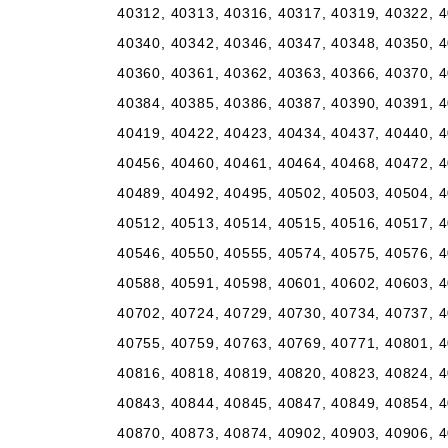
40312, 40313, 40316, 40317, 40319, 40322, 4
40340, 40342, 40346, 40347, 40348, 40350, 4
40360, 40361, 40362, 40363, 40366, 40370, 4
40384, 40385, 40386, 40387, 40390, 40391, 4
40419, 40422, 40423, 40434, 40437, 40440, 4
40456, 40460, 40461, 40464, 40468, 40472, 4
40489, 40492, 40495, 40502, 40503, 40504, 4
40512, 40513, 40514, 40515, 40516, 40517, 4
40546, 40550, 40555, 40574, 40575, 40576, 4
40588, 40591, 40598, 40601, 40602, 40603, 4
40702, 40724, 40729, 40730, 40734, 40737, 4
40755, 40759, 40763, 40769, 40771, 40801, 4
40816, 40818, 40819, 40820, 40823, 40824, 4
40843, 40844, 40845, 40847, 40849, 40854, 4
40870, 40873, 40874, 40902, 40903, 40906, 4