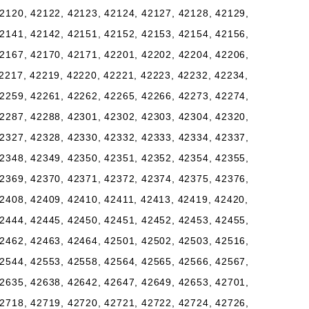
2120, 42122, 42123, 42124, 42127, 42128, 42129,
2141, 42142, 42151, 42152, 42153, 42154, 42156,
2167, 42170, 42171, 42201, 42202, 42204, 42206,
2217, 42219, 42220, 42221, 42223, 42232, 42234,
2259, 42261, 42262, 42265, 42266, 42273, 42274,
2287, 42288, 42301, 42302, 42303, 42304, 42320,
2327, 42328, 42330, 42332, 42333, 42334, 42337,
2348, 42349, 42350, 42351, 42352, 42354, 42355,
2369, 42370, 42371, 42372, 42374, 42375, 42376,
2408, 42409, 42410, 42411, 42413, 42419, 42420,
2444, 42445, 42450, 42451, 42452, 42453, 42455,
2462, 42463, 42464, 42501, 42502, 42503, 42516,
2544, 42553, 42558, 42564, 42565, 42566, 42567,
2635, 42638, 42642, 42647, 42649, 42653, 42701,
2718, 42719, 42720, 42721, 42722, 42724, 42726,