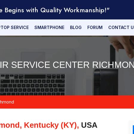
e Begins with Quality Workmanship!"
PTOP SERVICE
SMARTPHONE
BLOG
FORUM
CONTACT U
IR SERVICE CENTER RICHMON
chmond
mond, Kentucky (KY),
USA