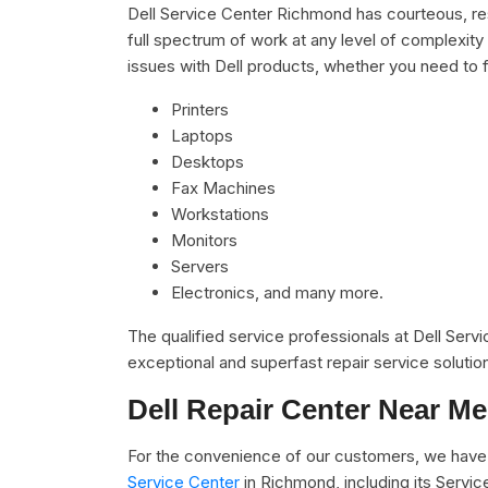
Dell Service Center Richmond has courteous, res
full spectrum of work at any level of complexity 
issues with Dell products, whether you need to f
Printers
Laptops
Desktops
Fax Machines
Workstations
Monitors
Servers
Electronics, and many more.
The qualified service professionals at Dell Serv
exceptional and superfast repair service solutio
Dell Repair Center Near Me
For the convenience of our customers, we have 
Service Center
in Richmond, including its Servi