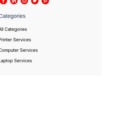
Categories
All Categories
Printer Services
Computer Services
Laptop Services