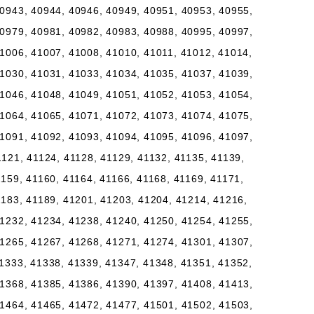
0943, 40944, 40946, 40949, 40951, 40953, 40955,
0979, 40981, 40982, 40983, 40988, 40995, 40997,
1006, 41007, 41008, 41010, 41011, 41012, 41014,
1030, 41031, 41033, 41034, 41035, 41037, 41039,
1046, 41048, 41049, 41051, 41052, 41053, 41054,
1064, 41065, 41071, 41072, 41073, 41074, 41075,
1091, 41092, 41093, 41094, 41095, 41096, 41097,
1121, 41124, 41128, 41129, 41132, 41135, 41139,
1159, 41160, 41164, 41166, 41168, 41169, 41171,
1183, 41189, 41201, 41203, 41204, 41214, 41216,
1232, 41234, 41238, 41240, 41250, 41254, 41255,
1265, 41267, 41268, 41271, 41274, 41301, 41307,
1333, 41338, 41339, 41347, 41348, 41351, 41352,
1368, 41385, 41386, 41390, 41397, 41408, 41413,
1464, 41465, 41472, 41477, 41501, 41502, 41503,