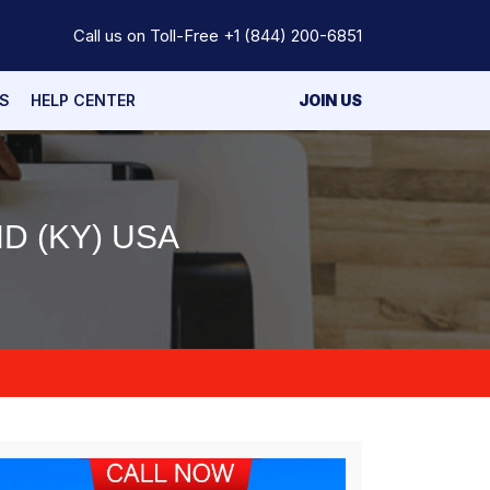
Call us on Toll-Free
+1 (844) 200-6851
S
HELP CENTER
JOIN US
D (KY) USA