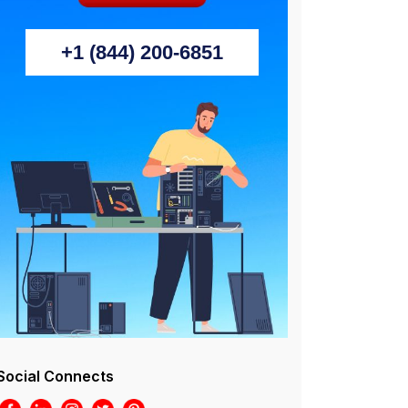
+1 (844) 200-6851
Social Connects