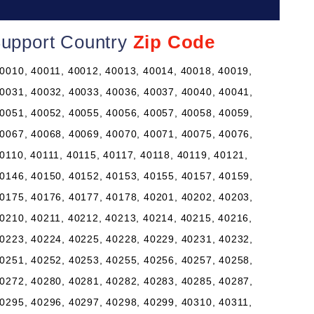
Support Country
Zip Code
0010, 40011, 40012, 40013, 40014, 40018, 40019,
0031, 40032, 40033, 40036, 40037, 40040, 40041,
0051, 40052, 40055, 40056, 40057, 40058, 40059,
0067, 40068, 40069, 40070, 40071, 40075, 40076,
0110, 40111, 40115, 40117, 40118, 40119, 40121,
0146, 40150, 40152, 40153, 40155, 40157, 40159,
0175, 40176, 40177, 40178, 40201, 40202, 40203,
0210, 40211, 40212, 40213, 40214, 40215, 40216,
0223, 40224, 40225, 40228, 40229, 40231, 40232,
0251, 40252, 40253, 40255, 40256, 40257, 40258,
0272, 40280, 40281, 40282, 40283, 40285, 40287,
0295, 40296, 40297, 40298, 40299, 40310, 40311,