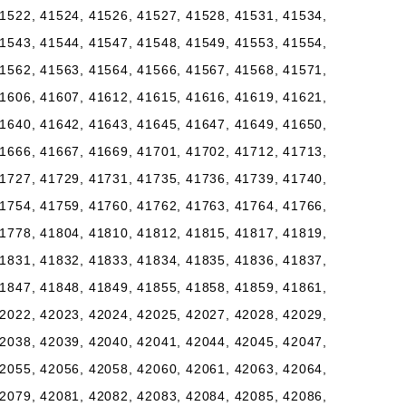
1522, 41524, 41526, 41527, 41528, 41531, 41534,
1543, 41544, 41547, 41548, 41549, 41553, 41554,
1562, 41563, 41564, 41566, 41567, 41568, 41571,
1606, 41607, 41612, 41615, 41616, 41619, 41621,
1640, 41642, 41643, 41645, 41647, 41649, 41650,
1666, 41667, 41669, 41701, 41702, 41712, 41713,
1727, 41729, 41731, 41735, 41736, 41739, 41740,
1754, 41759, 41760, 41762, 41763, 41764, 41766,
1778, 41804, 41810, 41812, 41815, 41817, 41819,
1831, 41832, 41833, 41834, 41835, 41836, 41837,
1847, 41848, 41849, 41855, 41858, 41859, 41861,
2022, 42023, 42024, 42025, 42027, 42028, 42029,
2038, 42039, 42040, 42041, 42044, 42045, 42047,
2055, 42056, 42058, 42060, 42061, 42063, 42064,
2079, 42081, 42082, 42083, 42084, 42085, 42086,