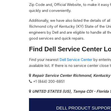
Zip Code and, Official Website, to make it easy 
quickly and conveniently.
Additionally, we have also listed the details of al
Richmond city of Kentucky (KY) State of the Uni
engineers by Dell and are eligible to handle all 
good services and quick repairs.
Find Dell Service Center L
Find your nearest
Dell Service Center
by enterin
available list. If there is no service center clos
Repair Service Center Richmond, Kentucky
+1 (844) 200-6851
UNITED STATES (US), Tampa CDI - Florida 
DELL PRODUCT SUPPOR