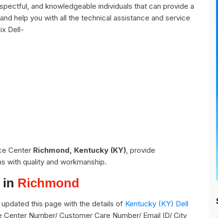
pectful, and knowledgeable individuals that can provide a
and help you with all the technical assistance and service
ix Dell-
ice Center
Richmond, Kentucky (KY)
, provide
ns with quality and workmanship.
 in
Richmond
updated this page with the details of
Kentucky (KY) Dell
ce Center Number/ Customer Care Number/ Email ID/ City