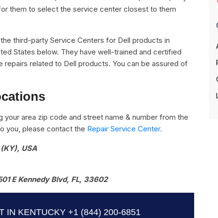
for them to select the service center closest to them
l the third-party Service Centers for Dell products in
ted States below. They have well-trained and certified
the repairs related to Dell products. You can be assured of
ocations
g your area zip code and street name & number from the
e to you, please contact the
Repair Service Center.
 (KY), USA
501 E Kennedy Blvd, FL, 33602
T IN KENTUCKY
+1 (844) 200-6851