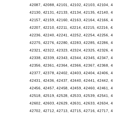
42087, 42088, 42101, 42102, 42103, 42104, 4
42130, 42131, 42133, 42134, 42135, 42140, 4
42157, 42159, 42160, 42163, 42164, 42166, 4
42207, 42210, 42211, 42214, 42215, 42216, 4
42236, 42240, 42241, 42252, 42254, 42256, 4
42275, 42276, 42280, 42283, 42285, 42286, 4
42321, 42322, 42323, 42324, 42325, 42326, 4
42338, 42339, 42343, 42344, 42345, 42347, 4
42356, 42361, 42364, 42366, 42367, 42368, 4
42377, 42378, 42402, 42403, 42404, 42406, 4
42431, 42436, 42437, 42440, 42441, 42442, 4
42456, 42457, 42458, 42459, 42460, 42461, 4
42518, 42519, 42528, 42533, 42539, 42541, 4
42602, 42603, 42629, 42631, 42633, 42634, 4
42702, 42712, 42713, 42715, 42716, 42717, 4