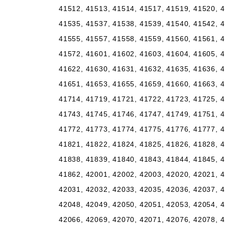
41512, 41513, 41514, 41517, 41519, 41520, 4
41535, 41537, 41538, 41539, 41540, 41542, 4
41555, 41557, 41558, 41559, 41560, 41561, 4
41572, 41601, 41602, 41603, 41604, 41605, 4
41622, 41630, 41631, 41632, 41635, 41636, 4
41651, 41653, 41655, 41659, 41660, 41663, 4
41714, 41719, 41721, 41722, 41723, 41725, 4
41743, 41745, 41746, 41747, 41749, 41751, 4
41772, 41773, 41774, 41775, 41776, 41777, 4
41821, 41822, 41824, 41825, 41826, 41828, 4
41838, 41839, 41840, 41843, 41844, 41845, 4
41862, 42001, 42002, 42003, 42020, 42021, 4
42031, 42032, 42033, 42035, 42036, 42037, 4
42048, 42049, 42050, 42051, 42053, 42054, 4
42066, 42069, 42070, 42071, 42076, 42078, 4