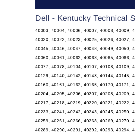
Dell - Kentucky Technical 
40003, 40004, 40006, 40007, 40008, 40009, 4
40020, 40022, 40023, 40025, 40026, 40027, 4
40045, 40046, 40047, 40048, 40049, 40050, 4
40060, 40061, 40062, 40063, 40065, 40066, 4
40077, 40078, 40104, 40107, 40108, 40109, 4
40129, 40140, 40142, 40143, 40144, 40145, 4
40160, 40161, 40162, 40165, 40170, 40171, 4
40204, 40205, 40206, 40207, 40208, 40209, 4
40217, 40218, 40219, 40220, 40221, 40222, 4
40233, 40241, 40242, 40243, 40245, 40250, 4
40259, 40261, 40266, 40268, 40269, 40270, 4
40289, 40290, 40291, 40292, 40293, 40294, 4