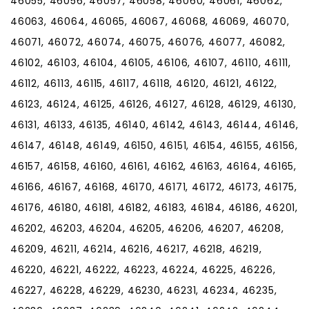
46055, 46056, 46057, 46058, 46060, 46061, 46062,
46063, 46064, 46065, 46067, 46068, 46069, 46070,
46071, 46072, 46074, 46075, 46076, 46077, 46082,
46102, 46103, 46104, 46105, 46106, 46107, 46110, 46111,
46112, 46113, 46115, 46117, 46118, 46120, 46121, 46122,
46123, 46124, 46125, 46126, 46127, 46128, 46129, 46130,
46131, 46133, 46135, 46140, 46142, 46143, 46144, 46146,
46147, 46148, 46149, 46150, 46151, 46154, 46155, 46156,
46157, 46158, 46160, 46161, 46162, 46163, 46164, 46165,
46166, 46167, 46168, 46170, 46171, 46172, 46173, 46175,
46176, 46180, 46181, 46182, 46183, 46184, 46186, 46201,
46202, 46203, 46204, 46205, 46206, 46207, 46208,
46209, 46211, 46214, 46216, 46217, 46218, 46219,
46220, 46221, 46222, 46223, 46224, 46225, 46226,
46227, 46228, 46229, 46230, 46231, 46234, 46235,