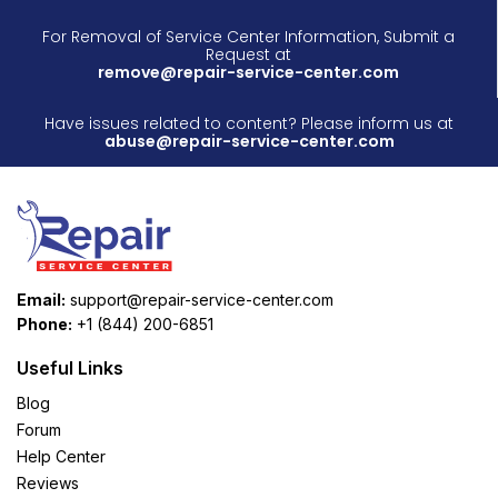
For Removal of Service Center Information, Submit a
Request at
remove@repair-service-center.com
Have issues related to content? Please inform us at
abuse@repair-service-center.com
Email:
support@repair-service-center.com
Phone:
+1 (844) 200-6851
Useful Links
Blog
Forum
Help Center
Reviews