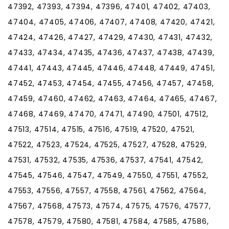
47392, 47393, 47394, 47396, 47401, 47402, 47403,
47404, 47405, 47406, 47407, 47408, 47420, 47421,
47424, 47426, 47427, 47429, 47430, 47431, 47432,
47433, 47434, 47435, 47436, 47437, 47438, 47439,
47441, 47443, 47445, 47446, 47448, 47449, 47451,
47452, 47453, 47454, 47455, 47456, 47457, 47458,
47459, 47460, 47462, 47463, 47464, 47465, 47467,
47468, 47469, 47470, 47471, 47490, 47501, 47512,
47513, 47514, 47515, 47516, 47519, 47520, 47521,
47522, 47523, 47524, 47525, 47527, 47528, 47529,
47531, 47532, 47535, 47536, 47537, 47541, 47542,
47545, 47546, 47547, 47549, 47550, 47551, 47552,
47553, 47556, 47557, 47558, 47561, 47562, 47564,
47567, 47568, 47573, 47574, 47575, 47576, 47577,
47578, 47579, 47580, 47581, 47584, 47585, 47586,