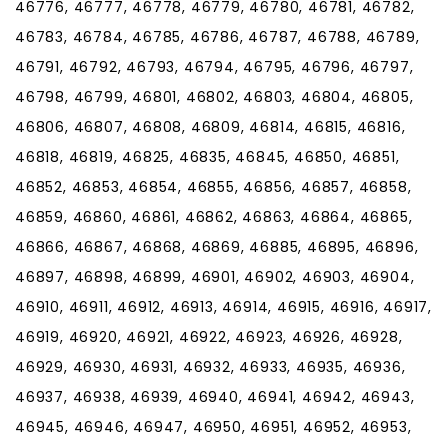
46776, 46777, 46778, 46779, 46780, 46781, 46782,
46783, 46784, 46785, 46786, 46787, 46788, 46789,
46791, 46792, 46793, 46794, 46795, 46796, 46797,
46798, 46799, 46801, 46802, 46803, 46804, 46805,
46806, 46807, 46808, 46809, 46814, 46815, 46816,
46818, 46819, 46825, 46835, 46845, 46850, 46851,
46852, 46853, 46854, 46855, 46856, 46857, 46858,
46859, 46860, 46861, 46862, 46863, 46864, 46865,
46866, 46867, 46868, 46869, 46885, 46895, 46896,
46897, 46898, 46899, 46901, 46902, 46903, 46904,
46910, 46911, 46912, 46913, 46914, 46915, 46916, 46917,
46919, 46920, 46921, 46922, 46923, 46926, 46928,
46929, 46930, 46931, 46932, 46933, 46935, 46936,
46937, 46938, 46939, 46940, 46941, 46942, 46943,
46945, 46946, 46947, 46950, 46951, 46952, 46953,