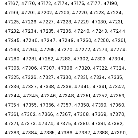
47167, 47170, 47172, 47174, 47175, 47177, 47190,
47199, 47201, 47202, 47203, 47220, 47223, 47224,
47225, 47226, 47227, 47228, 47229, 47230, 47231,
47232, 47234, 47235, 47236, 47240, 47243, 47244,
47245, 47246, 47247, 47249, 47250, 47260, 47261,
47263, 47264, 47265, 47270, 47272, 47273, 47274,
47280, 47281, 47282, 47283, 47302, 47303, 47304,
47305, 47306, 47307, 47308, 47320, 47322, 47324,
47325, 47326, 47327, 47330, 47331, 47334, 47335,
47336, 47337, 47338, 47339, 47340, 47341, 47342,
47344, 47345, 47346, 47348, 47351, 47352, 47353,
47354, 47355, 47356, 47357, 47358, 47359, 47360,
47361, 47362, 47366, 47367, 47368, 47369, 47370,
47371, 47373, 47374, 47375, 47380, 47381, 47382,
47383, 47384, 47385, 47386, 47387, 47388, 47390,