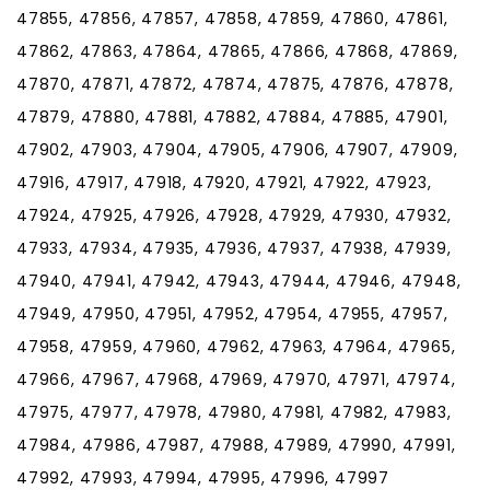
47855, 47856, 47857, 47858, 47859, 47860, 47861,
47862, 47863, 47864, 47865, 47866, 47868, 47869,
47870, 47871, 47872, 47874, 47875, 47876, 47878,
47879, 47880, 47881, 47882, 47884, 47885, 47901,
47902, 47903, 47904, 47905, 47906, 47907, 47909,
47916, 47917, 47918, 47920, 47921, 47922, 47923,
47924, 47925, 47926, 47928, 47929, 47930, 47932,
47933, 47934, 47935, 47936, 47937, 47938, 47939,
47940, 47941, 47942, 47943, 47944, 47946, 47948,
47949, 47950, 47951, 47952, 47954, 47955, 47957,
47958, 47959, 47960, 47962, 47963, 47964, 47965,
47966, 47967, 47968, 47969, 47970, 47971, 47974,
47975, 47977, 47978, 47980, 47981, 47982, 47983,
47984, 47986, 47987, 47988, 47989, 47990, 47991,
47992, 47993, 47994, 47995, 47996, 47997