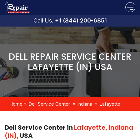
Call Us:
+1 (844) 200-6851
DELL REPAIR SERVICE CENTER
LAFAYETTE (IN) USA
Home
Dell Service Center
Indiana
Lafayette
Dell Service Center in
Lafayette, Indiana
(IN),
USA