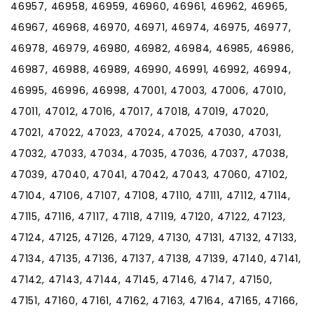
46957, 46958, 46959, 46960, 46961, 46962, 46965,
46967, 46968, 46970, 46971, 46974, 46975, 46977,
46978, 46979, 46980, 46982, 46984, 46985, 46986,
46987, 46988, 46989, 46990, 46991, 46992, 46994,
46995, 46996, 46998, 47001, 47003, 47006, 47010,
47011, 47012, 47016, 47017, 47018, 47019, 47020,
47021, 47022, 47023, 47024, 47025, 47030, 47031,
47032, 47033, 47034, 47035, 47036, 47037, 47038,
47039, 47040, 47041, 47042, 47043, 47060, 47102,
47104, 47106, 47107, 47108, 47110, 47111, 47112, 47114,
47115, 47116, 47117, 47118, 47119, 47120, 47122, 47123,
47124, 47125, 47126, 47129, 47130, 47131, 47132, 47133,
47134, 47135, 47136, 47137, 47138, 47139, 47140, 47141,
47142, 47143, 47144, 47145, 47146, 47147, 47150,
47151, 47160, 47161, 47162, 47163, 47164, 47165, 47166,