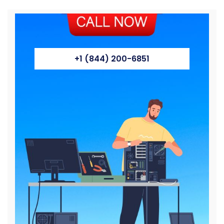
+1 (844) 200-6851