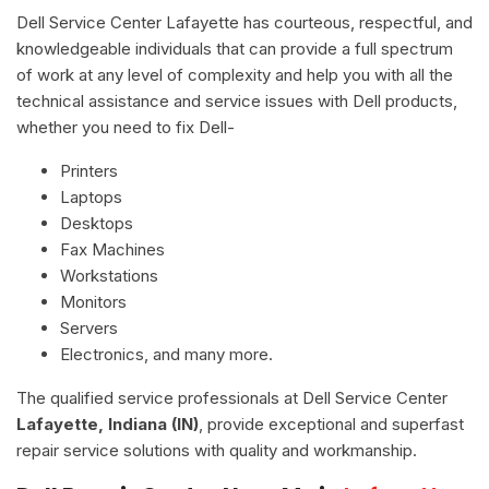
Dell Service Center Lafayette has courteous, respectful, and
knowledgeable individuals that can provide a full spectrum
of work at any level of complexity and help you with all the
technical assistance and service issues with Dell products,
whether you need to fix Dell-
Printers
Laptops
Desktops
Fax Machines
Workstations
Monitors
Servers
Electronics, and many more.
The qualified service professionals at Dell Service Center
Lafayette, Indiana (IN)
, provide exceptional and superfast
repair service solutions with quality and workmanship.