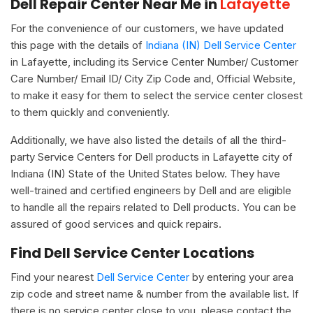
Dell Repair Center Near Me in
Lafayette
For the convenience of our customers, we have updated
this page with the details of
Indiana (IN) Dell Service Center
in Lafayette, including its Service Center Number/ Customer
Care Number/ Email ID/ City Zip Code and, Official Website,
to make it easy for them to select the service center closest
to them quickly and conveniently.
Additionally, we have also listed the details of all the third-
party Service Centers for Dell products in Lafayette city of
Indiana (IN) State of the United States below. They have
well-trained and certified engineers by Dell and are eligible
to handle all the repairs related to Dell products. You can be
assured of good services and quick repairs.
Find Dell Service Center Locations
Find your nearest
Dell Service Center
by entering your area
zip code and street name & number from the available list. If
there is no service center close to you, please contact the