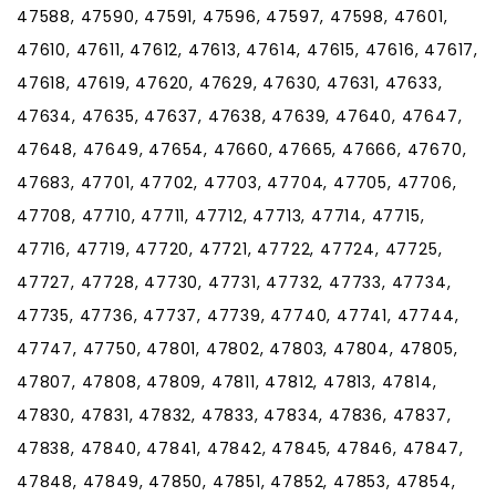
47588, 47590, 47591, 47596, 47597, 47598, 47601,
47610, 47611, 47612, 47613, 47614, 47615, 47616, 47617,
47618, 47619, 47620, 47629, 47630, 47631, 47633,
47634, 47635, 47637, 47638, 47639, 47640, 47647,
47648, 47649, 47654, 47660, 47665, 47666, 47670,
47683, 47701, 47702, 47703, 47704, 47705, 47706,
47708, 47710, 47711, 47712, 47713, 47714, 47715,
47716, 47719, 47720, 47721, 47722, 47724, 47725,
47727, 47728, 47730, 47731, 47732, 47733, 47734,
47735, 47736, 47737, 47739, 47740, 47741, 47744,
47747, 47750, 47801, 47802, 47803, 47804, 47805,
47807, 47808, 47809, 47811, 47812, 47813, 47814,
47830, 47831, 47832, 47833, 47834, 47836, 47837,
47838, 47840, 47841, 47842, 47845, 47846, 47847,
47848, 47849, 47850, 47851, 47852, 47853, 47854,