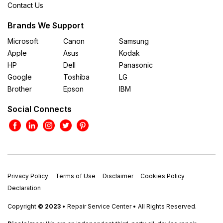
Contact Us
Brands We Support
Microsoft
Canon
Samsung
Apple
Asus
Kodak
HP
Dell
Panasonic
Google
Toshiba
LG
Brother
Epson
IBM
Social Connects
Privacy Policy
Terms of Use
Disclaimer
Cookies Policy
Declaration
Copyright
© 2023
• Repair Service Center • All Rights Reserved.