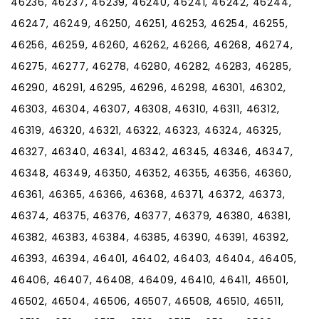
46236, 46237, 46239, 46240, 46241, 46242, 46244,
46247, 46249, 46250, 46251, 46253, 46254, 46255,
46256, 46259, 46260, 46262, 46266, 46268, 46274,
46275, 46277, 46278, 46280, 46282, 46283, 46285,
46290, 46291, 46295, 46296, 46298, 46301, 46302,
46303, 46304, 46307, 46308, 46310, 46311, 46312,
46319, 46320, 46321, 46322, 46323, 46324, 46325,
46327, 46340, 46341, 46342, 46345, 46346, 46347,
46348, 46349, 46350, 46352, 46355, 46356, 46360,
46361, 46365, 46366, 46368, 46371, 46372, 46373,
46374, 46375, 46376, 46377, 46379, 46380, 46381,
46382, 46383, 46384, 46385, 46390, 46391, 46392,
46393, 46394, 46401, 46402, 46403, 46404, 46405,
46406, 46407, 46408, 46409, 46410, 46411, 46501,
46502, 46504, 46506, 46507, 46508, 46510, 46511,