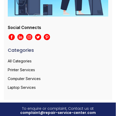
Social Connects
Categories
All Categories
Printer Services
Computer Services
Laptop Services
To enquire or complaint, Contact us at
complaint@repair-service-center.com