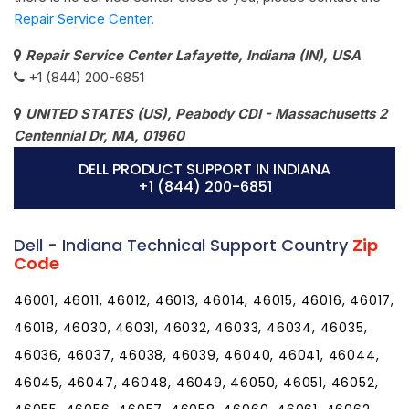
Repair Service Center.
Repair Service Center Lafayette, Indiana (IN), USA
+1 (844) 200-6851
UNITED STATES (US), Peabody CDI - Massachusetts 2
Centennial Dr, MA, 01960
DELL PRODUCT SUPPORT IN INDIANA
+1 (844) 200-6851
Dell - Indiana Technical Support Country
Zip
Code
46001, 46011, 46012, 46013, 46014, 46015, 46016, 46017,
46018, 46030, 46031, 46032, 46033, 46034, 46035,
46036, 46037, 46038, 46039, 46040, 46041, 46044,
46045, 46047, 46048, 46049, 46050, 46051, 46052,