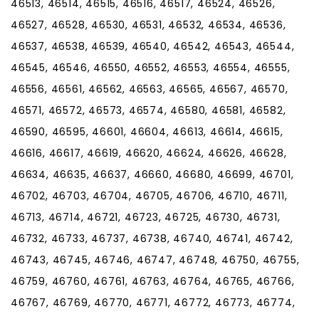
46513, 46514, 46515, 46516, 46517, 46524, 46526,
46527, 46528, 46530, 46531, 46532, 46534, 46536,
46537, 46538, 46539, 46540, 46542, 46543, 46544,
46545, 46546, 46550, 46552, 46553, 46554, 46555,
46556, 46561, 46562, 46563, 46565, 46567, 46570,
46571, 46572, 46573, 46574, 46580, 46581, 46582,
46590, 46595, 46601, 46604, 46613, 46614, 46615,
46616, 46617, 46619, 46620, 46624, 46626, 46628,
46634, 46635, 46637, 46660, 46680, 46699, 46701,
46702, 46703, 46704, 46705, 46706, 46710, 46711,
46713, 46714, 46721, 46723, 46725, 46730, 46731,
46732, 46733, 46737, 46738, 46740, 46741, 46742,
46743, 46745, 46746, 46747, 46748, 46750, 46755,
46759, 46760, 46761, 46763, 46764, 46765, 46766,
46767, 46769, 46770, 46771, 46772, 46773, 46774,