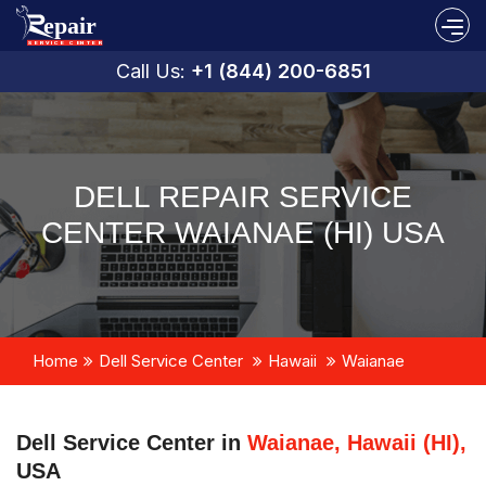
Call Us:
+1 (844) 200-6851
DELL REPAIR SERVICE
CENTER WAIANAE (HI) USA
Home
Dell Service Center
Hawaii
Waianae
Dell Service Center in
Waianae, Hawaii (HI),
USA