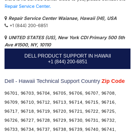
Repair Service Center.
Repair Service Center Waianae, Hawaii (HI), USA
+1 (844) 200-6851
UNITED STATES (US), New York CDI Primary 500 5th
Ave #1500, NY, 10110
DELL PRODUCT SUPPORT IN HAWAII
+1 (844) 200-6851
Dell - Hawaii Technical Support Country
Zip Code
96701, 96703, 96704, 96705, 96706, 96707, 96708,
96709, 96710, 96712, 96713, 96714, 96715, 96716,
96717, 96718, 96719, 96720, 96721, 96722, 96725,
96726, 96727, 96728, 96729, 96730, 96731, 96732,
96733, 96734, 96737, 96738, 96739, 96740, 96741,