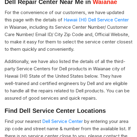
Dell Repair Center Near Me in
Waianae
For the convenience of our customers, we have updated
this page with the details of
Hawaii (HI) Dell Service Center
in Waianae, including its Service Center Number/ Customer
Care Number/ Email ID/ City Zip Code and, Official Website,
to make it easy for them to select the service center closest
to them quickly and conveniently.
Additionally, we have also listed the details of all the third-
party Service Centers for Dell products in Waianae city of
Hawaii (HI) State of the United States below. They have
well-trained and certified engineers by Dell and are eligible
to handle all the repairs related to Dell products. You can be
assured of good services and quick repairs.
Find Dell Service Center Locations
Find your nearest
Dell Service Center
by entering your area
zip code and street name & number from the available list. If
there is no service center close to you, please contact the