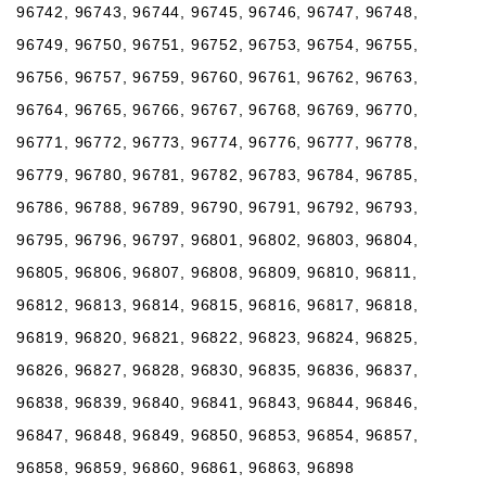
96742, 96743, 96744, 96745, 96746, 96747, 96748,
96749, 96750, 96751, 96752, 96753, 96754, 96755,
96756, 96757, 96759, 96760, 96761, 96762, 96763,
96764, 96765, 96766, 96767, 96768, 96769, 96770,
96771, 96772, 96773, 96774, 96776, 96777, 96778,
96779, 96780, 96781, 96782, 96783, 96784, 96785,
96786, 96788, 96789, 96790, 96791, 96792, 96793,
96795, 96796, 96797, 96801, 96802, 96803, 96804,
96805, 96806, 96807, 96808, 96809, 96810, 96811,
96812, 96813, 96814, 96815, 96816, 96817, 96818,
96819, 96820, 96821, 96822, 96823, 96824, 96825,
96826, 96827, 96828, 96830, 96835, 96836, 96837,
96838, 96839, 96840, 96841, 96843, 96844, 96846,
96847, 96848, 96849, 96850, 96853, 96854, 96857,
96858, 96859, 96860, 96861, 96863, 96898