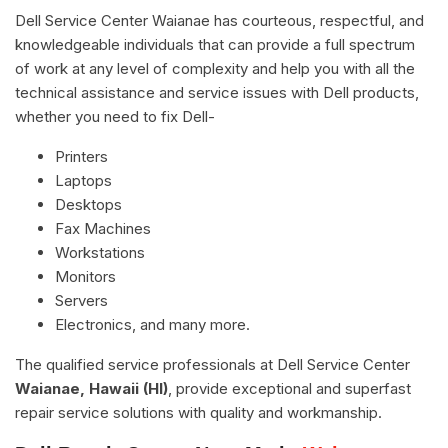
Dell Service Center Waianae has courteous, respectful, and
knowledgeable individuals that can provide a full spectrum
of work at any level of complexity and help you with all the
technical assistance and service issues with Dell products,
whether you need to fix Dell-
Printers
Laptops
Desktops
Fax Machines
Workstations
Monitors
Servers
Electronics, and many more.
The qualified service professionals at Dell Service Center
Waianae, Hawaii (HI)
, provide exceptional and superfast
repair service solutions with quality and workmanship.