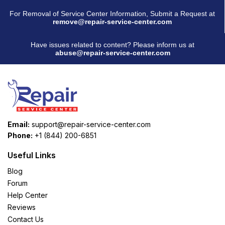
For Removal of Service Center Information, Submit a Request at
remove@repair-service-center.com
Have issues related to content? Please inform us at
abuse@repair-service-center.com
Email:
support@repair-service-center.com
Phone:
+1 (844) 200-6851
Useful Links
Blog
Forum
Help Center
Reviews
Contact Us