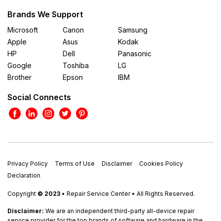
Brands We Support
Microsoft
Canon
Samsung
Apple
Asus
Kodak
HP
Dell
Panasonic
Google
Toshiba
LG
Brother
Epson
IBM
Social Connects
Privacy Policy
Terms of Use
Disclaimer
Cookies Policy
Declaration
Copyright
© 2023
• Repair Service Center • All Rights Reserved.
Disclaimer:
We are an independent third-party all-device repair
service provider for the top brands of software and hardware in the