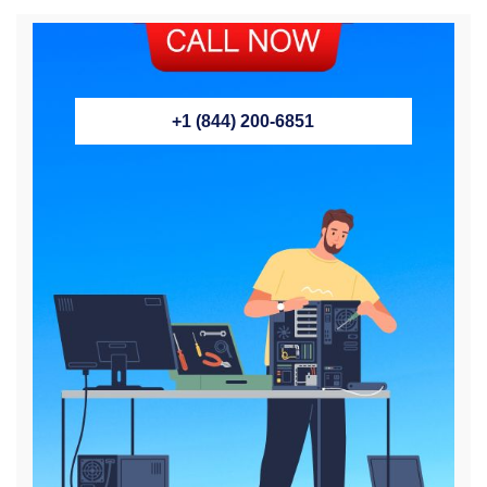
+1 (844) 200-6851