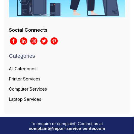
Social Connects
Categories
All Categories
Printer Services
Computer Services
Laptop Services
To enquire or complaint, Contact us at
complaint@repair-service-center.com