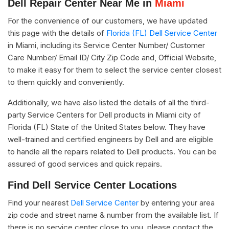
Dell Repair Center Near Me in
Miami
For the convenience of our customers, we have updated
this page with the details of
Florida (FL) Dell Service Center
in Miami, including its Service Center Number/ Customer
Care Number/ Email ID/ City Zip Code and, Official Website,
to make it easy for them to select the service center closest
to them quickly and conveniently.
Additionally, we have also listed the details of all the third-
party Service Centers for Dell products in Miami city of
Florida (FL) State of the United States below. They have
well-trained and certified engineers by Dell and are eligible
to handle all the repairs related to Dell products. You can be
assured of good services and quick repairs.
Find Dell Service Center Locations
Find your nearest
Dell Service Center
by entering your area
zip code and street name & number from the available list. If
there is no service center close to you, please contact the