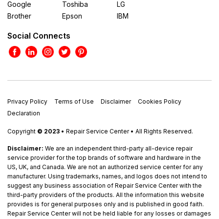
Google
Toshiba
LG
Brother
Epson
IBM
Social Connects
Privacy Policy
Terms of Use
Disclaimer
Cookies Policy
Declaration
Copyright
© 2023
• Repair Service Center • All Rights Reserved.
Disclaimer:
We are an independent third-party all-device repair
service provider for the top brands of software and hardware in the
US, UK, and Canada. We are not an authorized service center for any
manufacturer. Using trademarks, names, and logos does not intend to
suggest any business association of Repair Service Center with the
third-party providers of the products. All the information this website
provides is for general purposes only and is published in good faith.
Repair Service Center will not be held liable for any losses or damages