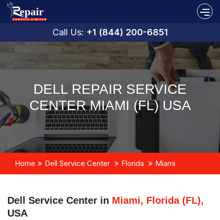
Call Us:
+1 (844) 200-6851
DELL REPAIR SERVICE
CENTER MIAMI (FL) USA
Home
Dell Service Center
Florida
Miami
Dell Service Center in
Miami, Florida (FL),
USA