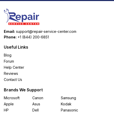
Email:
support@repair-service-center.com
Phone:
+1 (844) 200-6851
Useful Links
Blog
Forum
Help Center
Reviews
Contact Us
Brands We Support
Microsoft
Canon
Samsung
Apple
Asus
Kodak
HP
Dell
Panasonic