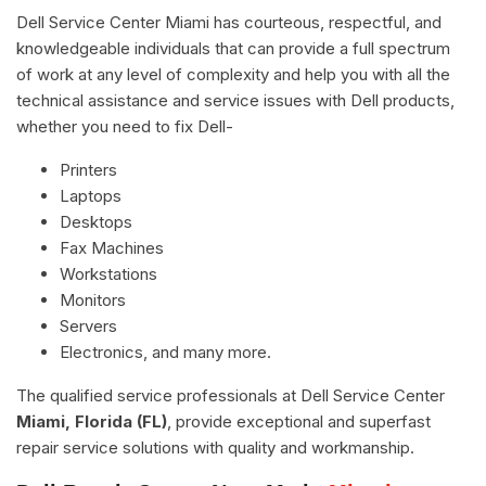
Dell Service Center Miami has courteous, respectful, and
knowledgeable individuals that can provide a full spectrum
of work at any level of complexity and help you with all the
technical assistance and service issues with Dell products,
whether you need to fix Dell-
Printers
Laptops
Desktops
Fax Machines
Workstations
Monitors
Servers
Electronics, and many more.
The qualified service professionals at Dell Service Center
Miami, Florida (FL)
, provide exceptional and superfast
repair service solutions with quality and workmanship.