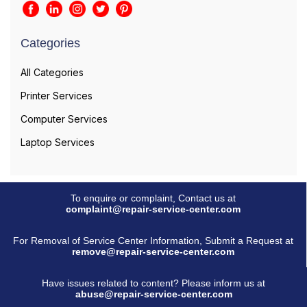
Categories
All Categories
Printer Services
Computer Services
Laptop Services
To enquire or complaint, Contact us at
complaint@repair-service-center.com
For Removal of Service Center Information, Submit a Request at
remove@repair-service-center.com
Have issues related to content? Please inform us at
abuse@repair-service-center.com