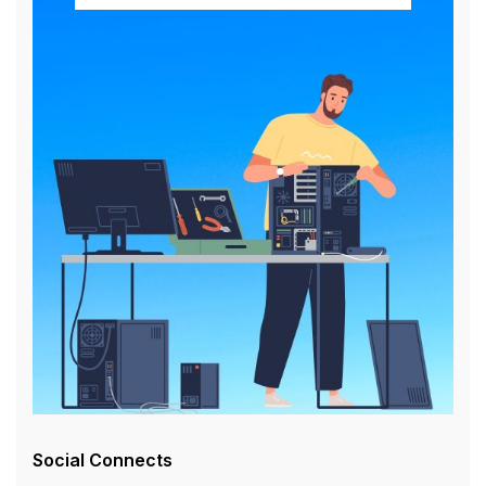
Social Connects