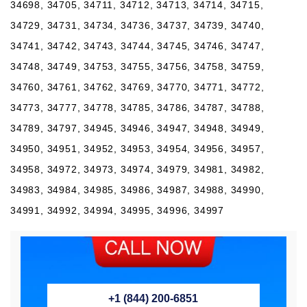
+1 (844) 200-6851