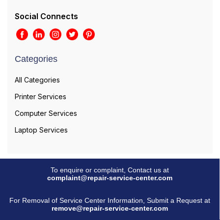
Social Connects
Categories
All Categories
Printer Services
Computer Services
Laptop Services
To enquire or complaint, Contact us at
complaint@repair-service-center.com
For Removal of Service Center Information, Submit a Request at
remove@repair-service-center.com