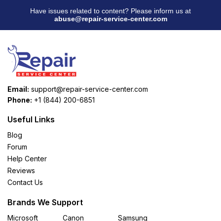
Have issues related to content? Please inform us at
abuse@repair-service-center.com
Email:
support@repair-service-center.com
Phone:
+1 (844) 200-6851
Useful Links
Blog
Forum
Help Center
Reviews
Contact Us
Brands We Support
Microsoft
Canon
Samsung