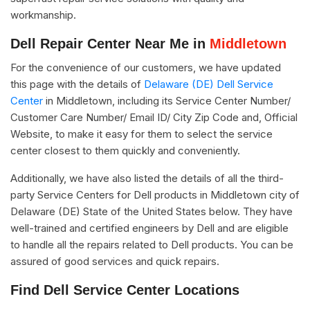
workmanship.
Dell Repair Center Near Me in
Middletown
For the convenience of our customers, we have updated
this page with the details of
Delaware (DE) Dell Service
Center
in Middletown, including its Service Center Number/
Customer Care Number/ Email ID/ City Zip Code and, Official
Website, to make it easy for them to select the service
center closest to them quickly and conveniently.
Additionally, we have also listed the details of all the third-
party Service Centers for Dell products in Middletown city of
Delaware (DE) State of the United States below. They have
well-trained and certified engineers by Dell and are eligible
to handle all the repairs related to Dell products. You can be
assured of good services and quick repairs.
Find Dell Service Center Locations