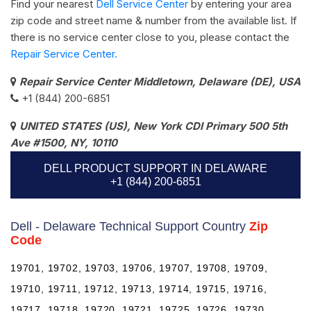
Find your nearest
Dell Service Center
by entering your area
zip code and street name & number from the available list. If
there is no service center close to you, please contact the
Repair Service Center.
Repair Service Center Middletown, Delaware (DE), USA
+1 (844) 200-6851
UNITED STATES (US), New York CDI Primary 500 5th
Ave #1500, NY, 10110
DELL PRODUCT SUPPORT IN DELAWARE
+1 (844) 200-6851
Dell - Delaware Technical Support Country
Zip
Code
19701, 19702, 19703, 19706, 19707, 19708, 19709,
19710, 19711, 19712, 19713, 19714, 19715, 19716,
19717, 19718, 19720, 19721, 19725, 19726, 19730,