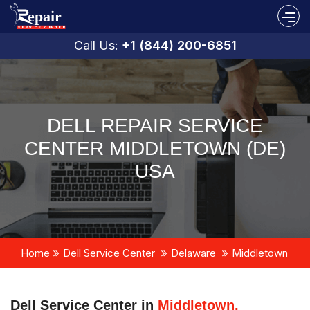
Call Us:
+1 (844) 200-6851
DELL REPAIR SERVICE
CENTER MIDDLETOWN (DE)
USA
Home
Dell Service Center
Delaware
Middletown
Dell Service Center in
Middletown,