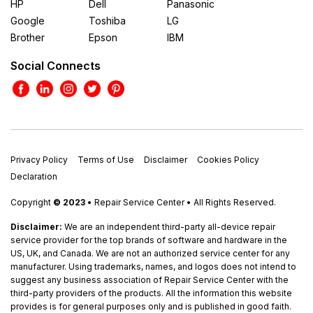
HP
Dell
Panasonic
Google
Toshiba
LG
Brother
Epson
IBM
Social Connects
Privacy Policy
Terms of Use
Disclaimer
Cookies Policy
Declaration
Copyright
© 2023
• Repair Service Center • All Rights Reserved.
Disclaimer:
We are an independent third-party all-device repair
service provider for the top brands of software and hardware in the
US, UK, and Canada. We are not an authorized service center for any
manufacturer. Using trademarks, names, and logos does not intend to
suggest any business association of Repair Service Center with the
third-party providers of the products. All the information this website
provides is for general purposes only and is published in good faith.