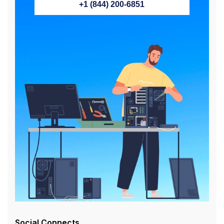
+1 (844) 200-6851
Social Connects