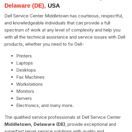
Delaware (DE),
USA
Dell Service Center Middletown has courteous, respectful,
and knowledgeable individuals that can provide a full
spectrum of work at any level of complexity and help you
with all the technical assistance and service issues with Dell
products, whether you need to fix Dell-
Printers
Laptops
Desktops
Fax Machines
Workstations
Monitors
Servers
Electronics, and many more.
The qualified service professionals at Dell Service Center
Middletown, Delaware (DE)
, provide exceptional and
superfast repair service solutions with quality and