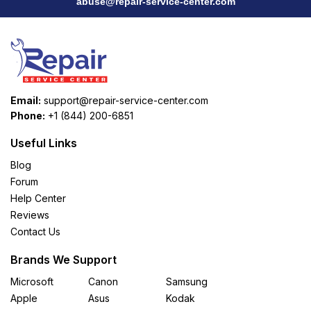
abuse@repair-service-center.com
Email:
support@repair-service-center.com
Phone:
+1 (844) 200-6851
Useful Links
Blog
Forum
Help Center
Reviews
Contact Us
Brands We Support
Microsoft
Canon
Samsung
Apple
Asus
Kodak