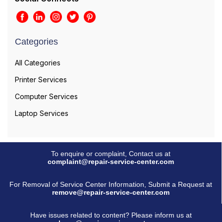
Categories
All Categories
Printer Services
Computer Services
Laptop Services
To enquire or complaint, Contact us at
complaint@repair-service-center.com
For Removal of Service Center Information, Submit a Request at
remove@repair-service-center.com
Have issues related to content? Please inform us at