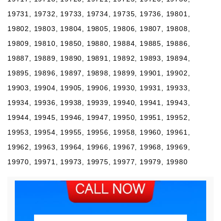
19731, 19732, 19733, 19734, 19735, 19736, 19801,
19802, 19803, 19804, 19805, 19806, 19807, 19808,
19809, 19810, 19850, 19880, 19884, 19885, 19886,
19887, 19889, 19890, 19891, 19892, 19893, 19894,
19895, 19896, 19897, 19898, 19899, 19901, 19902,
19903, 19904, 19905, 19906, 19930, 19931, 19933,
19934, 19936, 19938, 19939, 19940, 19941, 19943,
19944, 19945, 19946, 19947, 19950, 19951, 19952,
19953, 19954, 19955, 19956, 19958, 19960, 19961,
19962, 19963, 19964, 19966, 19967, 19968, 19969,
19970, 19971, 19973, 19975, 19977, 19979, 19980