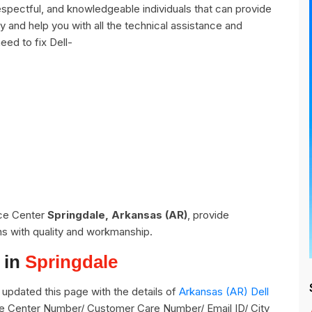
espectful, and knowledgeable individuals that can provide
y and help you with all the technical assistance and
eed to fix Dell-
ice Center
Springdale, Arkansas (AR)
, provide
ns with quality and workmanship.
 in
Springdale
updated this page with the details of
Arkansas (AR) Dell
vice Center Number/ Customer Care Number/ Email ID/ City