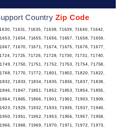
Support Country
Zip Code
1630, 71631, 71635, 71638, 71639, 71640, 71642,
1653, 71654, 71655, 71656, 71657, 71658, 71659,
1667, 71670, 71671, 71674, 71675, 71676, 71677,
1724, 71725, 71726, 71728, 71730, 71731, 71740,
1749, 71750, 71751, 71752, 71753, 71754, 71758,
1768, 71770, 71772, 71801, 71802, 71820, 71822,
1832, 71833, 71834, 71835, 71836, 71837, 71838,
1846, 71847, 71851, 71852, 71853, 71854, 71855,
1864, 71865, 71866, 71901, 71902, 71903, 71909,
1923, 71929, 71932, 71933, 71935, 71937, 71940,
1950, 71951, 71952, 71953, 71956, 71957, 71958,
1966, 71968, 71969, 71970, 71971, 71972, 71973,