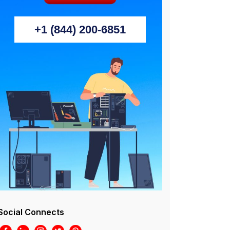
+1 (844) 200-6851
Social Connects