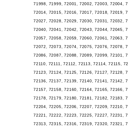
71998, 71999, 72001, 72002, 72003, 72004, 7
72014, 72015, 72016, 72017, 72018, 72019, 7
72027, 72028, 72029, 72030, 72031, 72032, 7
72040, 72041, 72042, 72043, 72044, 72045, 7
72057, 72058, 72059, 72060, 72061, 72063, 7
72072, 72073, 72074, 72075, 72076, 72078, 7
72086, 72087, 72088, 72089, 72099, 72101, 7
72110, 72111, 72112, 72113, 72114, 72115, 7
72123, 72124, 72125, 72126, 72127, 72128, 7
72136, 72137, 72139, 72140, 72141, 72142, 7
72157, 72158, 72160, 72164, 72165, 72166, 7
72178, 72179, 72180, 72181, 72182, 72183, 7
72204, 72205, 72206, 72207, 72209, 72210, 7
72221, 72222, 72223, 72225, 72227, 72231, 7
72313, 72315, 72316, 72319, 72320, 72321, 7