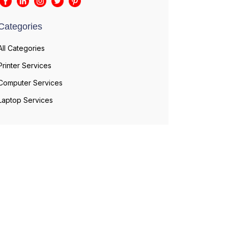
Categories
All Categories
Printer Services
Computer Services
Laptop Services