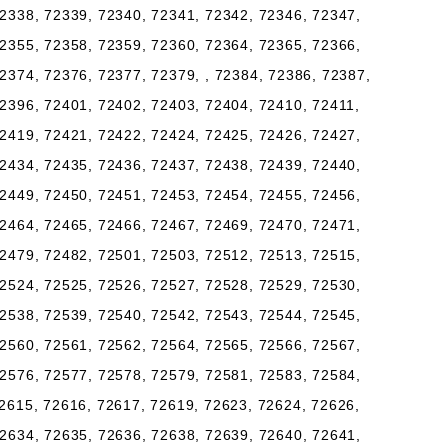
2338, 72339, 72340, 72341, 72342, 72346, 72347,
2355, 72358, 72359, 72360, 72364, 72365, 72366,
2374, 72376, 72377, 72379, , 72384, 72386, 72387,
2396, 72401, 72402, 72403, 72404, 72410, 72411,
2419, 72421, 72422, 72424, 72425, 72426, 72427,
2434, 72435, 72436, 72437, 72438, 72439, 72440,
2449, 72450, 72451, 72453, 72454, 72455, 72456,
2464, 72465, 72466, 72467, 72469, 72470, 72471,
2479, 72482, 72501, 72503, 72512, 72513, 72515,
2524, 72525, 72526, 72527, 72528, 72529, 72530,
2538, 72539, 72540, 72542, 72543, 72544, 72545,
2560, 72561, 72562, 72564, 72565, 72566, 72567,
2576, 72577, 72578, 72579, 72581, 72583, 72584,
2615, 72616, 72617, 72619, 72623, 72624, 72626,
2634, 72635, 72636, 72638, 72639, 72640, 72641,