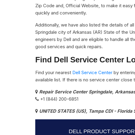
Zip Code and, Official Website, to make it easy 
quickly and conveniently.
Additionally, we have also listed the details of al
Springdale city of Arkansas (AR) State of the Un
engineers by Dell and are eligible to handle all 
good services and quick repairs.
Find Dell Service Center L
Find your nearest
Dell Service Center
by enterin
available list. If there is no service center clos
Repair Service Center Springdale, Arkansa
+1 (844) 200-6851
UNITED STATES (US), Tampa CDI - Florida 
DELL PRODUCT SUPPOR