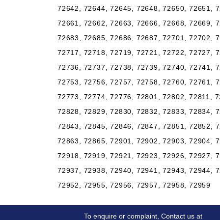
72642, 72644, 72645, 72648, 72650, 72651, 7
72661, 72662, 72663, 72666, 72668, 72669, 7
72683, 72685, 72686, 72687, 72701, 72702, 7
72717, 72718, 72719, 72721, 72722, 72727, 7
72736, 72737, 72738, 72739, 72740, 72741, 7
72753, 72756, 72757, 72758, 72760, 72761, 7
72773, 72774, 72776, 72801, 72802, 72811, 7
72828, 72829, 72830, 72832, 72833, 72834, 7
72843, 72845, 72846, 72847, 72851, 72852, 7
72863, 72865, 72901, 72902, 72903, 72904, 7
72918, 72919, 72921, 72923, 72926, 72927, 7
72937, 72938, 72940, 72941, 72943, 72944, 7
72952, 72955, 72956, 72957, 72958, 72959
To enquire or complaint, Contact us at