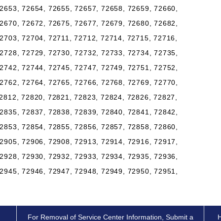
2653, 72654, 72655, 72657, 72658, 72659, 72660,
2670, 72672, 72675, 72677, 72679, 72680, 72682,
2703, 72704, 72711, 72712, 72714, 72715, 72716,
2728, 72729, 72730, 72732, 72733, 72734, 72735,
2742, 72744, 72745, 72747, 72749, 72751, 72752,
2762, 72764, 72765, 72766, 72768, 72769, 72770,
2812, 72820, 72821, 72823, 72824, 72826, 72827,
2835, 72837, 72838, 72839, 72840, 72841, 72842,
2853, 72854, 72855, 72856, 72857, 72858, 72860,
2905, 72906, 72908, 72913, 72914, 72916, 72917,
2928, 72930, 72932, 72933, 72934, 72935, 72936,
2945, 72946, 72947, 72948, 72949, 72950, 72951,
For Removal of Service Center Information, Submit a
H