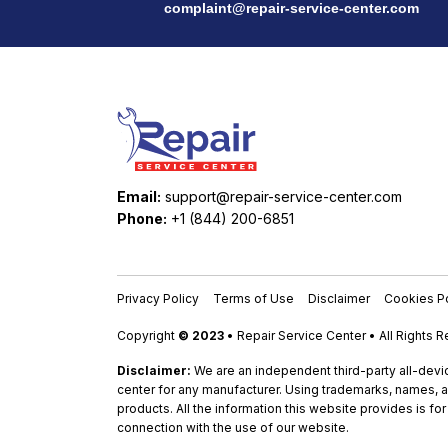
complaint@repair-service-center.com
Email:
support@repair-service-center.com
Phone:
+1 (844) 200-6851
Privacy Policy
Terms of Use
Disclaimer
Cookies Po
Copyright
© 2023
• Repair Service Center • All Rights 
Disclaimer:
We are an independent third-party all-devic
center for any manufacturer. Using trademarks, names, a
products. All the information this website provides is fo
connection with the use of our website.