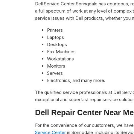
Dell Service Center Springdale has courteous, r
a full spectrum of work at any level of complexit
service issues with Dell products, whether you n
Printers
Laptops
Desktops
Fax Machines
Workstations
Monitors
Servers
Electronics, and many more.
The qualified service professionals at Dell Serv
exceptional and superfast repair service solutio
Dell Repair Center Near Me
For the convenience of our customers, we have 
Service Center
in Springdale, including its Ser