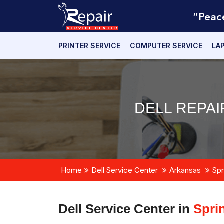
"Peac
PRINTER SERVICE
COMPUTER SERVICE
LA
DELL REPAI
Home
Dell Service Center
Arkansas
Spr
Dell Service Center in
Spri