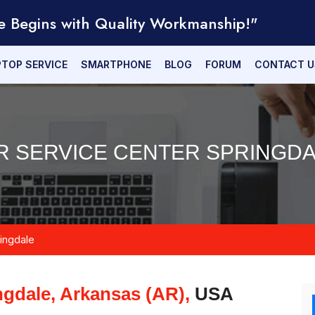
e Begins with Quality Workmanship!"
PTOP SERVICE
SMARTPHONE
BLOG
FORUM
CONTACT U
R SERVICE CENTER SPRINGDA
ingdale
ngdale, Arkansas (AR),
USA