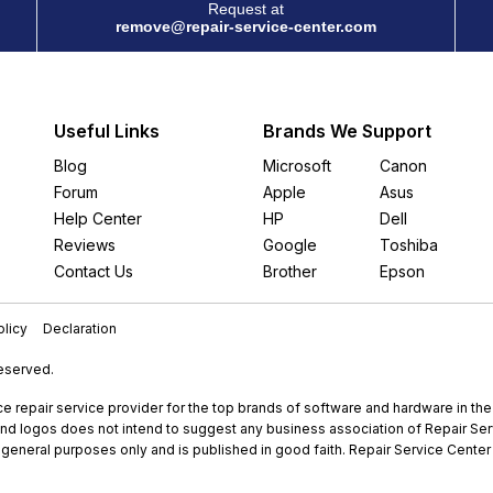
Request at
remove@repair-service-center.com
Useful Links
Brands We Support
Blog
Microsoft
Canon
Forum
Apple
Asus
Help Center
HP
Dell
Reviews
Google
Toshiba
Contact Us
Brother
Epson
licy
Declaration
Reserved.
e repair service provider for the top brands of software and hardware in th
nd logos does not intend to suggest any business association of Repair Servi
r general purposes only and is published in good faith. Repair Service Center 