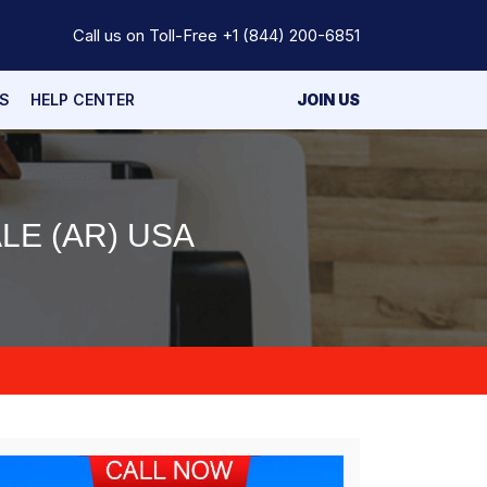
Call us on Toll-Free
+1 (844) 200-6851
S
HELP CENTER
JOIN US
LE (AR) USA