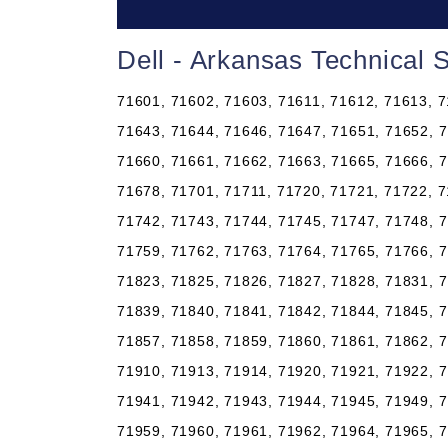
Dell - Arkansas Technical 
71601, 71602, 71603, 71611, 71612, 71613, 7
71643, 71644, 71646, 71647, 71651, 71652, 7
71660, 71661, 71662, 71663, 71665, 71666, 7
71678, 71701, 71711, 71720, 71721, 71722, 7
71742, 71743, 71744, 71745, 71747, 71748, 7
71759, 71762, 71763, 71764, 71765, 71766, 7
71823, 71825, 71826, 71827, 71828, 71831, 7
71839, 71840, 71841, 71842, 71844, 71845, 7
71857, 71858, 71859, 71860, 71861, 71862, 7
71910, 71913, 71914, 71920, 71921, 71922, 7
71941, 71942, 71943, 71944, 71945, 71949, 7
71959, 71960, 71961, 71962, 71964, 71965, 7