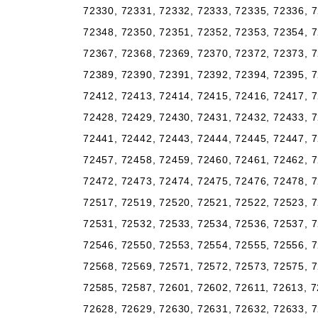
72330, 72331, 72332, 72333, 72335, 72336, 7
72348, 72350, 72351, 72352, 72353, 72354, 7
72367, 72368, 72369, 72370, 72372, 72373, 7
72389, 72390, 72391, 72392, 72394, 72395, 7
72412, 72413, 72414, 72415, 72416, 72417, 7
72428, 72429, 72430, 72431, 72432, 72433, 7
72441, 72442, 72443, 72444, 72445, 72447, 7
72457, 72458, 72459, 72460, 72461, 72462, 7
72472, 72473, 72474, 72475, 72476, 72478, 7
72517, 72519, 72520, 72521, 72522, 72523, 7
72531, 72532, 72533, 72534, 72536, 72537, 7
72546, 72550, 72553, 72554, 72555, 72556, 7
72568, 72569, 72571, 72572, 72573, 72575, 7
72585, 72587, 72601, 72602, 72611, 72613, 7
72628, 72629, 72630, 72631, 72632, 72633, 7