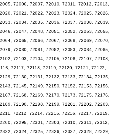
2005, 72006, 72007, 72010, 72011, 72012, 72013,
2020, 72021, 72022, 72023, 72024, 72025, 72026,
2033, 72034, 72035, 72036, 72037, 72038, 72039,
2046, 72047, 72048, 72051, 72052, 72053, 72055,
2064, 72065, 72066, 72067, 72068, 72069, 72070,
2079, 72080, 72081, 72082, 72083, 72084, 72085,
2102, 72103, 72104, 72105, 72106, 72107, 72108,
2116, 72117, 72118, 72119, 72120, 72121, 72122,
2129, 72130, 72131, 72132, 72133, 72134, 72135,
2143, 72145, 72149, 72150, 72152, 72153, 72156,
2167, 72168, 72169, 72170, 72173, 72175, 72176,
2189, 72190, 72198, 72199, 72201, 72202, 72203,
2211, 72212, 72214, 72215, 72216, 72217, 72219,
2260, 72295, 72301, 72303, 72310, 72311, 72312,
2322, 72324, 72325, 72326, 72327, 72328, 72329,