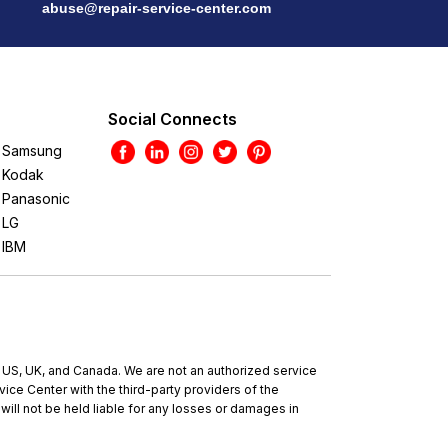
abuse@repair-service-center.com
Social Connects
Samsung
Kodak
Panasonic
LG
IBM
e US, UK, and Canada. We are not an authorized service
ce Center with the third-party providers of the
will not be held liable for any losses or damages in