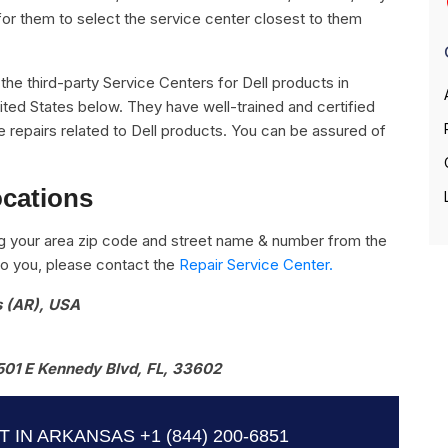
for them to select the service center closest to them
l the third-party Service Centers for Dell products in
ited States below. They have well-trained and certified
the repairs related to Dell products. You can be assured of
ocations
g your area zip code and street name & number from the
e to you, please contact the
Repair Service Center.
s (AR), USA
501 E Kennedy Blvd, FL, 33602
T IN ARKANSAS
+1 (844) 200-6851