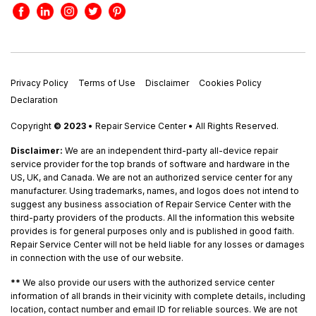
Privacy Policy
Terms of Use
Disclaimer
Cookies Policy
Declaration
Copyright
© 2023
• Repair Service Center • All Rights Reserved.
Disclaimer:
We are an independent third-party all-device repair
service provider for the top brands of software and hardware in the
US, UK, and Canada. We are not an authorized service center for any
manufacturer. Using trademarks, names, and logos does not intend to
suggest any business association of Repair Service Center with the
third-party providers of the products. All the information this website
provides is for general purposes only and is published in good faith.
Repair Service Center will not be held liable for any losses or damages
in connection with the use of our website.
**
We also provide our users with the authorized service center
information of all brands in their vicinity with complete details, including
location, contact number and email ID for reliable sources. We are not