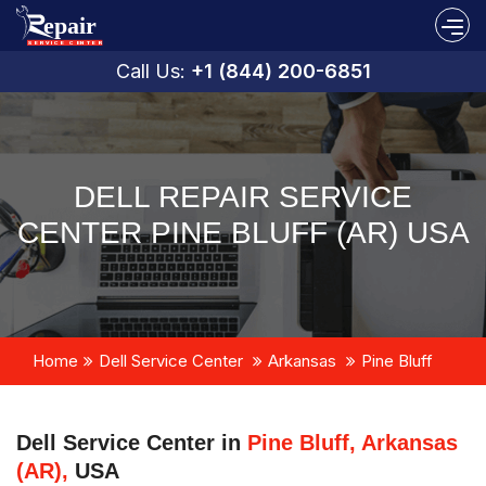
Call Us:
+1 (844) 200-6851
DELL REPAIR SERVICE
CENTER PINE BLUFF (AR) USA
Home
Dell Service Center
Arkansas
Pine Bluff
Dell Service Center in
Pine Bluff, Arkansas
(AR),
USA