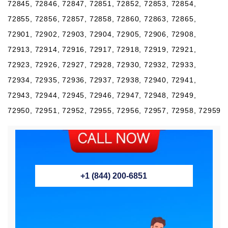
72845, 72846, 72847, 72851, 72852, 72853, 72854,
72855, 72856, 72857, 72858, 72860, 72863, 72865,
72901, 72902, 72903, 72904, 72905, 72906, 72908,
72913, 72914, 72916, 72917, 72918, 72919, 72921,
72923, 72926, 72927, 72928, 72930, 72932, 72933,
72934, 72935, 72936, 72937, 72938, 72940, 72941,
72943, 72944, 72945, 72946, 72947, 72948, 72949,
72950, 72951, 72952, 72955, 72956, 72957, 72958, 72959
+1 (844) 200-6851