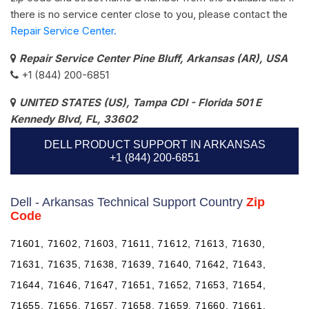
there is no service center close to you, please contact the
Repair Service Center.
Repair Service Center Pine Bluff, Arkansas (AR), USA
+1 (844) 200-6851
UNITED STATES (US), Tampa CDI - Florida 501 E
Kennedy Blvd, FL, 33602
DELL PRODUCT SUPPORT IN ARKANSAS
+1 (844) 200-6851
Dell - Arkansas Technical Support Country
Zip
Code
71601, 71602, 71603, 71611, 71612, 71613, 71630,
71631, 71635, 71638, 71639, 71640, 71642, 71643,
71644, 71646, 71647, 71651, 71652, 71653, 71654,
71655, 71656, 71657, 71658, 71659, 71660, 71661,