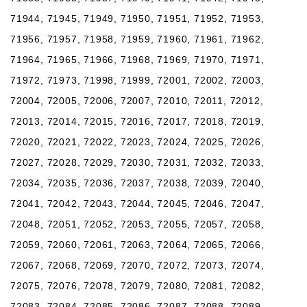
71944, 71945, 71949, 71950, 71951, 71952, 71953,
71956, 71957, 71958, 71959, 71960, 71961, 71962,
71964, 71965, 71966, 71968, 71969, 71970, 71971,
71972, 71973, 71998, 71999, 72001, 72002, 72003,
72004, 72005, 72006, 72007, 72010, 72011, 72012,
72013, 72014, 72015, 72016, 72017, 72018, 72019,
72020, 72021, 72022, 72023, 72024, 72025, 72026,
72027, 72028, 72029, 72030, 72031, 72032, 72033,
72034, 72035, 72036, 72037, 72038, 72039, 72040,
72041, 72042, 72043, 72044, 72045, 72046, 72047,
72048, 72051, 72052, 72053, 72055, 72057, 72058,
72059, 72060, 72061, 72063, 72064, 72065, 72066,
72067, 72068, 72069, 72070, 72072, 72073, 72074,
72075, 72076, 72078, 72079, 72080, 72081, 72082,
72083, 72084, 72085, 72086, 72087, 72088, 72089,