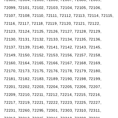
72099, 72101, 72102, 72103, 72104, 72105, 72106,
72107, 72108, 72110, 72111, 72112, 72113, 72114, 72115,
72116, 72117, 72118, 72119, 72120, 72121, 72122,
72123, 72124, 72125, 72126, 72127, 72128, 72129,
72130, 72131, 72132, 72133, 72134, 72135, 72136,
72137, 72139, 72140, 72141, 72142, 72143, 72145,
72149, 72150, 72152, 72153, 72156, 72157, 72158,
72160, 72164, 72165, 72166, 72167, 72168, 72169,
72170, 72173, 72175, 72176, 72178, 72179, 72180,
72181, 72182, 72183, 72189, 72190, 72198, 72199,
72201, 72202, 72203, 72204, 72205, 72206, 72207,
72209, 72210, 72211, 72212, 72214, 72215, 72216,
72217, 72219, 72221, 72222, 72223, 72225, 72227,
72231, 72260, 72295, 72301, 72303, 72310, 72311,