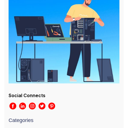
Social Connects
Categories