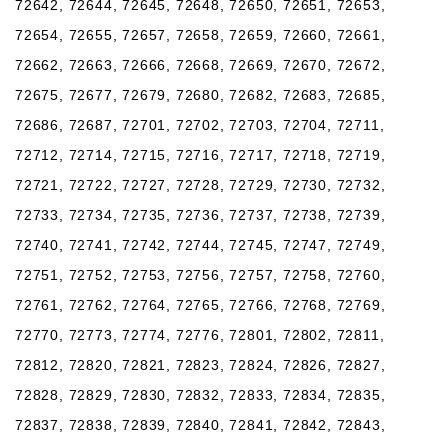
72642, 72644, 72645, 72648, 72650, 72651, 72653,
72654, 72655, 72657, 72658, 72659, 72660, 72661,
72662, 72663, 72666, 72668, 72669, 72670, 72672,
72675, 72677, 72679, 72680, 72682, 72683, 72685,
72686, 72687, 72701, 72702, 72703, 72704, 72711,
72712, 72714, 72715, 72716, 72717, 72718, 72719,
72721, 72722, 72727, 72728, 72729, 72730, 72732,
72733, 72734, 72735, 72736, 72737, 72738, 72739,
72740, 72741, 72742, 72744, 72745, 72747, 72749,
72751, 72752, 72753, 72756, 72757, 72758, 72760,
72761, 72762, 72764, 72765, 72766, 72768, 72769,
72770, 72773, 72774, 72776, 72801, 72802, 72811,
72812, 72820, 72821, 72823, 72824, 72826, 72827,
72828, 72829, 72830, 72832, 72833, 72834, 72835,
72837, 72838, 72839, 72840, 72841, 72842, 72843,