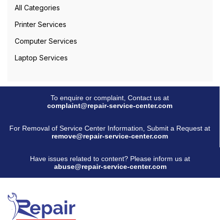
All Categories
Printer Services
Computer Services
Laptop Services
To enquire or complaint, Contact us at
complaint@repair-service-center.com
For Removal of Service Center Information, Submit a Request at
remove@repair-service-center.com
Have issues related to content? Please inform us at
abuse@repair-service-center.com