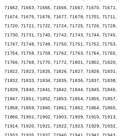
71662, 71663, 71665, 71666, 71667, 71670, 71671,
71674, 71675, 71676, 71677, 71678, 71701, 71711,
71720, 71721, 71722, 71724, 71725, 71726, 71728,
71730, 71731, 71740, 71742, 71743, 71744, 71745,
71747, 71748, 71749, 71750, 71751, 71752, 71753,
71754, 71758, 71759, 71762, 71763, 71764, 71765,
71766, 71768, 71770, 71772, 71801, 71802, 71820,
71822, 71823, 71825, 71826, 71827, 71828, 71831,
71832, 71833, 71834, 71835, 71836, 71837, 71838,
71839, 71840, 71841, 71842, 71844, 71845, 71846,
71847, 71851, 71852, 71853, 71854, 71855, 71857,
71858, 71859, 71860, 71861, 71862, 71864, 71865,
71866, 71901, 71902, 71903, 71909, 71910, 71913,
71914, 71920, 71921, 71922, 71923, 71929, 71932,
71933, 71935, 71937, 71940, 71941, 71942, 71943,