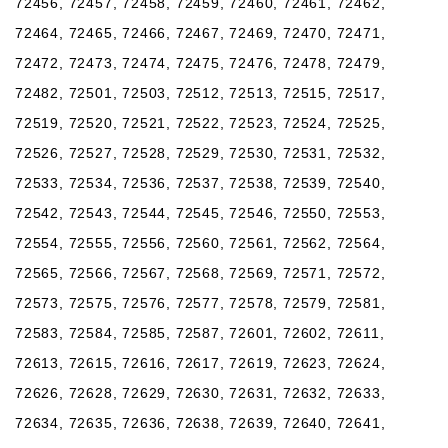
72456, 72457, 72458, 72459, 72460, 72461, 72462,
72464, 72465, 72466, 72467, 72469, 72470, 72471,
72472, 72473, 72474, 72475, 72476, 72478, 72479,
72482, 72501, 72503, 72512, 72513, 72515, 72517,
72519, 72520, 72521, 72522, 72523, 72524, 72525,
72526, 72527, 72528, 72529, 72530, 72531, 72532,
72533, 72534, 72536, 72537, 72538, 72539, 72540,
72542, 72543, 72544, 72545, 72546, 72550, 72553,
72554, 72555, 72556, 72560, 72561, 72562, 72564,
72565, 72566, 72567, 72568, 72569, 72571, 72572,
72573, 72575, 72576, 72577, 72578, 72579, 72581,
72583, 72584, 72585, 72587, 72601, 72602, 72611,
72613, 72615, 72616, 72617, 72619, 72623, 72624,
72626, 72628, 72629, 72630, 72631, 72632, 72633,
72634, 72635, 72636, 72638, 72639, 72640, 72641,