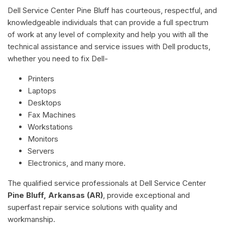
Dell Service Center Pine Bluff has courteous, respectful, and
knowledgeable individuals that can provide a full spectrum
of work at any level of complexity and help you with all the
technical assistance and service issues with Dell products,
whether you need to fix Dell-
Printers
Laptops
Desktops
Fax Machines
Workstations
Monitors
Servers
Electronics, and many more.
The qualified service professionals at Dell Service Center
Pine Bluff, Arkansas (AR)
, provide exceptional and
superfast repair service solutions with quality and
workmanship.