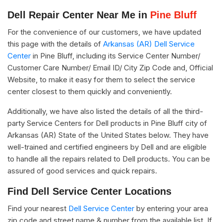
Dell Repair Center Near Me in
Pine Bluff
For the convenience of our customers, we have updated
this page with the details of
Arkansas (AR) Dell Service
Center
in Pine Bluff, including its Service Center Number/
Customer Care Number/ Email ID/ City Zip Code and, Official
Website, to make it easy for them to select the service
center closest to them quickly and conveniently.
Additionally, we have also listed the details of all the third-
party Service Centers for Dell products in Pine Bluff city of
Arkansas (AR) State of the United States below. They have
well-trained and certified engineers by Dell and are eligible
to handle all the repairs related to Dell products. You can be
assured of good services and quick repairs.
Find Dell Service Center Locations
Find your nearest
Dell Service Center
by entering your area
zip code and street name & number from the available list. If