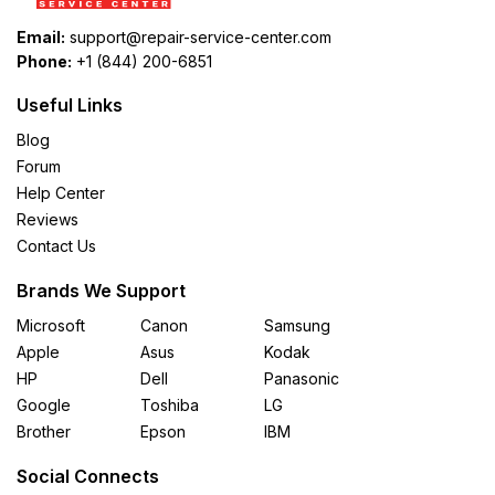
Email:
support@repair-service-center.com
Phone:
+1 (844) 200-6851
Useful Links
Blog
Forum
Help Center
Reviews
Contact Us
Brands We Support
Microsoft
Canon
Samsung
Apple
Asus
Kodak
HP
Dell
Panasonic
Google
Toshiba
LG
Brother
Epson
IBM
Social Connects