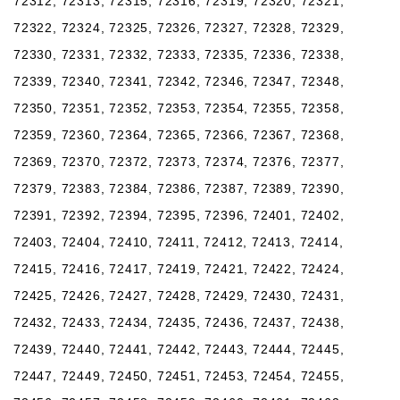
72312, 72313, 72315, 72316, 72319, 72320, 72321,
72322, 72324, 72325, 72326, 72327, 72328, 72329,
72330, 72331, 72332, 72333, 72335, 72336, 72338,
72339, 72340, 72341, 72342, 72346, 72347, 72348,
72350, 72351, 72352, 72353, 72354, 72355, 72358,
72359, 72360, 72364, 72365, 72366, 72367, 72368,
72369, 72370, 72372, 72373, 72374, 72376, 72377,
72379, 72383, 72384, 72386, 72387, 72389, 72390,
72391, 72392, 72394, 72395, 72396, 72401, 72402,
72403, 72404, 72410, 72411, 72412, 72413, 72414,
72415, 72416, 72417, 72419, 72421, 72422, 72424,
72425, 72426, 72427, 72428, 72429, 72430, 72431,
72432, 72433, 72434, 72435, 72436, 72437, 72438,
72439, 72440, 72441, 72442, 72443, 72444, 72445,
72447, 72449, 72450, 72451, 72453, 72454, 72455,