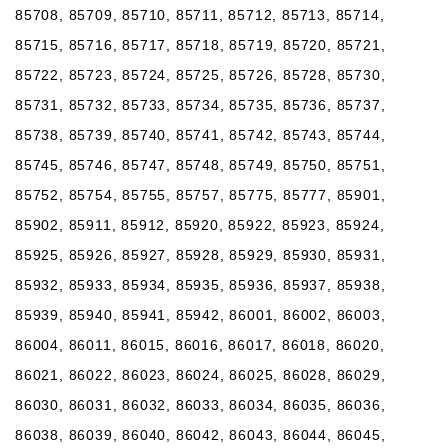
85708, 85709, 85710, 85711, 85712, 85713, 85714,
85715, 85716, 85717, 85718, 85719, 85720, 85721,
85722, 85723, 85724, 85725, 85726, 85728, 85730,
85731, 85732, 85733, 85734, 85735, 85736, 85737,
85738, 85739, 85740, 85741, 85742, 85743, 85744,
85745, 85746, 85747, 85748, 85749, 85750, 85751,
85752, 85754, 85755, 85757, 85775, 85777, 85901,
85902, 85911, 85912, 85920, 85922, 85923, 85924,
85925, 85926, 85927, 85928, 85929, 85930, 85931,
85932, 85933, 85934, 85935, 85936, 85937, 85938,
85939, 85940, 85941, 85942, 86001, 86002, 86003,
86004, 86011, 86015, 86016, 86017, 86018, 86020,
86021, 86022, 86023, 86024, 86025, 86028, 86029,
86030, 86031, 86032, 86033, 86034, 86035, 86036,
86038, 86039, 86040, 86042, 86043, 86044, 86045,