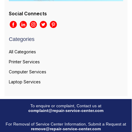
Social Connects
Categories
All Categories
Printer Services
Computer Services
Laptop Services
To enquire or complaint, Contact us at
complaint@repair-service-center.com
For Removal of Service Center Information, Submit a Request at
remove@repair-service-center.com