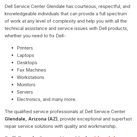
Dell Service Center Glendale has courteous, respectful, and
knowledgeable individuals that can provide a full spectrum
of work at any level of complexity and help you with all the
technical assistance and service issues with Dell products,
whether you need to fix Dell-
Printers
Laptops
Desktops
Fax Machines
Workstations
Monitors
Servers
Electronics, and many more.
The qualified service professionals at Dell Service Center
Glendale, Arizona (AZ)
, provide exceptional and superfast
repair service solutions with quality and workmanship.