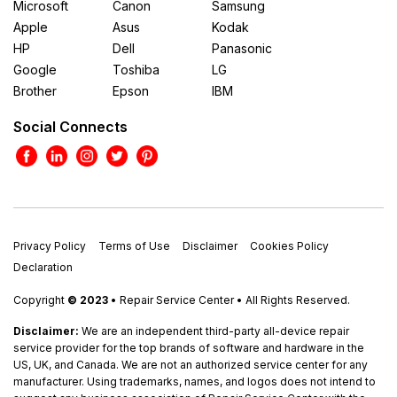
Microsoft
Canon
Samsung
Apple
Asus
Kodak
HP
Dell
Panasonic
Google
Toshiba
LG
Brother
Epson
IBM
Social Connects
Privacy Policy
Terms of Use
Disclaimer
Cookies Policy
Declaration
Copyright
© 2023
• Repair Service Center • All Rights Reserved.
Disclaimer:
We are an independent third-party all-device repair
service provider for the top brands of software and hardware in the
US, UK, and Canada. We are not an authorized service center for any
manufacturer. Using trademarks, names, and logos does not intend to