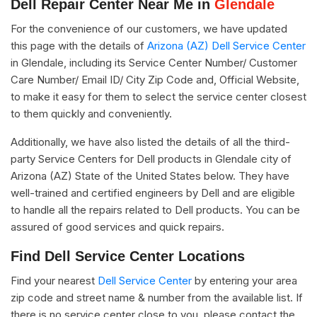
Dell Repair Center Near Me in
Glendale
For the convenience of our customers, we have updated
this page with the details of
Arizona (AZ) Dell Service Center
in Glendale, including its Service Center Number/ Customer
Care Number/ Email ID/ City Zip Code and, Official Website,
to make it easy for them to select the service center closest
to them quickly and conveniently.
Additionally, we have also listed the details of all the third-
party Service Centers for Dell products in Glendale city of
Arizona (AZ) State of the United States below. They have
well-trained and certified engineers by Dell and are eligible
to handle all the repairs related to Dell products. You can be
assured of good services and quick repairs.
Find Dell Service Center Locations
Find your nearest
Dell Service Center
by entering your area
zip code and street name & number from the available list. If
there is no service center close to you, please contact the