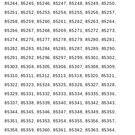
85244, 85245, 85246, 85247, 85248, 85249, 85250,
85251, 85252, 85253, 85254, 85255, 85256, 85257,
85258, 85259, 85260, 85261, 85262, 85263, 85264,
85266, 85267, 85268, 85269, 85271, 85272, 85273,
85274, 85275, 85277, 85278, 85279, 85280, 85281,
85282, 85283, 85284, 85285, 85287, 85289, 85290,
85291, 85292, 85296, 85297, 85299, 85301, 85302,
85303, 85304, 85305, 85306, 85307, 85308, 85309,
85310, 85311, 85312, 85313, 85318, 85320, 85321,
85322, 85323, 85324, 85325, 85326, 85327, 85328,
85329, 85331, 85332, 85333, 85334, 85335, 85336,
85337, 85338, 85339, 85340, 85341, 85342, 85343,
85344, 85345, 85346, 85347, 85348, 85349, 85350,
85351, 85352, 85353, 85354, 85355, 85356, 85357,
85358, 85359, 85360, 85361, 85362, 85363, 85364,