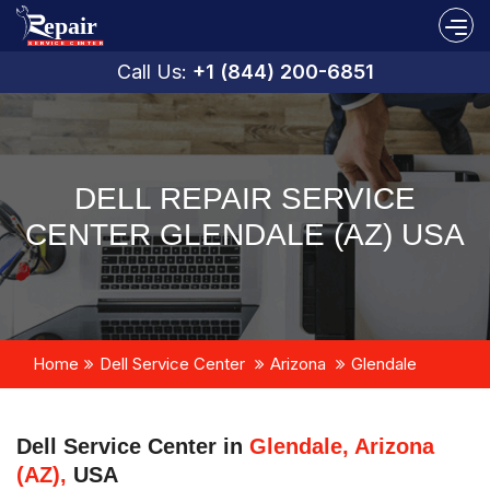
Call Us:
+1 (844) 200-6851
DELL REPAIR SERVICE
CENTER GLENDALE (AZ) USA
Home
Dell Service Center
Arizona
Glendale
Dell Service Center in
Glendale, Arizona
(AZ),
USA