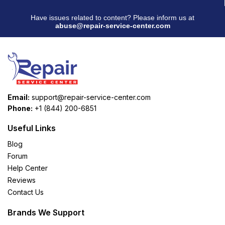
Have issues related to content? Please inform us at
abuse@repair-service-center.com
Email:
support@repair-service-center.com
Phone:
+1 (844) 200-6851
Useful Links
Blog
Forum
Help Center
Reviews
Contact Us
Brands We Support