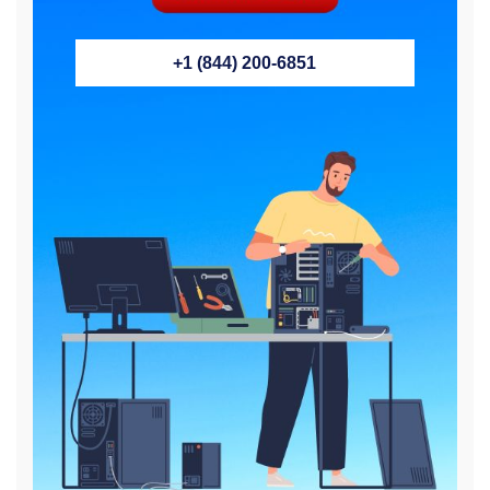
+1 (844) 200-6851