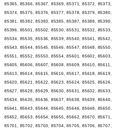
85365, 85366, 85367, 85369, 85371, 85372, 85373,
85374, 85375, 85376, 85377, 85378, 85379, 85380,
85381, 85382, 85383, 85385, 85387, 85388, 85390,
85396, 85501, 85502, 85530, 85531, 85532, 85533,
85534, 85535, 85536, 85539, 85540, 85541, 85542,
85543, 85544, 85545, 85546, 85547, 85548, 85550,
85551, 85552, 85553, 85554, 85601, 85602, 85603,
85605, 85606, 85607, 85608, 85609, 85610, 85611,
85613, 85614, 85615, 85616, 85617, 85618, 85619,
85620, 85621, 85622, 85623, 85624, 85625, 85626,
85627, 85628, 85629, 85630, 85631, 85632, 85633,
85634, 85635, 85636, 85637, 85638, 85639, 85640,
85641, 85643, 85644, 85645, 85646, 85648, 85650,
85652, 85653, 85654, 85655, 85662, 85670, 85671,
85701, 85702, 85703, 85704, 85705, 85706, 85707,