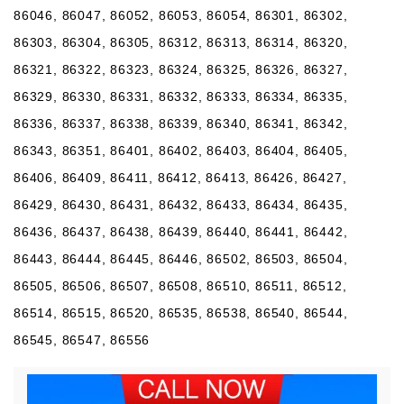
86046, 86047, 86052, 86053, 86054, 86301, 86302,
86303, 86304, 86305, 86312, 86313, 86314, 86320,
86321, 86322, 86323, 86324, 86325, 86326, 86327,
86329, 86330, 86331, 86332, 86333, 86334, 86335,
86336, 86337, 86338, 86339, 86340, 86341, 86342,
86343, 86351, 86401, 86402, 86403, 86404, 86405,
86406, 86409, 86411, 86412, 86413, 86426, 86427,
86429, 86430, 86431, 86432, 86433, 86434, 86435,
86436, 86437, 86438, 86439, 86440, 86441, 86442,
86443, 86444, 86445, 86446, 86502, 86503, 86504,
86505, 86506, 86507, 86508, 86510, 86511, 86512,
86514, 86515, 86520, 86535, 86538, 86540, 86544,
86545, 86547, 86556