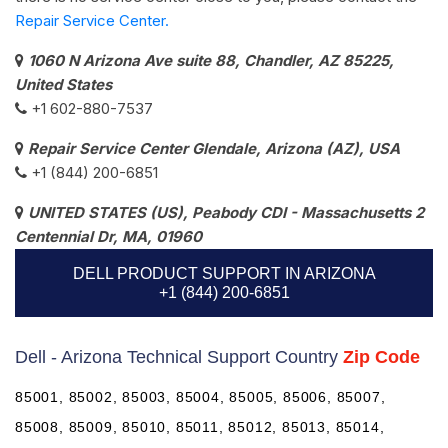
Repair Service Center.
1060 N Arizona Ave suite 88, Chandler, AZ 85225,
United States
+1 602-880-7537​
Repair Service Center Glendale, Arizona (AZ), USA
+1 (844) 200-6851
UNITED STATES (US), Peabody CDI - Massachusetts 2
Centennial Dr, MA, 01960
DELL PRODUCT SUPPORT IN ARIZONA
+1 (844) 200-6851
Dell - Arizona Technical Support Country
Zip Code
85001, 85002, 85003, 85004, 85005, 85006, 85007,
85008, 85009, 85010, 85011, 85012, 85013, 85014,