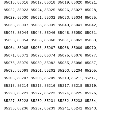
85015, 85016, 85017, 85018, 85019, 85020, 85021,
85022, 85023, 85024, 85025, 85026, 85027, 85028,
85029, 85030, 85031, 85032, 85033, 85034, 85035,
85036, 85037, 85038, 85039, 85040, 85041, 85042,
85043, 85044, 85045, 85046, 85048, 85050, 85051,
85053, 85054, 85055, 85060, 85061, 85062, 85063,
85064, 85065, 85066, 85067, 85068, 85069, 85070,
85071, 85072, 85073, 85074, 85075, 85076, 85077,
85078, 85079, 85080, 85082, 85085, 85086, 85087,
85098, 85099, 85201, 85202, 85203, 85204, 85205,
85206, 85207, 85208, 85209, 85210, 85211, 85212,
85213, 85214, 85215, 85216, 85217, 85218, 85219,
85220, 85221, 85222, 85223, 85224, 85225, 85226,
85227, 85228, 85230, 85231, 85232, 85233, 85234,
85235, 85236, 85237, 85239, 85241, 85242, 85243,