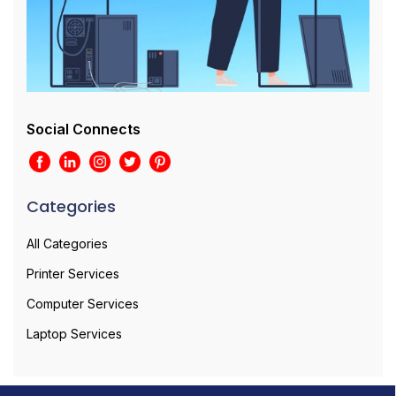
Social Connects
Categories
All Categories
Printer Services
Computer Services
Laptop Services