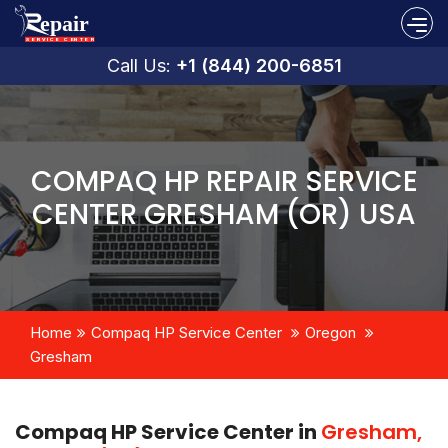
Call Us:
+1 (844) 200-6851
COMPAQ HP REPAIR SERVICE
CENTER GRESHAM (OR) USA
Home
Compaq HP Service Center
Oregon
Gresham
Compaq HP Service Center in
Gresham,