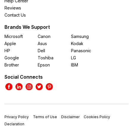
Help Center
Reviews
Contact Us
Brands We Support
Microsoft
Canon
Samsung
Apple
Asus
Kodak
HP
Dell
Panasonic
Google
Toshiba
LG
Brother
Epson
IBM
Social Connects
Privacy Policy
Terms of Use
Disclaimer
Cookies Policy
Declaration