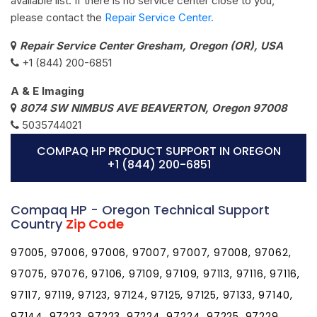
available list. If there is no service center close to you,
please contact the
Repair Service Center.
Repair Service Center Gresham, Oregon (OR), USA
+1 (844) 200-6851
A & E Imaging
8074 SW NIMBUS AVE BEAVERTON, Oregon 97008
5035744021
COMPAQ HP PRODUCT SUPPORT IN OREGON
+1 (844) 200-6851
Compaq HP - Oregon Technical Support
Country
Zip Code
97005, 97006, 97006, 97007, 97007, 97008, 97062,
97075, 97076, 97106, 97109, 97109, 97113, 97116, 97116,
97117, 97119, 97123, 97124, 97125, 97125, 97133, 97140,
97144, 97223, 97223, 97224, 97224, 97225, 97229,