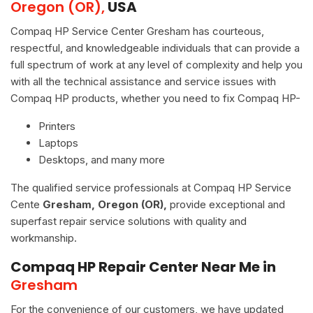
Oregon (OR),
USA
Compaq HP Service Center Gresham has courteous,
respectful, and knowledgeable individuals that can provide a
full spectrum of work at any level of complexity and help you
with all the technical assistance and service issues with
Compaq HP products, whether you need to fix Compaq HP-
Printers
Laptops
Desktops, and many more
The qualified service professionals at Compaq HP Service
Cente
Gresham, Oregon (OR),
provide exceptional and
superfast repair service solutions with quality and
workmanship.
Compaq HP Repair Center Near Me in
Gresham
For the convenience of our customers, we have updated