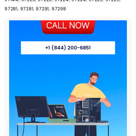
97281, 97281, 97291, 97298
+1 (844) 200-6851