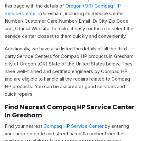
this page with the details of
Oregon (OR) Compaq HP
Service Center
in Gresham, including its Service Center
Number/ Customer Care Number/ Email ID/ City Zip Code
and, Official Website, to make it easy for them to select the
service center closest to them quickly and conveniently.
Additionally, we have also listed the details of all the third-
party Service Centers for Compaq HP products in Gresham
city of Oregon (OR) State of the United States below. They
have well-trained and certified engineers by Compaq HP
and are eligible to handle all the repairs related to Compaq
HP products. You can be assured of good services and
quick repairs.
Find Nearest Compaq HP Service Center
In Gresham
Find your nearest
Compaq HP Service Center
by entering
your area zip code and street name & number from the