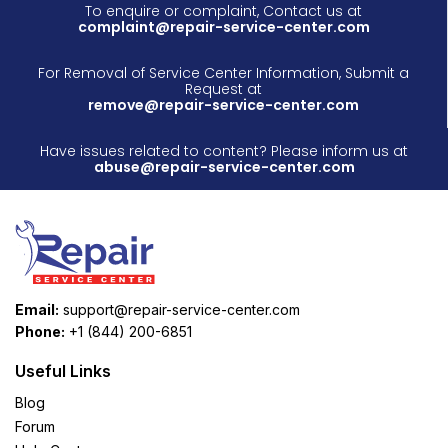
To enquire or complaint, Contact us at
complaint@repair-service-center.com
For Removal of Service Center Information, Submit a
Request at
remove@repair-service-center.com
Have issues related to content? Please inform us at
abuse@repair-service-center.com
Email:
support@repair-service-center.com
Phone:
+1 (844) 200-6851
Useful Links
Blog
Forum