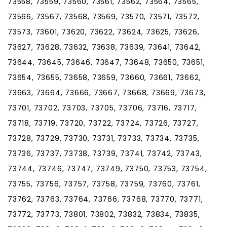
73558, 73559, 73560, 73561, 73562, 73564, 73565,
73566, 73567, 73568, 73569, 73570, 73571, 73572,
73573, 73601, 73620, 73622, 73624, 73625, 73626,
73627, 73628, 73632, 73638, 73639, 73641, 73642,
73644, 73645, 73646, 73647, 73648, 73650, 73651,
73654, 73655, 73658, 73659, 73660, 73661, 73662,
73663, 73664, 73666, 73667, 73668, 73669, 73673,
73701, 73702, 73703, 73705, 73706, 73716, 73717,
73718, 73719, 73720, 73722, 73724, 73726, 73727,
73728, 73729, 73730, 73731, 73733, 73734, 73735,
73736, 73737, 73738, 73739, 73741, 73742, 73743,
73744, 73746, 73747, 73749, 73750, 73753, 73754,
73755, 73756, 73757, 73758, 73759, 73760, 73761,
73762, 73763, 73764, 73766, 73768, 73770, 73771,
73772, 73773, 73801, 73802, 73832, 73834, 73835,