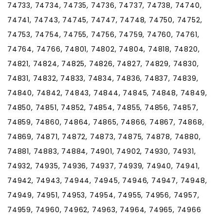
74733, 74734, 74735, 74736, 74737, 74738, 74740,
74741, 74743, 74745, 74747, 74748, 74750, 74752,
74753, 74754, 74755, 74756, 74759, 74760, 74761,
74764, 74766, 74801, 74802, 74804, 74818, 74820,
74821, 74824, 74825, 74826, 74827, 74829, 74830,
74831, 74832, 74833, 74834, 74836, 74837, 74839,
74840, 74842, 74843, 74844, 74845, 74848, 74849,
74850, 74851, 74852, 74854, 74855, 74856, 74857,
74859, 74860, 74864, 74865, 74866, 74867, 74868,
74869, 74871, 74872, 74873, 74875, 74878, 74880,
74881, 74883, 74884, 74901, 74902, 74930, 74931,
74932, 74935, 74936, 74937, 74939, 74940, 74941,
74942, 74943, 74944, 74945, 74946, 74947, 74948,
74949, 74951, 74953, 74954, 74955, 74956, 74957,
74959, 74960, 74962, 74963, 74964, 74965, 74966