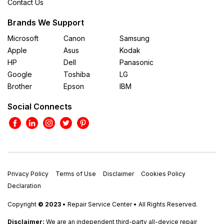
Contact Us
Brands We Support
Microsoft
Canon
Samsung
Apple
Asus
Kodak
HP
Dell
Panasonic
Google
Toshiba
LG
Brother
Epson
IBM
Social Connects
Privacy Policy
Terms of Use
Disclaimer
Cookies Policy
Declaration
Copyright
© 2023
• Repair Service Center • All Rights Reserved.
Disclaimer:
We are an independent third-party all-device repair