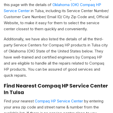
this page with the details of
Oklahoma (OK) Compaq HP
Service Center
in Tulsa, including its Service Center Number/
Customer Care Number/ Email ID/ City Zip Code and, Official
Website, to make it easy for them to select the service
center closest to them quickly and conveniently.
Additionally, we have also listed the details of all the third-
party Service Centers for Compaq HP products in Tulsa city
of Oklahoma (OK) State of the United States below. They
have well-trained and certified engineers by Compaq HP
and are eligible to handle all the repairs related to Compaq
HP products. You can be assured of good services and
quick repairs.
Find Nearest Compaq HP Service Center
In Tulsa
Find your nearest
Compaq HP Service Center
by entering
your area zip code and street name & number from the