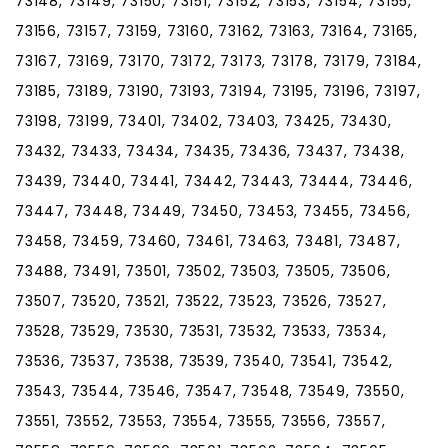
73148, 73149, 73150, 73151, 73152, 73153, 73154, 73155,
73156, 73157, 73159, 73160, 73162, 73163, 73164, 73165,
73167, 73169, 73170, 73172, 73173, 73178, 73179, 73184,
73185, 73189, 73190, 73193, 73194, 73195, 73196, 73197,
73198, 73199, 73401, 73402, 73403, 73425, 73430,
73432, 73433, 73434, 73435, 73436, 73437, 73438,
73439, 73440, 73441, 73442, 73443, 73444, 73446,
73447, 73448, 73449, 73450, 73453, 73455, 73456,
73458, 73459, 73460, 73461, 73463, 73481, 73487,
73488, 73491, 73501, 73502, 73503, 73505, 73506,
73507, 73520, 73521, 73522, 73523, 73526, 73527,
73528, 73529, 73530, 73531, 73532, 73533, 73534,
73536, 73537, 73538, 73539, 73540, 73541, 73542,
73543, 73544, 73546, 73547, 73548, 73549, 73550,
73551, 73552, 73553, 73554, 73555, 73556, 73557,