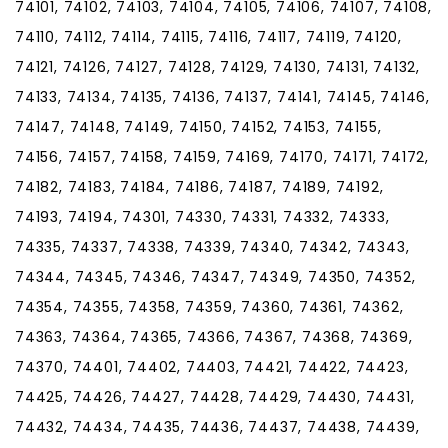
74101, 74102, 74103, 74104, 74105, 74106, 74107, 74108,
74110, 74112, 74114, 74115, 74116, 74117, 74119, 74120,
74121, 74126, 74127, 74128, 74129, 74130, 74131, 74132,
74133, 74134, 74135, 74136, 74137, 74141, 74145, 74146,
74147, 74148, 74149, 74150, 74152, 74153, 74155,
74156, 74157, 74158, 74159, 74169, 74170, 74171, 74172,
74182, 74183, 74184, 74186, 74187, 74189, 74192,
74193, 74194, 74301, 74330, 74331, 74332, 74333,
74335, 74337, 74338, 74339, 74340, 74342, 74343,
74344, 74345, 74346, 74347, 74349, 74350, 74352,
74354, 74355, 74358, 74359, 74360, 74361, 74362,
74363, 74364, 74365, 74366, 74367, 74368, 74369,
74370, 74401, 74402, 74403, 74421, 74422, 74423,
74425, 74426, 74427, 74428, 74429, 74430, 74431,
74432, 74434, 74435, 74436, 74437, 74438, 74439,