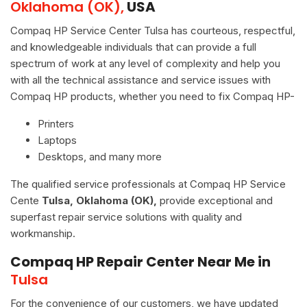
Oklahoma (OK),
USA
Compaq HP Service Center Tulsa has courteous, respectful,
and knowledgeable individuals that can provide a full
spectrum of work at any level of complexity and help you
with all the technical assistance and service issues with
Compaq HP products, whether you need to fix Compaq HP-
Printers
Laptops
Desktops, and many more
The qualified service professionals at Compaq HP Service
Cente
Tulsa, Oklahoma (OK),
provide exceptional and
superfast repair service solutions with quality and
workmanship.
Compaq HP Repair Center Near Me in
Tulsa
For the convenience of our customers, we have updated