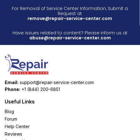
For Removal of Service Center Information, Submit a
Request at
remove@repair-service-center.com
Have issues related to content? Please inform us at
abuse@repair-service-center.com
Email:
support@repair-service-center.com
Phone:
+1 (844) 200-6851
Useful Links
Blog
Forum
Help Center
Reviews