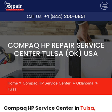
Call Us:
+1 (844) 200-6851
COMPAQ HP REPAIR SERVICE
CENTER TULSA (OK) USA
Home
Compaq HP Service Center
Oklahoma
Tulsa
Compaq HP Service Center in
Tulsa,