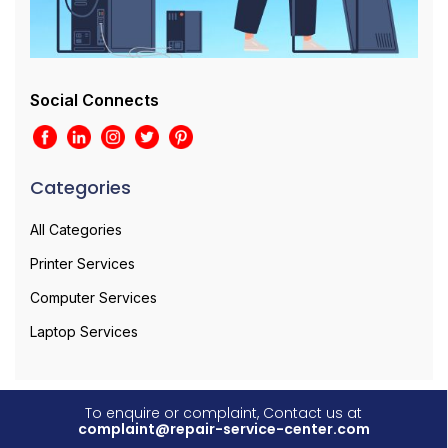
Social Connects
Categories
All Categories
Printer Services
Computer Services
Laptop Services
To enquire or complaint, Contact us at
complaint@repair-service-center.com