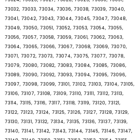
73032, 73033, 73034, 73036, 73038, 73039, 73040,
73041, 73042, 73043, 73044, 73045, 73047, 73048,
73049, 73050, 73051, 73052, 73053, 73054, 73055,
73056, 73057, 73058, 73059, 73061, 73062, 73063,
73064, 73065, 73066, 73067, 73068, 73069, 73070,
73071, 73072, 73073, 73074, 73075, 73077, 73078,
73079, 73080, 73082, 73083, 73084, 73085, 73086,
73089, 73090, 73092, 73093, 73094, 73095, 73096,
73097, 73098, 73099, 73101, 73102, 73103, 73104, 73105,
73106, 73107, 73108, 73109, 73110, 73111, 73112, 73113,
73114, 73115, 73116, 73117, 73118, 73119, 73120, 73121,
73122, 73123, 73124, 73125, 73126, 73127, 73128, 73129,
73130, 73131, 73132, 73134, 73135, 73136, 73137, 73139,
73140, 73141, 73142, 73143, 73144, 73145, 73146, 73147,