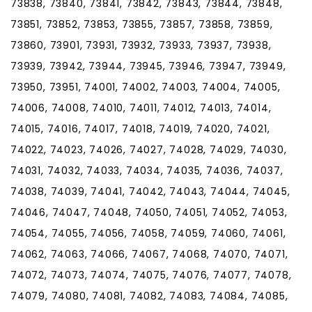
73838, 73840, 73841, 73842, 73843, 73844, 73848,
73851, 73852, 73853, 73855, 73857, 73858, 73859,
73860, 73901, 73931, 73932, 73933, 73937, 73938,
73939, 73942, 73944, 73945, 73946, 73947, 73949,
73950, 73951, 74001, 74002, 74003, 74004, 74005,
74006, 74008, 74010, 74011, 74012, 74013, 74014,
74015, 74016, 74017, 74018, 74019, 74020, 74021,
74022, 74023, 74026, 74027, 74028, 74029, 74030,
74031, 74032, 74033, 74034, 74035, 74036, 74037,
74038, 74039, 74041, 74042, 74043, 74044, 74045,
74046, 74047, 74048, 74050, 74051, 74052, 74053,
74054, 74055, 74056, 74058, 74059, 74060, 74061,
74062, 74063, 74066, 74067, 74068, 74070, 74071,
74072, 74073, 74074, 74075, 74076, 74077, 74078,
74079, 74080, 74081, 74082, 74083, 74084, 74085,