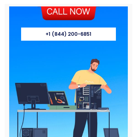
+1 (844) 200-6851