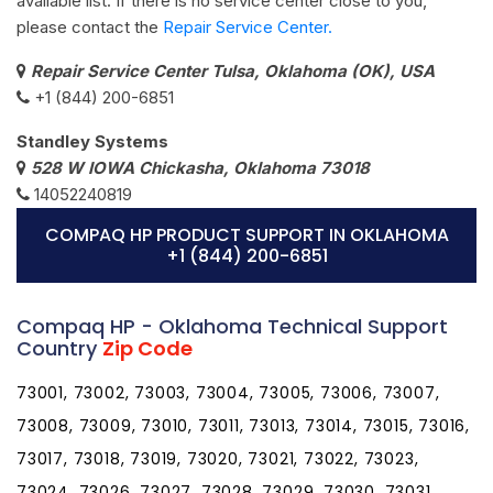
available list. If there is no service center close to you,
please contact the
Repair Service Center.
Repair Service Center Tulsa, Oklahoma (OK), USA
+1 (844) 200-6851
Standley Systems
528 W IOWA Chickasha, Oklahoma 73018
14052240819
COMPAQ HP PRODUCT SUPPORT IN OKLAHOMA
+1 (844) 200-6851
Compaq HP - Oklahoma Technical Support
Country
Zip Code
73001, 73002, 73003, 73004, 73005, 73006, 73007,
73008, 73009, 73010, 73011, 73013, 73014, 73015, 73016,
73017, 73018, 73019, 73020, 73021, 73022, 73023,
73024, 73026, 73027, 73028, 73029, 73030, 73031,