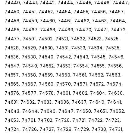
74440, 74441, 74442, 74444, 74445, 74446, 74447,
74450, 74451, 74452, 74454, 74455, 74456, 74457,
74458, 74459, 74460, 74461, 74462, 74463, 74464,
74465, 74467, 74468, 74469, 74470, 74471, 74472,
74477, 74501, 74502, 74521, 74522, 74523, 74525,
74528, 74529, 74530, 74531, 74533, 74534, 74535,
74536, 74538, 74540, 74542, 74543, 74545, 74546,
74547, 74549, 74552, 74553, 74554, 74555, 74556,
74557, 74558, 74559, 74560, 74561, 74562, 74563,
74565, 74567, 74569, 74570, 74571, 74572, 74574,
74576, 74577, 74578, 74601, 74602, 74604, 74630,
74631, 74632, 74633, 74636, 74637, 74640, 74641,
74643, 74644, 74646, 74647, 74650, 74651, 74652,
74653, 74701, 74702, 74720, 74721, 74722, 74723,
74724, 74726, 74727, 74728, 74729, 74730, 74731,