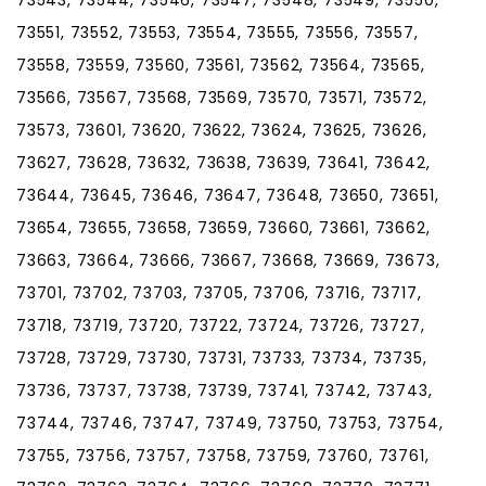
73551, 73552, 73553, 73554, 73555, 73556, 73557,
73558, 73559, 73560, 73561, 73562, 73564, 73565,
73566, 73567, 73568, 73569, 73570, 73571, 73572,
73573, 73601, 73620, 73622, 73624, 73625, 73626,
73627, 73628, 73632, 73638, 73639, 73641, 73642,
73644, 73645, 73646, 73647, 73648, 73650, 73651,
73654, 73655, 73658, 73659, 73660, 73661, 73662,
73663, 73664, 73666, 73667, 73668, 73669, 73673,
73701, 73702, 73703, 73705, 73706, 73716, 73717,
73718, 73719, 73720, 73722, 73724, 73726, 73727,
73728, 73729, 73730, 73731, 73733, 73734, 73735,
73736, 73737, 73738, 73739, 73741, 73742, 73743,
73744, 73746, 73747, 73749, 73750, 73753, 73754,
73755, 73756, 73757, 73758, 73759, 73760, 73761,