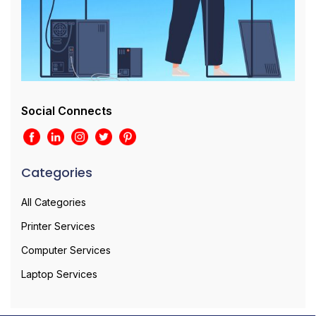
Social Connects
Categories
All Categories
Printer Services
Computer Services
Laptop Services