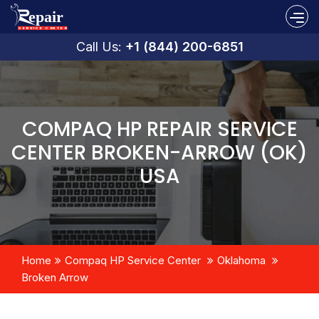
Call Us:
+1 (844) 200-6851
COMPAQ HP REPAIR SERVICE
CENTER BROKEN-ARROW (OK)
USA
Home
Compaq HP Service Center
Oklahoma
Broken Arrow