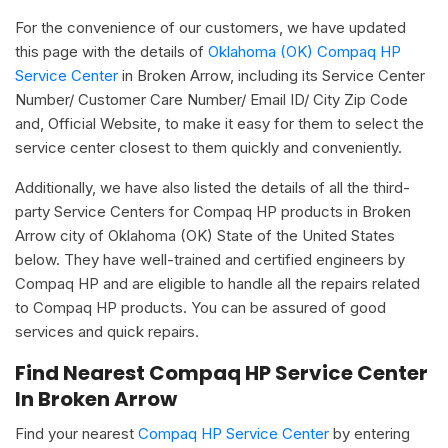
For the convenience of our customers, we have updated
this page with the details of
Oklahoma (OK) Compaq HP
Service Center
in Broken Arrow, including its Service Center
Number/ Customer Care Number/ Email ID/ City Zip Code
and, Official Website, to make it easy for them to select the
service center closest to them quickly and conveniently.
Additionally, we have also listed the details of all the third-
party Service Centers for Compaq HP products in Broken
Arrow city of Oklahoma (OK) State of the United States
below. They have well-trained and certified engineers by
Compaq HP and are eligible to handle all the repairs related
to Compaq HP products. You can be assured of good
services and quick repairs.
Find Nearest Compaq HP Service Center
In Broken Arrow
Find your nearest
Compaq HP Service Center
by entering