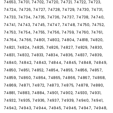
74653, 74701, 74702, 74720, 74721, 74722, 74723,
74724, 74726, 74727, 74728, 74729, 74730, 74731,
74733, 74734, 74735, 74736, 74737, 74738, 74740,
74741, 74743, 74745, 74747, 74748, 74750, 74752,
74753, 74754, 74755, 74756, 74759, 74760, 74761,
74764, 74766, 74801, 74802, 74804, 74818, 74820,
74821, 74824, 74825, 74826, 74827, 74829, 74830,
74831, 74832, 74833, 74834, 74836, 74837, 74839,
74840, 74842, 74843, 74844, 74845, 74848, 74849,
74850, 74851, 74852, 74854, 74855, 74856, 74857,
74859, 74860, 74864, 74865, 74866, 74867, 74868,
74869, 74871, 74872, 74873, 74875, 74878, 74880,
74881, 74883, 74884, 74901, 74902, 74930, 74931,
74932, 74935, 74936, 74937, 74939, 74940, 74941,
74942, 74943, 74944, 74945, 74946, 74947, 74948,