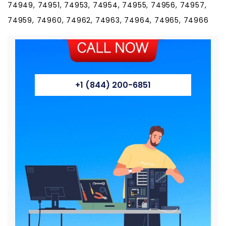
74949, 74951, 74953, 74954, 74955, 74956, 74957,
74959, 74960, 74962, 74963, 74964, 74965, 74966
+1 (844) 200-6851