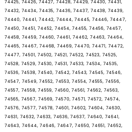
74425, 74426, 74427, 74428, 74429, 74430, 74431,
74432, 74434, 74435, 74436, 74437, 74438, 74439,
74440, 74441, 74442, 74444, 74445, 74446, 74447,
74450, 74451, 74452, 74454, 74455, 74456, 74457,
74458, 74459, 74460, 74461, 74462, 74463, 74464,
74465, 74467, 74468, 74469, 74470, 74471, 74472,
74477, 74501, 74502, 74521, 74522, 74523, 74525,
74528, 74529, 74530, 74531, 74533, 74534, 74535,
74536, 74538, 74540, 74542, 74543, 74545, 74546,
74547, 74549, 74552, 74553, 74554, 74555, 74556,
74557, 74558, 74559, 74560, 74561, 74562, 74563,
74565, 74567, 74569, 74570, 74571, 74572, 74574,
74576, 74577, 74578, 74601, 74602, 74604, 74630,
74631, 74632, 74633, 74636, 74637, 74640, 74641,
74643, 74644, 74646, 74647, 74650, 74651, 74652,