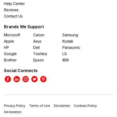
Help Center
Reviews
Contact Us
Brands We Support
Microsoft
Canon
Samsung
Apple
Asus
Kodak
HP
Dell
Panasonic
Google
Toshiba
LG
Brother
Epson
IBM
Social Connects
Privacy Policy
Terms of Use
Disclaimer
Cookies Policy
Declaration