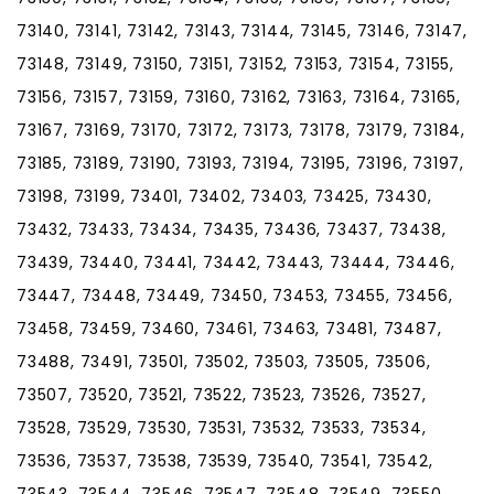
73140, 73141, 73142, 73143, 73144, 73145, 73146, 73147,
73148, 73149, 73150, 73151, 73152, 73153, 73154, 73155,
73156, 73157, 73159, 73160, 73162, 73163, 73164, 73165,
73167, 73169, 73170, 73172, 73173, 73178, 73179, 73184,
73185, 73189, 73190, 73193, 73194, 73195, 73196, 73197,
73198, 73199, 73401, 73402, 73403, 73425, 73430,
73432, 73433, 73434, 73435, 73436, 73437, 73438,
73439, 73440, 73441, 73442, 73443, 73444, 73446,
73447, 73448, 73449, 73450, 73453, 73455, 73456,
73458, 73459, 73460, 73461, 73463, 73481, 73487,
73488, 73491, 73501, 73502, 73503, 73505, 73506,
73507, 73520, 73521, 73522, 73523, 73526, 73527,
73528, 73529, 73530, 73531, 73532, 73533, 73534,
73536, 73537, 73538, 73539, 73540, 73541, 73542,
73543, 73544, 73546, 73547, 73548, 73549, 73550,