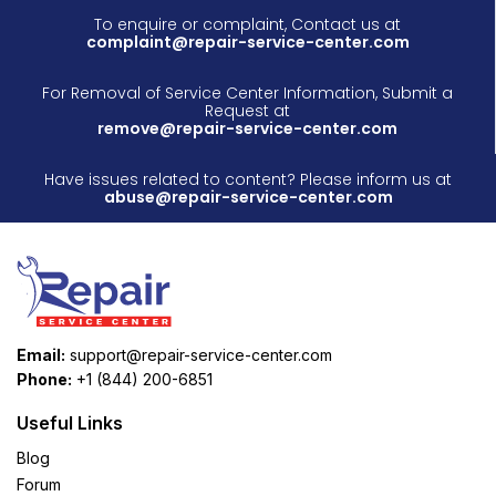
To enquire or complaint, Contact us at
complaint@repair-service-center.com
For Removal of Service Center Information, Submit a
Request at
remove@repair-service-center.com
Have issues related to content? Please inform us at
abuse@repair-service-center.com
Email:
support@repair-service-center.com
Phone:
+1 (844) 200-6851
Useful Links
Blog
Forum