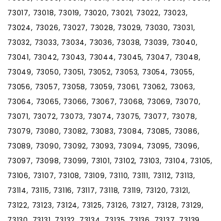
73017, 73018, 73019, 73020, 73021, 73022, 73023,
73024, 73026, 73027, 73028, 73029, 73030, 73031,
73032, 73033, 73034, 73036, 73038, 73039, 73040,
73041, 73042, 73043, 73044, 73045, 73047, 73048,
73049, 73050, 73051, 73052, 73053, 73054, 73055,
73056, 73057, 73058, 73059, 73061, 73062, 73063,
73064, 73065, 73066, 73067, 73068, 73069, 73070,
73071, 73072, 73073, 73074, 73075, 73077, 73078,
73079, 73080, 73082, 73083, 73084, 73085, 73086,
73089, 73090, 73092, 73093, 73094, 73095, 73096,
73097, 73098, 73099, 73101, 73102, 73103, 73104, 73105,
73106, 73107, 73108, 73109, 73110, 73111, 73112, 73113,
73114, 73115, 73116, 73117, 73118, 73119, 73120, 73121,
73122, 73123, 73124, 73125, 73126, 73127, 73128, 73129,
73130, 73131, 73132, 73134, 73135, 73136, 73137, 73139,