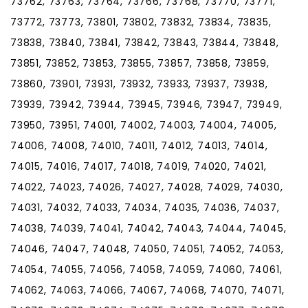
73762, 73763, 73764, 73766, 73768, 73770, 73771,
73772, 73773, 73801, 73802, 73832, 73834, 73835,
73838, 73840, 73841, 73842, 73843, 73844, 73848,
73851, 73852, 73853, 73855, 73857, 73858, 73859,
73860, 73901, 73931, 73932, 73933, 73937, 73938,
73939, 73942, 73944, 73945, 73946, 73947, 73949,
73950, 73951, 74001, 74002, 74003, 74004, 74005,
74006, 74008, 74010, 74011, 74012, 74013, 74014,
74015, 74016, 74017, 74018, 74019, 74020, 74021,
74022, 74023, 74026, 74027, 74028, 74029, 74030,
74031, 74032, 74033, 74034, 74035, 74036, 74037,
74038, 74039, 74041, 74042, 74043, 74044, 74045,
74046, 74047, 74048, 74050, 74051, 74052, 74053,
74054, 74055, 74056, 74058, 74059, 74060, 74061,
74062, 74063, 74066, 74067, 74068, 74070, 74071,