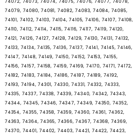
74072, 74073, 74074, 74075, 74076, 74077, 74078,
74079, 74080, 74081, 74082, 74083, 74084, 74085,
74101, 74102, 74103, 74104, 74105, 74106, 74107, 74108,
74110, 74112, 74114, 74115, 74116, 74117, 74119, 74120,
74121, 74126, 74127, 74128, 74129, 74130, 74131, 74132,
74133, 74134, 74135, 74136, 74137, 74141, 74145, 74146,
74147, 74148, 74149, 74150, 74152, 74153, 74155,
74156, 74157, 74158, 74159, 74169, 74170, 74171, 74172,
74182, 74183, 74184, 74186, 74187, 74189, 74192,
74193, 74194, 74301, 74330, 74331, 74332, 74333,
74335, 74337, 74338, 74339, 74340, 74342, 74343,
74344, 74345, 74346, 74347, 74349, 74350, 74352,
74354, 74355, 74358, 74359, 74360, 74361, 74362,
74363, 74364, 74365, 74366, 74367, 74368, 74369,
74370, 74401, 74402, 74403, 74421, 74422, 74423,