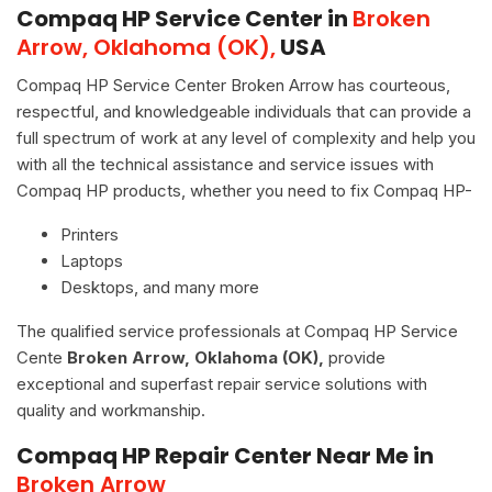
Compaq HP Service Center in
Broken
Arrow, Oklahoma (OK),
USA
Compaq HP Service Center Broken Arrow has courteous,
respectful, and knowledgeable individuals that can provide a
full spectrum of work at any level of complexity and help you
with all the technical assistance and service issues with
Compaq HP products, whether you need to fix Compaq HP-
Printers
Laptops
Desktops, and many more
The qualified service professionals at Compaq HP Service
Cente
Broken Arrow, Oklahoma (OK),
provide
exceptional and superfast repair service solutions with
quality and workmanship.
Compaq HP Repair Center Near Me in
Broken Arrow