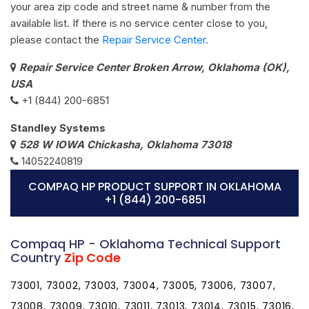
your area zip code and street name & number from the
available list. If there is no service center close to you,
please contact the
Repair Service Center.
Repair Service Center Broken Arrow, Oklahoma (OK),
USA
+1 (844) 200-6851
Standley Systems
528 W IOWA Chickasha, Oklahoma 73018
14052240819
COMPAQ HP PRODUCT SUPPORT IN OKLAHOMA
+1 (844) 200-6851
Compaq HP - Oklahoma Technical Support
Country
Zip Code
73001, 73002, 73003, 73004, 73005, 73006, 73007,
73008, 73009, 73010, 73011, 73013, 73014, 73015, 73016,