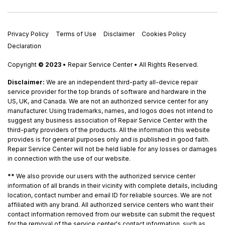
Privacy Policy
Terms of Use
Disclaimer
Cookies Policy
Declaration
Copyright
© 2023
• Repair Service Center • All Rights Reserved.
Disclaimer:
We are an independent third-party all-device repair
service provider for the top brands of software and hardware in the
US, UK, and Canada. We are not an authorized service center for any
manufacturer. Using trademarks, names, and logos does not intend to
suggest any business association of Repair Service Center with the
third-party providers of the products. All the information this website
provides is for general purposes only and is published in good faith.
Repair Service Center will not be held liable for any losses or damages
in connection with the use of our website.
**
We also provide our users with the authorized service center
information of all brands in their vicinity with complete details, including
location, contact number and email ID for reliable sources. We are not
affiliated with any brand. All authorized service centers who want their
contact information removed from our website can submit the request
for the removal of the service center's contact information, such as