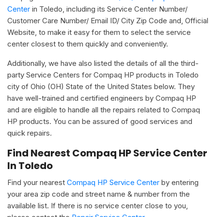
Center
in Toledo, including its Service Center Number/
Customer Care Number/ Email ID/ City Zip Code and, Official
Website, to make it easy for them to select the service
center closest to them quickly and conveniently.
Additionally, we have also listed the details of all the third-
party Service Centers for Compaq HP products in Toledo
city of Ohio (OH) State of the United States below. They
have well-trained and certified engineers by Compaq HP
and are eligible to handle all the repairs related to Compaq
HP products. You can be assured of good services and
quick repairs.
Find Nearest Compaq HP Service Center
In Toledo
Find your nearest
Compaq HP Service Center
by entering
your area zip code and street name & number from the
available list. If there is no service center close to you,