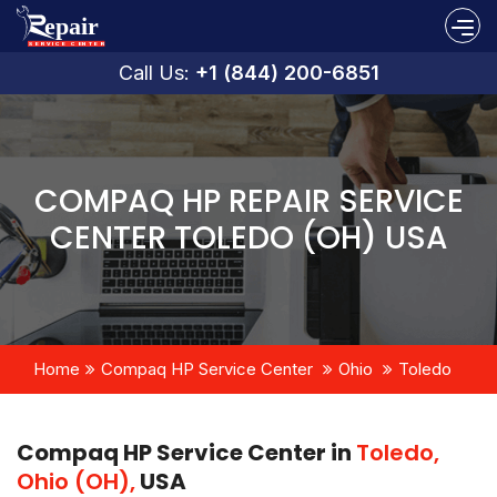
Call Us:
+1 (844) 200-6851
COMPAQ HP REPAIR SERVICE
CENTER TOLEDO (OH) USA
Home
Compaq HP Service Center
Ohio
Toledo
Compaq HP Service Center in
Toledo,
Ohio (OH),
USA