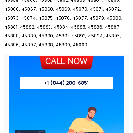
+1 (844) 200-6851