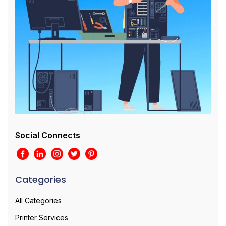
Social Connects
Categories
All Categories
Printer Services