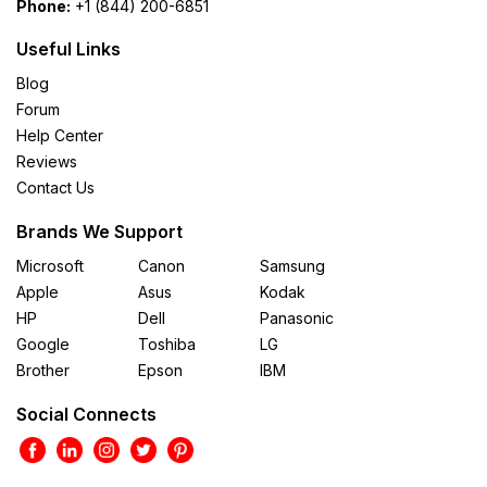
Phone:
+1 (844) 200-6851
Useful Links
Blog
Forum
Help Center
Reviews
Contact Us
Brands We Support
Microsoft
Canon
Samsung
Apple
Asus
Kodak
HP
Dell
Panasonic
Google
Toshiba
LG
Brother
Epson
IBM
Social Connects