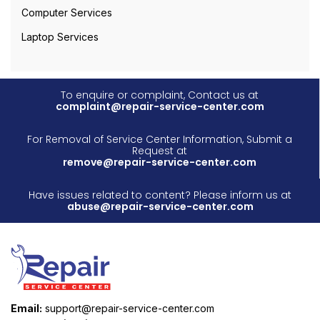
Computer Services
Laptop Services
To enquire or complaint, Contact us at
complaint@repair-service-center.com
For Removal of Service Center Information, Submit a
Request at
remove@repair-service-center.com
Have issues related to content? Please inform us at
abuse@repair-service-center.com
Email:
support@repair-service-center.com