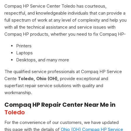
Compaq HP Service Center Toledo has courteous,
respectful, and knowledgeable individuals that can provide a
full spectrum of work at any level of complexity and help you
with all the technical assistance and service issues with
Compaq HP products, whether you need to fix Compaq HP-
Printers
Laptops
Desktops, and many more
The qualified service professionals at Compaq HP Service
Cente
Toledo, Ohio (OH),
provide exceptional and
superfast repair service solutions with quality and
workmanship.
Compaq HP Repair Center Near Me in
Toledo
For the convenience of our customers, we have updated
this page with the details of
Ohio (OH) Compaq HP Service