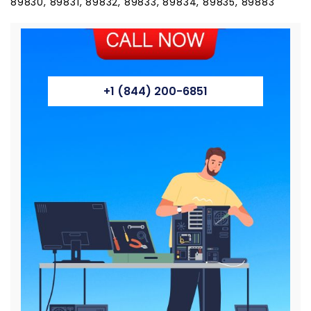
89830, 89831, 89832, 89833, 89834, 89835, 89883
+1 (844) 200-6851