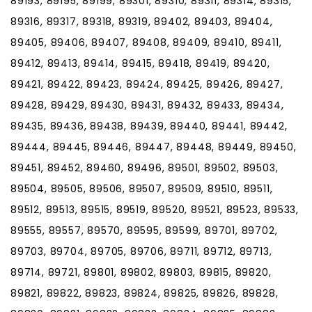
89193, 89195, 89199, 89301, 89310, 89311, 89314, 89315,
89316, 89317, 89318, 89319, 89402, 89403, 89404,
89405, 89406, 89407, 89408, 89409, 89410, 89411,
89412, 89413, 89414, 89415, 89418, 89419, 89420,
89421, 89422, 89423, 89424, 89425, 89426, 89427,
89428, 89429, 89430, 89431, 89432, 89433, 89434,
89435, 89436, 89438, 89439, 89440, 89441, 89442,
89444, 89445, 89446, 89447, 89448, 89449, 89450,
89451, 89452, 89460, 89496, 89501, 89502, 89503,
89504, 89505, 89506, 89507, 89509, 89510, 89511,
89512, 89513, 89515, 89519, 89520, 89521, 89523, 89533,
89555, 89557, 89570, 89595, 89599, 89701, 89702,
89703, 89704, 89705, 89706, 89711, 89712, 89713,
89714, 89721, 89801, 89802, 89803, 89815, 89820,
89821, 89822, 89823, 89824, 89825, 89826, 89828,