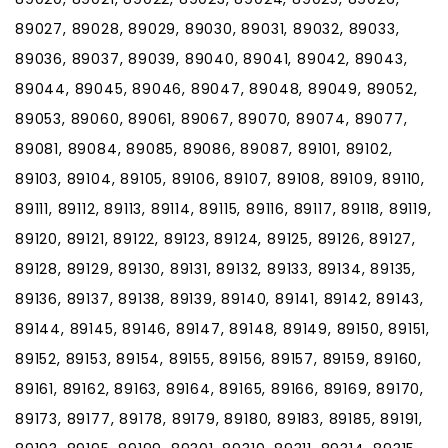
89027, 89028, 89029, 89030, 89031, 89032, 89033,
89036, 89037, 89039, 89040, 89041, 89042, 89043,
89044, 89045, 89046, 89047, 89048, 89049, 89052,
89053, 89060, 89061, 89067, 89070, 89074, 89077,
89081, 89084, 89085, 89086, 89087, 89101, 89102,
89103, 89104, 89105, 89106, 89107, 89108, 89109, 89110,
89111, 89112, 89113, 89114, 89115, 89116, 89117, 89118, 89119,
89120, 89121, 89122, 89123, 89124, 89125, 89126, 89127,
89128, 89129, 89130, 89131, 89132, 89133, 89134, 89135,
89136, 89137, 89138, 89139, 89140, 89141, 89142, 89143,
89144, 89145, 89146, 89147, 89148, 89149, 89150, 89151,
89152, 89153, 89154, 89155, 89156, 89157, 89159, 89160,
89161, 89162, 89163, 89164, 89165, 89166, 89169, 89170,
89173, 89177, 89178, 89179, 89180, 89183, 89185, 89191,