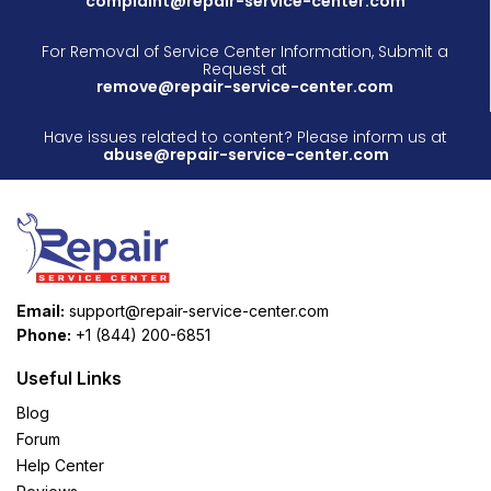
complaint@repair-service-center.com
For Removal of Service Center Information, Submit a
Request at
remove@repair-service-center.com
Have issues related to content? Please inform us at
abuse@repair-service-center.com
Email:
support@repair-service-center.com
Phone:
+1 (844) 200-6851
Useful Links
Blog
Forum
Help Center