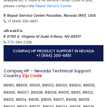
available list. If there is no service center close to you,
please contact the
Repair Service Center.
Repair Service Center Paradise, Nevada (NV), USA
+1 (844) 200-6851
uBreakiFix
6795 S. Virginia St Suite 4 Reno, NV 89511
775-384-2398
COMPAQ HP PRODUCT SUPPORT IN NEVADA
+1 (844) 200-6851
Compaq HP - Nevada Technical Support
Country
Zip Code
88901, 88905, 89001, 89002, 89003, 89004, 89005,
89006, 89007, 89008, 89009, 89010, 89011, 89012,
89013, 89014, 89015, 89016, 89017, 89018, 89019,
89020, 89021, 89022, 89023, 89024, 89025, 89026,