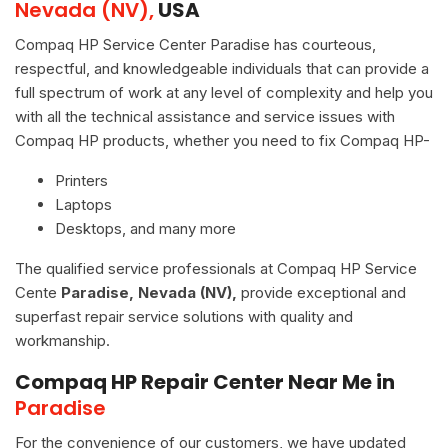
Nevada (NV),
USA
Compaq HP Service Center Paradise has courteous,
respectful, and knowledgeable individuals that can provide a
full spectrum of work at any level of complexity and help you
with all the technical assistance and service issues with
Compaq HP products, whether you need to fix Compaq HP-
Printers
Laptops
Desktops, and many more
The qualified service professionals at Compaq HP Service
Cente
Paradise, Nevada (NV),
provide exceptional and
superfast repair service solutions with quality and
workmanship.
Compaq HP Repair Center Near Me in
Paradise
For the convenience of our customers, we have updated