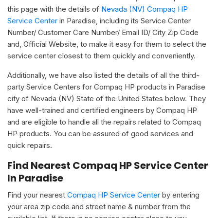
this page with the details of
Nevada (NV) Compaq HP
Service Center
in Paradise, including its Service Center
Number/ Customer Care Number/ Email ID/ City Zip Code
and, Official Website, to make it easy for them to select the
service center closest to them quickly and conveniently.
Additionally, we have also listed the details of all the third-
party Service Centers for Compaq HP products in Paradise
city of Nevada (NV) State of the United States below. They
have well-trained and certified engineers by Compaq HP
and are eligible to handle all the repairs related to Compaq
HP products. You can be assured of good services and
quick repairs.
Find Nearest Compaq HP Service Center
In Paradise
Find your nearest
Compaq HP Service Center
by entering
your area zip code and street name & number from the