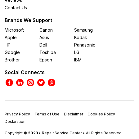
Reviews
Contact Us
Brands We Support
Microsoft
Canon
Samsung
Apple
Asus
Kodak
HP
Dell
Panasonic
Google
Toshiba
LG
Brother
Epson
IBM
Social Connects
Privacy Policy
Terms of Use
Disclaimer
Cookies Policy
Declaration
Copyright
© 2023
• Repair Service Center • All Rights Reserved.