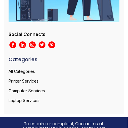
Social Connects
Categories
All Categories
Printer Services
Computer Services
Laptop Services
To enquire or complaint, Contact us at