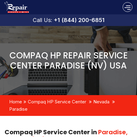
Call Us:
+1 (844) 200-6851
COMPAQ HP REPAIR SERVICE
CENTER PARADISE (NV) USA
Home
Compaq HP Service Center
Nevada
Paradise
Compaq HP Service Center in
Paradise,