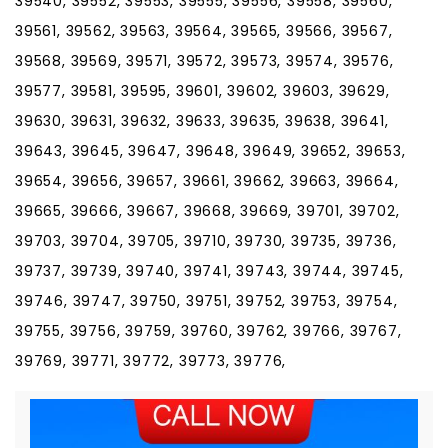
39540, 39552, 39553, 39555, 39556, 39558, 39560,
39561, 39562, 39563, 39564, 39565, 39566, 39567,
39568, 39569, 39571, 39572, 39573, 39574, 39576,
39577, 39581, 39595, 39601, 39602, 39603, 39629,
39630, 39631, 39632, 39633, 39635, 39638, 39641,
39643, 39645, 39647, 39648, 39649, 39652, 39653,
39654, 39656, 39657, 39661, 39662, 39663, 39664,
39665, 39666, 39667, 39668, 39669, 39701, 39702,
39703, 39704, 39705, 39710, 39730, 39735, 39736,
39737, 39739, 39740, 39741, 39743, 39744, 39745,
39746, 39747, 39750, 39751, 39752, 39753, 39754,
39755, 39756, 39759, 39760, 39762, 39766, 39767,
39769, 39771, 39772, 39773, 39776,