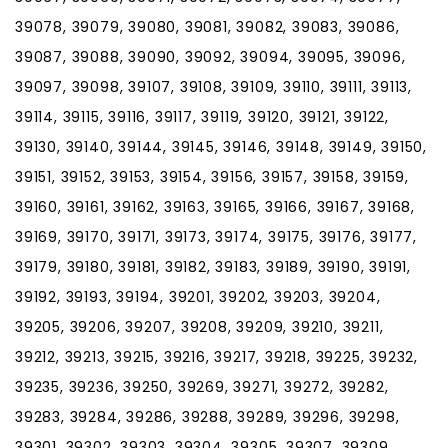
39078, 39079, 39080, 39081, 39082, 39083, 39086,
39087, 39088, 39090, 39092, 39094, 39095, 39096,
39097, 39098, 39107, 39108, 39109, 39110, 39111, 39113,
39114, 39115, 39116, 39117, 39119, 39120, 39121, 39122,
39130, 39140, 39144, 39145, 39146, 39148, 39149, 39150,
39151, 39152, 39153, 39154, 39156, 39157, 39158, 39159,
39160, 39161, 39162, 39163, 39165, 39166, 39167, 39168,
39169, 39170, 39171, 39173, 39174, 39175, 39176, 39177,
39179, 39180, 39181, 39182, 39183, 39189, 39190, 39191,
39192, 39193, 39194, 39201, 39202, 39203, 39204,
39205, 39206, 39207, 39208, 39209, 39210, 39211,
39212, 39213, 39215, 39216, 39217, 39218, 39225, 39232,
39235, 39236, 39250, 39269, 39271, 39272, 39282,
39283, 39284, 39286, 39288, 39289, 39296, 39298,
39301, 39302, 39303, 39304, 39305, 39307, 39309,