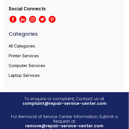
Social Connects
Categories
All Categories
Printer Services
Computer Services
Laptop Services
To enquire or complaint, Contact us at
complaint@repair-service-center.com
For Removal of Service Center Information, Submit a
Request at
remove@repair-service-center.com