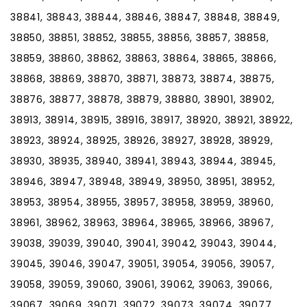
38841, 38843, 38844, 38846, 38847, 38848, 38849,
38850, 38851, 38852, 38855, 38856, 38857, 38858,
38859, 38860, 38862, 38863, 38864, 38865, 38866,
38868, 38869, 38870, 38871, 38873, 38874, 38875,
38876, 38877, 38878, 38879, 38880, 38901, 38902,
38913, 38914, 38915, 38916, 38917, 38920, 38921, 38922,
38923, 38924, 38925, 38926, 38927, 38928, 38929,
38930, 38935, 38940, 38941, 38943, 38944, 38945,
38946, 38947, 38948, 38949, 38950, 38951, 38952,
38953, 38954, 38955, 38957, 38958, 38959, 38960,
38961, 38962, 38963, 38964, 38965, 38966, 38967,
39038, 39039, 39040, 39041, 39042, 39043, 39044,
39045, 39046, 39047, 39051, 39054, 39056, 39057,
39058, 39059, 39060, 39061, 39062, 39063, 39066,
39067, 39069, 39071, 39072, 39073, 39074, 39077,