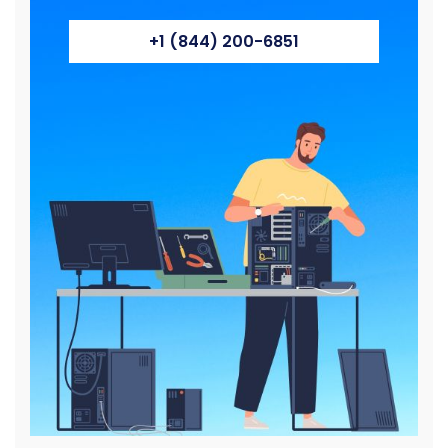
+1 (844) 200-6851