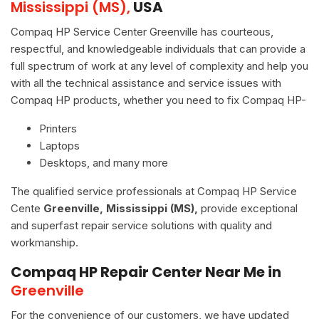
Mississippi (MS),
USA
Compaq HP Service Center Greenville has courteous,
respectful, and knowledgeable individuals that can provide a
full spectrum of work at any level of complexity and help you
with all the technical assistance and service issues with
Compaq HP products, whether you need to fix Compaq HP-
Printers
Laptops
Desktops, and many more
The qualified service professionals at Compaq HP Service
Cente
Greenville, Mississippi (MS),
provide exceptional
and superfast repair service solutions with quality and
workmanship.
Compaq HP Repair Center Near Me in
Greenville
For the convenience of our customers, we have updated