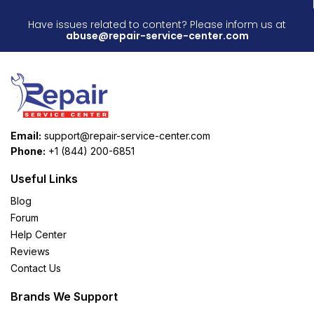
Have issues related to content? Please inform us at
abuse@repair-service-center.com
Email:
support@repair-service-center.com
Phone:
+1 (844) 200-6851
Useful Links
Blog
Forum
Help Center
Reviews
Contact Us
Brands We Support