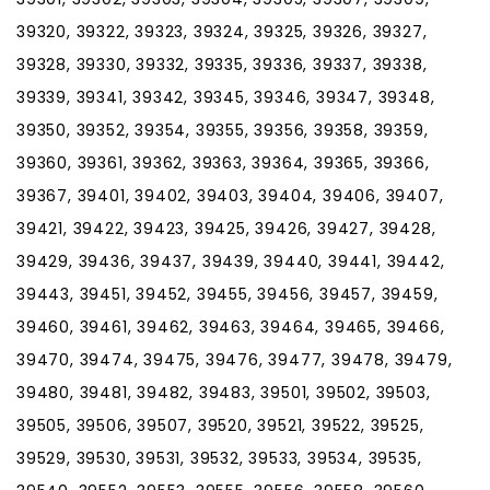
39320, 39322, 39323, 39324, 39325, 39326, 39327,
39328, 39330, 39332, 39335, 39336, 39337, 39338,
39339, 39341, 39342, 39345, 39346, 39347, 39348,
39350, 39352, 39354, 39355, 39356, 39358, 39359,
39360, 39361, 39362, 39363, 39364, 39365, 39366,
39367, 39401, 39402, 39403, 39404, 39406, 39407,
39421, 39422, 39423, 39425, 39426, 39427, 39428,
39429, 39436, 39437, 39439, 39440, 39441, 39442,
39443, 39451, 39452, 39455, 39456, 39457, 39459,
39460, 39461, 39462, 39463, 39464, 39465, 39466,
39470, 39474, 39475, 39476, 39477, 39478, 39479,
39480, 39481, 39482, 39483, 39501, 39502, 39503,
39505, 39506, 39507, 39520, 39521, 39522, 39525,
39529, 39530, 39531, 39532, 39533, 39534, 39535,