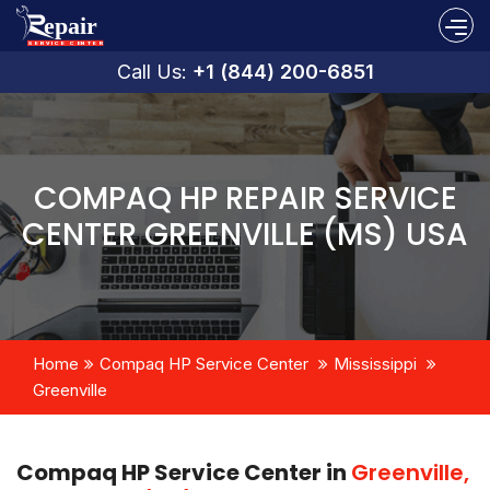
Call Us:
+1 (844) 200-6851
COMPAQ HP REPAIR SERVICE
CENTER GREENVILLE (MS) USA
Home
Compaq HP Service Center
Mississippi
Greenville
Compaq HP Service Center in
Greenville,