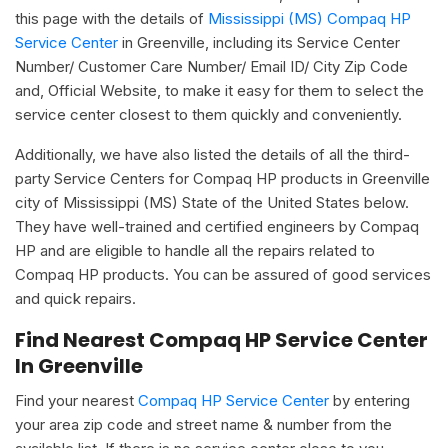
this page with the details of
Mississippi (MS) Compaq HP
Service Center
in Greenville, including its Service Center
Number/ Customer Care Number/ Email ID/ City Zip Code
and, Official Website, to make it easy for them to select the
service center closest to them quickly and conveniently.
Additionally, we have also listed the details of all the third-
party Service Centers for Compaq HP products in Greenville
city of Mississippi (MS) State of the United States below.
They have well-trained and certified engineers by Compaq
HP and are eligible to handle all the repairs related to
Compaq HP products. You can be assured of good services
and quick repairs.
Find Nearest Compaq HP Service Center
In Greenville
Find your nearest
Compaq HP Service Center
by entering
your area zip code and street name & number from the