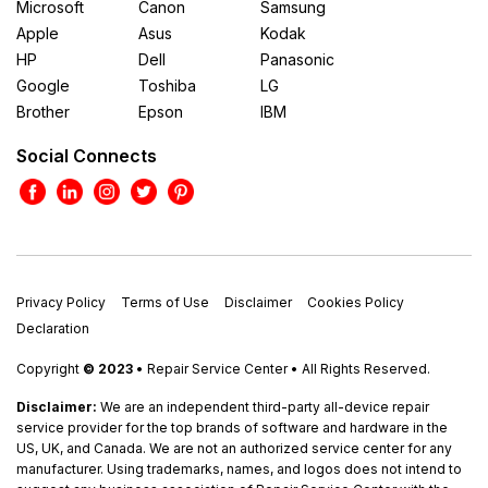
Microsoft
Canon
Samsung
Apple
Asus
Kodak
HP
Dell
Panasonic
Google
Toshiba
LG
Brother
Epson
IBM
Social Connects
Privacy Policy
Terms of Use
Disclaimer
Cookies Policy
Declaration
Copyright
© 2023
• Repair Service Center • All Rights Reserved.
Disclaimer:
We are an independent third-party all-device repair
service provider for the top brands of software and hardware in the
US, UK, and Canada. We are not an authorized service center for any
manufacturer. Using trademarks, names, and logos does not intend to