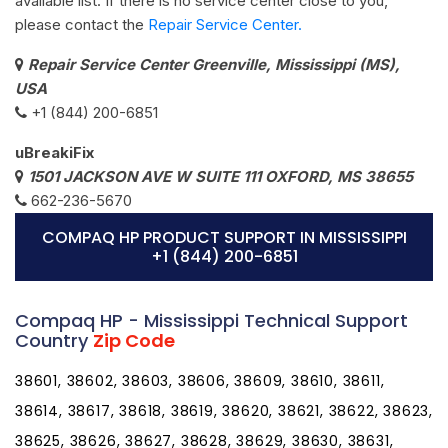
available list. If there is no service center close to you,
please contact the
Repair Service Center.
Repair Service Center Greenville, Mississippi (MS),
USA
+1 (844) 200-6851
uBreakiFix
1501 JACKSON AVE W SUITE 111 OXFORD, MS 38655
662-236-5670
COMPAQ HP PRODUCT SUPPORT IN MISSISSIPPI
+1 (844) 200-6851
Compaq HP - Mississippi Technical Support
Country
Zip Code
38601, 38602, 38603, 38606, 38609, 38610, 38611,
38614, 38617, 38618, 38619, 38620, 38621, 38622, 38623,
38625, 38626, 38627, 38628, 38629, 38630, 38631,