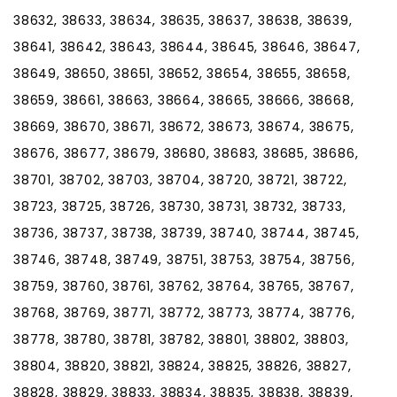
38632, 38633, 38634, 38635, 38637, 38638, 38639,
38641, 38642, 38643, 38644, 38645, 38646, 38647,
38649, 38650, 38651, 38652, 38654, 38655, 38658,
38659, 38661, 38663, 38664, 38665, 38666, 38668,
38669, 38670, 38671, 38672, 38673, 38674, 38675,
38676, 38677, 38679, 38680, 38683, 38685, 38686,
38701, 38702, 38703, 38704, 38720, 38721, 38722,
38723, 38725, 38726, 38730, 38731, 38732, 38733,
38736, 38737, 38738, 38739, 38740, 38744, 38745,
38746, 38748, 38749, 38751, 38753, 38754, 38756,
38759, 38760, 38761, 38762, 38764, 38765, 38767,
38768, 38769, 38771, 38772, 38773, 38774, 38776,
38778, 38780, 38781, 38782, 38801, 38802, 38803,
38804, 38820, 38821, 38824, 38825, 38826, 38827,
38828, 38829, 38833, 38834, 38835, 38838, 38839,