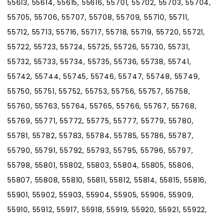
55613, 55614, 55615, 55616, 55701, 55702, 55703, 55704,
55705, 55706, 55707, 55708, 55709, 55710, 55711,
55712, 55713, 55716, 55717, 55718, 55719, 55720, 55721,
55722, 55723, 55724, 55725, 55726, 55730, 55731,
55732, 55733, 55734, 55735, 55736, 55738, 55741,
55742, 55744, 55745, 55746, 55747, 55748, 55749,
55750, 55751, 55752, 55753, 55756, 55757, 55758,
55760, 55763, 55764, 55765, 55766, 55767, 55768,
55769, 55771, 55772, 55775, 55777, 55779, 55780,
55781, 55782, 55783, 55784, 55785, 55786, 55787,
55790, 55791, 55792, 55793, 55795, 55796, 55797,
55798, 55801, 55802, 55803, 55804, 55805, 55806,
55807, 55808, 55810, 55811, 55812, 55814, 55815, 55816,
55901, 55902, 55903, 55904, 55905, 55906, 55909,
55910, 55912, 55917, 55918, 55919, 55920, 55921, 55922,