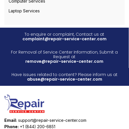
Computer Services
Laptop Services
To enquire or complaint, Contact us at
complaint@repair-service-center.com
For Removal of Service Center Information, Submit a
Request at
remove@repair-service-center.com
Have issues related to content? Please inform us at
abuse@repair-service-center.com
Email:
support@repair-service-center.com
Phone:
+1 (844) 200-6851