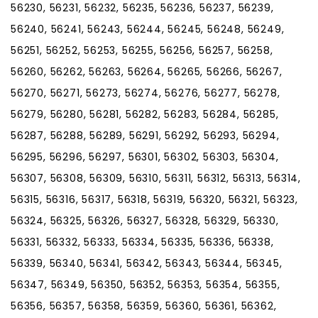
56230, 56231, 56232, 56235, 56236, 56237, 56239,
56240, 56241, 56243, 56244, 56245, 56248, 56249,
56251, 56252, 56253, 56255, 56256, 56257, 56258,
56260, 56262, 56263, 56264, 56265, 56266, 56267,
56270, 56271, 56273, 56274, 56276, 56277, 56278,
56279, 56280, 56281, 56282, 56283, 56284, 56285,
56287, 56288, 56289, 56291, 56292, 56293, 56294,
56295, 56296, 56297, 56301, 56302, 56303, 56304,
56307, 56308, 56309, 56310, 56311, 56312, 56313, 56314,
56315, 56316, 56317, 56318, 56319, 56320, 56321, 56323,
56324, 56325, 56326, 56327, 56328, 56329, 56330,
56331, 56332, 56333, 56334, 56335, 56336, 56338,
56339, 56340, 56341, 56342, 56343, 56344, 56345,
56347, 56349, 56350, 56352, 56353, 56354, 56355,
56356, 56357, 56358, 56359, 56360, 56361, 56362,