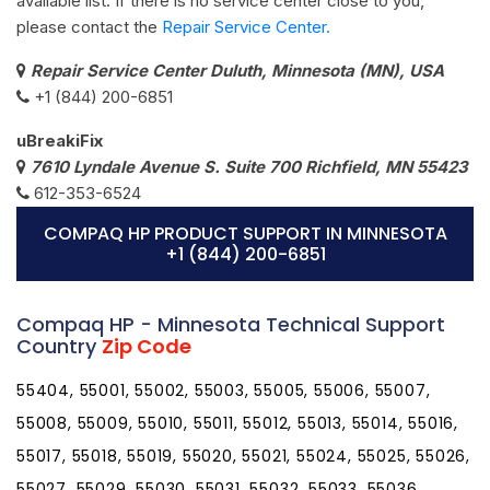
available list. If there is no service center close to you,
please contact the
Repair Service Center.
Repair Service Center Duluth, Minnesota (MN), USA
+1 (844) 200-6851
uBreakiFix
7610 Lyndale Avenue S. Suite 700 Richfield, MN 55423
612-353-6524
COMPAQ HP PRODUCT SUPPORT IN MINNESOTA
+1 (844) 200-6851
Compaq HP - Minnesota Technical Support
Country
Zip Code
55404, 55001, 55002, 55003, 55005, 55006, 55007,
55008, 55009, 55010, 55011, 55012, 55013, 55014, 55016,
55017, 55018, 55019, 55020, 55021, 55024, 55025, 55026,
55027, 55029, 55030, 55031, 55032, 55033, 55036,