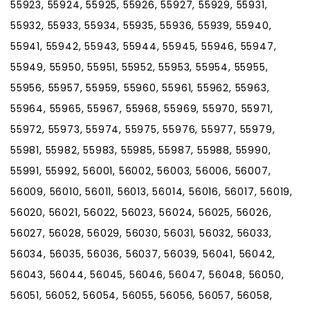
55923, 55924, 55925, 55926, 55927, 55929, 55931,
55932, 55933, 55934, 55935, 55936, 55939, 55940,
55941, 55942, 55943, 55944, 55945, 55946, 55947,
55949, 55950, 55951, 55952, 55953, 55954, 55955,
55956, 55957, 55959, 55960, 55961, 55962, 55963,
55964, 55965, 55967, 55968, 55969, 55970, 55971,
55972, 55973, 55974, 55975, 55976, 55977, 55979,
55981, 55982, 55983, 55985, 55987, 55988, 55990,
55991, 55992, 56001, 56002, 56003, 56006, 56007,
56009, 56010, 56011, 56013, 56014, 56016, 56017, 56019,
56020, 56021, 56022, 56023, 56024, 56025, 56026,
56027, 56028, 56029, 56030, 56031, 56032, 56033,
56034, 56035, 56036, 56037, 56039, 56041, 56042,
56043, 56044, 56045, 56046, 56047, 56048, 56050,
56051, 56052, 56054, 56055, 56056, 56057, 56058,