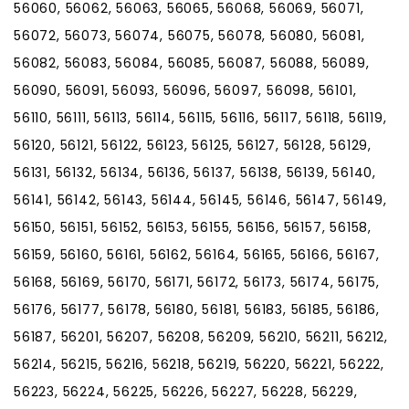
56060, 56062, 56063, 56065, 56068, 56069, 56071,
56072, 56073, 56074, 56075, 56078, 56080, 56081,
56082, 56083, 56084, 56085, 56087, 56088, 56089,
56090, 56091, 56093, 56096, 56097, 56098, 56101,
56110, 56111, 56113, 56114, 56115, 56116, 56117, 56118, 56119,
56120, 56121, 56122, 56123, 56125, 56127, 56128, 56129,
56131, 56132, 56134, 56136, 56137, 56138, 56139, 56140,
56141, 56142, 56143, 56144, 56145, 56146, 56147, 56149,
56150, 56151, 56152, 56153, 56155, 56156, 56157, 56158,
56159, 56160, 56161, 56162, 56164, 56165, 56166, 56167,
56168, 56169, 56170, 56171, 56172, 56173, 56174, 56175,
56176, 56177, 56178, 56180, 56181, 56183, 56185, 56186,
56187, 56201, 56207, 56208, 56209, 56210, 56211, 56212,
56214, 56215, 56216, 56218, 56219, 56220, 56221, 56222,
56223, 56224, 56225, 56226, 56227, 56228, 56229,