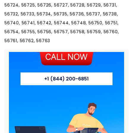
56724, 56725, 56726, 56727, 56728, 56729, 56731,
56732, 56733, 56734, 56735, 56736, 56737, 56738,
56740, 56741, 56742, 56744, 56748, 56750, 56751,
56754, 56755, 56756, 56757, 56758, 56759, 56760,
56761, 56762, 56763
+1 (844) 200-6851