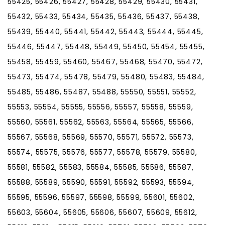
55425, 55426, 55427, 55428, 55429, 55430, 55431,
55432, 55433, 55434, 55435, 55436, 55437, 55438,
55439, 55440, 55441, 55442, 55443, 55444, 55445,
55446, 55447, 55448, 55449, 55450, 55454, 55455,
55458, 55459, 55460, 55467, 55468, 55470, 55472,
55473, 55474, 55478, 55479, 55480, 55483, 55484,
55485, 55486, 55487, 55488, 55550, 55551, 55552,
55553, 55554, 55555, 55556, 55557, 55558, 55559,
55560, 55561, 55562, 55563, 55564, 55565, 55566,
55567, 55568, 55569, 55570, 55571, 55572, 55573,
55574, 55575, 55576, 55577, 55578, 55579, 55580,
55581, 55582, 55583, 55584, 55585, 55586, 55587,
55588, 55589, 55590, 55591, 55592, 55593, 55594,
55595, 55596, 55597, 55598, 55599, 55601, 55602,
55603, 55604, 55605, 55606, 55607, 55609, 55612,