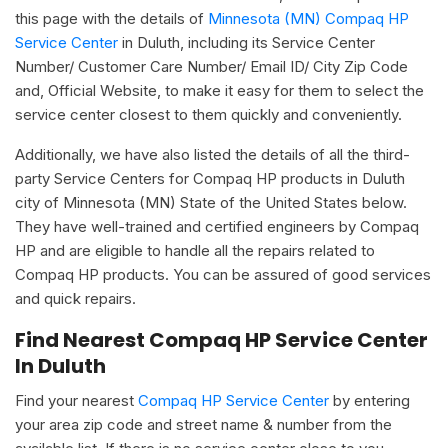
this page with the details of
Minnesota (MN) Compaq HP
Service Center
in Duluth, including its Service Center
Number/ Customer Care Number/ Email ID/ City Zip Code
and, Official Website, to make it easy for them to select the
service center closest to them quickly and conveniently.
Additionally, we have also listed the details of all the third-
party Service Centers for Compaq HP products in Duluth
city of Minnesota (MN) State of the United States below.
They have well-trained and certified engineers by Compaq
HP and are eligible to handle all the repairs related to
Compaq HP products. You can be assured of good services
and quick repairs.
Find Nearest Compaq HP Service Center
In Duluth
Find your nearest
Compaq HP Service Center
by entering
your area zip code and street name & number from the