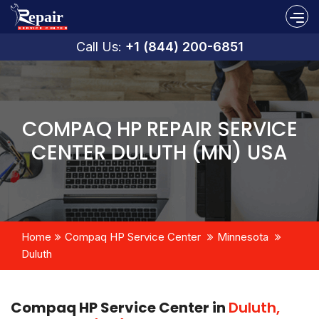
Call Us:
+1 (844) 200-6851
COMPAQ HP REPAIR SERVICE
CENTER DULUTH (MN) USA
Home
Compaq HP Service Center
Minnesota
Duluth
Compaq HP Service Center in
Duluth,