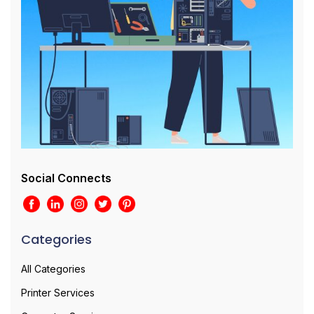
Social Connects
Categories
All Categories
Printer Services