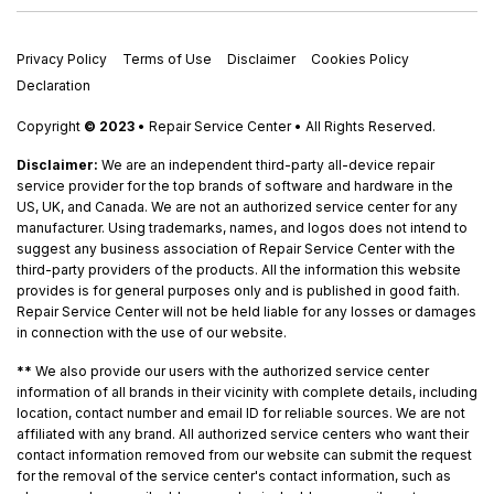
Privacy Policy
Terms of Use
Disclaimer
Cookies Policy
Declaration
Copyright
© 2023
• Repair Service Center • All Rights Reserved.
Disclaimer:
We are an independent third-party all-device repair
service provider for the top brands of software and hardware in the
US, UK, and Canada. We are not an authorized service center for any
manufacturer. Using trademarks, names, and logos does not intend to
suggest any business association of Repair Service Center with the
third-party providers of the products. All the information this website
provides is for general purposes only and is published in good faith.
Repair Service Center will not be held liable for any losses or damages
in connection with the use of our website.
**
We also provide our users with the authorized service center
information of all brands in their vicinity with complete details, including
location, contact number and email ID for reliable sources. We are not
affiliated with any brand. All authorized service centers who want their
contact information removed from our website can submit the request
for the removal of the service center's contact information, such as