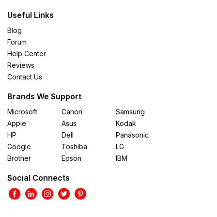
Useful Links
Blog
Forum
Help Center
Reviews
Contact Us
Brands We Support
Microsoft
Canon
Samsung
Apple
Asus
Kodak
HP
Dell
Panasonic
Google
Toshiba
LG
Brother
Epson
IBM
Social Connects