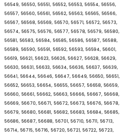
56549, 56550, 56551, 56552, 56553, 56554, 56556,
56557, 56560, 56561, 56562, 56563, 56565, 56566,
56567, 56568, 56569, 56570, 56571, 56572, 56573,
56574, 56575, 56576, 56577, 56578, 56579, 56580,
56581, 56583, 56584, 56585, 56586, 56587, 56588,
56589, 56590, 56591, 56592, 56593, 56594, 56601,
56619, 56621, 56623, 56626, 56627, 56628, 56629,
56630, 56631, 56633, 56634, 56636, 56637, 56639,
56641, 56644, 56646, 56647, 56649, 56650, 56651,
56652, 56653, 56654, 56655, 56657, 56658, 56659,
56660, 56661, 56662, 56663, 56666, 56667, 56668,
56669, 56670, 56671, 56672, 56673, 56676, 56678,
56679, 56680, 56681, 56682, 56683, 56684, 56685,
56686, 56687, 56688, 56701, 56710, 56711, 56713,
56714, 56715, 56716, 56720, 56721, 56722, 56723,