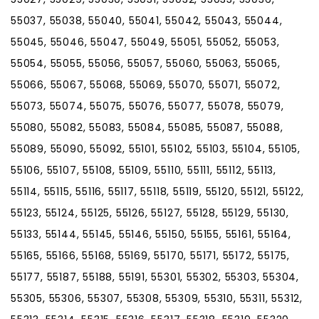
55037, 55038, 55040, 55041, 55042, 55043, 55044,
55045, 55046, 55047, 55049, 55051, 55052, 55053,
55054, 55055, 55056, 55057, 55060, 55063, 55065,
55066, 55067, 55068, 55069, 55070, 55071, 55072,
55073, 55074, 55075, 55076, 55077, 55078, 55079,
55080, 55082, 55083, 55084, 55085, 55087, 55088,
55089, 55090, 55092, 55101, 55102, 55103, 55104, 55105,
55106, 55107, 55108, 55109, 55110, 55111, 55112, 55113,
55114, 55115, 55116, 55117, 55118, 55119, 55120, 55121, 55122,
55123, 55124, 55125, 55126, 55127, 55128, 55129, 55130,
55133, 55144, 55145, 55146, 55150, 55155, 55161, 55164,
55165, 55166, 55168, 55169, 55170, 55171, 55172, 55175,
55177, 55187, 55188, 55191, 55301, 55302, 55303, 55304,
55305, 55306, 55307, 55308, 55309, 55310, 55311, 55312,