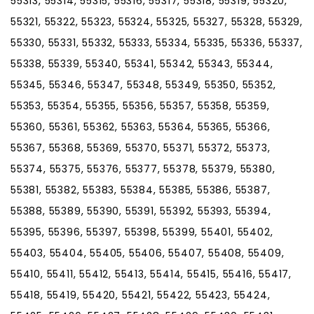
55313, 55314, 55315, 55316, 55317, 55318, 55319, 55320,
55321, 55322, 55323, 55324, 55325, 55327, 55328, 55329,
55330, 55331, 55332, 55333, 55334, 55335, 55336, 55337,
55338, 55339, 55340, 55341, 55342, 55343, 55344,
55345, 55346, 55347, 55348, 55349, 55350, 55352,
55353, 55354, 55355, 55356, 55357, 55358, 55359,
55360, 55361, 55362, 55363, 55364, 55365, 55366,
55367, 55368, 55369, 55370, 55371, 55372, 55373,
55374, 55375, 55376, 55377, 55378, 55379, 55380,
55381, 55382, 55383, 55384, 55385, 55386, 55387,
55388, 55389, 55390, 55391, 55392, 55393, 55394,
55395, 55396, 55397, 55398, 55399, 55401, 55402,
55403, 55404, 55405, 55406, 55407, 55408, 55409,
55410, 55411, 55412, 55413, 55414, 55415, 55416, 55417,
55418, 55419, 55420, 55421, 55422, 55423, 55424,