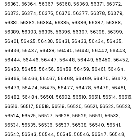
56363, 56364, 56367, 56368, 56369, 56371, 56372,
56373, 56374, 56375, 56376, 56377, 56378, 56379,
56381, 56382, 56384, 56385, 56386, 56387, 56388,
56389, 56393, 56395, 56396, 56397, 56398, 56399,
56401, 56425, 56430, 56431, 56433, 56434, 56435,
56436, 56437, 56438, 56440, 56441, 56442, 56443,
56444, 56446, 56447, 56448, 56449, 56450, 56452,
56453, 56455, 56456, 56458, 56459, 56461, 56464,
56465, 56466, 56467, 56468, 56469, 56470, 56472,
56473, 56474, 56475, 56477, 56478, 56479, 56481,
56482, 56484, 56501, 56502, 56510, 56511, 56514, 56515,
56516, 56517, 56518, 56519, 56520, 56521, 56522, 56523,
56524, 56525, 56527, 56528, 56529, 56531, 56533,
56534, 56535, 56536, 56537, 56538, 56540, 56541,
56542, 56543, 56544, 56545, 56546, 56547, 56548,