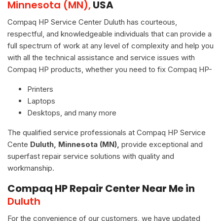
Minnesota (MN),
USA
Compaq HP Service Center Duluth has courteous,
respectful, and knowledgeable individuals that can provide a
full spectrum of work at any level of complexity and help you
with all the technical assistance and service issues with
Compaq HP products, whether you need to fix Compaq HP-
Printers
Laptops
Desktops, and many more
The qualified service professionals at Compaq HP Service
Cente
Duluth, Minnesota (MN),
provide exceptional and
superfast repair service solutions with quality and
workmanship.
Compaq HP Repair Center Near Me in
Duluth
For the convenience of our customers, we have updated