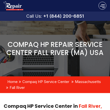
Call Us:
+1 (844) 200-6851
COMPAQ HP REPAIR SERVICE
CENTER FALL RIVER (MA) USA
Home
Compaq HP Service Center
Massachusetts
Fall River
Compaq HP Service Center in
Fall River,