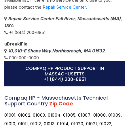
available list. If there is no service center close to you,
please contact the
Repair Service Center.
Repair Service Center Fall River, Massachusetts (MA),
USA
+1 (844) 200-6851
uBreakiFix
10,010-E Shops Way Northborough, MA 01532
000-000-0000
COMPAQ HP PRODUCT SUPPORT IN
MASSACHUSETTS
+1 (844) 200-6851
Compaq HP - Massachusetts Technical
Support Country
Zip Code
01001, 01002, 01003, 01004, 01005, 01007, 01008, 01009,
01010, 01011, 01012, 01013, 01014, 01020, 01021, 01022,