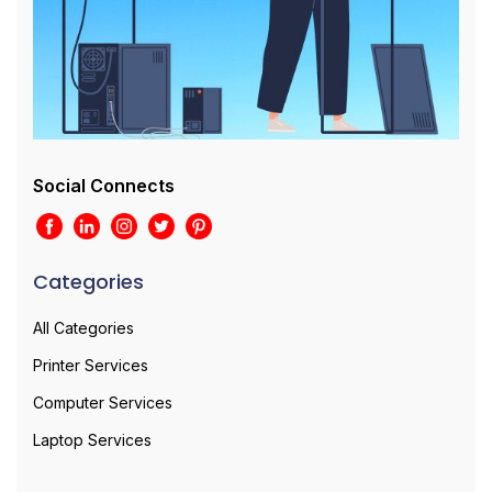
Social Connects
Categories
All Categories
Printer Services
Computer Services
Laptop Services