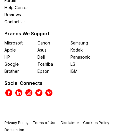
Forum
Help Center
Reviews
Contact Us
Brands We Support
Microsoft
Canon
Samsung
Apple
Asus
Kodak
HP
Dell
Panasonic
Google
Toshiba
LG
Brother
Epson
IBM
Social Connects
Privacy Policy
Terms of Use
Disclaimer
Cookies Policy
Declaration