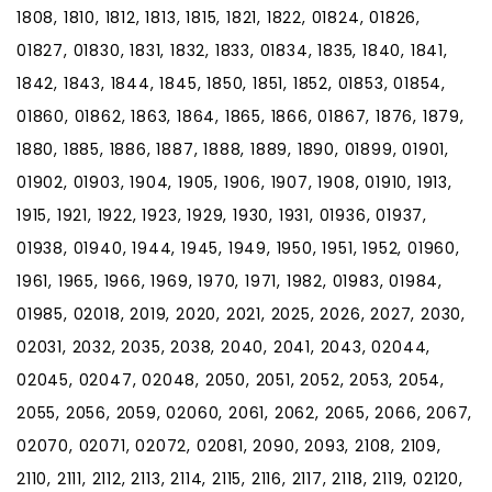
1808, 1810, 1812, 1813, 1815, 1821, 1822, 01824, 01826,
01827, 01830, 1831, 1832, 1833, 01834, 1835, 1840, 1841,
1842, 1843, 1844, 1845, 1850, 1851, 1852, 01853, 01854,
01860, 01862, 1863, 1864, 1865, 1866, 01867, 1876, 1879,
1880, 1885, 1886, 1887, 1888, 1889, 1890, 01899, 01901,
01902, 01903, 1904, 1905, 1906, 1907, 1908, 01910, 1913,
1915, 1921, 1922, 1923, 1929, 1930, 1931, 01936, 01937,
01938, 01940, 1944, 1945, 1949, 1950, 1951, 1952, 01960,
1961, 1965, 1966, 1969, 1970, 1971, 1982, 01983, 01984,
01985, 02018, 2019, 2020, 2021, 2025, 2026, 2027, 2030,
02031, 2032, 2035, 2038, 2040, 2041, 2043, 02044,
02045, 02047, 02048, 2050, 2051, 2052, 2053, 2054,
2055, 2056, 2059, 02060, 2061, 2062, 2065, 2066, 2067,
02070, 02071, 02072, 02081, 2090, 2093, 2108, 2109,
2110, 2111, 2112, 2113, 2114, 2115, 2116, 2117, 2118, 2119, 02120,