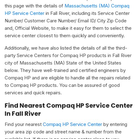
this page with the details of
Massachusetts (MA) Compaq
HP Service Center
in Fall River, including its Service Center
Number/ Customer Care Number/ Email ID/ City Zip Code
and, Official Website, to make it easy for them to select the
service center closest to them quickly and conveniently.
Additionally, we have also listed the details of all the third-
party Service Centers for Compaq HP products in Fall River
city of Massachusetts (MA) State of the United States
below. They have well-trained and certified engineers by
Compaq HP and are eligible to handle all the repairs related
to Compaq HP products. You can be assured of good
services and quick repairs.
Find Nearest Compaq HP Service Center
In Fall River
Find your nearest
Compaq HP Service Center
by entering
your area zip code and street name & number from the