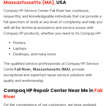
Massachusetts (MA),
USA
Compaq HP Service Center Fall River has courteous,
respectful, and knowledgeable individuals that can provide a
full spectrum of work at any level of complexity and help you
with all the technical assistance and service issues with
Compaq HP products, whether you need to fix Compaq HP-
Printers
Laptops
Desktops, and many more
The qualified service professionals at Compaq HP Service
Cente
Fall River, Massachusetts (MA),
provide
exceptional and superfast repair service solutions with
quality and workmanship.
Compaq HP Repair Center Near Me in
Fall
River
For the convenience of our customers, we have updated