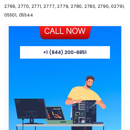
2769, 2770, 2771, 2777, 2779, 2780, 2783, 2790, 02791,
05501, 05544
+1 (844) 200-6851