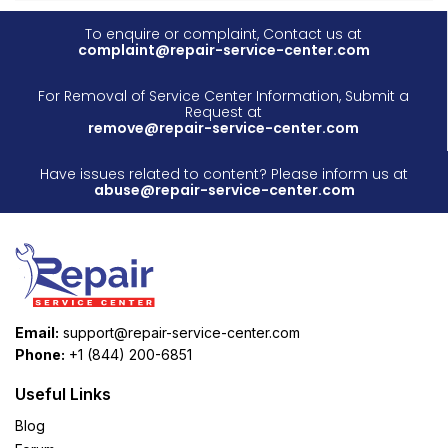
To enquire or complaint, Contact us at
complaint@repair-service-center.com
For Removal of Service Center Information, Submit a
Request at
remove@repair-service-center.com
Have issues related to content? Please inform us at
abuse@repair-service-center.com
Email:
support@repair-service-center.com
Phone:
+1 (844) 200-6851
Useful Links
Blog