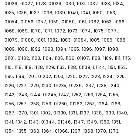
01026, 01027, 1028, 01029, 1030, 1031, 1032, 1033, 1034,
1035, 1036, 1037, 1038, 1039, 1040, 1041, 1050, 1053,
01054, 01056, 1057, 1059, 01060, 1061, 1062, 1063, 1066,
1068, 1069, 1070, 1071, 1072, 1073, 1074, 1075, 1077,
01079, 01080, 1081, 1082, 1083, 01084, 1085, 1086, 1088,
1089, 1090, 1092, 1093, 1094, 1095, 1096, 1097, 1098,
01101, 01102, 1103, 1104, 1105, 1106, 01107, 1108, 1109, 1111, 1115,
1116, 1118, 1119, 1128, 1129, 1133, 1138, 01139, 01144, 1151, 1152,
1195, 1199, 1201, 01202, 1203, 1220, 1222, 1223, 1224, 1225,
1226, 1227, 1229, 1230, 01235, 01236, 1237, 1238, 1240,
1242, 1243, 1244, 01245, 1247, 1252, 1253, 1254, 1255,
1256, 1257, 1258, 1259, 01260, 01262, 1263, 1264, 1266,
1267, 1270, 1301, 1302, 01330, 1331, 1337, 1338, 1339, 1340,
1341, 1342, 1343, 01344, 01346, 1347, 1349, 1350, 1351,
1354, 1355, 1360, 1364, 01366, 1367, 1368, 1370, 1373,