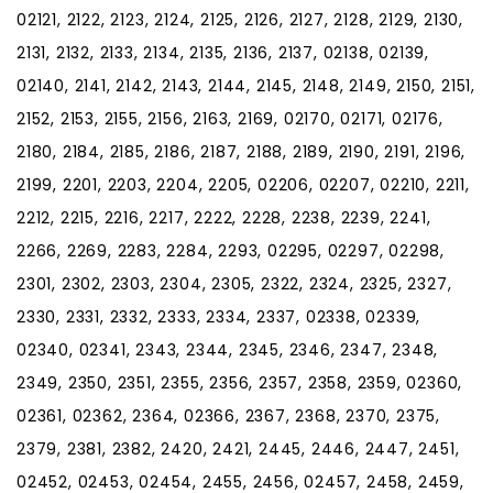
02121, 2122, 2123, 2124, 2125, 2126, 2127, 2128, 2129, 2130,
2131, 2132, 2133, 2134, 2135, 2136, 2137, 02138, 02139,
02140, 2141, 2142, 2143, 2144, 2145, 2148, 2149, 2150, 2151,
2152, 2153, 2155, 2156, 2163, 2169, 02170, 02171, 02176,
2180, 2184, 2185, 2186, 2187, 2188, 2189, 2190, 2191, 2196,
2199, 2201, 2203, 2204, 2205, 02206, 02207, 02210, 2211,
2212, 2215, 2216, 2217, 2222, 2228, 2238, 2239, 2241,
2266, 2269, 2283, 2284, 2293, 02295, 02297, 02298,
2301, 2302, 2303, 2304, 2305, 2322, 2324, 2325, 2327,
2330, 2331, 2332, 2333, 2334, 2337, 02338, 02339,
02340, 02341, 2343, 2344, 2345, 2346, 2347, 2348,
2349, 2350, 2351, 2355, 2356, 2357, 2358, 2359, 02360,
02361, 02362, 2364, 02366, 2367, 2368, 2370, 2375,
2379, 2381, 2382, 2420, 2421, 2445, 2446, 2447, 2451,
02452, 02453, 02454, 2455, 2456, 02457, 2458, 2459,