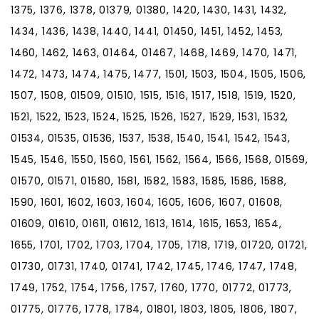
1375, 1376, 1378, 01379, 01380, 1420, 1430, 1431, 1432,
1434, 1436, 1438, 1440, 1441, 01450, 1451, 1452, 1453,
1460, 1462, 1463, 01464, 01467, 1468, 1469, 1470, 1471,
1472, 1473, 1474, 1475, 1477, 1501, 1503, 1504, 1505, 1506,
1507, 1508, 01509, 01510, 1515, 1516, 1517, 1518, 1519, 1520,
1521, 1522, 1523, 1524, 1525, 1526, 1527, 1529, 1531, 1532,
01534, 01535, 01536, 1537, 1538, 1540, 1541, 1542, 1543,
1545, 1546, 1550, 1560, 1561, 1562, 1564, 1566, 1568, 01569,
01570, 01571, 01580, 1581, 1582, 1583, 1585, 1586, 1588,
1590, 1601, 1602, 1603, 1604, 1605, 1606, 1607, 01608,
01609, 01610, 01611, 01612, 1613, 1614, 1615, 1653, 1654,
1655, 1701, 1702, 1703, 1704, 1705, 1718, 1719, 01720, 01721,
01730, 01731, 1740, 01741, 1742, 1745, 1746, 1747, 1748,
1749, 1752, 1754, 1756, 1757, 1760, 1770, 01772, 01773,
01775, 01776, 1778, 1784, 01801, 1803, 1805, 1806, 1807,