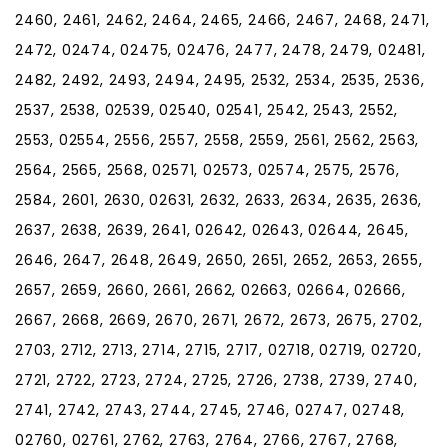
2460, 2461, 2462, 2464, 2465, 2466, 2467, 2468, 2471,
2472, 02474, 02475, 02476, 2477, 2478, 2479, 02481,
2482, 2492, 2493, 2494, 2495, 2532, 2534, 2535, 2536,
2537, 2538, 02539, 02540, 02541, 2542, 2543, 2552,
2553, 02554, 2556, 2557, 2558, 2559, 2561, 2562, 2563,
2564, 2565, 2568, 02571, 02573, 02574, 2575, 2576,
2584, 2601, 2630, 02631, 2632, 2633, 2634, 2635, 2636,
2637, 2638, 2639, 2641, 02642, 02643, 02644, 2645,
2646, 2647, 2648, 2649, 2650, 2651, 2652, 2653, 2655,
2657, 2659, 2660, 2661, 2662, 02663, 02664, 02666,
2667, 2668, 2669, 2670, 2671, 2672, 2673, 2675, 2702,
2703, 2712, 2713, 2714, 2715, 2717, 02718, 02719, 02720,
2721, 2722, 2723, 2724, 2725, 2726, 2738, 2739, 2740,
2741, 2742, 2743, 2744, 2745, 2746, 02747, 02748,
02760, 02761, 2762, 2763, 2764, 2766, 2767, 2768,