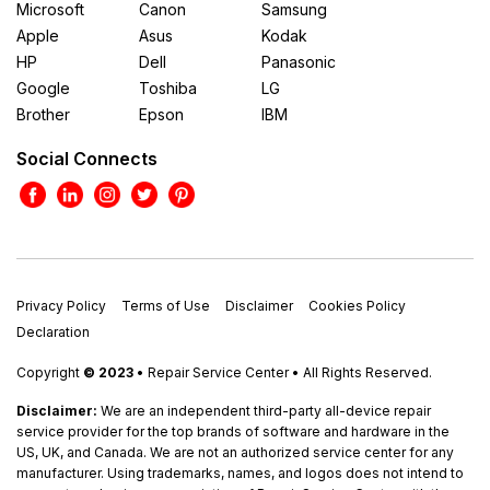
Microsoft
Canon
Samsung
Apple
Asus
Kodak
HP
Dell
Panasonic
Google
Toshiba
LG
Brother
Epson
IBM
Social Connects
Privacy Policy
Terms of Use
Disclaimer
Cookies Policy
Declaration
Copyright
© 2023
• Repair Service Center • All Rights Reserved.
Disclaimer:
We are an independent third-party all-device repair
service provider for the top brands of software and hardware in the
US, UK, and Canada. We are not an authorized service center for any
manufacturer. Using trademarks, names, and logos does not intend to