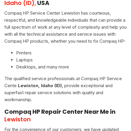
Idaho (ID),
USA
Compaq HP Service Center Lewiston has courteous,
respectful, and knowledgeable individuals that can provide a
full spectrum of work at any level of complexity and help you
with all the technical assistance and service issues with
Compaq HP products, whether you need to fix Compaq HP-
Printers
Laptops
Desktops, and many more
The qualified service professionals at Compaq HP Service
Cente
Lewiston, Idaho (ID),
provide exceptional and
superfast repair service solutions with quality and
workmanship.
Compaq HP Repair Center Near Me in
Lewiston
For the convenience of our customers, we have updated