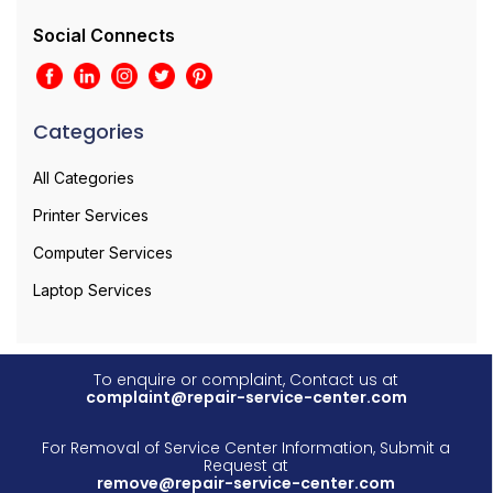
Social Connects
Categories
All Categories
Printer Services
Computer Services
Laptop Services
To enquire or complaint, Contact us at
complaint@repair-service-center.com
For Removal of Service Center Information, Submit a
Request at
remove@repair-service-center.com