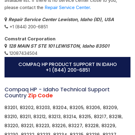
available list. If there is no service center close to you,
please contact the
Repair Service Center.
Repair Service Center Lewiston, Idaho (ID), USA
+1 (844) 200-6851
Comstrat Corporation
128 MAIN ST STE 101 LEWISTON, Idaho 83501
12087434504
COMPAQ HP PRODUCT SUPPORT IN IDAHO
+1 (844) 200-6851
Compaq HP - Idaho Technical Support
Country
Zip Code
83201, 83202, 83203, 83204, 83205, 83206, 83209,
83210, 83211, 83212, 83213, 83214, 83215, 83217, 83218,
83220, 83221, 83223, 83226, 83227, 83228, 83229,
83230, 83232, 83233, 83234, 83235, 83236, 83237,