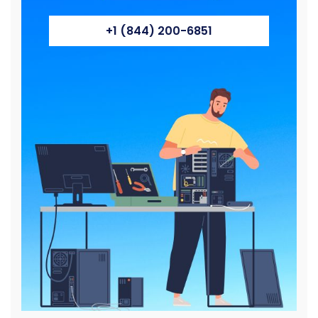
+1 (844) 200-6851