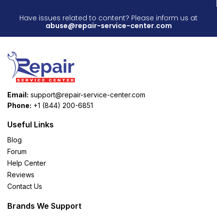
Have issues related to content? Please inform us at
abuse@repair-service-center.com
Email:
support@repair-service-center.com
Phone:
+1 (844) 200-6851
Useful Links
Blog
Forum
Help Center
Reviews
Contact Us
Brands We Support