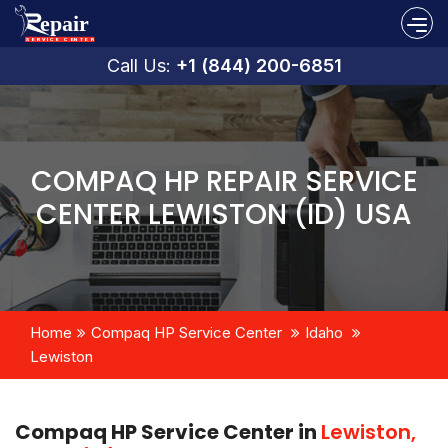
Call Us:
+1 (844) 200-6851
COMPAQ HP REPAIR SERVICE
CENTER LEWISTON (ID) USA
Home
Compaq HP Service Center
Idaho
Lewiston
Compaq HP Service Center in
Lewiston,