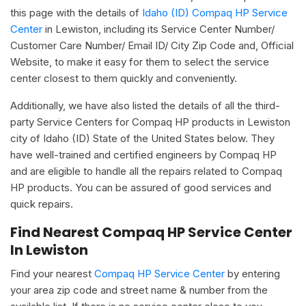
this page with the details of
Idaho (ID) Compaq HP Service
Center
in Lewiston, including its Service Center Number/
Customer Care Number/ Email ID/ City Zip Code and, Official
Website, to make it easy for them to select the service
center closest to them quickly and conveniently.
Additionally, we have also listed the details of all the third-
party Service Centers for Compaq HP products in Lewiston
city of Idaho (ID) State of the United States below. They
have well-trained and certified engineers by Compaq HP
and are eligible to handle all the repairs related to Compaq
HP products. You can be assured of good services and
quick repairs.
Find Nearest Compaq HP Service Center
In Lewiston
Find your nearest
Compaq HP Service Center
by entering
your area zip code and street name & number from the