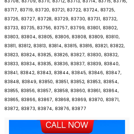
83708, 83709, 83711, 83712, 83713, 83714, 83715, 83716,
83717, 83719, 83720, 83721, 83722, 83724, 83725,
83726, 83727, 83728, 83729, 83730, 83731, 83732,
83733, 83735, 83756, 83757, 83799, 83801, 83802,
83803, 83804, 83805, 83806, 83808, 83809, 83810,
83811, 83812, 83813, 83814, 83815, 83816, 83821, 83822,
83823, 83824, 83825, 83826, 83827, 83830, 83832,
83833, 83834, 83835, 83836, 83837, 83839, 83840,
83841, 83842, 83843, 83844, 83845, 83846, 83847,
83848, 83849, 83850, 83851, 83852, 83853, 83854,
83855, 83856, 83857, 83858, 83860, 83861, 83864,
83865, 83866, 83867, 83868, 83869, 83870, 83871,
83872, 83873, 83874, 83876, 83877