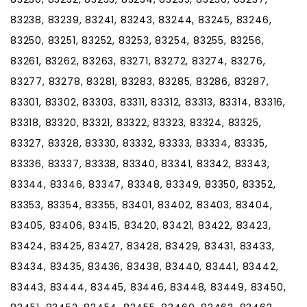
83238, 83239, 83241, 83243, 83244, 83245, 83246,
83250, 83251, 83252, 83253, 83254, 83255, 83256,
83261, 83262, 83263, 83271, 83272, 83274, 83276,
83277, 83278, 83281, 83283, 83285, 83286, 83287,
83301, 83302, 83303, 83311, 83312, 83313, 83314, 83316,
83318, 83320, 83321, 83322, 83323, 83324, 83325,
83327, 83328, 83330, 83332, 83333, 83334, 83335,
83336, 83337, 83338, 83340, 83341, 83342, 83343,
83344, 83346, 83347, 83348, 83349, 83350, 83352,
83353, 83354, 83355, 83401, 83402, 83403, 83404,
83405, 83406, 83415, 83420, 83421, 83422, 83423,
83424, 83425, 83427, 83428, 83429, 83431, 83433,
83434, 83435, 83436, 83438, 83440, 83441, 83442,
83443, 83444, 83445, 83446, 83448, 83449, 83450,