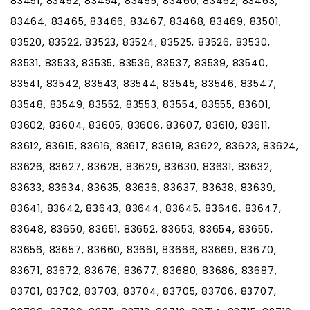
83451, 83452, 83454, 83455, 83460, 83462, 83463,
83464, 83465, 83466, 83467, 83468, 83469, 83501,
83520, 83522, 83523, 83524, 83525, 83526, 83530,
83531, 83533, 83535, 83536, 83537, 83539, 83540,
83541, 83542, 83543, 83544, 83545, 83546, 83547,
83548, 83549, 83552, 83553, 83554, 83555, 83601,
83602, 83604, 83605, 83606, 83607, 83610, 83611,
83612, 83615, 83616, 83617, 83619, 83622, 83623, 83624,
83626, 83627, 83628, 83629, 83630, 83631, 83632,
83633, 83634, 83635, 83636, 83637, 83638, 83639,
83641, 83642, 83643, 83644, 83645, 83646, 83647,
83648, 83650, 83651, 83652, 83653, 83654, 83655,
83656, 83657, 83660, 83661, 83666, 83669, 83670,
83671, 83672, 83676, 83677, 83680, 83686, 83687,
83701, 83702, 83703, 83704, 83705, 83706, 83707,